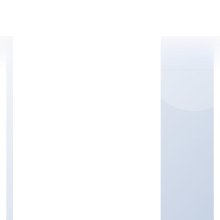
Apply Personal Loan
MEDKAS BIOTECH
PRIVATE LIMITED
Trading
Private
Founded: 20/1/2023