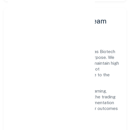
Leadership Principles & Team
Development
A focused leadership group guides Medkas Biotech
Private Limited with accountability and purpose. We
model integrity, insist on clear goals, and maintain high
bars for execution. Teams are enabled—not
micromanaged—so ownership stays close to the
work.
Talent practices emphasise continuous learning,
structured mentorship, and role clarity. In the trading
domain, we encourage responsible experimentation
backed by data, enabling people to deliver outcomes
that compound over time.
How We Enable People