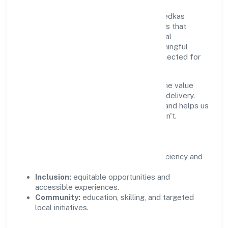
Growth and responsibility go together. Medkas
Biotech Private Limited supports initiatives that
create real, durable impact—environmental
stewardship, inclusive practices, and meaningful
community partnerships. Programs are selected for
relevance and measured for outcomes.
We commit to ethical operations across the value
chain, from vendor selection to customer delivery.
Periodic reporting ensures accountability and helps us
scale what works while retiring what doesn't.
Impact Pillars
Environment:
practical resource efficiency and
waste reduction.
Inclusion:
equitable opportunities and
accessible experiences.
Community:
education, skilling, and targeted
local initiatives.