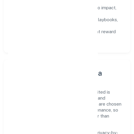
Defined KPIs:
success metrics tied to impact,
not activity.
Capability Building:
training paths, playbooks,
and cross-functional exposure.
Fair Evaluation:
feedback cycles that reward
results and behaviours equally.
Innovation, Systems & Data
Innovation at Medkas Biotech Private Limited is
practical—we automate where it matters and
standardise where it saves time. Systems are chosen
for reliability, observability, and low maintenance, so
teams can focus on delivering value rather than
fighting tools.
We treat data as a product: governance, privacy-by-