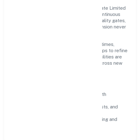
Grounded in trading, Medkas Biotech Private Limited
scales through disciplined planning and continuous
improvement. We prioritise throughput, quality gates,
and customer experience—ensuring expansion never
compromises standards.
Our roadmap focuses on improving cycle times,
strengthening QA, and using feedback loops to refine
service delivery. As maturity grows, capabilities are
productised and expanded thoughtfully across new
geographies and segments.
Operating Principles
SOPs & SLAs:
process playbooks with
measurable service levels.
Risk Controls:
peer reviews, checklists, and
staged rollouts.
Customer Signals:
NPS/CSAT tracking and
structured post-engagement retros.