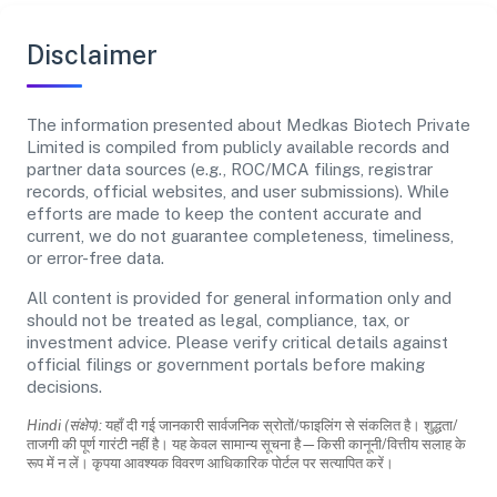
Disclaimer
The information presented about Medkas Biotech Private
Limited is compiled from publicly available records and
partner data sources (e.g., ROC/MCA filings, registrar
records, official websites, and user submissions). While
efforts are made to keep the content accurate and
current, we do not guarantee completeness, timeliness,
or error-free data.
All content is provided for general information only and
should not be treated as legal, compliance, tax, or
investment advice. Please verify critical details against
official filings or government portals before making
decisions.
Hindi (संक्षेप):
यहाँ दी गई जानकारी सार्वजनिक स्रोतों/फाइलिंग से संकलित है। शुद्धता/
ताजगी की पूर्ण गारंटी नहीं है। यह केवल सामान्य सूचना है—किसी कानूनी/वित्तीय सलाह के
रूप में न लें। कृपया आवश्यक विवरण आधिकारिक पोर्टल पर सत्यापित करें।