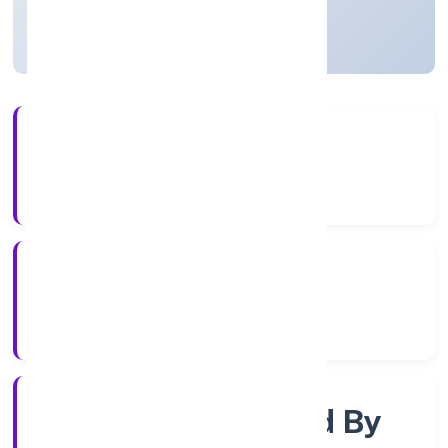
Uttar Pradesh, India
Active
56+
Years Experience
RoC-Kanpur
Registrar of Companies
Company Limited By