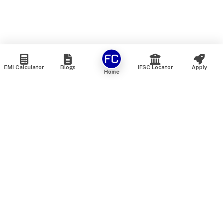
EMI Calculator
Blogs
IFSC Locator
Apply
Home
We are an online marketplace that connects you with India’s
top financial institutions and insurance providers. We do not
offer our own financial or insurance products — instead, we
help you compare and choose the best options available in
the market. All our comparison services are 100% free. We
do not charge any fees from our customers at any stage.
Our mission is to make financial and insurance solutions
simple, transparent, and accessible — at no extra cost to you.
Services