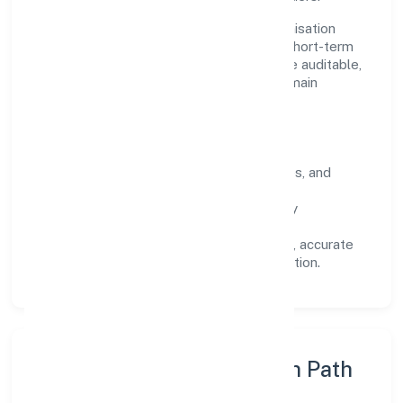
Operating across Uttar Pradesh, the organisation
focuses on long-term relationships over short-term
wins. Every engagement is designed to be auditable,
predictable, and responsive, so results remain
consistent even as scale increases.
What Defines Us
Clarity:
unambiguous scope, timelines, and
ownership.
Reliability:
stable delivery backed by
documented SOPs.
Transparency:
open communication, accurate
reporting, and compliance-first execution.
Execution Model & Growth Path