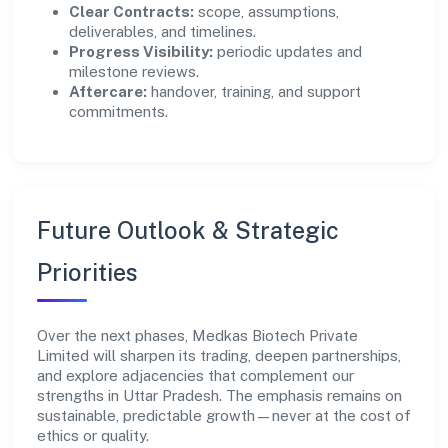
Clear Contracts:
scope, assumptions,
deliverables, and timelines.
Progress Visibility:
periodic updates and
milestone reviews.
Aftercare:
handover, training, and support
commitments.
Future Outlook & Strategic
Priorities
Over the next phases, Medkas Biotech Private
Limited will sharpen its trading, deepen partnerships,
and explore adjacencies that complement our
strengths in Uttar Pradesh. The emphasis remains on
sustainable, predictable growth—never at the cost of
ethics or quality.