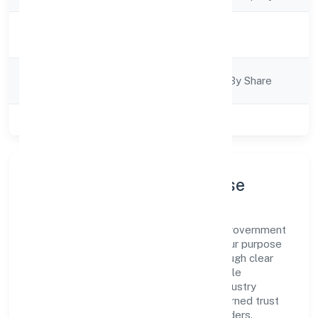
Activity
Trading
Description
Company
Company Limited By Share
Category
Class of Company
Private
Company Profile & Purpose
Medkas Biotech Private Limited is a non government
company registered under RoC-Kanpur. Our purpose
is simple—deliver dependable value through clear
processes, ethical conduct, and measurable
outcomes. By aligning with recognised industry
practices and staying compliant, we've earned trust
across customers, partners, and stakeholders.