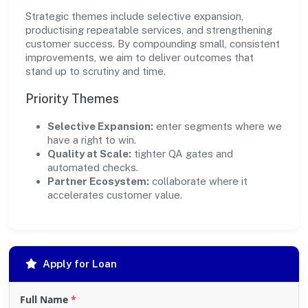
Strategic themes include selective expansion,
productising repeatable services, and strengthening
customer success. By compounding small, consistent
improvements, we aim to deliver outcomes that
stand up to scrutiny and time.
Priority Themes
Selective Expansion:
enter segments where we
have a right to win.
Quality at Scale:
tighter QA gates and
automated checks.
Partner Ecosystem:
collaborate where it
accelerates customer value.
Apply for Loan
Full Name
*