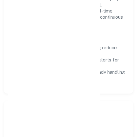
design, and role-based access are integral.
Dashboards, alerts, and audits provide real-time
visibility, enabling proactive decisions and continuous
improvement.
Focus Areas
Automation:
remove repetitive work; reduce
variance and error.
Instrumentation:
logs, metrics, and alerts for
fast feedback.
Data Responsibility:
compliance-ready handling
and retention policies.
Responsible Business &
Community Value