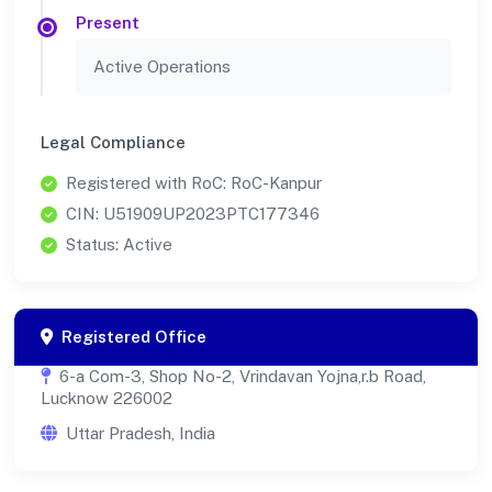
Present
Active Operations
Legal Compliance
Registered with RoC: RoC-Kanpur
CIN: U51909UP2023PTC177346
Status: Active
Registered Office
6-a Com-3, Shop No-2, Vrindavan Yojna,r.b Road,
Lucknow 226002
Uttar Pradesh, India