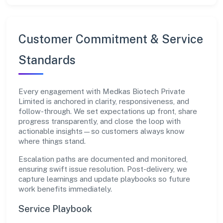
Customer Commitment & Service
Standards
Every engagement with Medkas Biotech Private
Limited is anchored in clarity, responsiveness, and
follow-through. We set expectations up front, share
progress transparently, and close the loop with
actionable insights—so customers always know
where things stand.
Escalation paths are documented and monitored,
ensuring swift issue resolution. Post-delivery, we
capture learnings and update playbooks so future
work benefits immediately.
Service Playbook