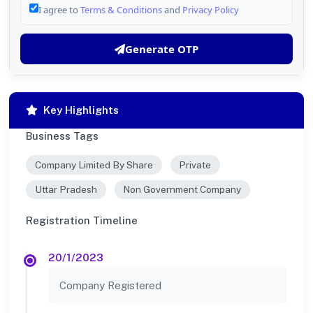
I agree to
Terms & Conditions
and
Privacy Policy
Generate OTP
Key Highlights
Business Tags
Company Limited By Share
Private
Uttar Pradesh
Non Government Company
Registration Timeline
20/1/2023
Company Registered