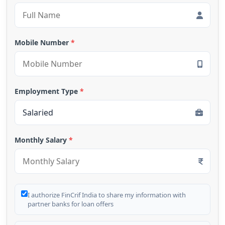
Mobile Number
*
Employment Type
*
Monthly Salary
*
I authorize FinCrif India to share my information with
partner banks for loan offers