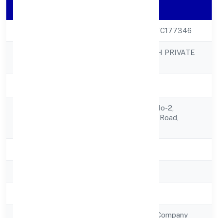
Company Details
CIN
U51909UP2023PTC177346
MEDKAS BIOTECH PRIVATE
Company Name
LIMITED
Company Status
Active
6-a Com-3, Shop No-2,
Registered
Vrindavan Yojna,r.b Road,
Address
Lucknow 226002
State
Uttar Pradesh
RoC
RoC-Kanpur
Registration Date
20/1/2023
Company Type
Non Government Company