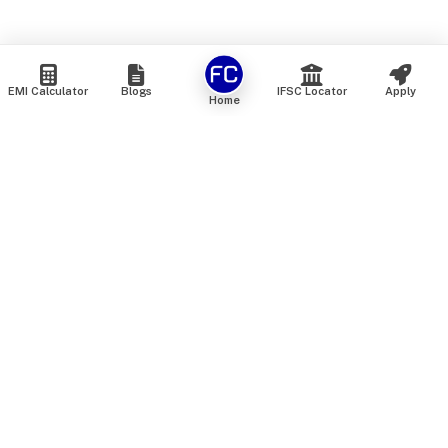
EMI Calculator
Blogs
IFSC Locator
Apply
Home
We are an online marketplace that connects you with India’s
top financial institutions and insurance providers. We do not
offer our own financial or insurance products — instead, we
help you compare and choose the best options available in
the market. All our comparison services are 100% free. We
do not charge any fees from our customers at any stage.
Our mission is to make financial and insurance solutions
simple, transparent, and accessible — at no extra cost to you.
Services
Personal Loan