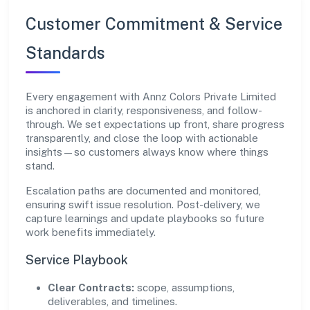
Customer Commitment & Service
Standards
Every engagement with Annz Colors Private Limited
is anchored in clarity, responsiveness, and follow-
through. We set expectations up front, share progress
transparently, and close the loop with actionable
insights—so customers always know where things
stand.
Escalation paths are documented and monitored,
ensuring swift issue resolution. Post-delivery, we
capture learnings and update playbooks so future
work benefits immediately.
Service Playbook
Clear Contracts:
scope, assumptions,
deliverables, and timelines.