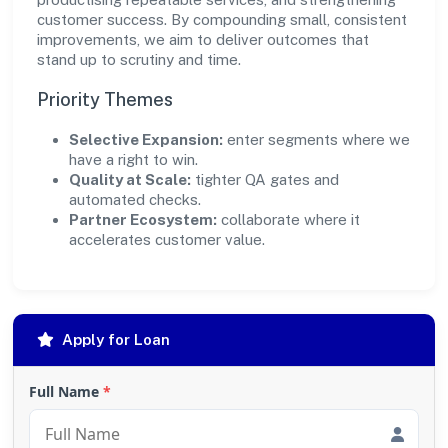
customer success. By compounding small, consistent
improvements, we aim to deliver outcomes that
stand up to scrutiny and time.
Priority Themes
Selective Expansion:
enter segments where we
have a right to win.
Quality at Scale:
tighter QA gates and
automated checks.
Partner Ecosystem:
collaborate where it
accelerates customer value.
Apply for Loan
Full Name
*