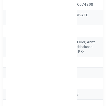
CIN
U51909KL2022PTC074868
ANNZ COLORS PRIVATE
Company Name
LIMITED
Company Status
Active
Viii/242-a, Ground Floor, Annz
Registered
Complexbypass-kaithakode
Address
Road, Thodupuzha P O
State
Kerala
RoC
RoC-Ernakulam
Registration Date
4/5/2022
Company Type
Non govt Company
Activity