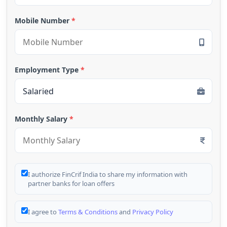
Mobile Number
*
Employment Type
*
Monthly Salary
*
I authorize FinCrif India to share my information with
partner banks for loan offers
I agree to
Terms & Conditions
and
Privacy Policy