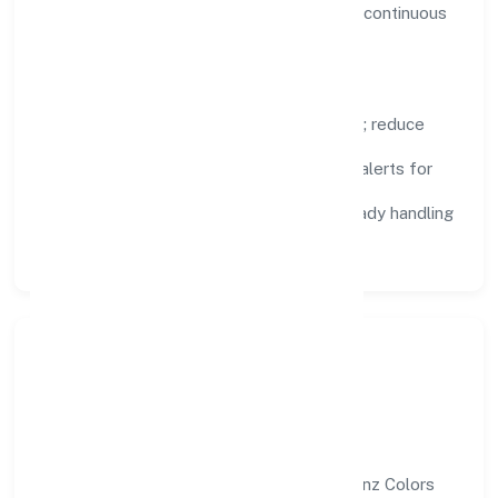
visibility, enabling proactive decisions and continuous
improvement.
Focus Areas
Automation:
remove repetitive work; reduce
variance and error.
Instrumentation:
logs, metrics, and alerts for
fast feedback.
Data Responsibility:
compliance-ready handling
and retention policies.
Responsible Business &
Community Value
Growth and responsibility go together. Annz Colors