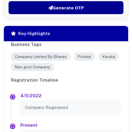
Generate OTP
Key Highlights
Business Tags
Company Limited By Shares
Private
Kerala
Non govt Company
Registration Timeline
4/5/2022
Company Registered
Present