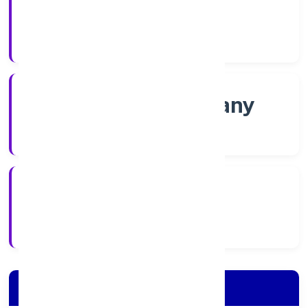
Shares
Company Category
Non govt Company
Company Type
4/5/2022
Registration Date
Company Details