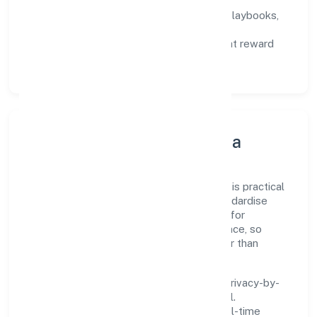
not activity.
Capability Building:
training paths, playbooks,
and cross-functional exposure.
Fair Evaluation:
feedback cycles that reward
results and behaviours equally.
Innovation, Systems & Data
Innovation at Annz Colors Private Limited is practical
—we automate where it matters and standardise
where it saves time. Systems are chosen for
reliability, observability, and low maintenance, so
teams can focus on delivering value rather than
fighting tools.
We treat data as a product: governance, privacy-by-
design, and role-based access are integral.
Dashboards, alerts, and audits provide real-time