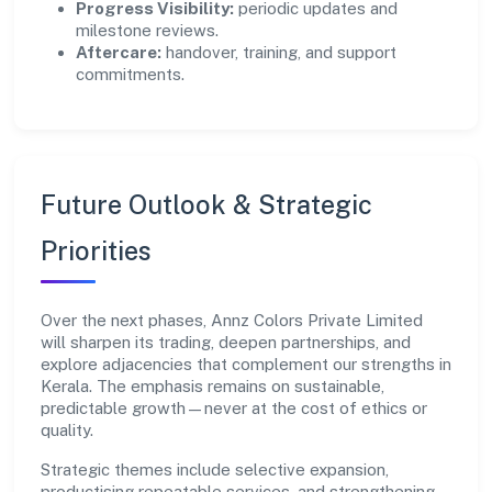
Progress Visibility:
periodic updates and
milestone reviews.
Aftercare:
handover, training, and support
commitments.
Future Outlook & Strategic
Priorities
Over the next phases, Annz Colors Private Limited
will sharpen its trading, deepen partnerships, and
explore adjacencies that complement our strengths in
Kerala. The emphasis remains on sustainable,
predictable growth—never at the cost of ethics or
quality.
Strategic themes include selective expansion,
productising repeatable services, and strengthening