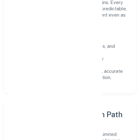
long-term relationships over short-term wins. Every
engagement is designed to be auditable, predictable,
and responsive, so results remain consistent even as
scale increases.
What Defines Us
Clarity:
unambiguous scope, timelines, and
ownership.
Reliability:
stable delivery backed by
documented SOPs.
Transparency:
open communication, accurate
reporting, and compliance-first execution.
Execution Model & Growth Path
Grounded in trading, Annz Colors Private Limited