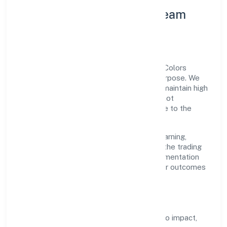
Leadership Principles & Team
Development
A focused leadership group guides Annz Colors
Private Limited with accountability and purpose. We
model integrity, insist on clear goals, and maintain high
bars for execution. Teams are enabled—not
micromanaged—so ownership stays close to the
work.
Talent practices emphasise continuous learning,
structured mentorship, and role clarity. In the trading
domain, we encourage responsible experimentation
backed by data, enabling people to deliver outcomes
that compound over time.
How We Enable People
Defined KPIs:
success metrics tied to impact,