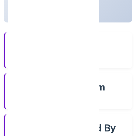
Kerala, India
Active
4+
Years Experience
RoC-Ernakulam
Registrar of Companies
Company Limited By