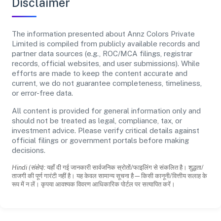
Disclaimer
The information presented about Annz Colors Private
Limited is compiled from publicly available records and
partner data sources (e.g., ROC/MCA filings, registrar
records, official websites, and user submissions). While
efforts are made to keep the content accurate and
current, we do not guarantee completeness, timeliness,
or error-free data.
All content is provided for general information only and
should not be treated as legal, compliance, tax, or
investment advice. Please verify critical details against
official filings or government portals before making
decisions.
Hindi (संक्षेप):
यहाँ दी गई जानकारी सार्वजनिक स्रोतों/फाइलिंग से संकलित है। शुद्धता/
ताजगी की पूर्ण गारंटी नहीं है। यह केवल सामान्य सूचना है—किसी कानूनी/वित्तीय सलाह के
रूप में न लें। कृपया आवश्यक विवरण आधिकारिक पोर्टल पर सत्यापित करें।