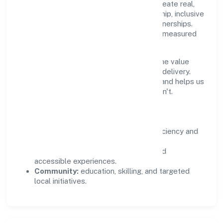
Private Limited supports initiatives that create real,
durable impact—environmental stewardship, inclusive
practices, and meaningful community partnerships.
Programs are selected for relevance and measured
for outcomes.
We commit to ethical operations across the value
chain, from vendor selection to customer delivery.
Periodic reporting ensures accountability and helps us
scale what works while retiring what doesn't.
Impact Pillars
Environment:
practical resource efficiency and
waste reduction.
Inclusion:
equitable opportunities and
accessible experiences.
Community:
education, skilling, and targeted
local initiatives.