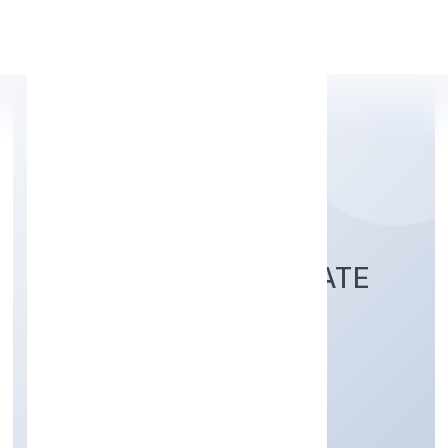
Apply Personal Loan
ANNZ COLORS PRIVATE
LIMITED
Trading
Private
Founded: 4/5/2022