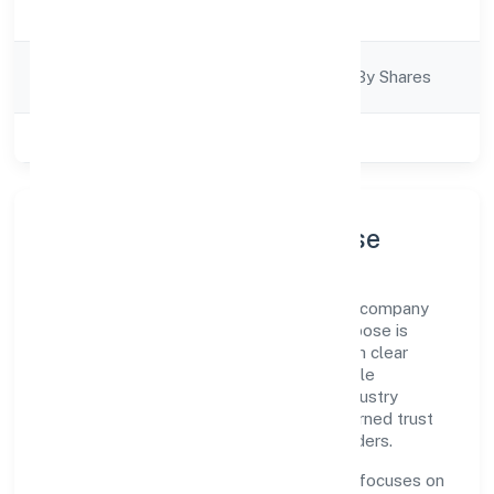
Trading
Description
Company
Company Limited By Shares
Category
Class of Company
Private
Company Profile & Purpose
Annz Colors Private Limited is a non govt company
registered under RoC-Ernakulam. Our purpose is
simple—deliver dependable value through clear
processes, ethical conduct, and measurable
outcomes. By aligning with recognised industry
practices and staying compliant, we've earned trust
across customers, partners, and stakeholders.
Operating across Kerala, the organisation focuses on