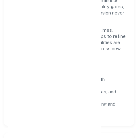
scales through disciplined planning and continuous
improvement. We prioritise throughput, quality gates,
and customer experience—ensuring expansion never
compromises standards.
Our roadmap focuses on improving cycle times,
strengthening QA, and using feedback loops to refine
service delivery. As maturity grows, capabilities are
productised and expanded thoughtfully across new
geographies and segments.
Operating Principles
SOPs & SLAs:
process playbooks with
measurable service levels.
Risk Controls:
peer reviews, checklists, and
staged rollouts.
Customer Signals:
NPS/CSAT tracking and
structured post-engagement retros.