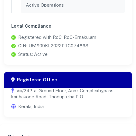
Active Operations
Legal Compliance
Registered with RoC: RoC-Ernakulam
CIN: U51909KL2022PTC074868
Status: Active
Registered Office
Viii/242-a, Ground Floor, Annz Complexbypass-
kaithakode Road, Thodupuzha P O
Kerala, India