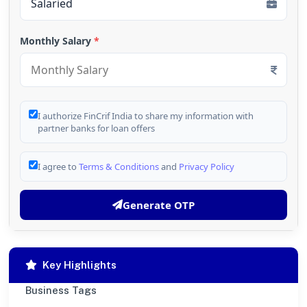
Monthly Salary
*
I authorize FinCrif India to share my information with
partner banks for loan offers
I agree to
Terms & Conditions
and
Privacy Policy
Generate OTP
Key Highlights
Business Tags