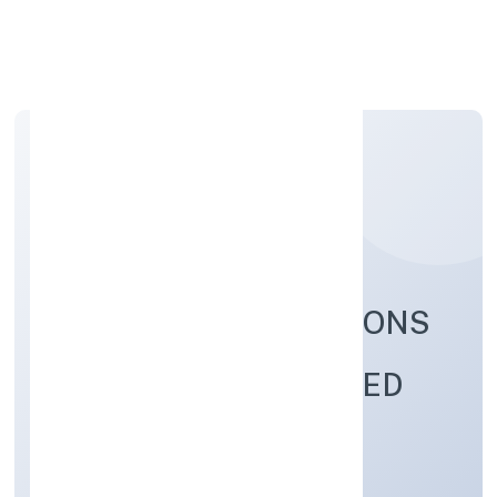
Apply Personal Loan
FABRITOW INNOVATIONS
(OPC) PRIVATE LIMITED
Business Services
Private(One Person Company)