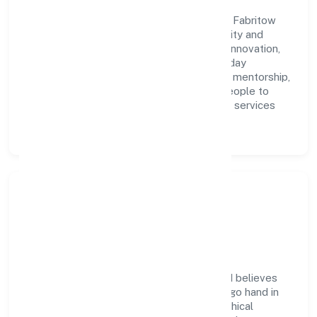
A forward-looking leadership team drives Fabritow
Innovations (opc) Private Limited with clarity and
accountability. We foster a culture where innovation,
integrity, and collaboration power day-to-day
execution. Continuous learning, structured mentorship,
and performance ownership enable our people to
deliver measurable impact in the business services
space.
Community Impact &
Responsibility
Fabritow Innovations (opc) Private Limited believes
business growth and social responsibility go hand in
hand. Through environmental initiatives, ethical