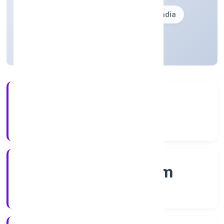
Founded: 28/12/2022
Kerala, India
Active
56+
Years Experience
RoC-Ernakulam
Registrar of Companies