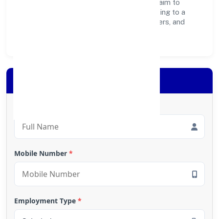
operations, and community programs, we aim to
create lasting, inclusive impact—contributing to a
healthier ecosystem for customers, partners, and
society at large.
Apply for Loan
Full Name
*
Mobile Number
*
Employment Type
*