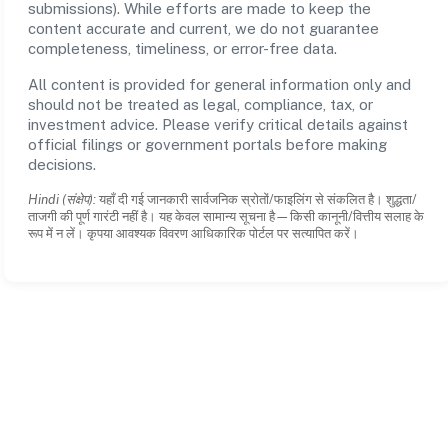
submissions). While efforts are made to keep the
content accurate and current, we do not guarantee
completeness, timeliness, or error-free data.
All content is provided for general information only and
should not be treated as legal, compliance, tax, or
investment advice. Please verify critical details against
official filings or government portals before making
decisions.
Hindi (संक्षेप):
यहाँ दी गई जानकारी सार्वजनिक स्रोतों/फाइलिंग से संकलित है। शुद्धता/
ताजगी की पूर्ण गारंटी नहीं है। यह केवल सामान्य सूचना है—किसी कानूनी/वित्तीय सलाह के
रूप में न लें। कृपया आवश्यक विवरण आधिकारिक पोर्टल पर सत्यापित करें।