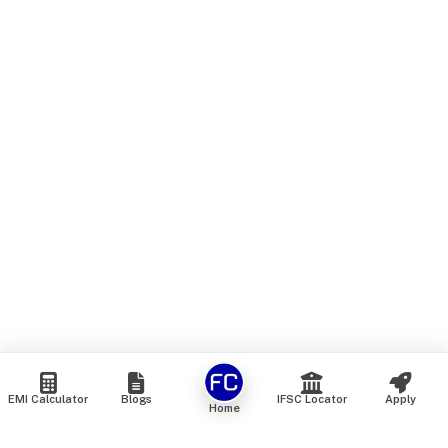
EMI Calculator
Blogs
IFSC Locator
Apply
Home