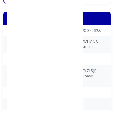
Company Details
CIN
U72900KL2022OPC079628
FABRITOW INNOVATIONS
Company Name
(OPC) PRIVATE LIMITED
Company Status
Active
The Atomic, Tc 98/3715(1),
Registered
Near ,technopark, Phase 1,
Address
Kazhakuttom,
State
Kerala
RoC
RoC-Ernakulam