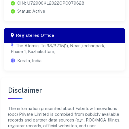
CIN: U72900KL2022OPC079628
Status: Active
Registered Office
The Atomic, Tc 98/3715(1), Near ,technopark,
Phase 1, Kazhakuttom,
Kerala, India
Disclaimer
The information presented about Fabritow Innovations
(opc) Private Limited is compiled from publicly available
records and partner data sources (e.g., ROC/MCA filings,
registrar records, official websites, and user