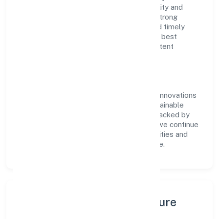
of RoC-Ernakulam. With a focus on reliability and
customer value, the company has built a strong
reputation for transparent governance and timely
delivery. Our approach aligns with industry best
practices, ensuring compliance and consistent
outcomes across every engagement.
Vision & Growth
Centered on business services, Fabritow Innovations
(opc) Private Limited is committed to sustainable
expansion and long-term value creation. Backed by
skilled teams and strategic partnerships, we continue
to scale in Kerala, exploring new opportunities and
enhancing the overall customer experience.
Leadership, People & Culture