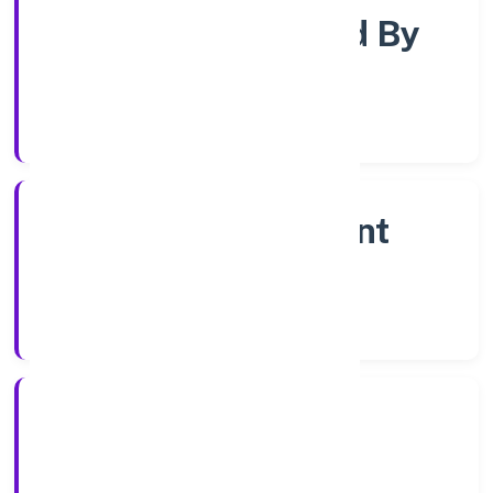
Company Limited By
Shares
Company Category
Non Government
Company
Company Type
28/12/2022
Registration Date