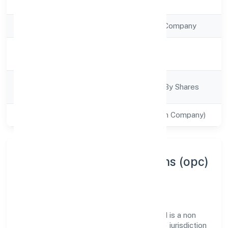
Registration Date
28/12/2022
Company Type
Non Government Company
Activity
Business Services
Description
Company
Company Limited By Shares
Category
Class of Company
Private(One Person Company)
About Fabritow Innovations (opc)
Private Limited
Fabritow Innovations (opc) Private Limited is a non
government company operating under the jurisdiction