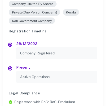
Company Limited By Shares
Private(One Person Company)
Kerala
Non Government Company
Registration Timeline
28/12/2022
Company Registered
Present
Active Operations
Legal Compliance
Registered with RoC: RoC-Ernakulam