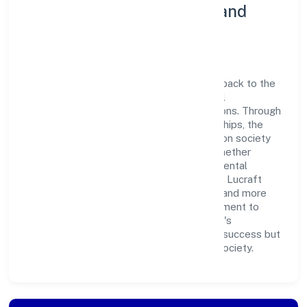
Community Engagement and
Corporate Responsibility
Lucraft Private Limited believes in giving back to the
community and upholding corporate social
responsibility as a key pillar of its operations. Through
various community initiatives and partnerships, the
company aims to make a positive impact on society
and support sustainable development. Whether
through charitable contributions, environmental
efforts, or community outreach programs, Lucraft
Private Limited strives to create a better and more
inclusive environment for all. This commitment to
social responsibility reflects the company's
dedication to not only achieving business success but
also making meaningful contributions to society.