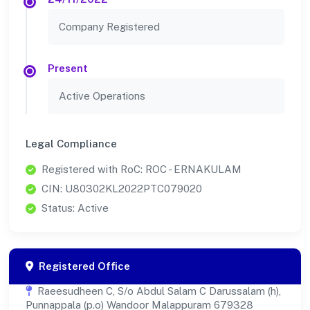
Company Registered
Present
Active Operations
Legal Compliance
Registered with RoC: ROC - ERNAKULAM
CIN: U80302KL2022PTC079020
Status: Active
Registered Office
Raeesudheen C, S/o Abdul Salam C Darussalam (h),
Punnappala (p.o) Wandoor Malappuram 679328