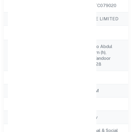
CIN
U80302KL2022PTC079020
Company Name
LUCRAFT PRIVATE LIMITED
Company Status
Active
Raeesudheen C, S/o Abdul
Registered
Salam C Darussalam (h),
Address
Punnappala (p.o) Wandoor
Malappuram 679328
State
Kerala
RoC
ROC - ERNAKULAM
Registration Date
24/11/2022
Company Type
Non-govt company
Activity
Community, personal & Social