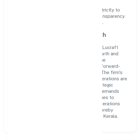
Operating under the jurisdiction of ROC -
ERNAKULAM, the organization adheres strictly to
regulatory guidelines, thereby ensuring transparency
and compliance in all its business dealings.
Commitment to Quality and Growth
As a Non-govt company classified entity, Lucraft
Private Limited prioritizes sustainable growth and
value creation. From the very beginning, the
company's vision has been to establish a forward-
looking and responsible corporate entity. The firm's
Community, personal & Social Services operations are
supported by a skilled workforce and strategic
partnerships, allowing it to meet market demands
efficiently. Lucraft Private Limited continues to
explore innovative avenues to scale its operations
and enhance the customer experience, thereby
securing its place as a prominent player in Kerala.