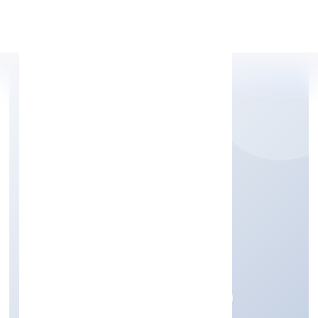
Apply Personal Loan
LUCRAFT PRIVATE
LIMITED
Community, personal & Social Services
Private
Founded: 24/11/2022