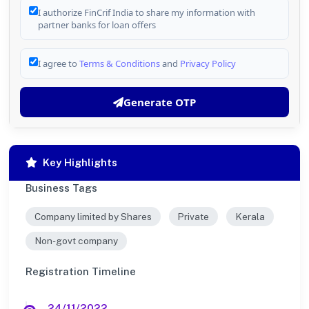
I authorize FinCrif India to share my information with
partner banks for loan offers
I agree to
Terms & Conditions
and
Privacy Policy
Generate OTP
Key Highlights
Business Tags
Company limited by Shares
Private
Kerala
Non-govt company
Registration Timeline
24/11/2022