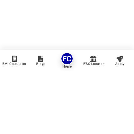
EMI Calculator
Blogs
IFSC Locator
Apply
Home
We are an online marketplace that connects you with India’s
top financial institutions and insurance providers. We do not
offer our own financial or insurance products — instead, we
help you compare and choose the best options available in
the market. All our comparison services are 100% free. We
do not charge any fees from our customers at any stage.
Our mission is to make financial and insurance solutions