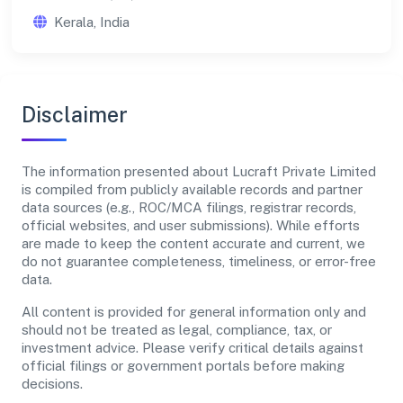
Kerala, India
Disclaimer
The information presented about Lucraft Private Limited
is compiled from publicly available records and partner
data sources (e.g., ROC/MCA filings, registrar records,
official websites, and user submissions). While efforts
are made to keep the content accurate and current, we
do not guarantee completeness, timeliness, or error-free
data.
All content is provided for general information only and
should not be treated as legal, compliance, tax, or
investment advice. Please verify critical details against
official filings or government portals before making
decisions.