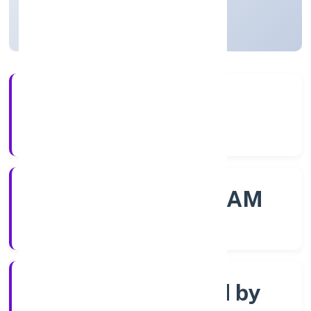
Kerala, India
Active
56+
Years Experience
ROC - ERNAKULAM
Registrar of Companies
Company limited by