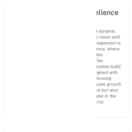
Leadership and Team Excellence
At the heart of Lucraft Private Limited is a dynamic
leadership team that drives the company's vision with
passion and expertise. The company's management is
dedicated to fostering a culture of excellence, where
innovation, integrity, and collaboration are the
cornerstones of its business operations. This
leadership approach has helped the organization build
a team of skilled professionals who are aligned with
the company's goals and committed to delivering
value. The continuous investment in employee growth
and training not only enriches the workforce but also
reinforces the company's position as a leader in the
Community, personal & Social Services sector.