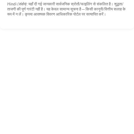
Hindi (संक्षेप):
यहाँ दी गई जानकारी सार्वजनिक स्रोतों/फाइलिंग से संकलित है। शुद्धता/
ताजगी की पूर्ण गारंटी नहीं है। यह केवल सामान्य सूचना है—किसी कानूनी/वित्तीय सलाह के
रूप में न लें। कृपया आवश्यक विवरण आधिकारिक पोर्टल पर सत्यापित करें।