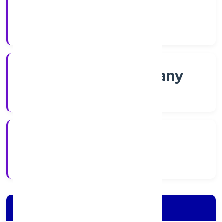
Shares
Company Category
Non-govt company
Company Type
24/11/2022
Registration Date
Company Details