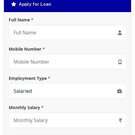
Apply for Loan
Full Name
*
Mobile Number
*
Employment Type
*
Monthly Salary
*