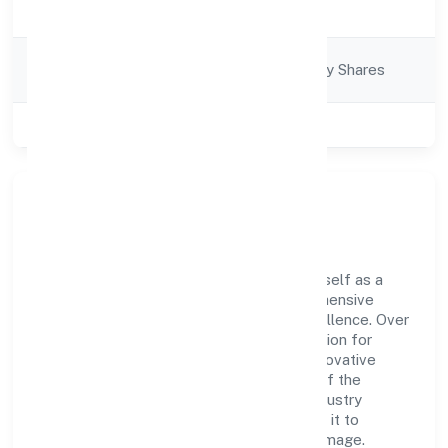
Description
Services
Company
Company limited by Shares
Category
Class of Company
Private
Company Overview
Lucraft Private Limited has established itself as a
key player in the industry with its comprehensive
business approach and dedication to excellence. Over
the years, the company has built a reputation for
integrity and professionalism, offering innovative
solutions to meet the growing demands of the
market. The company's alignment with industry
standards and best practices has enabled it to
cultivate a robust and dependable brand image.