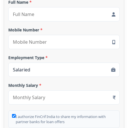
Full Name
*
Mobile Number
*
Employment Type
*
Monthly Salary
*
I authorize FinCrif India to share my information with
partner banks for loan offers