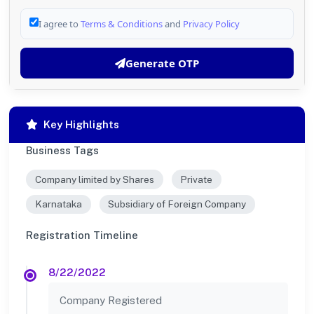
I agree to
Terms & Conditions
and
Privacy Policy
Generate OTP
Key Highlights
Business Tags
Company limited by Shares
Private
Karnataka
Subsidiary of Foreign Company
Registration Timeline
8/22/2022
Company Registered