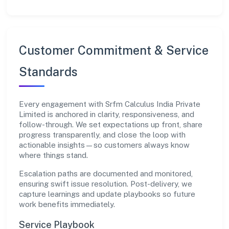
Customer Commitment & Service
Standards
Every engagement with Srfm Calculus India Private
Limited is anchored in clarity, responsiveness, and
follow-through. We set expectations up front, share
progress transparently, and close the loop with
actionable insights—so customers always know
where things stand.
Escalation paths are documented and monitored,
ensuring swift issue resolution. Post-delivery, we
capture learnings and update playbooks so future
work benefits immediately.
Service Playbook