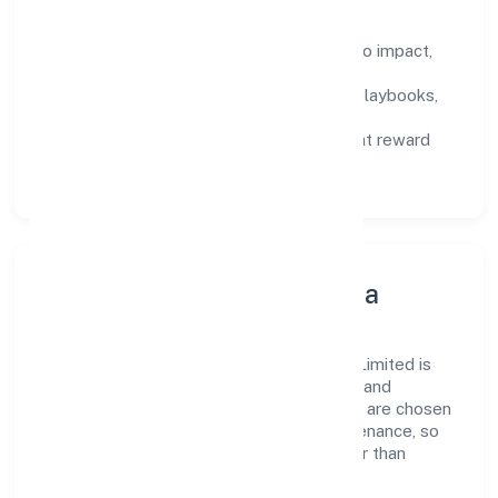
How We Enable People
Defined KPIs:
success metrics tied to impact,
not activity.
Capability Building:
training paths, playbooks,
and cross-functional exposure.
Fair Evaluation:
feedback cycles that reward
results and behaviours equally.
Innovation, Systems & Data
Innovation at Srfm Calculus India Private Limited is
practical—we automate where it matters and
standardise where it saves time. Systems are chosen
for reliability, observability, and low maintenance, so
teams can focus on delivering value rather than
fighting tools.