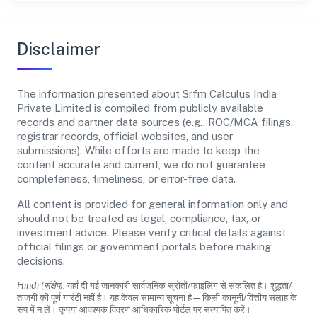
Disclaimer
The information presented about Srfm Calculus India
Private Limited is compiled from publicly available
records and partner data sources (e.g., ROC/MCA filings,
registrar records, official websites, and user
submissions). While efforts are made to keep the
content accurate and current, we do not guarantee
completeness, timeliness, or error-free data.
All content is provided for general information only and
should not be treated as legal, compliance, tax, or
investment advice. Please verify critical details against
official filings or government portals before making
decisions.
Hindi (संक्षेप):
यहाँ दी गई जानकारी सार्वजनिक स्रोतों/फाइलिंग से संकलित है। शुद्धता/
ताजगी की पूर्ण गारंटी नहीं है। यह केवल सामान्य सूचना है—किसी कानूनी/वित्तीय सलाह के
रूप में न लें। कृपया आवश्यक विवरण आधिकारिक पोर्टल पर सत्यापित करें।