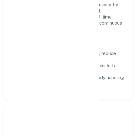
We treat data as a product: governance, privacy-by-
design, and role-based access are integral.
Dashboards, alerts, and audits provide real-time
visibility, enabling proactive decisions and continuous
improvement.
Focus Areas
Automation:
remove repetitive work; reduce
variance and error.
Instrumentation:
logs, metrics, and alerts for
fast feedback.
Data Responsibility:
compliance-ready handling
and retention policies.
Responsible Business &
Community Value