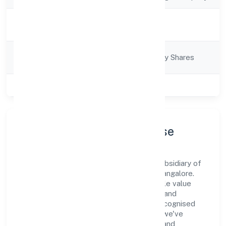
Activity
Business Services
Description
Company
Company limited by Shares
Category
Class of Company
Private
Company Profile & Purpose
Srfm Calculus India Private Limited is a subsidiary of
foreign company registered under RoC-Bangalore.
Our purpose is simple—deliver dependable value
through clear processes, ethical conduct, and
measurable outcomes. By aligning with recognised
industry practices and staying compliant, we've
earned trust across customers, partners, and