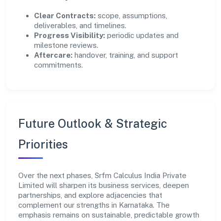
Clear Contracts:
scope, assumptions,
deliverables, and timelines.
Progress Visibility:
periodic updates and
milestone reviews.
Aftercare:
handover, training, and support
commitments.
Future Outlook & Strategic
Priorities
Over the next phases, Srfm Calculus India Private
Limited will sharpen its business services, deepen
partnerships, and explore adjacencies that
complement our strengths in Karnataka. The
emphasis remains on sustainable, predictable growth