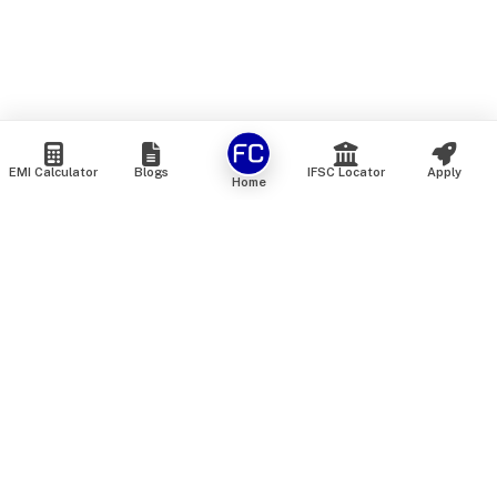
EMI Calculator
Blogs
IFSC Locator
Apply
Home
We are an online marketplace that connects you with India’s
top financial institutions and insurance providers. We do not
offer our own financial or insurance products — instead, we
help you compare and choose the best options available in
the market. All our comparison services are 100% free. We
do not charge any fees from our customers at any stage.
Our mission is to make financial and insurance solutions
simple, transparent, and accessible — at no extra cost to you.