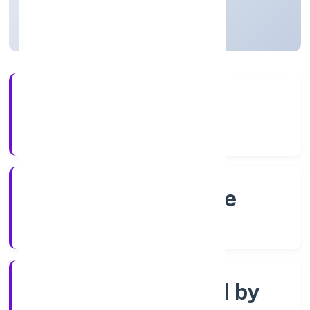
Karnataka, India
Active
4+
Years Experience
RoC-Bangalore
Registrar of Companies
Company limited by