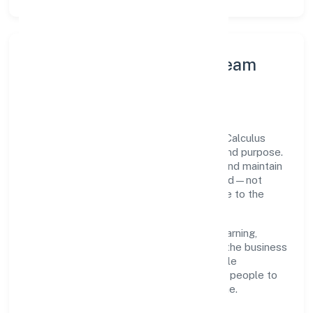
Leadership Principles & Team
Development
A focused leadership group guides Srfm Calculus
India Private Limited with accountability and purpose.
We model integrity, insist on clear goals, and maintain
high bars for execution. Teams are enabled—not
micromanaged—so ownership stays close to the
work.
Talent practices emphasise continuous learning,
structured mentorship, and role clarity. In the business
services domain, we encourage responsible
experimentation backed by data, enabling people to
deliver outcomes that compound over time.