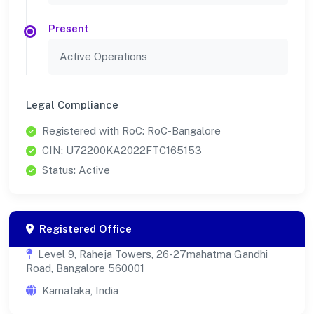
Present
Active Operations
Legal Compliance
Registered with RoC: RoC-Bangalore
CIN: U72200KA2022FTC165153
Status: Active
Registered Office
Level 9, Raheja Towers, 26-27mahatma Gandhi
Road, Bangalore 560001
Karnataka, India