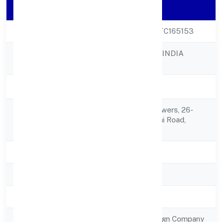
Company Details
CIN
U72200KA2022FTC165153
SRFM CALCULUS INDIA
Company Name
PRIVATE LIMITED
Company Status
Active
Level 9, Raheja Towers, 26-
Registered
27mahatma Gandhi Road,
Address
Bangalore 560001
State
Karnataka
RoC
RoC-Bangalore
Registration Date
8/22/2022
Company Type
Subsidiary of Foreign Company