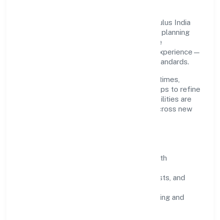
Grounded in business services, Srfm Calculus India
Private Limited scales through disciplined planning
and continuous improvement. We prioritise
throughput, quality gates, and customer experience—
ensuring expansion never compromises standards.
Our roadmap focuses on improving cycle times,
strengthening QA, and using feedback loops to refine
service delivery. As maturity grows, capabilities are
productised and expanded thoughtfully across new
geographies and segments.
Operating Principles
SOPs & SLAs:
process playbooks with
measurable service levels.
Risk Controls:
peer reviews, checklists, and
staged rollouts.
Customer Signals:
NPS/CSAT tracking and
structured post-engagement retros.