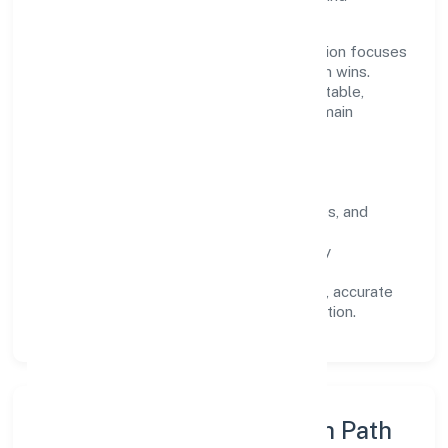
stakeholders.
Operating across Karnataka, the organisation focuses
on long-term relationships over short-term wins.
Every engagement is designed to be auditable,
predictable, and responsive, so results remain
consistent even as scale increases.
What Defines Us
Clarity:
unambiguous scope, timelines, and
ownership.
Reliability:
stable delivery backed by
documented SOPs.
Transparency:
open communication, accurate
reporting, and compliance-first execution.
Execution Model & Growth Path