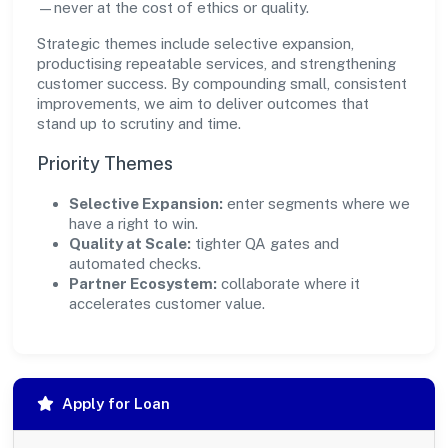
—never at the cost of ethics or quality.
Strategic themes include selective expansion,
productising repeatable services, and strengthening
customer success. By compounding small, consistent
improvements, we aim to deliver outcomes that
stand up to scrutiny and time.
Priority Themes
Selective Expansion:
enter segments where we
have a right to win.
Quality at Scale:
tighter QA gates and
automated checks.
Partner Ecosystem:
collaborate where it
accelerates customer value.
Apply for Loan