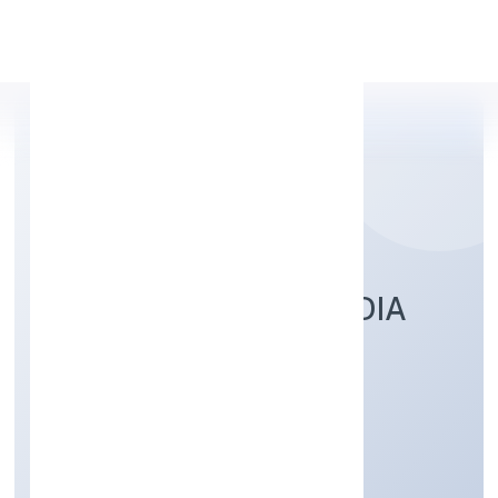
Apply Personal Loan
SRFM CALCULUS INDIA
PRIVATE LIMITED
Business Services
Private
Founded: 8/22/2022