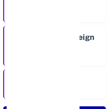
Shares
Company Category
Subsidiary of Foreign
Company
Company Type
8/22/2022
Registration Date