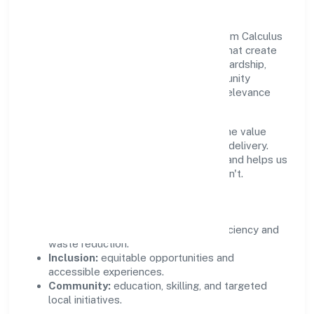
Growth and responsibility go together. Srfm Calculus
India Private Limited supports initiatives that create
real, durable impact—environmental stewardship,
inclusive practices, and meaningful community
partnerships. Programs are selected for relevance
and measured for outcomes.
We commit to ethical operations across the value
chain, from vendor selection to customer delivery.
Periodic reporting ensures accountability and helps us
scale what works while retiring what doesn't.
Impact Pillars
Environment:
practical resource efficiency and
waste reduction.
Inclusion:
equitable opportunities and
accessible experiences.
Community:
education, skilling, and targeted
local initiatives.