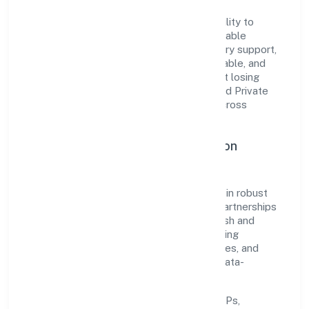
The company's core strength lies in its ability to
translate market needs into practical, scalable
solutions. From onboarding to post-delivery support,
processes are designed to be clear, auditable, and
responsive—ensuring consistency without losing
agility. This balance helps Mahika Infrabuild Private
Limited maintain trust and deliver value across
engagements.
Operational Excellence & Expansion
Roadmap
Built around construction, the firm invests in robust
systems, capable teams, and long-term partnerships
to expand responsibly across Uttar Pradesh and
beyond. The near-term focus is on improving
turnaround time, strengthening quality gates, and
enhancing customer experience through data-
informed decisions.
Process discipline:
documented SOPs,