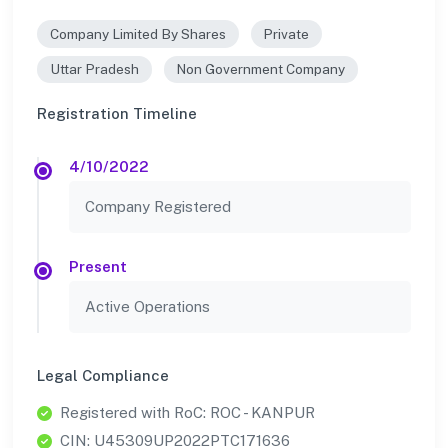
Company Limited By Shares
Private
Uttar Pradesh
Non Government Company
Registration Timeline
4/10/2022
Company Registered
Present
Active Operations
Legal Compliance
Registered with RoC: ROC - KANPUR
CIN: U45309UP2022PTC171636