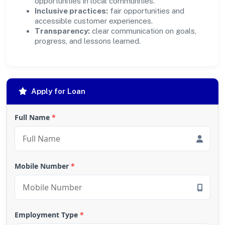
opportunities in local communities.
Inclusive practices:
fair opportunities and
accessible customer experiences.
Transparency:
clear communication on goals,
progress, and lessons learned.
Apply for Loan
Full Name
*
Mobile Number
*
Employment Type
*