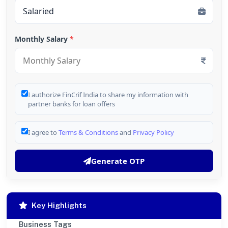
Monthly Salary
*
I authorize FinCrif India to share my information with
partner banks for loan offers
I agree to
Terms & Conditions
and
Privacy Policy
Generate OTP
Key Highlights
Business Tags