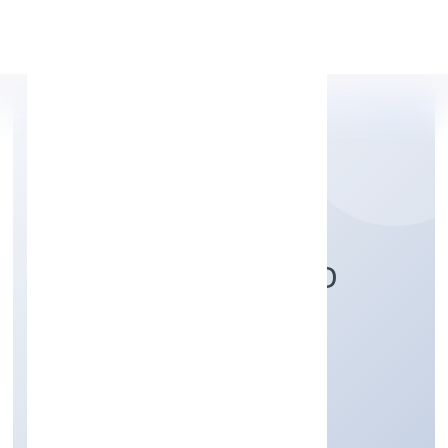
Apply Personal Loan
MAHIKA INFRABUILD
PRIVATE LIMITED
Construction
Private
Founded: 4/10/2022