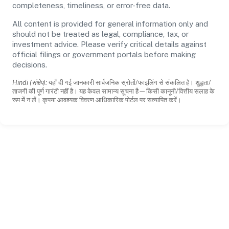
completeness, timeliness, or error-free data.
All content is provided for general information only and
should not be treated as legal, compliance, tax, or
investment advice. Please verify critical details against
official filings or government portals before making
decisions.
Hindi (संक्षेप):
यहाँ दी गई जानकारी सार्वजनिक स्रोतों/फाइलिंग से संकलित है। शुद्धता/
ताजगी की पूर्ण गारंटी नहीं है। यह केवल सामान्य सूचना है—किसी कानूनी/वित्तीय सलाह के
रूप में न लें। कृपया आवश्यक विवरण आधिकारिक पोर्टल पर सत्यापित करें।