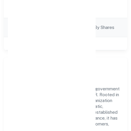
Activity
Construction
Description
Company
Company Limited By Shares
Category
Class of Company
Private
Our Story & Identity
Mahika Infrabuild Private Limited is a non government
company recognized under ROC - KANPUR. Rooted in
reliability and customer-centricity, the organization
blends disciplined execution with a pragmatic,
outcomes-first mindset. By aligning with established
industry practices and transparent governance, it has
cultivated a strong reputation among customers,
partners, and stakeholders.