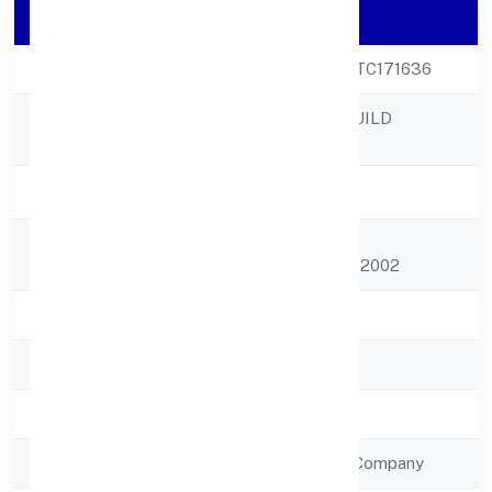
Company Details
CIN
U45309UP2022PTC171636
MAHIKA INFRABUILD
Company Name
PRIVATE LIMITED
Company Status
Active
Registered
C/o Sachida Nand,
Address
Umarpurjaunpur 222002
State
Uttar Pradesh
RoC
ROC - KANPUR
Registration Date
4/10/2022
Company Type
Non Government Company