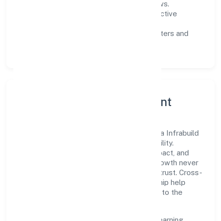
measurable SLAs, and periodic reviews.
Customer value:
clear scoping, proactive
communication, and reliable support.
Scalability:
automation where it matters and
lean, testable rollouts.
Governance, Ethics & Talent
A focused leadership group guides Mahika Infrabuild
Private Limited with clarity and accountability.
Decision-making is grounded in ethics, impact, and
long-term sustainability—ensuring that growth never
compromises compliance or stakeholder trust. Cross-
functional collaboration and clear ownership help
teams move quickly while staying aligned to the
company's objectives.
People practices emphasize continuous learning,