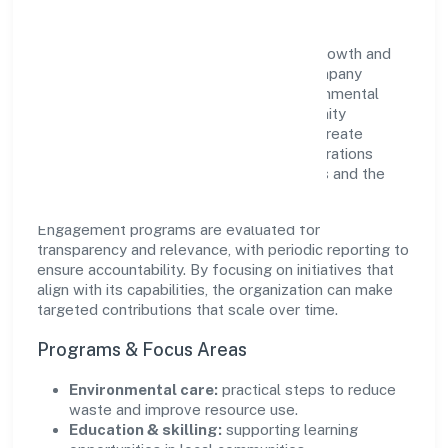
Mahika Infrabuild Private Limited views growth and
responsibility as complementary. The company
supports initiatives that encourage environmental
stewardship, digital inclusion, and community
wellbeing—prioritizing partnerships that create
durable, real-world outcomes. Ethical operations
remain central to how it serves customers and the
wider ecosystem.
Engagement programs are evaluated for
transparency and relevance, with periodic reporting to
ensure accountability. By focusing on initiatives that
align with its capabilities, the organization can make
targeted contributions that scale over time.
Programs & Focus Areas
Environmental care:
practical steps to reduce
waste and improve resource use.
Education & skilling:
supporting learning