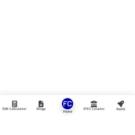
EMI Calculator
Blogs
IFSC Locator
Apply
Home