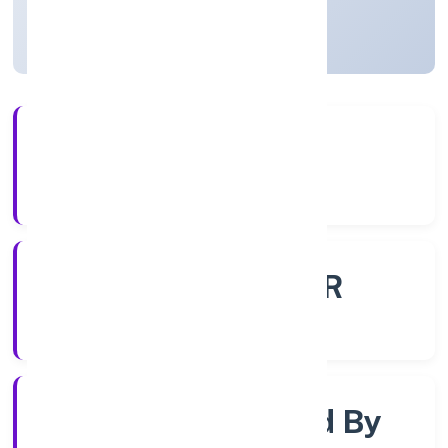
Uttar Pradesh, India
Active
4+
Years Experience
ROC - KANPUR
Registrar of Companies
Company Limited By