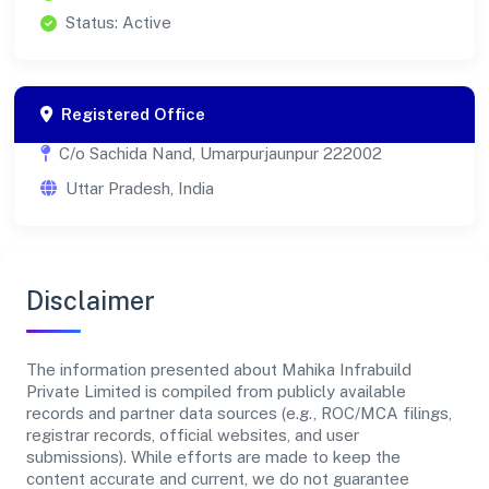
Status: Active
Registered Office
C/o Sachida Nand, Umarpurjaunpur 222002
Uttar Pradesh, India
Disclaimer
The information presented about Mahika Infrabuild
Private Limited is compiled from publicly available
records and partner data sources (e.g., ROC/MCA filings,
registrar records, official websites, and user
submissions). While efforts are made to keep the
content accurate and current, we do not guarantee