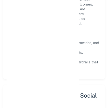
structured mentorship, and measurable outcomes.
Teams working in the construction domain are
encouraged to experiment responsibly, share
knowledge, and close the loop with data—so
improvements are deliberate, not incidental.
How We Lead
Clarity:
well-defined goals, success metrics, and
feedback loops.
Integrity:
zero-tolerance for shortcuts;
compliance is non-negotiable.
Enablement:
training, tooling, and guardrails that
let teams do their best work.
Sustainability, Inclusion & Social
Impact