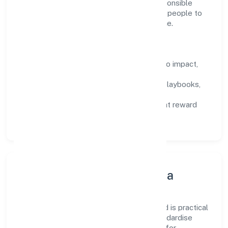
activities n.e.c domain, we encourage responsible
experimentation backed by data, enabling people to
deliver outcomes that compound over time.
How We Enable People
Defined KPIs:
success metrics tied to impact,
not activity.
Capability Building:
training paths, playbooks,
and cross-functional exposure.
Fair Evaluation:
feedback cycles that reward
results and behaviours equally.
Innovation, Systems & Data
Innovation at Srh Software Private Limited is practical
—we automate where it matters and standardise
where it saves time. Systems are chosen for