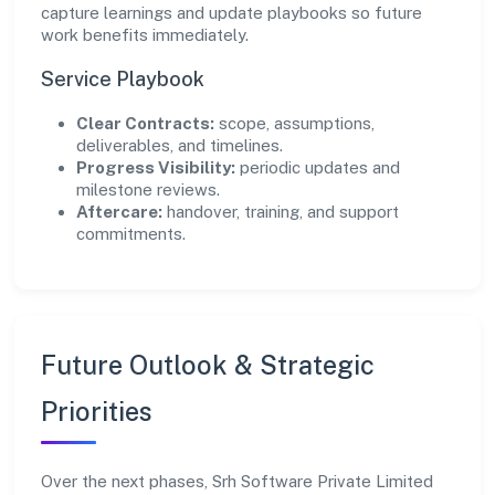
capture learnings and update playbooks so future
work benefits immediately.
Service Playbook
Clear Contracts:
scope, assumptions,
deliverables, and timelines.
Progress Visibility:
periodic updates and
milestone reviews.
Aftercare:
handover, training, and support
commitments.
Future Outlook & Strategic
Priorities
Over the next phases, Srh Software Private Limited