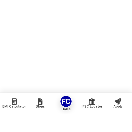
EMI Calculator
Blogs
IFSC Locator
Apply
Home