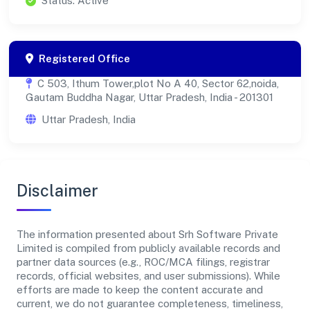
Status: Active
Registered Office
C 503, Ithum Tower,plot No A 40, Sector 62,noida,
Gautam Buddha Nagar, Uttar Pradesh, India - 201301
Uttar Pradesh, India
Disclaimer
The information presented about Srh Software Private
Limited is compiled from publicly available records and
partner data sources (e.g., ROC/MCA filings, registrar
records, official websites, and user submissions). While
efforts are made to keep the content accurate and
current, we do not guarantee completeness, timeliness,