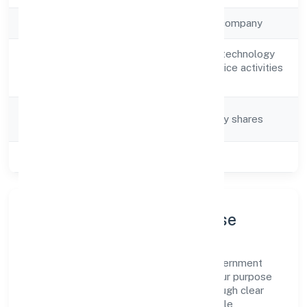
Company Type
Non-government company
Other information technology
Activity
and computer service activities
Description
n.e.c
Company
Company limited by shares
Category
Class of Company
Private
Company Profile & Purpose
Srh Software Private Limited is a non-government
company registered under ROC Kanpur. Our purpose
is simple—deliver dependable value through clear
processes, ethical conduct, and measurable