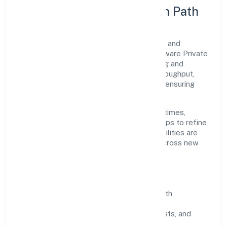
Execution Model & Growth Path
Grounded in other information technology and
computer service activities n.e.c, Srh Software Private
Limited scales through disciplined planning and
continuous improvement. We prioritise throughput,
quality gates, and customer experience—ensuring
expansion never compromises standards.
Our roadmap focuses on improving cycle times,
strengthening QA, and using feedback loops to refine
service delivery. As maturity grows, capabilities are
productised and expanded thoughtfully across new
geographies and segments.
Operating Principles
SOPs & SLAs:
process playbooks with
measurable service levels.
Risk Controls:
peer reviews, checklists, and
staged rollouts.