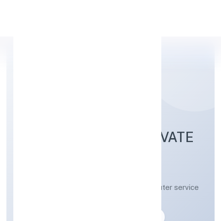
Apply Personal Loan
SRH SOFTWARE PRIVATE
LIMITED
Other information technology and computer service
activities n.e.c
Private
Founded: 27-04-2023