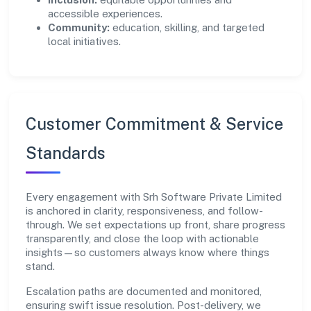
accessible experiences.
Community:
education, skilling, and targeted
local initiatives.
Customer Commitment & Service
Standards
Every engagement with Srh Software Private Limited
is anchored in clarity, responsiveness, and follow-
through. We set expectations up front, share progress
transparently, and close the loop with actionable
insights—so customers always know where things
stand.
Escalation paths are documented and monitored,
ensuring swift issue resolution. Post-delivery, we