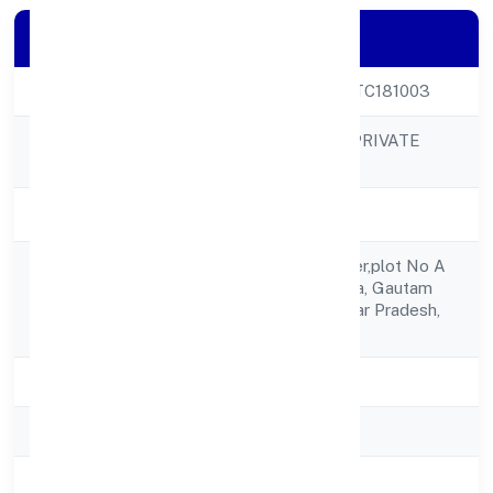
Company Details
CIN
U62099UP2023PTC181003
SRH SOFTWARE PRIVATE
Company Name
LIMITED
Company Status
Active
C 503, Ithum Tower,plot No A
Registered
40, Sector 62,noida, Gautam
Address
Buddha Nagar, Uttar Pradesh,
India - 201301
State
Uttar Pradesh
RoC
ROC Kanpur
Registration Date
27-04-2023