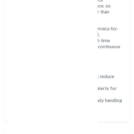
reliability, observability, and low maintenance, so
teams can focus on delivering value rather than
fighting tools.
We treat data as a product: governance, privacy-by-
design, and role-based access are integral.
Dashboards, alerts, and audits provide real-time
visibility, enabling proactive decisions and continuous
improvement.
Focus Areas
Automation:
remove repetitive work; reduce
variance and error.
Instrumentation:
logs, metrics, and alerts for
fast feedback.
Data Responsibility:
compliance-ready handling
and retention policies.