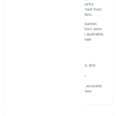
outcomes. By aligning with recognised industry
practices and staying compliant, we've earned trust
across customers, partners, and stakeholders.
Operating across Uttar Pradesh, the organisation
focuses on long-term relationships over short-term
wins. Every engagement is designed to be auditable,
predictable, and responsive, so results remain
consistent even as scale increases.
What Defines Us
Clarity:
unambiguous scope, timelines, and
ownership.
Reliability:
stable delivery backed by
documented SOPs.
Transparency:
open communication, accurate
reporting, and compliance-first execution.