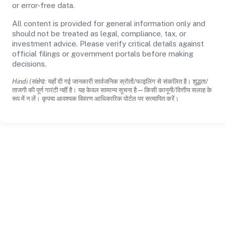
or error-free data.
All content is provided for general information only and
should not be treated as legal, compliance, tax, or
investment advice. Please verify critical details against
official filings or government portals before making
decisions.
Hindi (संक्षेप):
यहाँ दी गई जानकारी सार्वजनिक स्रोतों/फाइलिंग से संकलित है। शुद्धता/
ताजगी की पूर्ण गारंटी नहीं है। यह केवल सामान्य सूचना है—किसी कानूनी/वित्तीय सलाह के
रूप में न लें। कृपया आवश्यक विवरण आधिकारिक पोर्टल पर सत्यापित करें।