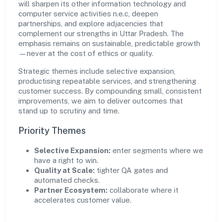
will sharpen its other information technology and
computer service activities n.e.c, deepen
partnerships, and explore adjacencies that
complement our strengths in Uttar Pradesh. The
emphasis remains on sustainable, predictable growth
—never at the cost of ethics or quality.
Strategic themes include selective expansion,
productising repeatable services, and strengthening
customer success. By compounding small, consistent
improvements, we aim to deliver outcomes that
stand up to scrutiny and time.
Priority Themes
Selective Expansion:
enter segments where we
have a right to win.
Quality at Scale:
tighter QA gates and
automated checks.
Partner Ecosystem:
collaborate where it
accelerates customer value.