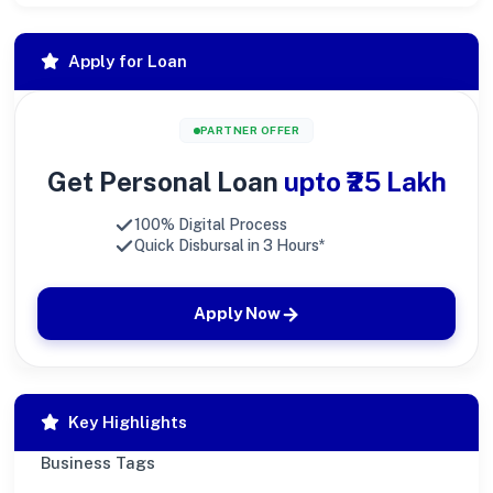
Apply for Loan
PARTNER OFFER
Get Personal Loan
upto ₹25 Lakh
100% Digital Process
Quick Disbursal in 3 Hours*
Apply Now
Key Highlights
Business Tags