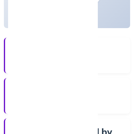
Uttar Pradesh, India
Active
3+
Years Experience
ROC Kanpur
Registrar of Companies
Company limited by