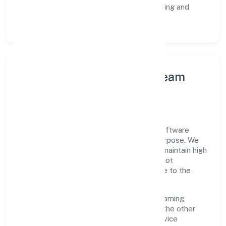
Customer Signals:
NPS/CSAT tracking and
structured post-engagement retros.
Leadership Principles & Team
Development
A focused leadership group guides Srh Software
Private Limited with accountability and purpose. We
model integrity, insist on clear goals, and maintain high
bars for execution. Teams are enabled—not
micromanaged—so ownership stays close to the
work.
Talent practices emphasise continuous learning,
structured mentorship, and role clarity. In the other
information technology and computer service