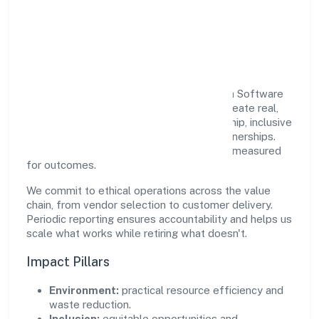
Responsible Business &
Community Value
Growth and responsibility go together. Srh Software
Private Limited supports initiatives that create real,
durable impact—environmental stewardship, inclusive
practices, and meaningful community partnerships.
Programs are selected for relevance and measured
for outcomes.
We commit to ethical operations across the value
chain, from vendor selection to customer delivery.
Periodic reporting ensures accountability and helps us
scale what works while retiring what doesn't.
Impact Pillars
Environment:
practical resource efficiency and
waste reduction.
Inclusion:
equitable opportunities and