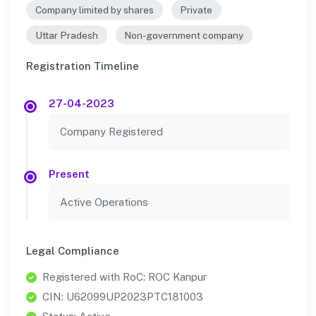
Company limited by shares
Private
Uttar Pradesh
Non-government company
Registration Timeline
27-04-2023
Company Registered
Present
Active Operations
Legal Compliance
Registered with RoC: ROC Kanpur
CIN: U62099UP2023PTC181003