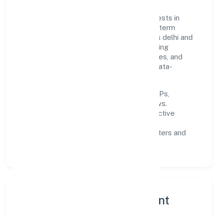
Built around primary business, the firm invests in
robust systems, capable teams, and long-term
partnerships to expand responsibly across delhi and
beyond. The near-term focus is on improving
turnaround time, strengthening quality gates, and
enhancing customer experience through data-
informed decisions.
Process discipline:
documented SOPs,
measurable SLAs, and periodic reviews.
Customer value:
clear scoping, proactive
communication, and reliable support.
Scalability:
automation where it matters and
lean, testable rollouts.
Governance, Ethics & Talent