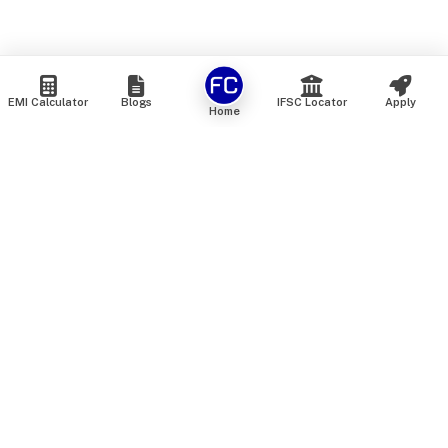
EMI Calculator
Blogs
IFSC Locator
Apply
Home
We are an online marketplace that connects you with India’s
top financial institutions and insurance providers. We do not
offer our own financial or insurance products — instead, we
help you compare and choose the best options available in
the market. All our comparison services are 100% free. We
do not charge any fees from our customers at any stage.
Our mission is to make financial and insurance solutions
simple, transparent, and accessible — at no extra cost to you.
Services