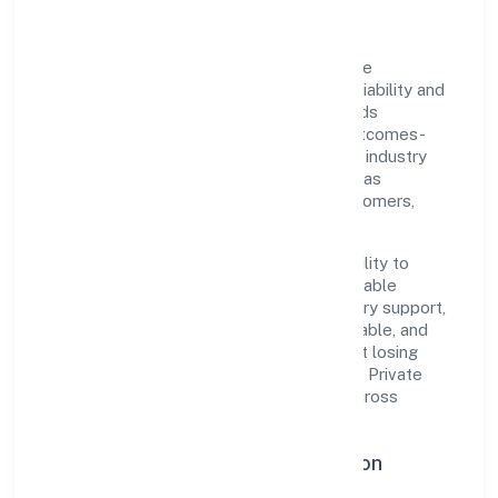
Drs Consultants Private Limited is a private
recognized under ROC Delhi. Rooted in reliability and
customer-centricity, the organization blends
disciplined execution with a pragmatic, outcomes-
first mindset. By aligning with established industry
practices and transparent governance, it has
cultivated a strong reputation among customers,
partners, and stakeholders.
The company's core strength lies in its ability to
translate market needs into practical, scalable
solutions. From onboarding to post-delivery support,
processes are designed to be clear, auditable, and
responsive—ensuring consistency without losing
agility. This balance helps Drs Consultants Private
Limited maintain trust and deliver value across
engagements.
Operational Excellence & Expansion
Roadmap