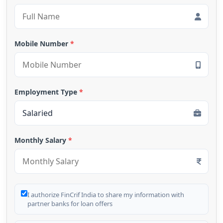
Mobile Number
*
Employment Type
*
Monthly Salary
*
I authorize FinCrif India to share my information with
partner banks for loan offers