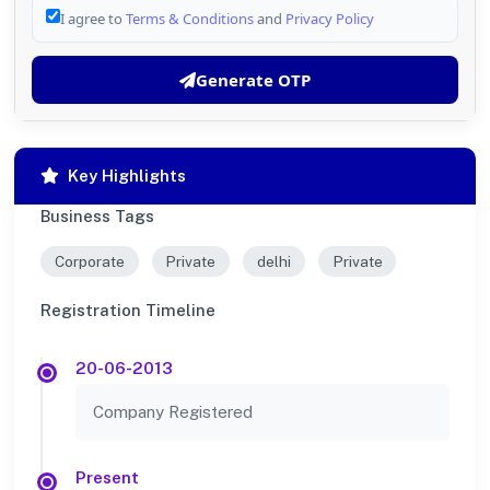
I agree to
Terms & Conditions
and
Privacy Policy
Generate OTP
Key Highlights
Business Tags
Corporate
Private
delhi
Private
Registration Timeline
20-06-2013
Company Registered
Present