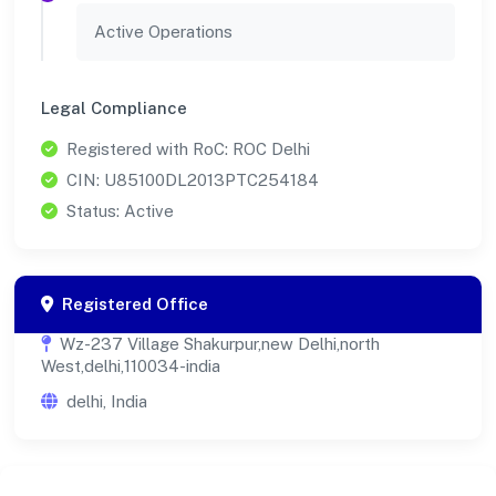
Active Operations
Legal Compliance
Registered with RoC: ROC Delhi
CIN: U85100DL2013PTC254184
Status: Active
Registered Office
Wz-237 Village Shakurpur,new Delhi,north
West,delhi,110034-india
delhi, India