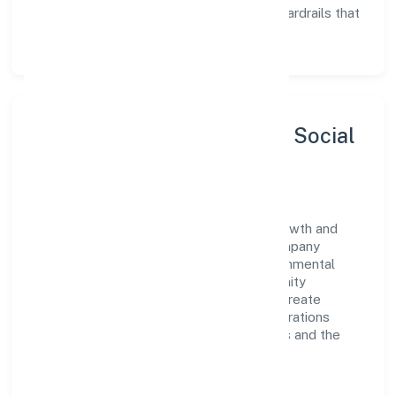
Enablement:
training, tooling, and guardrails that
let teams do their best work.
Sustainability, Inclusion & Social
Impact
Drs Consultants Private Limited views growth and
responsibility as complementary. The company
supports initiatives that encourage environmental
stewardship, digital inclusion, and community
wellbeing—prioritizing partnerships that create
durable, real-world outcomes. Ethical operations
remain central to how it serves customers and the
wider ecosystem.
Engagement programs are evaluated for