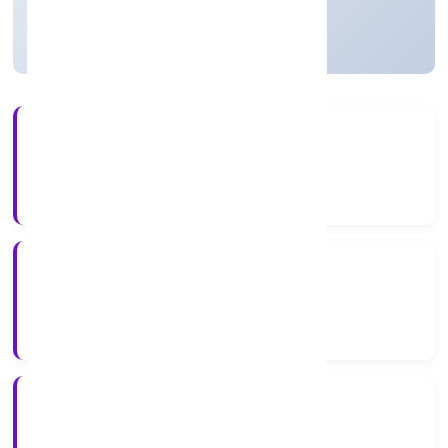
Active
13+
Years Experience
ROC Delhi
Registrar of Companies
N/A