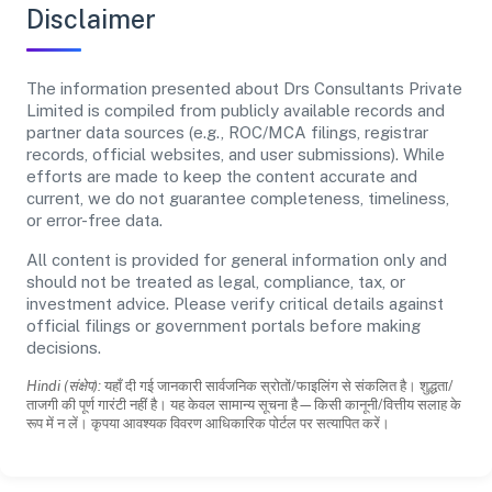
Disclaimer
The information presented about Drs Consultants Private
Limited is compiled from publicly available records and
partner data sources (e.g., ROC/MCA filings, registrar
records, official websites, and user submissions). While
efforts are made to keep the content accurate and
current, we do not guarantee completeness, timeliness,
or error-free data.
All content is provided for general information only and
should not be treated as legal, compliance, tax, or
investment advice. Please verify critical details against
official filings or government portals before making
decisions.
Hindi (संक्षेप):
यहाँ दी गई जानकारी सार्वजनिक स्रोतों/फाइलिंग से संकलित है। शुद्धता/
ताजगी की पूर्ण गारंटी नहीं है। यह केवल सामान्य सूचना है—किसी कानूनी/वित्तीय सलाह के
रूप में न लें। कृपया आवश्यक विवरण आधिकारिक पोर्टल पर सत्यापित करें।