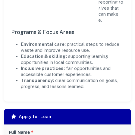
transparency and relevance, with periodic reporting to
ensure accountability. By focusing on initiatives that
align with its capabilities, the organization can make
targeted contributions that scale over time.
Programs & Focus Areas
Environmental care:
practical steps to reduce
waste and improve resource use.
Education & skilling:
supporting learning
opportunities in local communities.
Inclusive practices:
fair opportunities and
accessible customer experiences.
Transparency:
clear communication on goals,
progress, and lessons learned.
Apply for Loan
Full Name
*