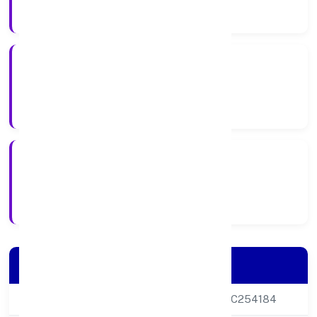
Company Category
Private
Company Type
20-06-2013
Registration Date
Company Details
CIN
U85100DL2013PTC254184