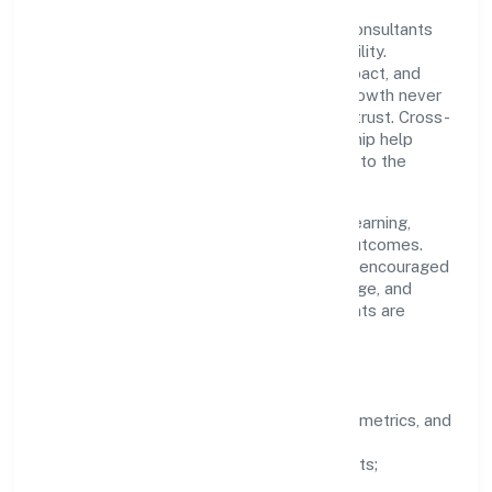
A focused leadership group guides Drs Consultants
Private Limited with clarity and accountability.
Decision-making is grounded in ethics, impact, and
long-term sustainability—ensuring that growth never
compromises compliance or stakeholder trust. Cross-
functional collaboration and clear ownership help
teams move quickly while staying aligned to the
company's objectives.
People practices emphasize continuous learning,
structured mentorship, and measurable outcomes.
Teams working in the industry domain are encouraged
to experiment responsibly, share knowledge, and
close the loop with data—so improvements are
deliberate, not incidental.
How We Lead
Clarity:
well-defined goals, success metrics, and
feedback loops.
Integrity:
zero-tolerance for shortcuts;
compliance is non-negotiable.