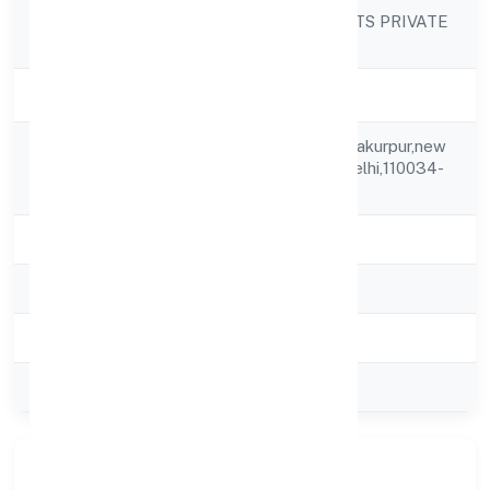
DRS CONSULTANTS PRIVATE
Company Name
LIMITED
Company Status
Active
Wz-237 Village Shakurpur,new
Registered
Delhi,north West,delhi,110034-
Address
india
State
delhi
RoC
ROC Delhi
Registration Date
20-06-2013
Company Type
Private
Our Story & Identity