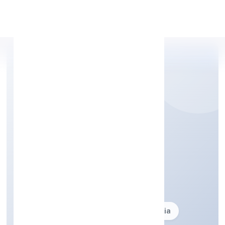
Apply Personal Loan
DRS CONSULTANTS
PRIVATE LIMITED
Business description not available
Founded: 20-06-2013
delhi, India