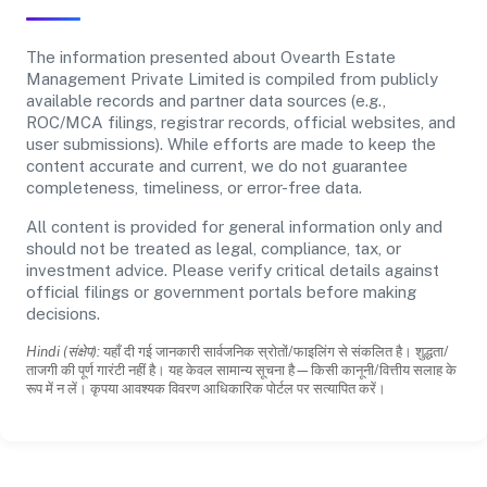
The information presented about Ovearth Estate
Management Private Limited is compiled from publicly
available records and partner data sources (e.g.,
ROC/MCA filings, registrar records, official websites, and
user submissions). While efforts are made to keep the
content accurate and current, we do not guarantee
completeness, timeliness, or error-free data.
All content is provided for general information only and
should not be treated as legal, compliance, tax, or
investment advice. Please verify critical details against
official filings or government portals before making
decisions.
Hindi (संक्षेप):
यहाँ दी गई जानकारी सार्वजनिक स्रोतों/फाइलिंग से संकलित है। शुद्धता/
ताजगी की पूर्ण गारंटी नहीं है। यह केवल सामान्य सूचना है—किसी कानूनी/वित्तीय सलाह के
रूप में न लें। कृपया आवश्यक विवरण आधिकारिक पोर्टल पर सत्यापित करें।