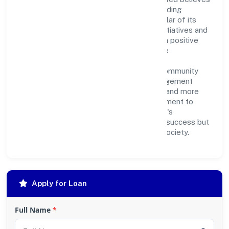
in giving back to the community and upholding
corporate social responsibility as a key pillar of its
operations. Through various community initiatives and
partnerships, the company aims to make a positive
impact on society and support sustainable
development. Whether through charitable
contributions, environmental efforts, or community
outreach programs, Ovearth Estate Management
Private Limited strives to create a better and more
inclusive environment for all. This commitment to
social responsibility reflects the company's
dedication to not only achieving business success but
also making meaningful contributions to society.
Apply for Loan
Full Name
*