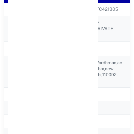
CIN
U68200DL2023PTC421305
OVEARTH ESTATE
Company Name
MANAGEMENT PRIVATE
LIMITED
Company Status
Active
Shop No G8, G/f, Vardhman,ac
Registered
Mkt, Csc, Vigyan Vihar,new
Address
Delhi,new Delhi,delhi,110092-
india
State
delhi
RoC
ROC Delhi
Registration Date
13-10-2023