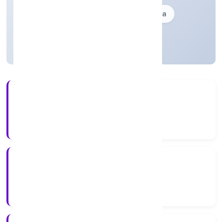
Founded: 13-10-2023
delhi, India
Active
3+
Years Experience
ROC Delhi
Registrar of Companies