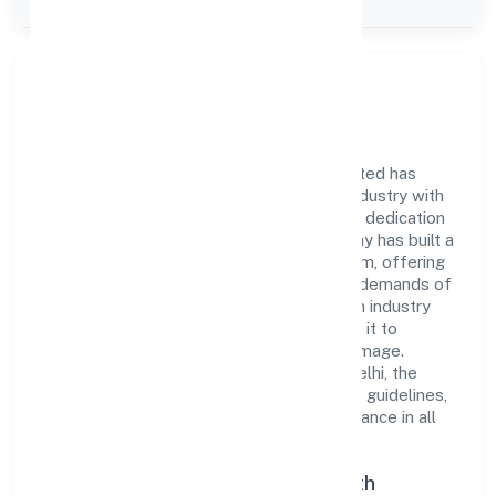
Company Type
Private
Company Overview
Ovearth Estate Management Private Limited has
established itself as a key player in the industry with
its comprehensive business approach and dedication
to excellence. Over the years, the company has built a
reputation for integrity and professionalism, offering
innovative solutions to meet the growing demands of
the market. The company's alignment with industry
standards and best practices has enabled it to
cultivate a robust and dependable brand image.
Operating under the jurisdiction of ROC Delhi, the
organization adheres strictly to regulatory guidelines,
thereby ensuring transparency and compliance in all
its business dealings.
Commitment to Quality and Growth