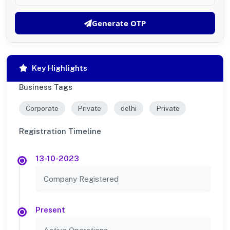
Generate OTP
Key Highlights
Business Tags
Corporate
Private
delhi
Private
Registration Timeline
13-10-2023
Company Registered
Present