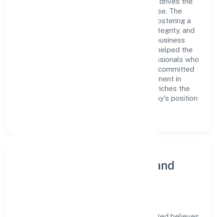
Limited is a dynamic leadership team that drives the
company's vision with passion and expertise. The
company's management is dedicated to fostering a
culture of excellence, where innovation, integrity, and
collaboration are the cornerstones of its business
operations. This leadership approach has helped the
organization build a team of skilled professionals who
are aligned with the company's goals and committed
to delivering value. The continuous investment in
employee growth and training not only enriches the
workforce but also reinforces the company's position
as a leader in the industry sector.
Community Engagement and
Corporate Responsibility
Ovearth Estate Management Private Limited believes