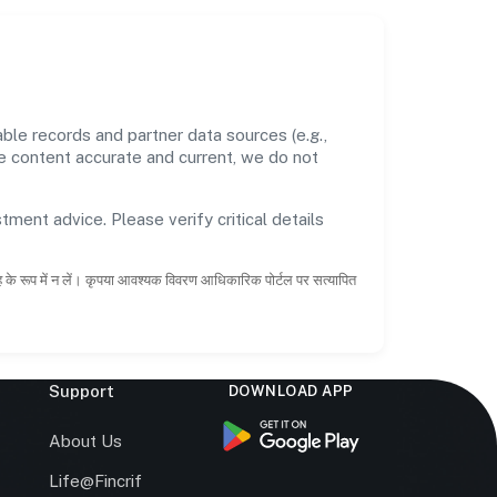
le records and partner data sources (e.g.,
he content accurate and current, we do not
tment advice. Please verify critical details
ाह के रूप में न लें। कृपया आवश्यक विवरण आधिकारिक पोर्टल पर सत्यापित
Support
DOWNLOAD APP
s
About Us
Life@Fincrif