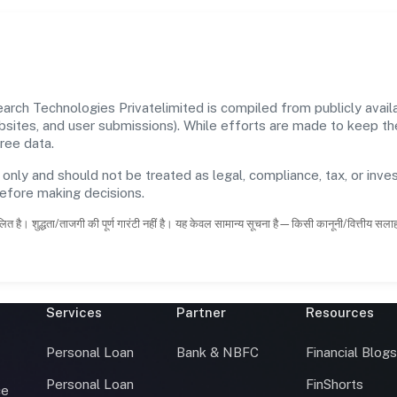
ch Technologies Privatelimited is compiled from publicly availab
ebsites, and user submissions). While efforts are made to keep t
ree data.
 only and should not be treated as legal, compliance, tax, or inves
before making decisions.
ित है। शुद्धता/ताजगी की पूर्ण गारंटी नहीं है। यह केवल सामान्य सूचना है—किसी कानूनी/वित्तीय सल
Services
Partner
Resources
Personal Loan
Bank & NBFC
Financial Blog
Personal Loan
FinShorts
ce