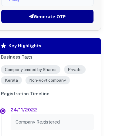
Generate OTP
Key Highlights
Business Tags
Company limited by Shares
Private
Kerala
Non-govt company
Registration Timeline
24/11/2022
Company Registered