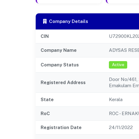
Company Details
CIN
U72900KL20
Company Name
ADYSAS RES
Company Status
Active
Door No/461, 
Registered Address
Ernakulam Er
State
Kerala
RoC
ROC - ERNA
Registration Date
24/11/2022