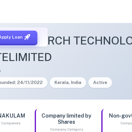
S RESEARCH TECHNOLO
Apply Loan
TELIMITED
s
ounded: 24/11/2022
Kerala, India
Active
RNAKULAM
Company limited by
Non-gov
Shares
of Companies
Compa
Company Category