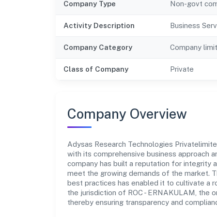
Company Type
Non-govt co
Activity Description
Business Serv
Company Category
Company limi
Class of Company
Private
Company Overview
Adysas Research Technologies Privatelimited 
with its comprehensive business approach an
company has built a reputation for integrity 
meet the growing demands of the market. Th
best practices has enabled it to cultivate a
the jurisdiction of ROC - ERNAKULAM, the org
thereby ensuring transparency and compliance 