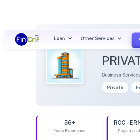
Loan
Other Services
ADYSA
PRIVA
Business Service
Private
F
56+
ROC - E
Years Experience
Registrar 