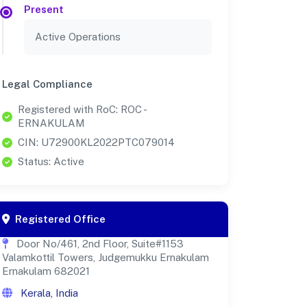
Present
Active Operations
Legal Compliance
Registered with RoC: ROC -
ERNAKULAM
CIN: U72900KL2022PTC079014
Status: Active
Registered Office
Door No/461, 2nd Floor, Suite#1153
Valamkottil Towers, Judgemukku Ernakulam
Ernakulam 682021
Kerala, India