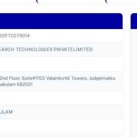
22PTC079014
EARCH TECHNOLOGIES PRIVATELIMITED
2nd Floor, Suite#1153 Valamkottil Towers, Judgemukku
nakulam 682021
KULAM