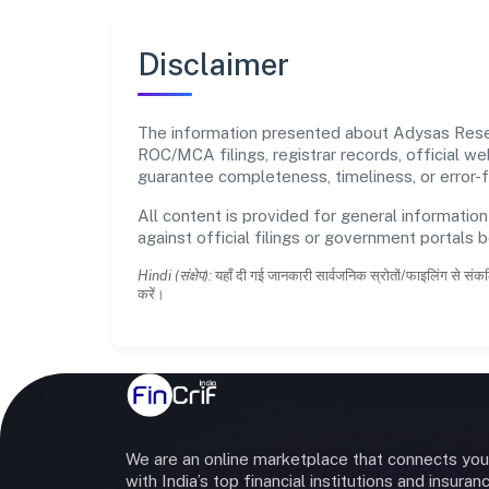
Disclaimer
The information presented about Adysas Resear
ROC/MCA filings, registrar records, official w
guarantee completeness, timeliness, or error-f
All content is provided for general information
against official filings or government portals 
Hindi (संक्षेप):
यहाँ दी गई जानकारी सार्वजनिक स्रोतों/फाइलिंग से संकल
करें।
We are an online marketplace that connects you
with India’s top financial institutions and insuran