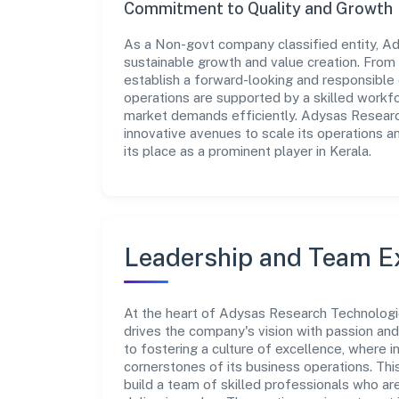
Commitment to Quality and Growth
As a Non-govt company classified entity, Ad
sustainable growth and value creation. From 
establish a forward-looking and responsible 
operations are supported by a skilled workfo
market demands efficiently. Adysas Researc
innovative avenues to scale its operations 
its place as a prominent player in Kerala.
Leadership and Team E
At the heart of Adysas Research Technologie
drives the company's vision with passion a
to fostering a culture of excellence, where in
cornerstones of its business operations. Thi
build a team of skilled professionals who a