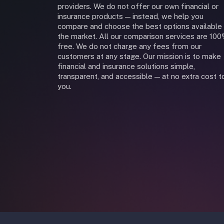
providers. We do not offer our own financial or
insurance products — instead, we help you
compare and choose the best options available 
the market. All our comparison services are 10
free. We do not charge any fees from our
customers at any stage. Our mission is to make
financial and insurance solutions simple,
transparent, and accessible — at no extra cost t
you.