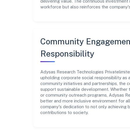
delivering value. The continuous investment 
workforce but also reinforces the company's 
Community Engagement
Responsibility
Adysas Research Technologies Privatelimited
upholding corporate social responsibility as a
community initiatives and partnerships, the
support sustainable development. Whether th
or community outreach programs, Adysas Res
better and more inclusive environment for all
company's dedication to not only achieving 
contributions to society.