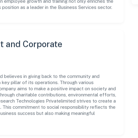
in employee growth and training not only enriches the
position as a leader in the Business Services sector.
 and Corporate
 believes in giving back to the community and
 key pillar of its operations. Through various
 company aims to make a positive impact on society and
rough charitable contributions, environmental efforts,
earch Technologies Privatelimited strives to create a
. This commitment to social responsibility reflects the
business success but also making meaningful