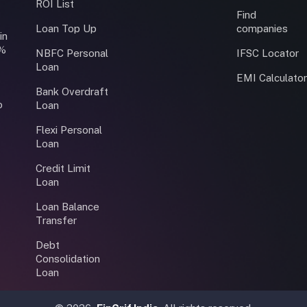
ROI List
Find
Loan Top Up
companies
in
0%
NBFC Personal
IFSC Locator
Loan
EMI Calculato
Bank Overdraft
o
Loan
Flexi Personal
Loan
Credit Limit
Loan
Loan Balance
Transfer
Debt
Consolidation
Loan