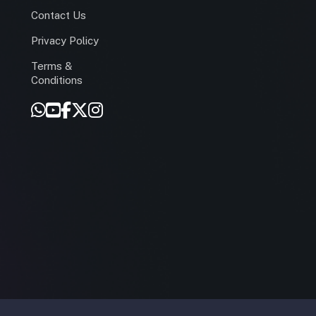
Contact Us
Privacy Policy
Terms &
r
Conditions