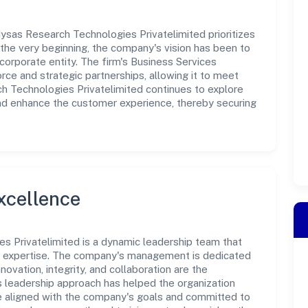
ysas Research Technologies Privatelimited prioritizes
the very beginning, the company's vision has been to
corporate entity. The firm's Business Services
rce and strategic partnerships, allowing it to meet
h Technologies Privatelimited continues to explore
and enhance the customer experience, thereby securing
xcellence
s Privatelimited is a dynamic leadership team that
nd expertise. The company's management is dedicated
novation, integrity, and collaboration are the
s leadership approach has helped the organization
re aligned with the company's goals and committed to