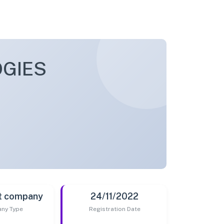
GIES
t company
24/11/2022
ny Type
Registration Date