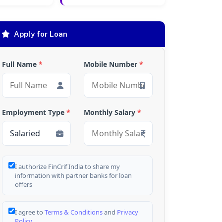
Apply for Loan
Full Name
*
Mobile Number
*
Employment Type
*
Monthly Salary
*
I authorize FinCrif India to share my
information with partner banks for loan
offers
I agree to
Terms & Conditions
and
Privacy
Policy