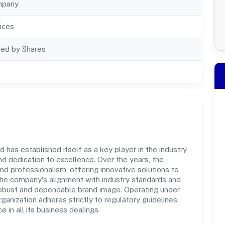
mpany
ices
ted by Shares
has established itself as a key player in the industry
d dedication to excellence. Over the years, the
and professionalism, offering innovative solutions to
e company's alignment with industry standards and
 robust and dependable brand image. Operating under
anization adheres strictly to regulatory guidelines,
in all its business dealings.