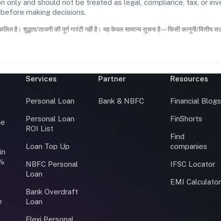
n only and should not be treated as legal, compliance, tax, or inv
s before making decisions.
कलित है। शुद्धता/ताजगी की पूर्ण गारंटी नहीं है। यह केवल सामान्य सूचना है—किसी कानूनी/वित्तीय 
Services
Partner
Resources
Personal Loan
Bank & NBFC
Financial Blog
Personal Loan
FinShorts
ce
ROI List
Find
Loan Top Up
companies
in
0%
NBFC Personal
IFSC Locator
Loan
EMI Calculato
Bank Overdraft
o
Loan
Flexi Personal