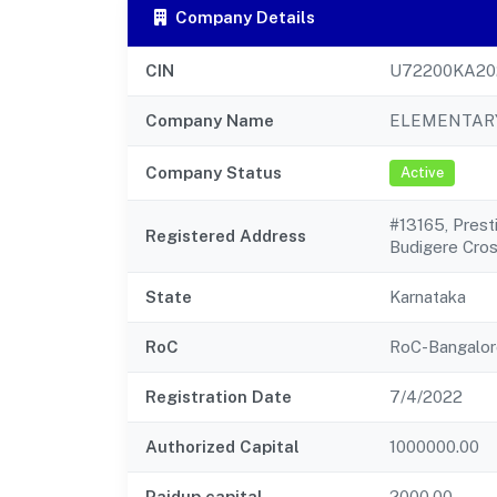
Company Details
CIN
U72200KA20
Company Name
ELEMENTARY
Company Status
Active
#13165, Prest
Registered Address
Budigere Cro
State
Karnataka
RoC
RoC-Bangalor
Registration Date
7/4/2022
Authorized Capital
1000000.00
Paidup capital
2000.00