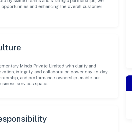
ked by skilled teams and strategic partnerships, we
w opportunities and enhancing the overall customer
ulture
ementary Minds Private Limited with clarity and
ovation, integrity, and collaboration power day-to-day
mentorship, and performance ownership enable our
business services space.
sponsibility