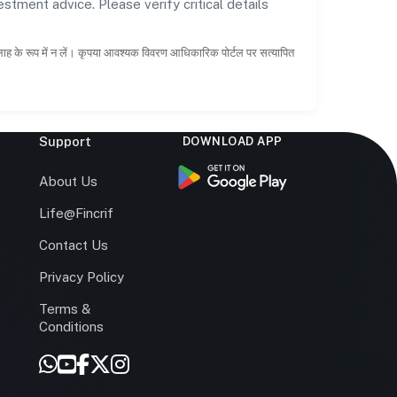
estment advice. Please verify critical details
सलाह के रूप में न लें। कृपया आवश्यक विवरण आधिकारिक पोर्टल पर सत्यापित
Support
DOWNLOAD APP
s
About Us
Life@Fincrif
Contact Us
Privacy Policy
Terms &
r
Conditions