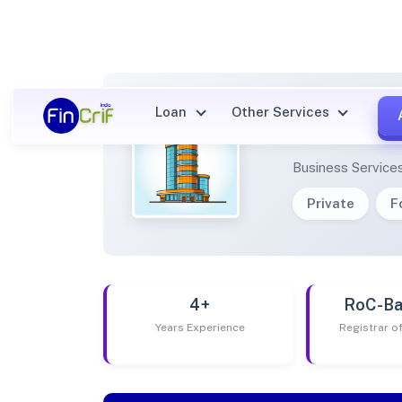
Loan
Other Services
ELEME
Business Service
Private
F
4+
RoC-Ba
Years Experience
Registrar 