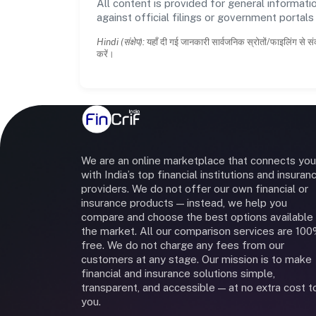
All content is provided for general informatio
against official filings or government portal
Hindi (संक्षेप):
यहाँ दी गई जानकारी सार्वजनिक स्रोतों/फाइलिंग से सं
करें।
We are an online marketplace that connects you
with India’s top financial institutions and insuran
providers. We do not offer our own financial or
insurance products — instead, we help you
compare and choose the best options available 
the market. All our comparison services are 10
free. We do not charge any fees from our
customers at any stage. Our mission is to make
financial and insurance solutions simple,
transparent, and accessible — at no extra cost t
you.