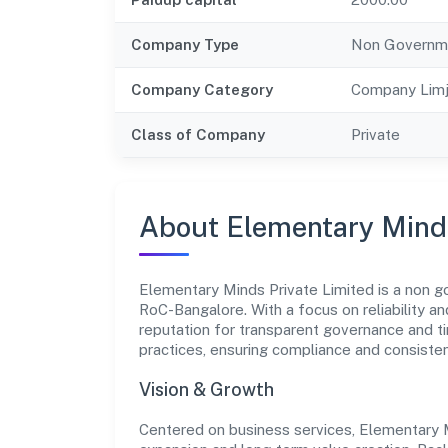
Company Type
Non Governm
Company Category
Company Limj
Class of Company
Private
About Elementary Minds
Elementary Minds Private Limited is a non g
RoC-Bangalore. With a focus on reliability a
reputation for transparent governance and ti
practices, ensuring compliance and consist
Vision & Growth
Centered on business services, Elementary M