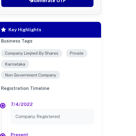
Generate OTP
Key Highlights
Business Tags
Company Limjted By Shares
Private
Karnataka
Non Government Company
Registration Timeline
7/4/2022
Company Registered
Present