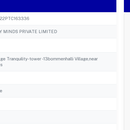
22PTC163336
 MINDS PRIVATE LIMITED
ige Tranquility-tower -13bommenhalli Village,near
ss
e