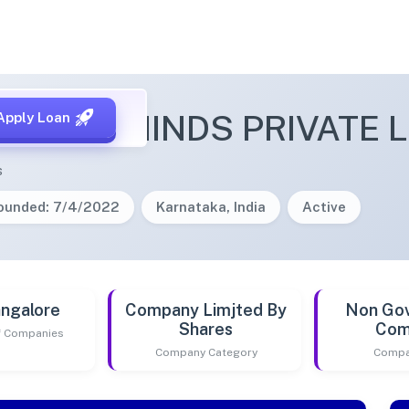
NTARY MINDS PRIVATE L
Apply Loan
s
ounded: 7/4/2022
Karnataka, India
Active
ngalore
Company Limjted By
Non Go
Shares
Com
of Companies
Company Category
Compa