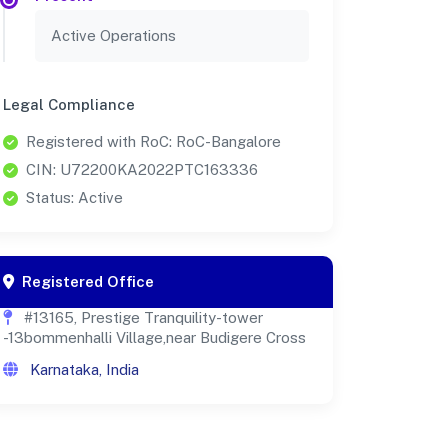
Active Operations
Legal Compliance
Registered with RoC: RoC-Bangalore
CIN: U72200KA2022PTC163336
Status: Active
Registered Office
#13165, Prestige Tranquility-tower
-13bommenhalli Village,near Budigere Cross
Karnataka, India