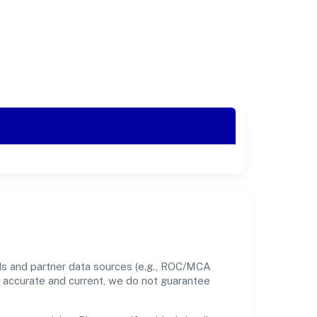
ds and partner data sources (e.g., ROC/MCA
nt accurate and current, we do not guarantee