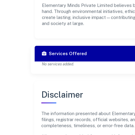
Elementary Minds Private Limited believes bu
hand. Through environmental initiatives, eth
create lasting, inclusive impact—contributin
and society at large.
Services Offered
No services added.
Disclaimer
The information presented about Elementary 
filings, registrar records, official websites
completeness, timeliness, or error-free data.