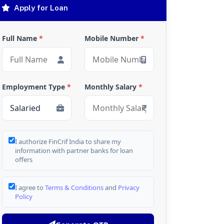
Apply for Loan
Full Name
*
Mobile Number
*
Employment Type
*
Monthly Salary
*
I authorize FinCrif India to share my
information with partner banks for loan
offers
I agree to
Terms & Conditions
and
Privacy
Policy