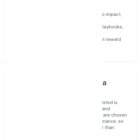
How We Enable People
Defined KPIs:
success metrics tied to impact,
not activity.
Capability Building:
training paths, playbooks,
and cross-functional exposure.
Fair Evaluation:
feedback cycles that reward
results and behaviours equally.
Innovation, Systems & Data
Innovation at Midcool Systems Private Limited is
practical—we automate where it matters and
standardise where it saves time. Systems are chosen
for reliability, observability, and low maintenance, so
teams can focus on delivering value rather than
fighting tools.