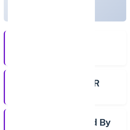
Uttar Pradesh, India
Active
4+
Years Experience
ROC - KANPUR
Registrar of Companies
Company Limited By