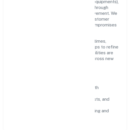
Grounded in manufacturing (machinery & equipments),
Midcool Systems Private Limited scales through
disciplined planning and continuous improvement. We
prioritise throughput, quality gates, and customer
experience—ensuring expansion never compromises
standards.
Our roadmap focuses on improving cycle times,
strengthening QA, and using feedback loops to refine
service delivery. As maturity grows, capabilities are
productised and expanded thoughtfully across new
geographies and segments.
Operating Principles
SOPs & SLAs:
process playbooks with
measurable service levels.
Risk Controls:
peer reviews, checklists, and
staged rollouts.
Customer Signals:
NPS/CSAT tracking and
structured post-engagement retros.