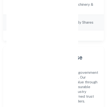
Activity
Manufacturing (Machinery &
Description
Equipments)
Company
Company Limited By Shares
Category
Class of Company
Private
Company Profile & Purpose
Midcool Systems Private Limited is a non government
company registered under ROC - KANPUR. Our
purpose is simple—deliver dependable value through
clear processes, ethical conduct, and measurable
outcomes. By aligning with recognised industry
practices and staying compliant, we've earned trust
across customers, partners, and stakeholders.