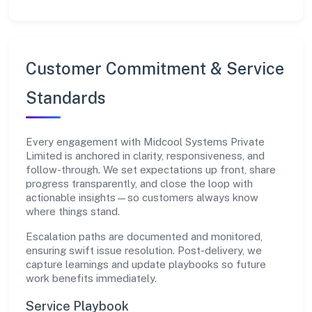
Customer Commitment & Service
Standards
Every engagement with Midcool Systems Private
Limited is anchored in clarity, responsiveness, and
follow-through. We set expectations up front, share
progress transparently, and close the loop with
actionable insights—so customers always know
where things stand.
Escalation paths are documented and monitored,
ensuring swift issue resolution. Post-delivery, we
capture learnings and update playbooks so future
work benefits immediately.
Service Playbook