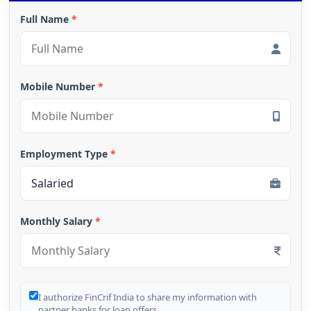
Full Name
*
Mobile Number
*
Employment Type
*
Monthly Salary
*
I authorize FinCrif India to share my information with
partner banks for loan offers