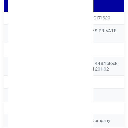
Company Details
CIN
U29100UP2022PTC171620
MIDCOOL SYSTEMS PRIVATE
Company Name
LIMITED
Company Status
Active
Registered
Plote No. 45, Kh N 448/1block
Address
H, Kavita Kunj, Loni 201102
State
Uttar Pradesh
RoC
ROC - KANPUR
Registration Date
4/10/2022
Company Type
Non Government Company