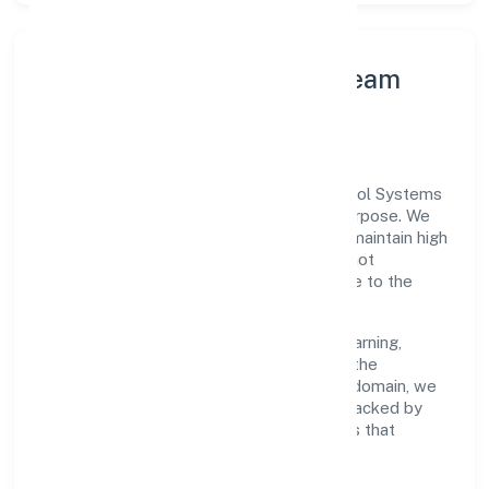
Leadership Principles & Team
Development
A focused leadership group guides Midcool Systems
Private Limited with accountability and purpose. We
model integrity, insist on clear goals, and maintain high
bars for execution. Teams are enabled—not
micromanaged—so ownership stays close to the
work.
Talent practices emphasise continuous learning,
structured mentorship, and role clarity. In the
manufacturing (machinery & equipments) domain, we
encourage responsible experimentation backed by
data, enabling people to deliver outcomes that
compound over time.