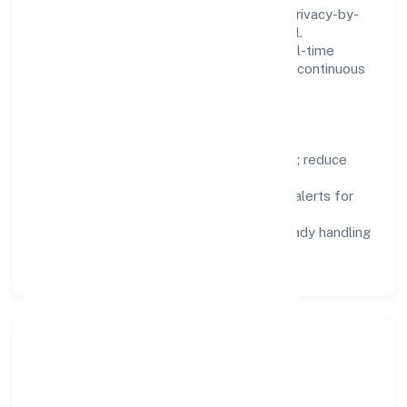
We treat data as a product: governance, privacy-by-
design, and role-based access are integral.
Dashboards, alerts, and audits provide real-time
visibility, enabling proactive decisions and continuous
improvement.
Focus Areas
Automation:
remove repetitive work; reduce
variance and error.
Instrumentation:
logs, metrics, and alerts for
fast feedback.
Data Responsibility:
compliance-ready handling
and retention policies.
Responsible Business &
Community Value