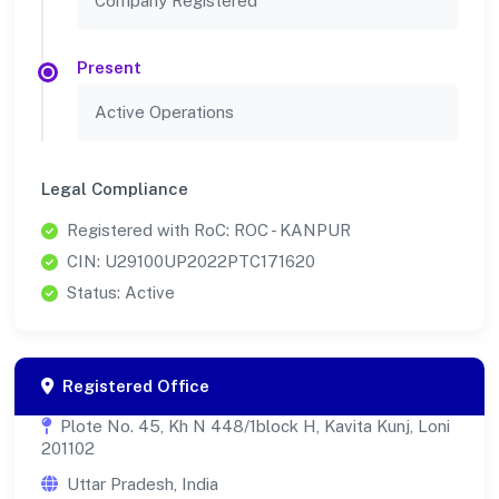
Company Registered
Present
Active Operations
Legal Compliance
Registered with RoC: ROC - KANPUR
CIN: U29100UP2022PTC171620
Status: Active
Registered Office
Plote No. 45, Kh N 448/1block H, Kavita Kunj, Loni
201102
Uttar Pradesh, India