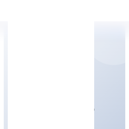
Apply Personal Loan
MIDCOOL SYSTEMS
PRIVATE LIMITED
Manufacturing (Machinery & Equipments)
Private
Founded: 4/10/2022