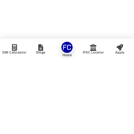
EMI Calculator
Blogs
IFSC Locator
Apply
Home
We are an online marketplace that connects you with India’s
top financial institutions and insurance providers. We do not
offer our own financial or insurance products — instead, we
help you compare and choose the best options available in
the market. All our comparison services are 100% free. We
do not charge any fees from our customers at any stage.
Our mission is to make financial and insurance solutions
simple, transparent, and accessible — at no extra cost to you.