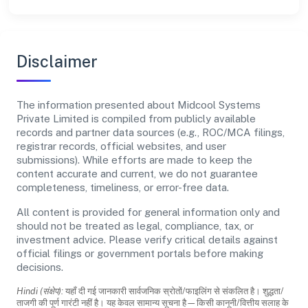
Disclaimer
The information presented about Midcool Systems
Private Limited is compiled from publicly available
records and partner data sources (e.g., ROC/MCA filings,
registrar records, official websites, and user
submissions). While efforts are made to keep the
content accurate and current, we do not guarantee
completeness, timeliness, or error-free data.
All content is provided for general information only and
should not be treated as legal, compliance, tax, or
investment advice. Please verify critical details against
official filings or government portals before making
decisions.
Hindi (संक्षेप):
यहाँ दी गई जानकारी सार्वजनिक स्रोतों/फाइलिंग से संकलित है। शुद्धता/
ताजगी की पूर्ण गारंटी नहीं है। यह केवल सामान्य सूचना है—किसी कानूनी/वित्तीय सलाह के