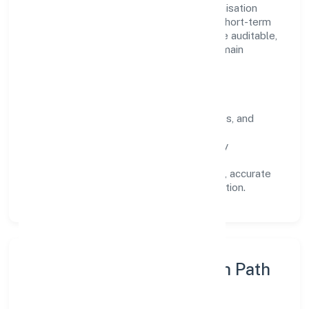
Operating across Uttar Pradesh, the organisation
focuses on long-term relationships over short-term
wins. Every engagement is designed to be auditable,
predictable, and responsive, so results remain
consistent even as scale increases.
What Defines Us
Clarity:
unambiguous scope, timelines, and
ownership.
Reliability:
stable delivery backed by
documented SOPs.
Transparency:
open communication, accurate
reporting, and compliance-first execution.
Execution Model & Growth Path