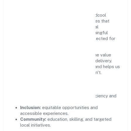
Growth and responsibility go together. Midcool
Systems Private Limited supports initiatives that
create real, durable impact—environmental
stewardship, inclusive practices, and meaningful
community partnerships. Programs are selected for
relevance and measured for outcomes.
We commit to ethical operations across the value
chain, from vendor selection to customer delivery.
Periodic reporting ensures accountability and helps us
scale what works while retiring what doesn't.
Impact Pillars
Environment:
practical resource efficiency and
waste reduction.
Inclusion:
equitable opportunities and
accessible experiences.
Community:
education, skilling, and targeted
local initiatives.