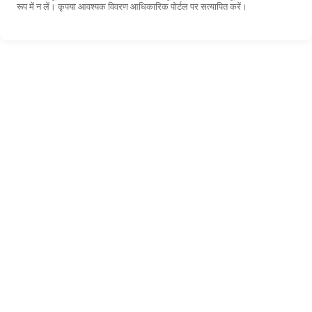
रूप में न लें। कृपया आवश्यक विवरण आधिकारिक पोर्टल पर सत्यापित करें।