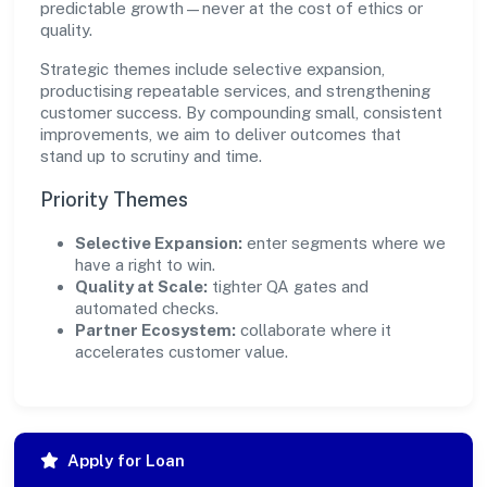
predictable growth—never at the cost of ethics or
quality.
Strategic themes include selective expansion,
productising repeatable services, and strengthening
customer success. By compounding small, consistent
improvements, we aim to deliver outcomes that
stand up to scrutiny and time.
Priority Themes
Selective Expansion:
enter segments where we
have a right to win.
Quality at Scale:
tighter QA gates and
automated checks.
Partner Ecosystem:
collaborate where it
accelerates customer value.
Apply for Loan