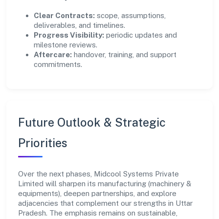
Clear Contracts:
scope, assumptions,
deliverables, and timelines.
Progress Visibility:
periodic updates and
milestone reviews.
Aftercare:
handover, training, and support
commitments.
Future Outlook & Strategic
Priorities
Over the next phases, Midcool Systems Private
Limited will sharpen its manufacturing (machinery &
equipments), deepen partnerships, and explore
adjacencies that complement our strengths in Uttar
Pradesh. The emphasis remains on sustainable,