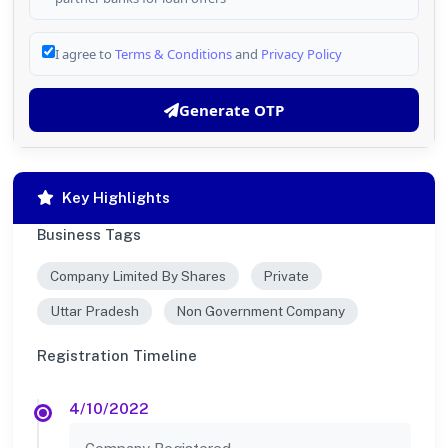
I agree to
Terms & Conditions
and
Privacy Policy
Generate OTP
Key Highlights
Business Tags
Company Limited By Shares
Private
Uttar Pradesh
Non Government Company
Registration Timeline
4/10/2022