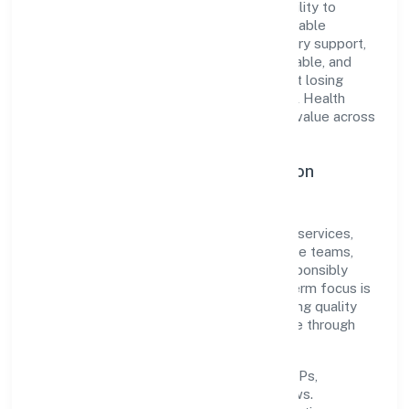
The company's core strength lies in its ability to
translate market needs into practical, scalable
solutions. From onboarding to post-delivery support,
processes are designed to be clear, auditable, and
responsive—ensuring consistency without losing
agility. This balance helps Pramanik Digital Health
Private Limited maintain trust and deliver value across
engagements.
Operational Excellence & Expansion
Roadmap
Built around community, personal & social services,
the firm invests in robust systems, capable teams,
and long-term partnerships to expand responsibly
across Karnataka and beyond. The near-term focus is
on improving turnaround time, strengthening quality
gates, and enhancing customer experience through
data-informed decisions.
Process discipline:
documented SOPs,
measurable SLAs, and periodic reviews.