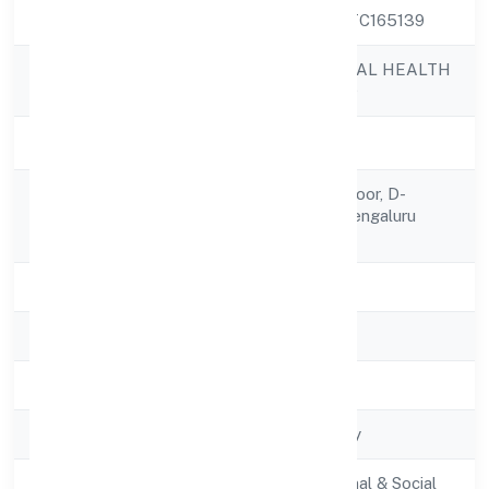
CIN
U85100KA2022PTC165139
PRAMANIK DIGITAL HEALTH
Company Name
PRIVATE LIMITED
Company Status
Active
Flat No.352 3rd Floor, D-
Registered
block,uttarahalli, Bengaluru
Address
560061
State
Karnataka
RoC
RoC-Bangalore
Registration Date
8/22/2022
Company Type
Non-govt company
Activity
Community, personal & Social