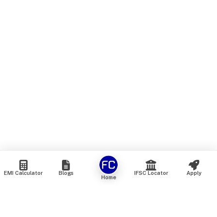
EMI Calculator
Blogs
IFSC Locator
Apply
Home