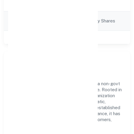
Description
Services
Company
Company limited by Shares
Category
Class of Company
Private
Our Story & Identity
Pramanik Digital Health Private Limited is a non-govt
company recognized under RoC-Bangalore. Rooted in
reliability and customer-centricity, the organization
blends disciplined execution with a pragmatic,
outcomes-first mindset. By aligning with established
industry practices and transparent governance, it has
cultivated a strong reputation among customers,
partners, and stakeholders.