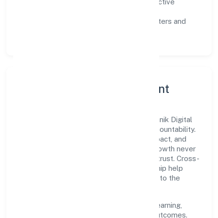
Customer value:
clear scoping, proactive
communication, and reliable support.
Scalability:
automation where it matters and
lean, testable rollouts.
Governance, Ethics & Talent
A focused leadership group guides Pramanik Digital
Health Private Limited with clarity and accountability.
Decision-making is grounded in ethics, impact, and
long-term sustainability—ensuring that growth never
compromises compliance or stakeholder trust. Cross-
functional collaboration and clear ownership help
teams move quickly while staying aligned to the
company's objectives.
People practices emphasize continuous learning,
structured mentorship, and measurable outcomes.