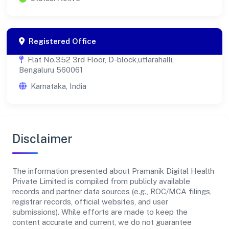
Registered Office
Flat No.352 3rd Floor, D-block,uttarahalli,
Bengaluru 560061
Karnataka, India
Disclaimer
The information presented about Pramanik Digital Health
Private Limited is compiled from publicly available
records and partner data sources (e.g., ROC/MCA filings,
registrar records, official websites, and user
submissions). While efforts are made to keep the
content accurate and current, we do not guarantee