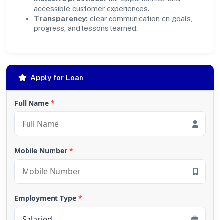
accessible customer experiences.
Transparency:
clear communication on goals,
progress, and lessons learned.
Apply for Loan
Full Name
*
Mobile Number
*
Employment Type
*