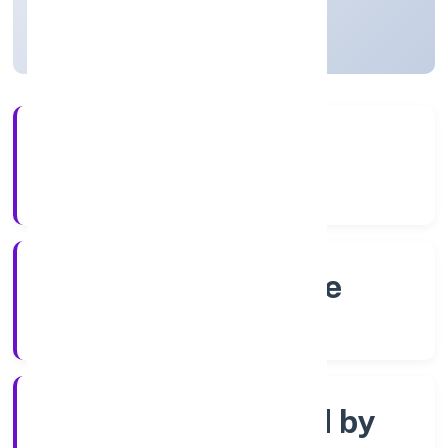
Karnataka, India
Active
4+
Years Experience
RoC-Bangalore
Registrar of Companies
Company limited by