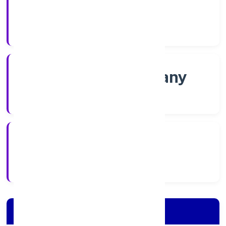
Shares
Company Category
Non-govt company
Company Type
8/22/2022
Registration Date
Company Details