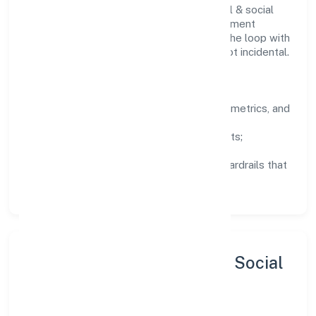
Teams working in the community, personal & social
services domain are encouraged to experiment
responsibly, share knowledge, and close the loop with
data—so improvements are deliberate, not incidental.
How We Lead
Clarity:
well-defined goals, success metrics, and
feedback loops.
Integrity:
zero-tolerance for shortcuts;
compliance is non-negotiable.
Enablement:
training, tooling, and guardrails that
let teams do their best work.
Sustainability, Inclusion & Social
Impact