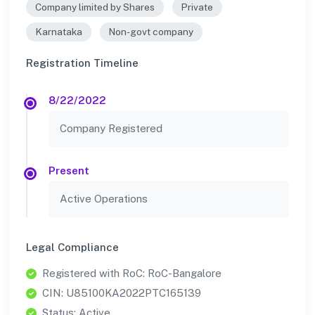
Company limited by Shares
Private
Karnataka
Non-govt company
Registration Timeline
8/22/2022
Company Registered
Present
Active Operations
Legal Compliance
Registered with RoC: RoC-Bangalore
CIN: U85100KA2022PTC165139
Status: Active