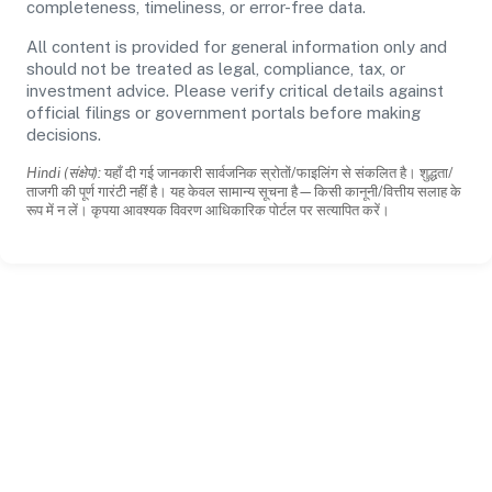
completeness, timeliness, or error-free data.
All content is provided for general information only and
should not be treated as legal, compliance, tax, or
investment advice. Please verify critical details against
official filings or government portals before making
decisions.
Hindi (संक्षेप):
यहाँ दी गई जानकारी सार्वजनिक स्रोतों/फाइलिंग से संकलित है। शुद्धता/
ताजगी की पूर्ण गारंटी नहीं है। यह केवल सामान्य सूचना है—किसी कानूनी/वित्तीय सलाह के
रूप में न लें। कृपया आवश्यक विवरण आधिकारिक पोर्टल पर सत्यापित करें।