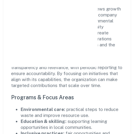
Pramanik Digital Health Private Limited views growth
and responsibility as complementary. The company
supports initiatives that encourage environmental
stewardship, digital inclusion, and community
wellbeing—prioritizing partnerships that create
durable, real-world outcomes. Ethical operations
remain central to how it serves customers and the
wider ecosystem.
Engagement programs are evaluated for
transparency and relevance, with periodic reporting to
ensure accountability. By focusing on initiatives that
align with its capabilities, the organization can make
targeted contributions that scale over time.
Programs & Focus Areas
Environmental care:
practical steps to reduce
waste and improve resource use.
Education & skilling:
supporting learning
opportunities in local communities.
Inclusive practices:
fair opportunities and