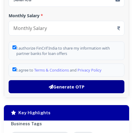
Monthly Salary
*
I authorize FinCrif India to share my information with
partner banks for loan offers
I agree to
Terms & Conditions
and
Privacy Policy
Generate OTP
Key Highlights
Business Tags