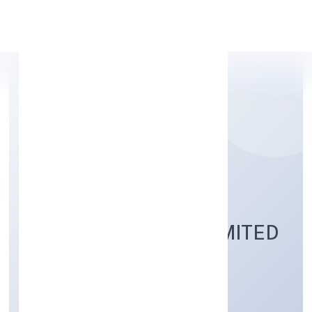
Apply Personal Loan
PRAMANIK DIGITAL
HEALTH PRIVATE LIMITED
Community, personal & Social Services
Private
Founded: 8/22/2022