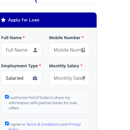
Apply for Loan
Full Name
*
Mobile Number
*
Employment Type
*
Monthly Salary
*
I authorize FinCrif India to share my
information with partner banks for loan
offers
I agree to
Terms & Conditions
and
Privacy
Policy