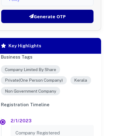
Generate OTP
Key Highlights
Business Tags
Company Limited By Share
Private(One Person Company)
Kerala
Non Government Company
Registration Timeline
2/1/2023
Company Registered