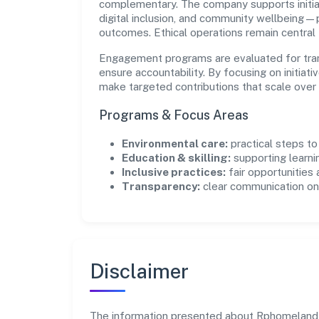
complementary. The company supports initia
digital inclusion, and community wellbeing—pr
outcomes. Ethical operations remain central
Engagement programs are evaluated for trans
ensure accountability. By focusing on initiativ
make targeted contributions that scale over 
Programs & Focus Areas
Environmental care:
practical steps t
Education & skilling:
supporting learni
Inclusive practices:
fair opportunities
Transparency:
clear communication on 
Disclaimer
The information presented about Rphomeland Co