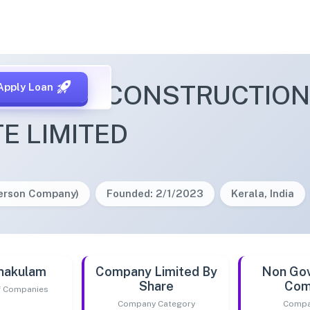
ELAND CONSTRUCTIONS
Apply Loan
TE LIMITED
Person Company)
Founded: 2/1/2023
Kerala, India
nakulam
Company Limited By
Non Go
Share
Com
of Companies
Company Category
Compa