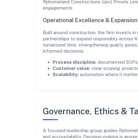
Rphomeland Constructions (opc) Private Limit
engagements.
Operational Excellence & Expansio
Built around construction, the firm invests 
partnerships to expand responsibly across K
turnaround time, strengthening quality gate
informed decisions.
Process discipline:
documented SOPs, 
Customer value:
clear scoping, proacti
Scalability:
automation where it matters
Governance, Ethics & Ta
A focused leadership group guides Rphomelan
and accountability. Decision-making is groun