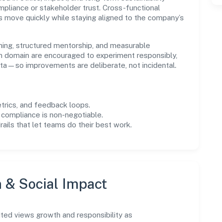
liance or stakeholder trust. Cross-functional
s move quickly while staying aligned to the company’s
ning, structured mentorship, and measurable
n domain are encouraged to experiment responsibly,
ta—so improvements are deliberate, not incidental.
trics, and feedback loops.
 compliance is non-negotiable.
drails that let teams do their best work.
n & Social Impact
ted views growth and responsibility as