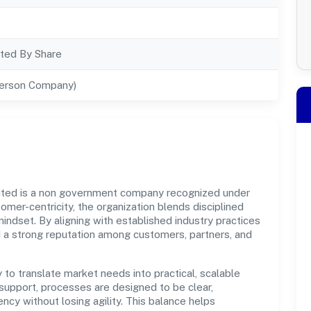
ted By Share
Person Company)
ited is a non government company recognized under
omer-centricity, the organization blends disciplined
indset. By aligning with established industry practices
d a strong reputation among customers, partners, and
y to translate market needs into practical, scalable
support, processes are designed to be clear,
cy without losing agility. This balance helps