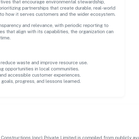
tives that encourage environmental stewardship,
ioritizing partnerships that create durable, real-world
 to how it serves customers and the wider ecosystem.
parency and relevance, with periodic reporting to
es that align with its capabilities, the organization can
time.
o reduce waste and improve resource use.
ng opportunities in local communities.
 and accessible customer experiences.
goals, progress, and lessons learned.
nstructions (opc) Private Limited is compiled from publicly avai