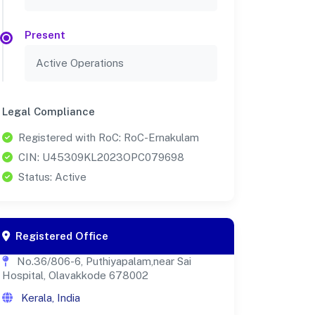
Present
Active Operations
Legal Compliance
Registered with RoC: RoC-Ernakulam
CIN: U45309KL2023OPC079698
Status: Active
Registered Office
No.36/806-6, Puthiyapalam,near Sai
Hospital, Olavakkode 678002
Kerala, India