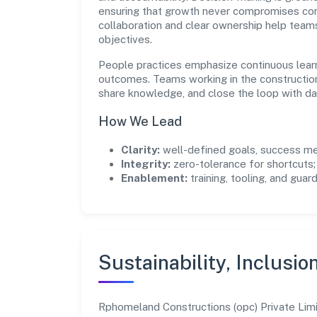
ensuring that growth never compromises comp
collaboration and clear ownership help team
objectives.
People practices emphasize continuous lear
outcomes. Teams working in the constructio
share knowledge, and close the loop with da
How We Lead
Clarity:
well-defined goals, success me
Integrity:
zero-tolerance for shortcuts;
Enablement:
training, tooling, and guar
Sustainability, Inclusio
Rphomeland Constructions (opc) Private Limi