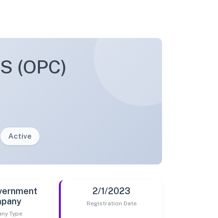
 (OPC)
Active
vernment
2/1/2023
pany
Registration Date
ny Type