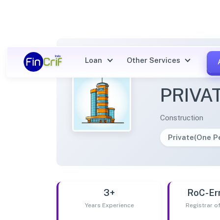
Loan
Other Services
RPHOM
PRIVA
Construction
Private(One 
3+
RoC-Er
Years Experience
Registrar 