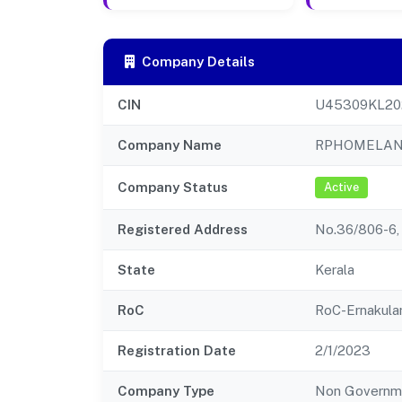
Company Details
CIN
U45309KL20
Company Name
RPHOMELAND
Company Status
Active
Registered Address
No.36/806-6, 
State
Kerala
RoC
RoC-Ernakul
Registration Date
2/1/2023
Company Type
Non Governm