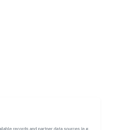
lable records and partner data sources (e.g.,