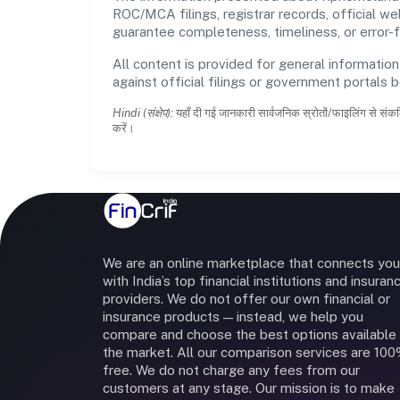
ROC/MCA filings, registrar records, official w
guarantee completeness, timeliness, or error-f
All content is provided for general information
against official filings or government portals 
Hindi (संक्षेप):
यहाँ दी गई जानकारी सार्वजनिक स्रोतों/फाइलिंग से संकल
करें।
We are an online marketplace that connects you
with India’s top financial institutions and insuran
providers. We do not offer our own financial or
insurance products — instead, we help you
compare and choose the best options available 
the market. All our comparison services are 10
free. We do not charge any fees from our
customers at any stage. Our mission is to make