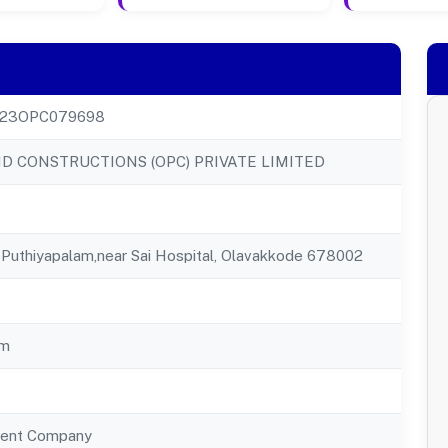
23OPC079698
 CONSTRUCTIONS (OPC) PRIVATE LIMITED
Puthiyapalam,near Sai Hospital, Olavakkode 678002
am
ent Company