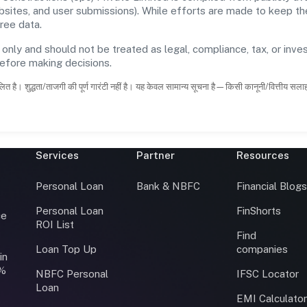
ebsites, and user submissions). While efforts are made to keep t
ree data.
 only and should not be treated as legal, compliance, tax, or inves
before making decisions.
ित है। शुद्धता/ताजगी की पूर्ण गारंटी नहीं है। यह केवल सामान्य सूचना है—किसी कानूनी/वित्तीय सल
Services
Partner
Resources
Personal Loan
Bank & NBFC
Financial Blog
Personal Loan
FinShorts
ce
ROI List
Find
Loan Top Up
companies
in
0%
NBFC Personal
IFSC Locator
Loan
EMI Calculato