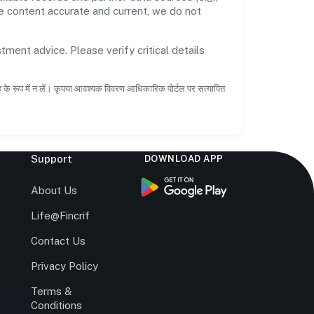
he content accurate and current, we do not
tment advice. Please verify critical details
ाह के रूप में न लें। कृपया आवश्यक विवरण आधिकारिक पोर्टल पर सत्यापित
Support
DOWNLOAD APP
s
About Us
Life@Fincrif
Contact Us
Privacy Policy
Terms &
r
Conditions