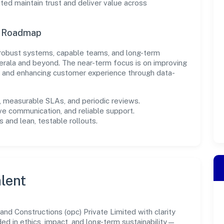
ed maintain trust and deliver value across
n Roadmap
in robust systems, capable teams, and long-term
erala and beyond. The near-term focus is on improving
s, and enhancing customer experience through data-
measurable SLAs, and periodic reviews.
ve communication, and reliable support.
 and lean, testable rollouts.
lent
d Constructions (opc) Private Limited with clarity
ded in ethics, impact, and long-term sustainability—