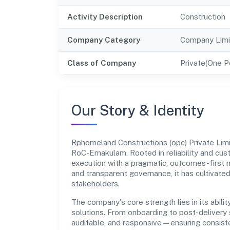
Activity Description
Construction
Company Category
Company Limi
Class of Company
Private(One 
Our Story & Identity
Rphomeland Constructions (opc) Private Lim
RoC-Ernakulam. Rooted in reliability and cust
execution with a pragmatic, outcomes-first m
and transparent governance, it has cultivate
stakeholders.
The company's core strength lies in its abilit
solutions. From onboarding to post-delivery 
auditable, and responsive—ensuring consisten