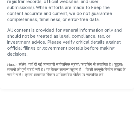
registrar records, official websites, and user
submissions). While efforts are made to keep the
content accurate and current, we do not guarantee
completeness, timeliness, or error-free data.
All content is provided for general information only and
should not be treated as legal, compliance, tax, or
investment advice. Please verify critical details against
official filings or government portals before making
decisions.
Hindi (संक्षेप):
यहाँ दी गई जानकारी सार्वजनिक स्रोतों/फाइलिंग से संकलित है। शुद्धता/
ताजगी की पूर्ण गारंटी नहीं है। यह केवल सामान्य सूचना है—किसी कानूनी/वित्तीय सलाह के
रूप में न लें। कृपया आवश्यक विवरण आधिकारिक पोर्टल पर सत्यापित करें।