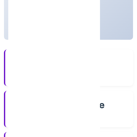
Private
Founded: 2/4/2022
Karnataka, India
Active
4+
Years Experience
RoC-Bangalore
Registrar of Companies