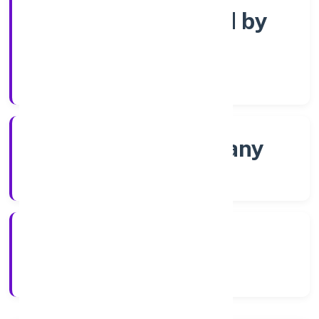
Company limited by
Shares
Company Category
Non-govt company
Company Type
2/4/2022
Registration Date