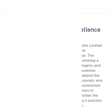
Leadership and Team Excellence
At the heart of Addy Global Solutions Private Limited
is a dynamic leadership team that drives the
company's vision with passion and expertise. The
company's management is dedicated to fostering a
culture of excellence, where innovation, integrity, and
collaboration are the cornerstones of its business
operations. This leadership approach has helped the
organization build a team of skilled professionals who
are aligned with the company's goals and committed
to delivering value. The continuous investment in
employee growth and training not only enriches the
workforce but also reinforces the company's position
as a leader in the Business Services sector.