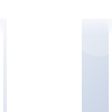
Apply Personal Loan
ADDY GLOBAL
SOLUTIONS PRIVATE
LIMITED
Business Services