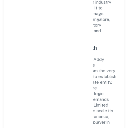
the market. The company's alignment with industry
standards and best practices has enabled it to
cultivate a robust and dependable brand image.
Operating under the jurisdiction of RoC-Bangalore,
the organization adheres strictly to regulatory
guidelines, thereby ensuring transparency and
compliance in all its business dealings.
Commitment to Quality and Growth
As a Non-govt company classified entity, Addy
Global Solutions Private Limited prioritizes
sustainable growth and value creation. From the very
beginning, the company's vision has been to establish
a forward-looking and responsible corporate entity.
The firm's Business Services operations are
supported by a skilled workforce and strategic
partnerships, allowing it to meet market demands
efficiently. Addy Global Solutions Private Limited
continues to explore innovative avenues to scale its
operations and enhance the customer experience,
thereby securing its place as a prominent player in
Karnataka.