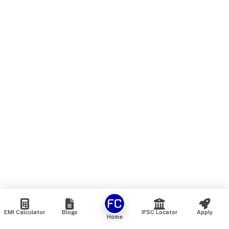
EMI Calculator
Blogs
IFSC Locator
Apply
Home