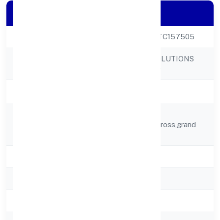
Company Details
CIN
U72900KA2022PTC157505
ADDY GLOBAL SOLUTIONS
Company Name
PRIVATE LIMITED
Company Status
Active
Flat No.t-2,balaji
Registered
Elite,sy,no,81,3rd Cross,grand
Address
Icon Layout,
State
Karnataka
RoC
RoC-Bangalore
Registration Date
2/4/2022