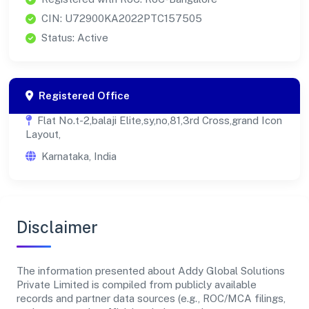
CIN: U72900KA2022PTC157505
Status: Active
Registered Office
Flat No.t-2,balaji Elite,sy,no,81,3rd Cross,grand Icon
Layout,
Karnataka, India
Disclaimer
The information presented about Addy Global Solutions
Private Limited is compiled from publicly available
records and partner data sources (e.g., ROC/MCA filings,