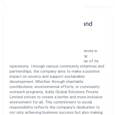
Community Engagement and
Corporate Responsibility
Addy Global Solutions Private Limited believes in
giving back to the community and upholding
corporate social responsibility as a key pillar of its
operations. Through various community initiatives and
partnerships, the company aims to make a positive
impact on society and support sustainable
development. Whether through charitable
contributions, environmental efforts, or community
outreach programs, Addy Global Solutions Private
Limited strives to create a better and more inclusive
environment for all. This commitment to social
responsibility reflects the company's dedication to
not only achieving business success but also making