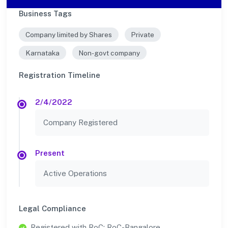
Business Tags
Company limited by Shares
Private
Karnataka
Non-govt company
Registration Timeline
2/4/2022
Company Registered
Present
Active Operations
Legal Compliance
Registered with RoC: RoC-Bangalore