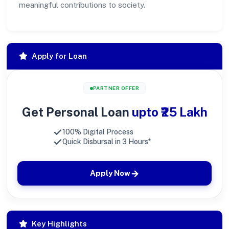
meaningful contributions to society.
Apply for Loan
PARTNER OFFER
Get Personal Loan
upto ₹25 Lakh
100% Digital Process
Quick Disbursal in 3 Hours*
Apply Now
Key Highlights