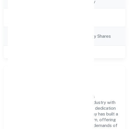
Company Type
Non-govt company
Activity
Business Services
Description
Company
Company limited by Shares
Category
Class of Company
Private
Company Overview
Addy Global Solutions Private Limited has
established itself as a key player in the industry with
its comprehensive business approach and dedication
to excellence. Over the years, the company has built a
reputation for integrity and professionalism, offering
innovative solutions to meet the growing demands of