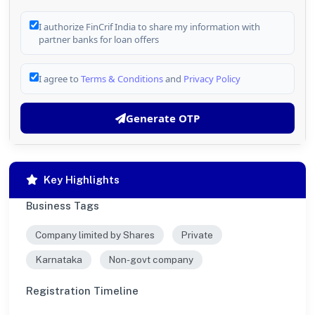
I authorize FinCrif India to share my information with
partner banks for loan offers
I agree to
Terms & Conditions
and
Privacy Policy
Generate OTP
Key Highlights
Business Tags
Company limited by Shares
Private
Karnataka
Non-govt company
Registration Timeline