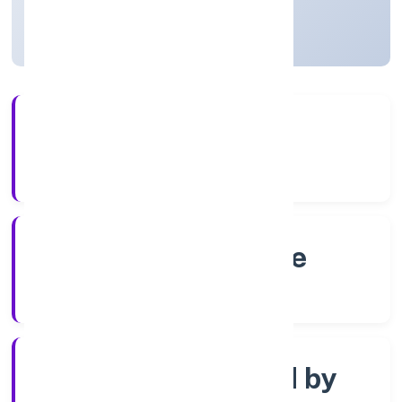
Karnataka, India
Active
56+
Years Experience
RoC-Bangalore
Registrar of Companies
Company limited by