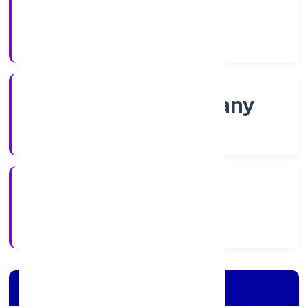
Shares
Company Category
Non-govt company
Company Type
15/12/2021
Registration Date
Company Details