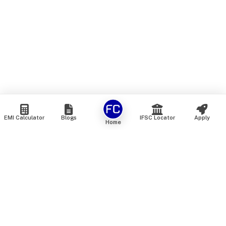
EMI Calculator
Blogs
IFSC Locator
Apply
Home
We are an online marketplace that connects you with India’s
top financial institutions and insurance providers. We do not
offer our own financial or insurance products — instead, we
help you compare and choose the best options available in
the market. All our comparison services are 100% free. We
do not charge any fees from our customers at any stage.