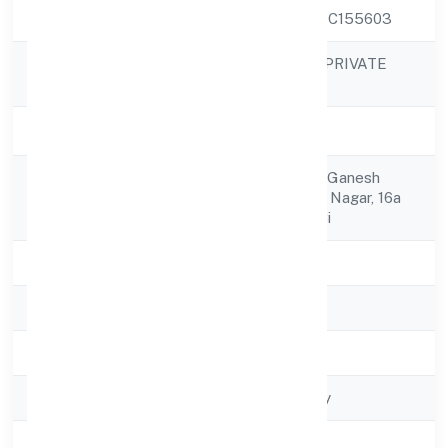
CIN
U72900KA2021PTC155603
ANI TECHSERVE PRIVATE
Company Name
LIMITED
Company Status
Active
No 402, 4th Floor, Ganesh
Registered
Residency,neeladri Nagar, 16a
Address
Cross, Electronic Ci
State
Karnataka
RoC
RoC-Bangalore
Registration Date
15/12/2021
Company Type
Non-govt company
Activity