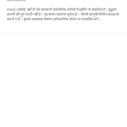
Hindi (संक्षेप):
यहाँ दी गई जानकारी सार्वजनिक स्रोतों/फाइलिंग से संकलित है। शुद्धता/
ताजगी की पूर्ण गारंटी नहीं है। यह केवल सामान्य सूचना है—किसी कानूनी/वित्तीय सलाह के
रूप में न लें। कृपया आवश्यक विवरण आधिकारिक पोर्टल पर सत्यापित करें।