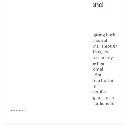
Community Engagement and
Corporate Responsibility
Ani Techserve Private Limited believes in giving back
to the community and upholding corporate social
responsibility as a key pillar of its operations. Through
various community initiatives and partnerships, the
company aims to make a positive impact on society
and support sustainable development. Whether
through charitable contributions, environmental
efforts, or community outreach programs, Ani
Techserve Private Limited strives to create a better
and more inclusive environment for all. This
commitment to social responsibility reflects the
company's dedication to not only achieving business
success but also making meaningful contributions to
society.