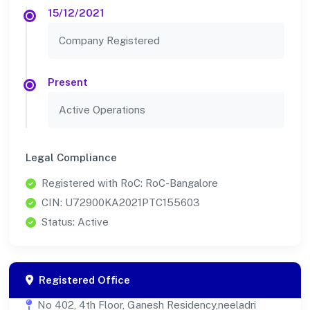
15/12/2021
Company Registered
Present
Active Operations
Legal Compliance
Registered with RoC: RoC-Bangalore
CIN: U72900KA2021PTC155603
Status: Active
Registered Office
No 402, 4th Floor, Ganesh Residency,neeladri