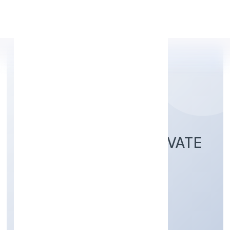
Apply Personal Loan
ANI TECHSERVE PRIVATE
LIMITED
Business Services
Private
Founded: 15/12/2021