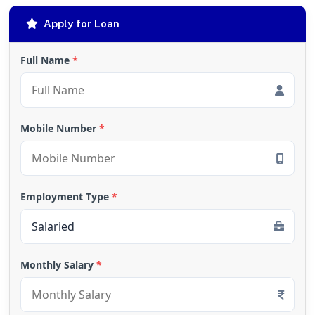
Apply for Loan
Full Name
*
Mobile Number
*
Employment Type
*
Monthly Salary
*