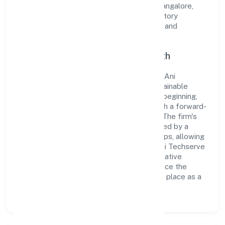
Operating under the jurisdiction of RoC-Bangalore,
the organization adheres strictly to regulatory
guidelines, thereby ensuring transparency and
compliance in all its business dealings.
Commitment to Quality and Growth
As a Non-govt company classified entity, Ani
Techserve Private Limited prioritizes sustainable
growth and value creation. From the very beginning,
the company's vision has been to establish a forward-
looking and responsible corporate entity. The firm's
Business Services operations are supported by a
skilled workforce and strategic partnerships, allowing
it to meet market demands efficiently. Ani Techserve
Private Limited continues to explore innovative
avenues to scale its operations and enhance the
customer experience, thereby securing its place as a
prominent player in Karnataka.