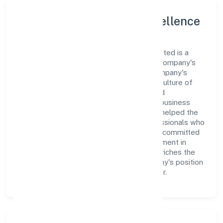
Leadership and Team Excellence
At the heart of Ani Techserve Private Limited is a
dynamic leadership team that drives the company's
vision with passion and expertise. The company's
management is dedicated to fostering a culture of
excellence, where innovation, integrity, and
collaboration are the cornerstones of its business
operations. This leadership approach has helped the
organization build a team of skilled professionals who
are aligned with the company's goals and committed
to delivering value. The continuous investment in
employee growth and training not only enriches the
workforce but also reinforces the company's position
as a leader in the Business Services sector.