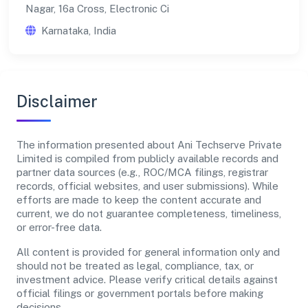
Nagar, 16a Cross, Electronic Ci
Karnataka, India
Disclaimer
The information presented about Ani Techserve Private
Limited is compiled from publicly available records and
partner data sources (e.g., ROC/MCA filings, registrar
records, official websites, and user submissions). While
efforts are made to keep the content accurate and
current, we do not guarantee completeness, timeliness,
or error-free data.
All content is provided for general information only and
should not be treated as legal, compliance, tax, or
investment advice. Please verify critical details against
official filings or government portals before making
decisions.