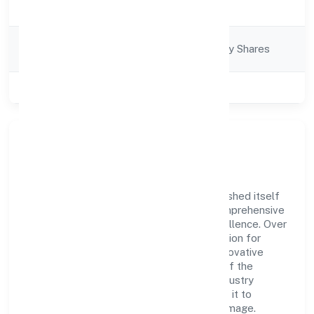
Business Services
Description
Company
Company limited by Shares
Category
Class of Company
Private
Company Overview
Ani Techserve Private Limited has established itself
as a key player in the industry with its comprehensive
business approach and dedication to excellence. Over
the years, the company has built a reputation for
integrity and professionalism, offering innovative
solutions to meet the growing demands of the
market. The company's alignment with industry
standards and best practices has enabled it to
cultivate a robust and dependable brand image.