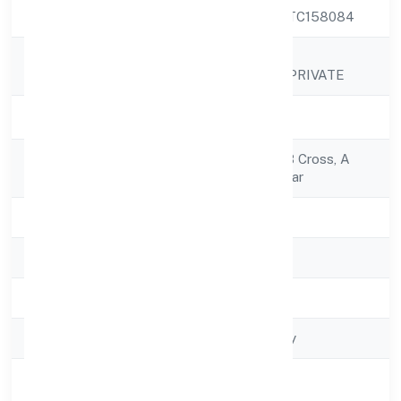
CIN
U72900KA2022PTC158084
LEAN BUILDING
Company Name
TECHNOLOGIES PRIVATE
Company Status
Active
Registered
No.564/1/14, 2nd B Cross, A
Address
Sector,amruthanagar
State
Karnataka
RoC
RoC-Bangalore
Registration Date
2/18/2022
Company Type
Non-govt company
Activity
Business Services
Description