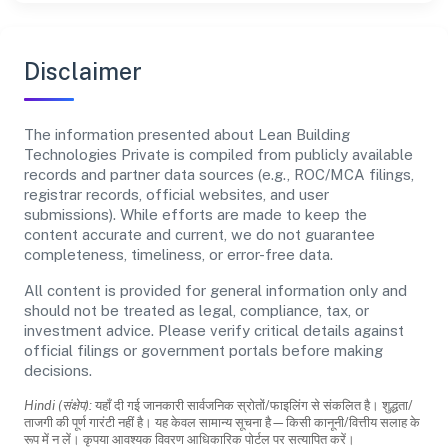
Disclaimer
The information presented about Lean Building
Technologies Private is compiled from publicly available
records and partner data sources (e.g., ROC/MCA filings,
registrar records, official websites, and user
submissions). While efforts are made to keep the
content accurate and current, we do not guarantee
completeness, timeliness, or error-free data.
All content is provided for general information only and
should not be treated as legal, compliance, tax, or
investment advice. Please verify critical details against
official filings or government portals before making
decisions.
Hindi (संक्षेप):
यहाँ दी गई जानकारी सार्वजनिक स्रोतों/फाइलिंग से संकलित है। शुद्धता/
ताजगी की पूर्ण गारंटी नहीं है। यह केवल सामान्य सूचना है—किसी कानूनी/वित्तीय सलाह के
रूप में न लें। कृपया आवश्यक विवरण आधिकारिक पोर्टल पर सत्यापित करें।