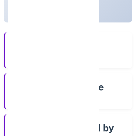
Karnataka, India
Active
4+
Years Experience
RoC-Bangalore
Registrar of Companies
Company limited by