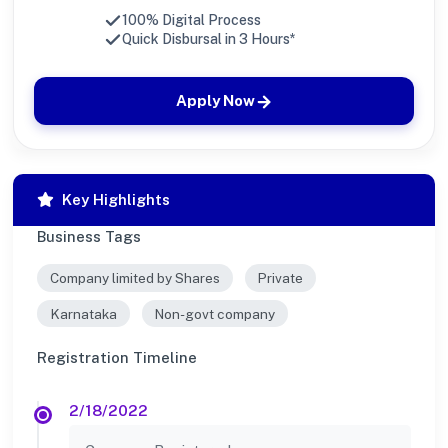
100% Digital Process
Quick Disbursal in 3 Hours*
Apply Now
Key Highlights
Business Tags
Company limited by Shares
Private
Karnataka
Non-govt company
Registration Timeline
2/18/2022