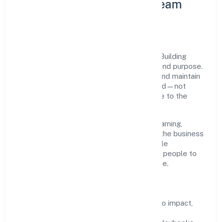
Leadership Principles & Team
Development
A focused leadership group guides Lean Building
Technologies Private with accountability and purpose.
We model integrity, insist on clear goals, and maintain
high bars for execution. Teams are enabled—not
micromanaged—so ownership stays close to the
work.
Talent practices emphasise continuous learning,
structured mentorship, and role clarity. In the business
services domain, we encourage responsible
experimentation backed by data, enabling people to
deliver outcomes that compound over time.
How We Enable People
Defined KPIs:
success metrics tied to impact,
not activity.