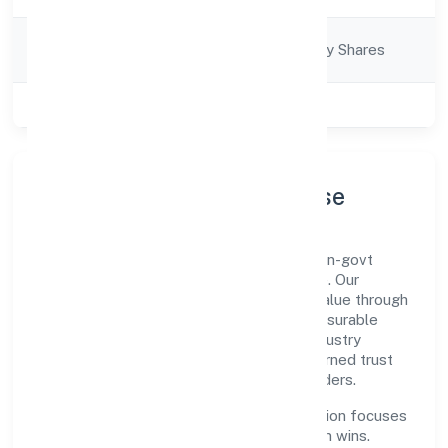
Company
Company limited by Shares
Category
Class of Company
Private
Company Profile & Purpose
Lean Building Technologies Private is a non-govt
company registered under RoC-Bangalore. Our
purpose is simple—deliver dependable value through
clear processes, ethical conduct, and measurable
outcomes. By aligning with recognised industry
practices and staying compliant, we've earned trust
across customers, partners, and stakeholders.
Operating across Karnataka, the organisation focuses
on long-term relationships over short-term wins.