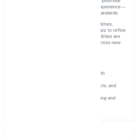
planning and continuous improvement. We prioritise
throughput, quality gates, and customer experience—
ensuring expansion never compromises standards.
Our roadmap focuses on improving cycle times,
strengthening QA, and using feedback loops to refine
service delivery. As maturity grows, capabilities are
productised and expanded thoughtfully across new
geographies and segments.
Operating Principles
SOPs & SLAs:
process playbooks with
measurable service levels.
Risk Controls:
peer reviews, checklists, and
staged rollouts.
Customer Signals:
NPS/CSAT tracking and
structured post-engagement retros.