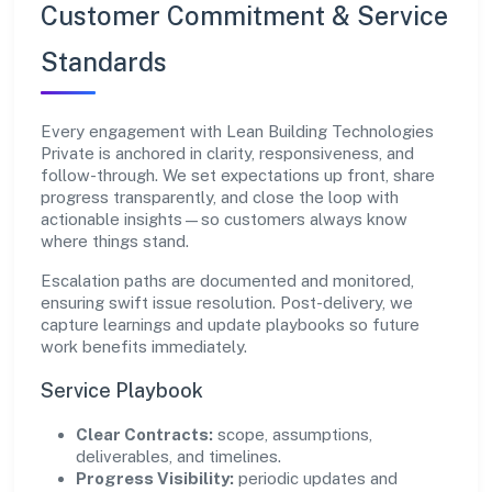
Customer Commitment & Service
Standards
Every engagement with Lean Building Technologies
Private is anchored in clarity, responsiveness, and
follow-through. We set expectations up front, share
progress transparently, and close the loop with
actionable insights—so customers always know
where things stand.
Escalation paths are documented and monitored,
ensuring swift issue resolution. Post-delivery, we
capture learnings and update playbooks so future
work benefits immediately.
Service Playbook
Clear Contracts:
scope, assumptions,
deliverables, and timelines.
Progress Visibility:
periodic updates and