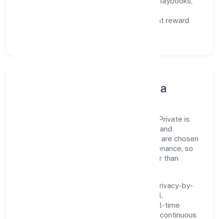
Capability Building:
training paths, playbooks,
and cross-functional exposure.
Fair Evaluation:
feedback cycles that reward
results and behaviours equally.
Innovation, Systems & Data
Innovation at Lean Building Technologies Private is
practical—we automate where it matters and
standardise where it saves time. Systems are chosen
for reliability, observability, and low maintenance, so
teams can focus on delivering value rather than
fighting tools.
We treat data as a product: governance, privacy-by-
design, and role-based access are integral.
Dashboards, alerts, and audits provide real-time
visibility, enabling proactive decisions and continuous