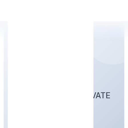
Apply Personal Loan
LEAN BUILDING
TECHNOLOGIES PRIVATE
Business Services
Private
Founded: 2/18/2022