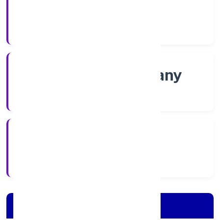
Shares
Company Category
Non-govt company
Company Type
2/18/2022
Registration Date
Company Details