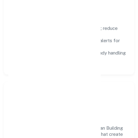
improvement.
Focus Areas
Automation:
remove repetitive work; reduce
variance and error.
Instrumentation:
logs, metrics, and alerts for
fast feedback.
Data Responsibility:
compliance-ready handling
and retention policies.
Responsible Business &
Community Value
Growth and responsibility go together. Lean Building
Technologies Private supports initiatives that create