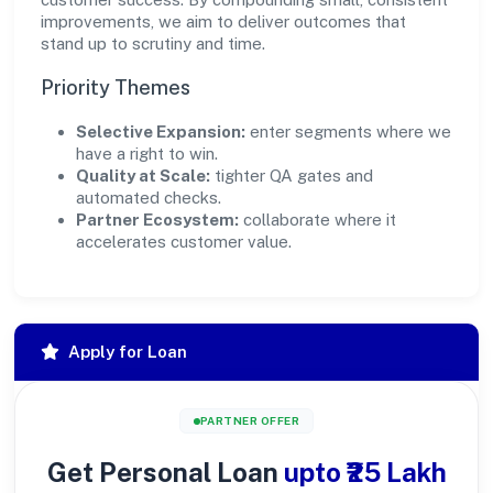
improvements, we aim to deliver outcomes that
stand up to scrutiny and time.
Priority Themes
Selective Expansion:
enter segments where we
have a right to win.
Quality at Scale:
tighter QA gates and
automated checks.
Partner Ecosystem:
collaborate where it
accelerates customer value.
Apply for Loan
PARTNER OFFER
Get Personal Loan
upto ₹25 Lakh