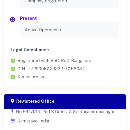
Company Registered
Present
Active Operations
Legal Compliance
Registered with RoC: RoC-Bangalore
CIN: U72900KA2022PTC158084
Status: Active
Registered Office
No.564/1/14, 2nd B Cross, A Sector,amruthanagar
Karnataka, India