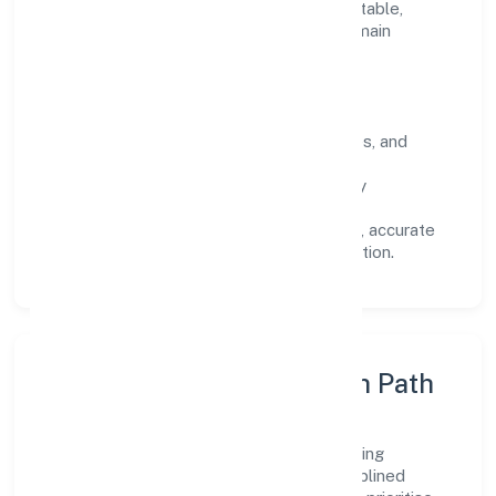
Every engagement is designed to be auditable,
predictable, and responsive, so results remain
consistent even as scale increases.
What Defines Us
Clarity:
unambiguous scope, timelines, and
ownership.
Reliability:
stable delivery backed by
documented SOPs.
Transparency:
open communication, accurate
reporting, and compliance-first execution.
Execution Model & Growth Path
Grounded in business services, Lean Building
Technologies Private scales through disciplined