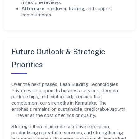
milestone reviews.
Aftercare:
handover, training, and support
commitments.
Future Outlook & Strategic
Priorities
Over the next phases, Lean Building Technologies
Private will sharpen its business services, deepen
partnerships, and explore adjacencies that
complement our strengths in Karnataka. The
emphasis remains on sustainable, predictable growth
—never at the cost of ethics or quality.
Strategic themes include selective expansion,
productising repeatable services, and strengthening
customer success. By compounding small, consistent