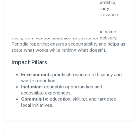
real, durable impact—environmental stewardship,
inclusive practices, and meaningful community
partnerships. Programs are selected for relevance
and measured for outcomes.
We commit to ethical operations across the value
chain, from vendor selection to customer delivery.
Periodic reporting ensures accountability and helps us
scale what works while retiring what doesn't.
Impact Pillars
Environment:
practical resource efficiency and
waste reduction.
Inclusion:
equitable opportunities and
accessible experiences.
Community:
education, skilling, and targeted
local initiatives.