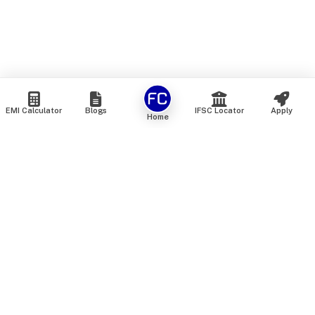
EMI Calculator
Blogs
IFSC Locator
Apply
Home
We are an online marketplace that connects you with India’s
top financial institutions and insurance providers. We do not
offer our own financial or insurance products — instead, we
help you compare and choose the best options available in
the market. All our comparison services are 100% free. We
do not charge any fees from our customers at any stage.
Our mission is to make financial and insurance solutions
simple, transparent, and accessible — at no extra cost to you.