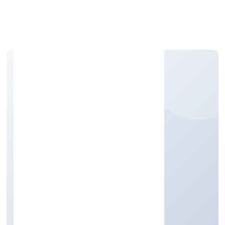
Apply Personal Loan
IMENTEE CAREER
SOLUTIONS (OPC)
PRIVATELIMITED