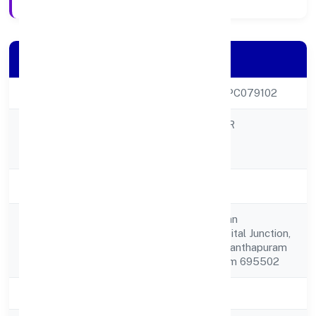
Company Details
CIN
U80903KL2022OPC079102
IMENTEE CAREER
Company Name
SOLUTIONS (OPC)
PRIVATELIMITED
Company Status
Active
V 902 Vijaya Bhavan
Registered
Chalachalvila Hospital Junction,
Address
Parassala Thiruvananthapuram
Thiruvananthapuram 695502
State
Kerala