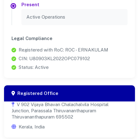
Present
Active Operations
Legal Compliance
Registered with RoC: ROC - ERNAKULAM
CIN: U80903KL2022OPC079102
Status: Active
Registered Office
V 902 Vijaya Bhavan Chalachalvila Hospital
Junction, Parassala Thiruvananthapuram
Thiruvananthapuram 695502
Kerala, India