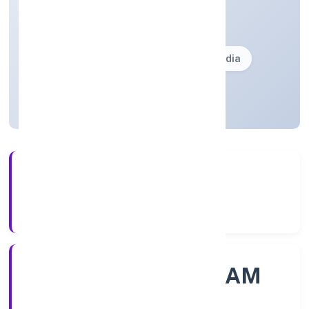
Community, personal & Social Services
Private(One Person Company)
Founded: 30/11/2022
Kerala, India
Active
56+
Years Experience
ROC - ERNAKULAM
Registrar of Companies