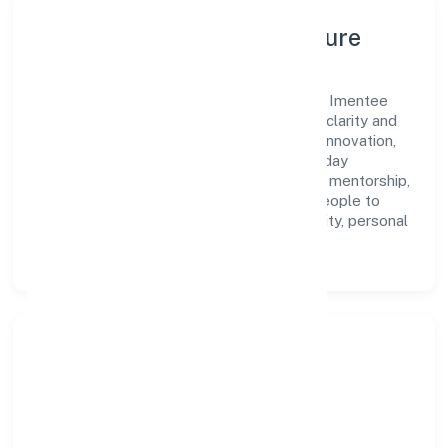
Leadership, People & Culture
A forward-looking leadership team drives Imentee
Career Solutions (opc) Privatelimited with clarity and
accountability. We foster a culture where innovation,
integrity, and collaboration power day-to-day
execution. Continuous learning, structured mentorship,
and performance ownership enable our people to
deliver measurable impact in the community, personal
& social services space.
Community Impact &
Responsibility