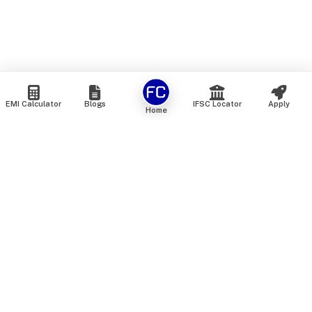
EMI Calculator
Blogs
IFSC Locator
Apply
Home
We are an online marketplace that connects you with India’s
top financial institutions and insurance providers. We do not
offer our own financial or insurance products — instead, we
help you compare and choose the best options available in
the market. All our comparison services are 100% free. We
do not charge any fees from our customers at any stage.
Our mission is to make financial and insurance solutions
simple, transparent, and accessible — at no extra cost to you.