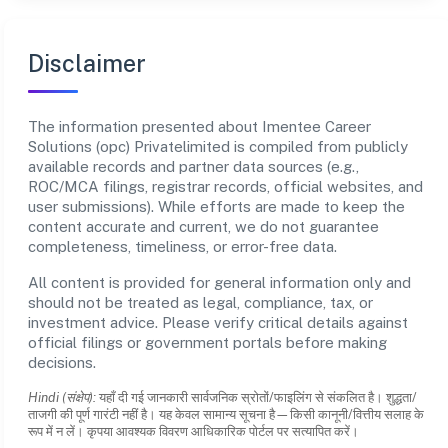
Disclaimer
The information presented about Imentee Career
Solutions (opc) Privatelimited is compiled from publicly
available records and partner data sources (e.g.,
ROC/MCA filings, registrar records, official websites, and
user submissions). While efforts are made to keep the
content accurate and current, we do not guarantee
completeness, timeliness, or error-free data.
All content is provided for general information only and
should not be treated as legal, compliance, tax, or
investment advice. Please verify critical details against
official filings or government portals before making
decisions.
Hindi (संक्षेप):
यहाँ दी गई जानकारी सार्वजनिक स्रोतों/फाइलिंग से संकलित है। शुद्धता/
ताजगी की पूर्ण गारंटी नहीं है। यह केवल सामान्य सूचना है—किसी कानूनी/वित्तीय सलाह के
रूप में न लें। कृपया आवश्यक विवरण आधिकारिक पोर्टल पर सत्यापित करें।