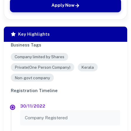
Apply Now
Key Highlights
Business Tags
Company limited by Shares
Private(One Person Company)
Kerala
Non-govt company
Registration Timeline
30/11/2022
Company Registered