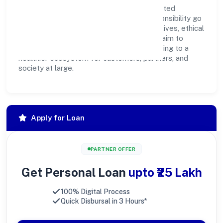
Imentee Career Solutions (opc) Privatelimited
believes business growth and social responsibility go
hand in hand. Through environmental initiatives, ethical
operations, and community programs, we aim to
create lasting, inclusive impact—contributing to a
healthier ecosystem for customers, partners, and
society at large.
Apply for Loan
PARTNER OFFER
Get Personal Loan
upto ₹25 Lakh
100% Digital Process
Quick Disbursal in 3 Hours*