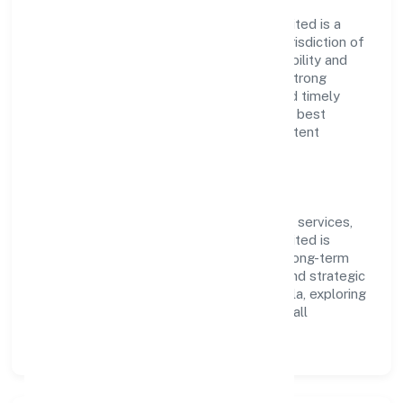
Imentee Career Solutions (opc) Privatelimited is a
non-govt company operating under the jurisdiction of
ROC - ERNAKULAM. With a focus on reliability and
customer value, the company has built a strong
reputation for transparent governance and timely
delivery. Our approach aligns with industry best
practices, ensuring compliance and consistent
outcomes across every engagement.
Vision & Growth
Centered on community, personal & social services,
Imentee Career Solutions (opc) Privatelimited is
committed to sustainable expansion and long-term
value creation. Backed by skilled teams and strategic
partnerships, we continue to scale in Kerala, exploring
new opportunities and enhancing the overall
customer experience.