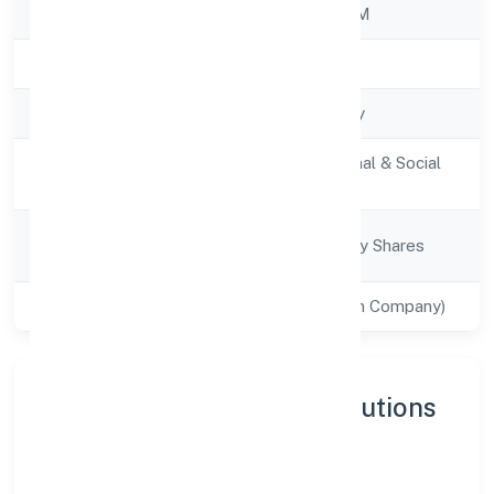
RoC
ROC - ERNAKULAM
Registration Date
30/11/2022
Company Type
Non-govt company
Activity
Community, personal & Social
Description
Services
Company
Company limited by Shares
Category
Class of Company
Private(One Person Company)
About Imentee Career Solutions
(opc) Privatelimited