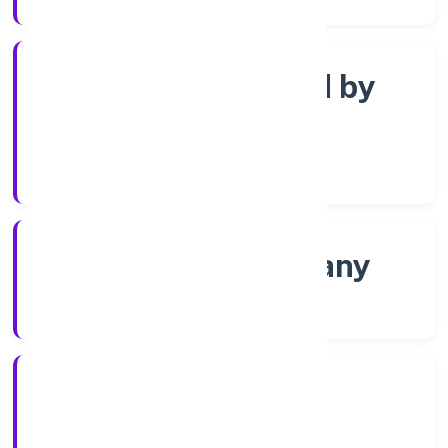
Company limited by
Shares
Company Category
Non-govt company
Company Type
30/11/2022
Registration Date