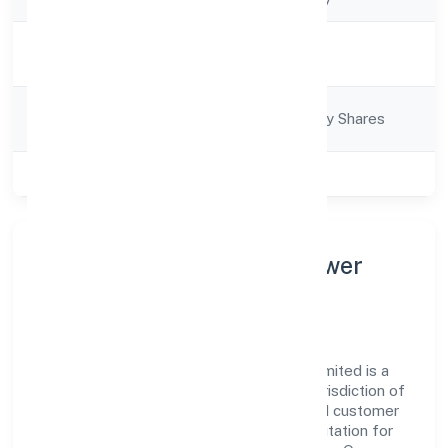
Activity
Business Services
Description
Company
Company limited by Shares
Category
Class of Company
Private
About Iconic India Manpower
Solution Private Limited
Iconic India Manpower Solution Private Limited is a
non-govt company operating under the jurisdiction of
RoC-Kanpur. With a focus on reliability and customer
value, the company has built a strong reputation for