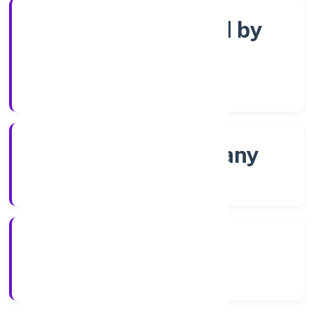
Company limited by
Shares
Company Category
Non-govt company
Company Type
01/12/2021
Registration Date