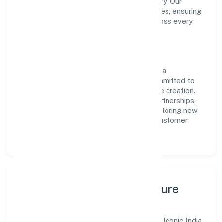
transparent governance and timely delivery. Our
approach aligns with industry best practices, ensuring
compliance and consistent outcomes across every
engagement.
Vision & Growth
Centered on business services, Iconic India
Manpower Solution Private Limited is committed to
sustainable expansion and long-term value creation.
Backed by skilled teams and strategic partnerships,
we continue to scale in Uttar Pradesh, exploring new
opportunities and enhancing the overall customer
experience.
Leadership, People & Culture
A forward-looking leadership team drives Iconic India