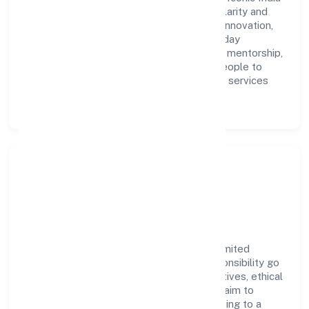
Manpower Solution Private Limited with clarity and
accountability. We foster a culture where innovation,
integrity, and collaboration power day-to-day
execution. Continuous learning, structured mentorship,
and performance ownership enable our people to
deliver measurable impact in the business services
space.
Community Impact &
Responsibility
Iconic India Manpower Solution Private Limited
believes business growth and social responsibility go
hand in hand. Through environmental initiatives, ethical
operations, and community programs, we aim to
create lasting, inclusive impact—contributing to a