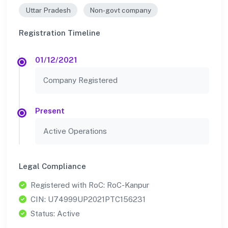
Uttar Pradesh
Non-govt company
Registration Timeline
01/12/2021
Company Registered
Present
Active Operations
Legal Compliance
Registered with RoC: RoC-Kanpur
CIN: U74999UP2021PTC156231
Status: Active