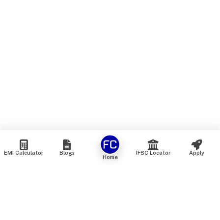
EMI Calculator
Blogs
IFSC Locator
Apply
Home
We are an online marketplace that connects you with India’s
top financial institutions and insurance providers. We do not
offer our own financial or insurance products — instead, we