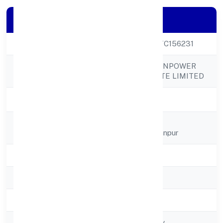
Company Details
CIN
U74999UP2021PTC156231
ICONIC INDIA MANPOWER
Company Name
SOLUTION PRIVATE LIMITED
Company Status
Active
Registered
Plot No 17 Kh
Address
Churamanpurbhullanpur
State
Uttar Pradesh
RoC
RoC-Kanpur
Registration Date
01/12/2021
Company Type
Non-govt company