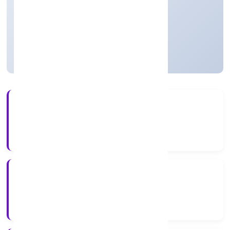
Business Services
Private
Founded: 01/12/2021
Uttar Pradesh, India
Active
5+
Years Experience
RoC-Kanpur
Registrar of Companies