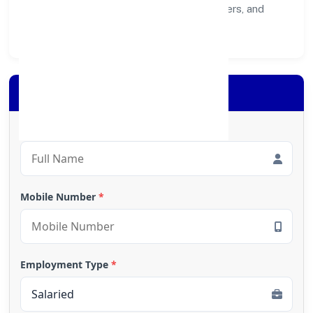
healthier ecosystem for customers, partners, and
society at large.
Apply for Loan
Full Name
*
Mobile Number
*
Employment Type
*