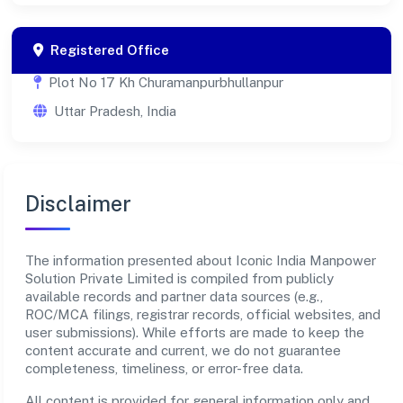
Registered Office
Plot No 17 Kh Churamanpurbhullanpur
Uttar Pradesh, India
Disclaimer
The information presented about Iconic India Manpower
Solution Private Limited is compiled from publicly
available records and partner data sources (e.g.,
ROC/MCA filings, registrar records, official websites, and
user submissions). While efforts are made to keep the
content accurate and current, we do not guarantee
completeness, timeliness, or error-free data.
All content is provided for general information only and