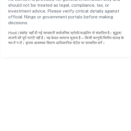
should not be treated as legal, compliance, tax, or
investment advice. Please verify critical details against
official filings or government portals before making
decisions.
Hindi (संक्षेप):
यहाँ दी गई जानकारी सार्वजनिक स्रोतों/फाइलिंग से संकलित है। शुद्धता/
ताजगी की पूर्ण गारंटी नहीं है। यह केवल सामान्य सूचना है—किसी कानूनी/वित्तीय सलाह के
रूप में न लें। कृपया आवश्यक विवरण आधिकारिक पोर्टल पर सत्यापित करें।