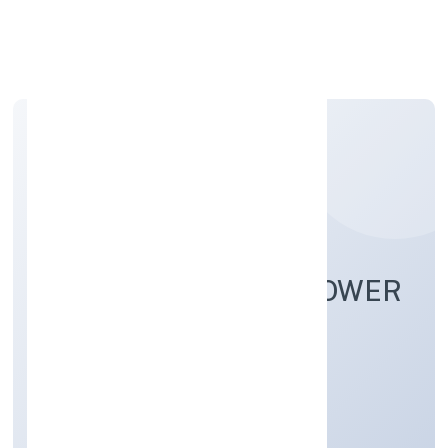
Apply Personal Loan
ICONIC INDIA MANPOWER
SOLUTION PRIVATE
LIMITED