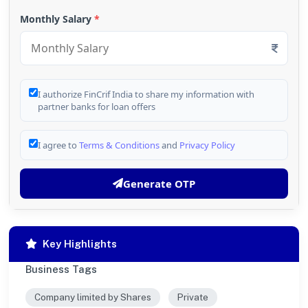
Monthly Salary
*
I authorize FinCrif India to share my information with
partner banks for loan offers
I agree to
Terms & Conditions
and
Privacy Policy
Generate OTP
Key Highlights
Business Tags
Company limited by Shares
Private