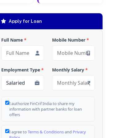
Apply for Loan
Full Name
*
Mobile Number
*
Employment Type
*
Monthly Salary
*
I authorize FinCrif India to share my
information with partner banks for loan
offers
I agree to
Terms & Conditions
and
Privacy
Policy