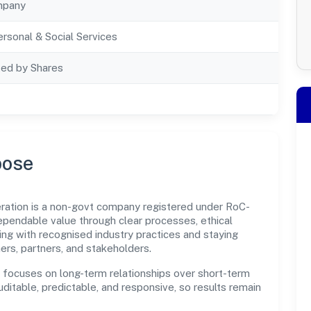
mpany
rsonal & Social Services
ted by Shares
pose
ration is a non-govt company registered under RoC-
pendable value through clear processes, ethical
ng with recognised industry practices and staying
ers, partners, and stakeholders.
n focuses on long-term relationships over short-term
itable, predictable, and responsive, so results remain