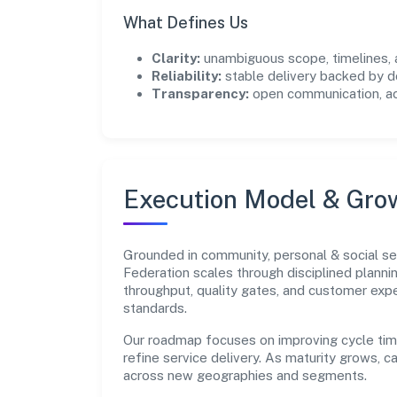
What Defines Us
Clarity:
unambiguous scope, timelines, 
Reliability:
stable delivery backed by
Transparency:
open communication, acc
Execution Model & Gro
Grounded in community, personal & social se
Federation scales through disciplined planni
throughput, quality gates, and customer e
standards.
Our roadmap focuses on improving cycle tim
refine service delivery. As maturity grows, 
across new geographies and segments.