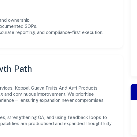
and ownership.
 documented SOPs.
urate reporting, and compliance-first execution.
wth Path
rvices, Koppal Guava Fruits And Agri Products
ng and continuous improvement. We prioritise
xperience— ensuring expansion never compromises
es, strengthening QA, and using feedback loops to
capabilities are productised and expanded thoughtfully