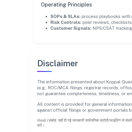
Operating Principles
SOPs & SLAs:
process playbooks with m
Risk Controls:
peer reviews, checklists,
Customer Signals:
NPS/CSAT tracking 
Disclaimer
The information presented about Koppal Guava 
(e.g., ROC/MCA filings, registrar records, off
not guarantee completeness, timeliness, or err
All content is provided for general information
against official filings or government portals 
Hindi (संक्षेप):
यहाँ दी गई जानकारी सार्वजनिक स्रोतों/फाइलिंग से संकल
करें।