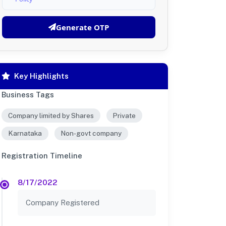
Generate OTP
Key Highlights
Business Tags
Company limited by Shares
Private
Karnataka
Non-govt company
Registration Timeline
8/17/2022
Company Registered