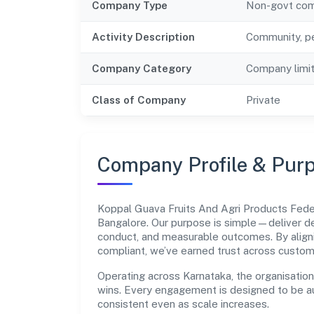
Company Type
Non-govt co
Activity Description
Community, pe
Company Category
Company limi
Class of Company
Private
Company Profile & Pur
Koppal Guava Fruits And Agri Products Fede
Bangalore. Our purpose is simple—deliver de
conduct, and measurable outcomes. By aligni
compliant, we’ve earned trust across custom
Operating across Karnataka, the organisatio
wins. Every engagement is designed to be aud
consistent even as scale increases.