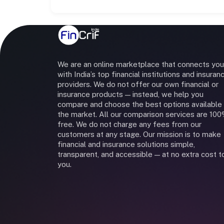
We are an online marketplace that connects you
with India’s top financial institutions and insuran
providers. We do not offer our own financial or
insurance products — instead, we help you
compare and choose the best options available 
the market. All our comparison services are 10
free. We do not charge any fees from our
customers at any stage. Our mission is to make
financial and insurance solutions simple,
transparent, and accessible — at no extra cost t
you.