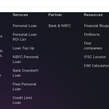
Services
Partner
Resources
Personal Loan
Bank & NBFC
Financial Blog
Personal Loan
FinShorts
ce
ROI List
Find
Loan Top Up
companies
in
0%
NBFC Personal
IFSC Locator
Loan
EMI Calculato
Bank Overdraft
o
Loan
Flexi Personal
Loan
Credit Limit
Loan