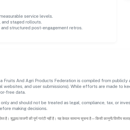
easurable service levels.
 and staged rollouts.
and structured post-engagement retros.
Fruits And Agri Products Federation is compiled from publicly a
icial websites, and user submissions). While efforts are made to 
or-free data.
 only and should not be treated as legal, compliance, tax, or inves
before making decisions.
ित है। शुद्धता/ताजगी की पूर्ण गारंटी नहीं है। यह केवल सामान्य सूचना है—किसी कानूनी/वित्तीय सल