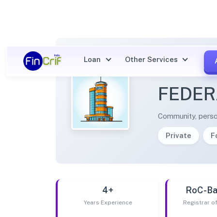
Loan
Other Services
KOPPA
FEDER
Community, perso
Private
F
4+
RoC-Ba
Years Experience
Registrar 