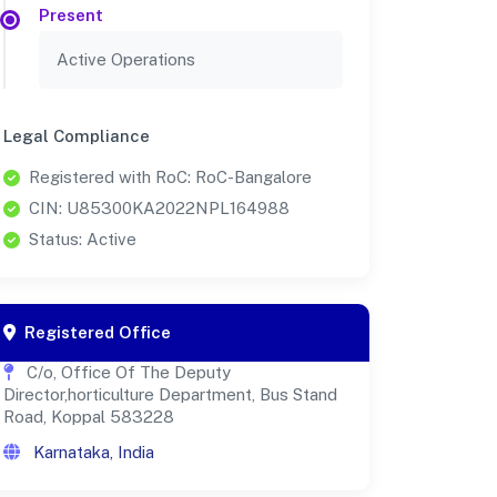
Present
Active Operations
Legal Compliance
Registered with RoC: RoC-Bangalore
CIN: U85300KA2022NPL164988
Status: Active
Registered Office
C/o, Office Of The Deputy
Director,horticulture Department, Bus Stand
Road, Koppal 583228
Karnataka, India