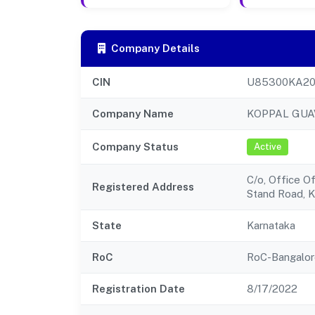
Company Details
CIN
U85300KA20
Company Name
KOPPAL GUA
Company Status
Active
C/o, Office O
Registered Address
Stand Road, 
State
Karnataka
RoC
RoC-Bangalor
Registration Date
8/17/2022