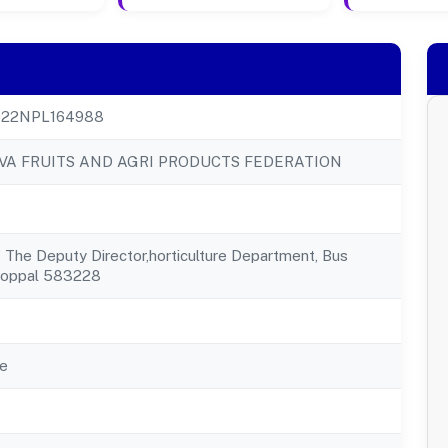
22NPL164988
VA FRUITS AND AGRI PRODUCTS FEDERATION
f The Deputy Director,horticulture Department, Bus
Koppal 583228
e