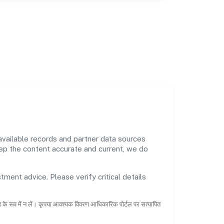
vailable records and partner data sources
keep the content accurate and current, we do
tment advice. Please verify critical details
ाह के रूप में न लें। कृपया आवश्यक विवरण आधिकारिक पोर्टल पर सत्यापित