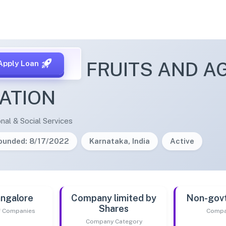
L GUAVA FRUITS AND A
Apply Loan
ATION
nal & Social Services
ounded: 8/17/2022
Karnataka, India
Active
ngalore
Company limited by
Non-gov
Shares
of Companies
Compa
Company Category