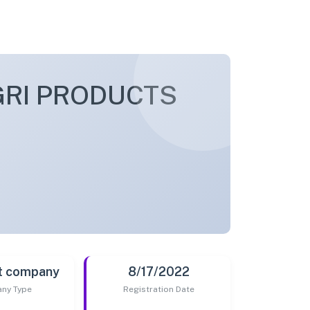
GRI PRODUCTS
t company
8/17/2022
ny Type
Registration Date