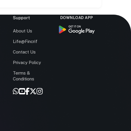
Support
DOWNLOAD APP
s
About Us
Life@Fincrif
Contact Us
Privacy Policy
Terms &
r
Conditions