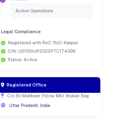
Active Operations
Legal Compliance
Registered with RoC: RoC-Kanpur
CIN: U01100UP2022PTC174396
Status: Active
Registered Office
C/o Sri Mahbeer Pd,nw Mkt Jhokan Bag
Uttar Pradesh, India