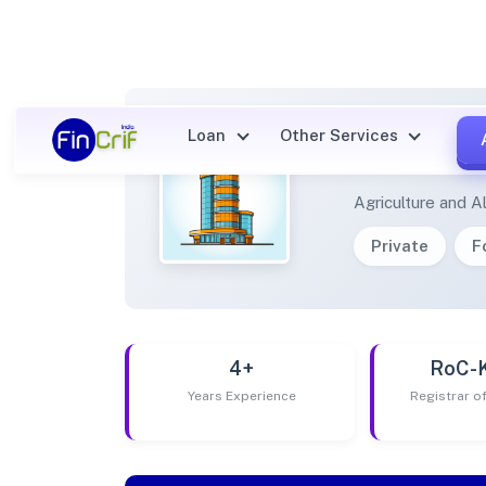
Loan
Other Services
SHREE
Agriculture and Al
Private
F
4+
RoC-
Years Experience
Registrar 