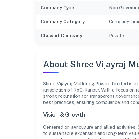
Company Type
Non Governm
Company Category
Company Limi
Class of Company
Private
About Shree Vijayraj Mu
Shree Vijayraj Multitecg Private Limited is
jurisdiction of RoC-Kanpur. With a focus on r
strong reputation for transparent governance
best practices, ensuring compliance and co
Vision & Growth
Centered on agriculture and allied activities
to sustainable expansion and long-term value