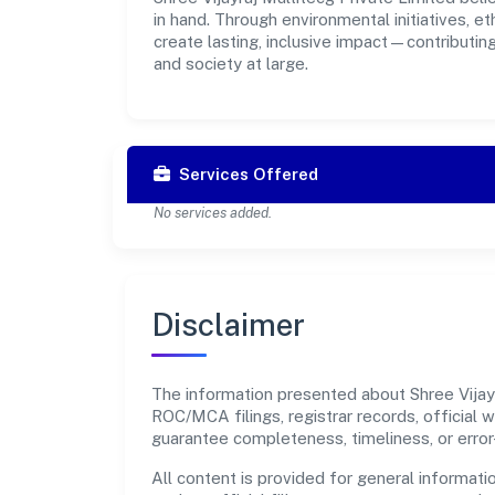
in hand. Through environmental initiatives, 
create lasting, inclusive impact—contributin
and society at large.
Services Offered
No services added.
Disclaimer
The information presented about Shree Vijayra
ROC/MCA filings, registrar records, official
guarantee completeness, timeliness, or error
All content is provided for general informatio