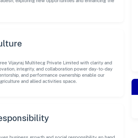
Pradesh, exploring new opportunities and enhancing the
ulture
ee Vijayraj Multitecg Private Limited with clarity and
ovation, integrity, and collaboration power day-to-day
mentorship, and performance ownership enable our
riculture and allied activities space.
sponsibility
ieves business growth and social responsibility go hand