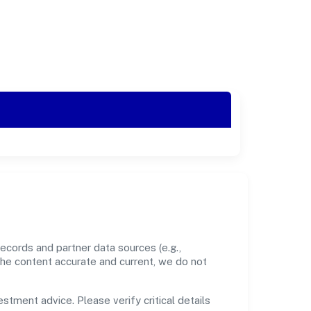
ecords and partner data sources (e.g.,
the content accurate and current, we do not
estment advice. Please verify critical details