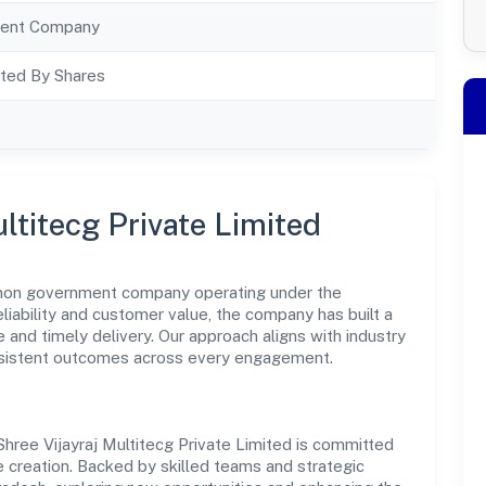
ent Company
ted By Shares
ltitecg Private Limited
 a non government company operating under the
eliability and customer value, the company has built a
 and timely delivery. Our approach aligns with industry
nsistent outcomes across every engagement.
, Shree Vijayraj Multitecg Private Limited is committed
 creation. Backed by skilled teams and strategic