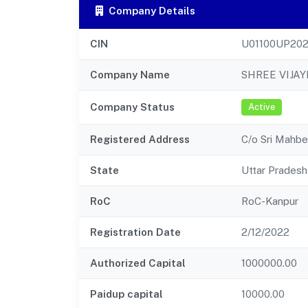
Company Details
CIN
U01100UP20
Company Name
SHREE VIJAY
Company Status
Active
Registered Address
C/o Sri Mahb
State
Uttar Pradesh
RoC
RoC-Kanpur
Registration Date
2/12/2022
Authorized Capital
1000000.00
Paidup capital
10000.00