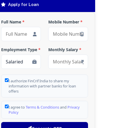
Apply for Loan
Full Name
*
Mobile Number
*
Employment Type
*
Monthly Salary
*
I authorize FinCrif India to share my
information with partner banks for loan
offers
I agree to
Terms & Conditions
and
Privacy
Policy