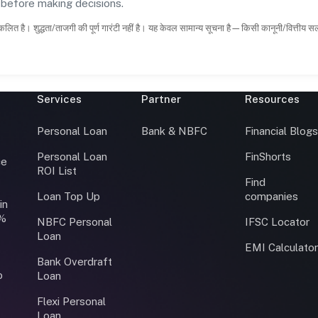
s before making decisions.
कलित है। शुद्धता/ताजगी की पूर्ण गारंटी नहीं है। यह केवल सामान्य सूचना है—किसी कानूनी/वित्तीय 
Services
Partner
Resources
Personal Loan
Bank & NBFC
Financial Blog
Personal Loan
FinShorts
ce
ROI List
Find
Loan Top Up
companies
in
0%
NBFC Personal
IFSC Locator
Loan
EMI Calculato
Bank Overdraft
o
Loan
Flexi Personal
Loan