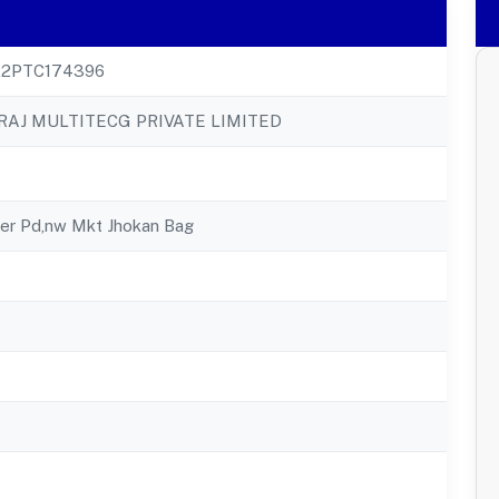
22PTC174396
RAJ MULTITECG PRIVATE LIMITED
eer Pd,nw Mkt Jhokan Bag