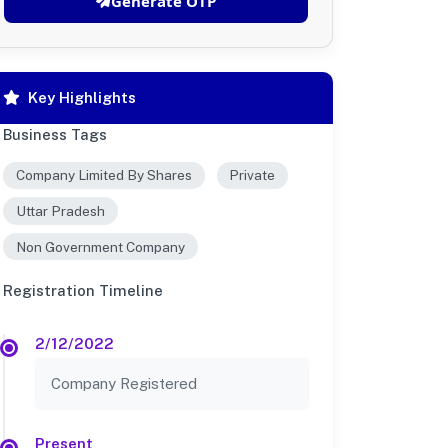
Generate OTP
Key Highlights
Business Tags
Company Limited By Shares
Private
Uttar Pradesh
Non Government Company
Registration Timeline
2/12/2022
Company Registered
Present