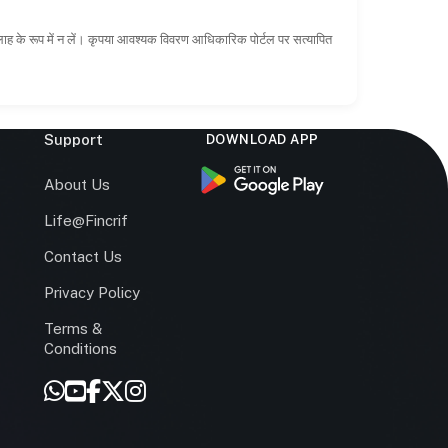
सलाह के रूप में न लें। कृपया आवश्यक विवरण आधिकारिक पोर्टल पर सत्यापित
Support
DOWNLOAD APP
s
About Us
Life@Fincrif
Contact Us
Privacy Policy
Terms &
r
Conditions