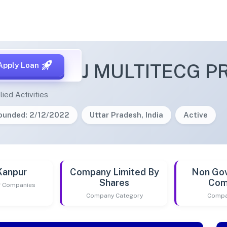
 VIJAYRAJ MULTITECG PR
Apply Loan
lied Activities
ounded: 2/12/2022
Uttar Pradesh, India
Active
Kanpur
Company Limited By
Non Go
Shares
Com
of Companies
Company Category
Compa