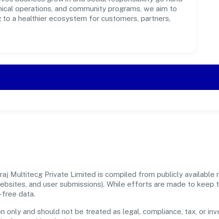
ethical operations, and community programs, we aim to
g to a healthier ecosystem for customers, partners,
j Multitecg Private Limited is compiled from publicly available r
 websites, and user submissions). While efforts are made to keep 
-free data.
n only and should not be treated as legal, compliance, tax, or inv