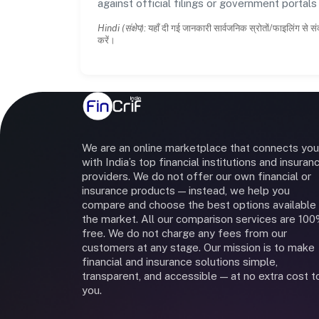
against official filings or government portal
Hindi (संक्षेप):
यहाँ दी गई जानकारी सार्वजनिक स्रोतों/फाइलिंग से सं
करें।
We are an online marketplace that connects you
with India’s top financial institutions and insuran
providers. We do not offer our own financial or
insurance products — instead, we help you
compare and choose the best options available 
the market. All our comparison services are 10
free. We do not charge any fees from our
customers at any stage. Our mission is to make
financial and insurance solutions simple,
transparent, and accessible — at no extra cost t
you.