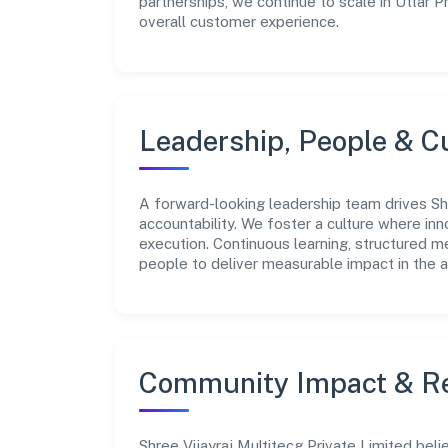
partnerships, we continue to scale in Uttar 
overall customer experience.
Leadership, People & C
A forward-looking leadership team drives Shr
accountability. We foster a culture where inn
execution. Continuous learning, structured 
people to deliver measurable impact in the ag
Community Impact & Re
Shree Vijayraj Multitecg Private Limited bel