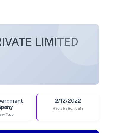
IVATE LIMITED
vernment
2/12/2022
pany
Registration Date
ny Type