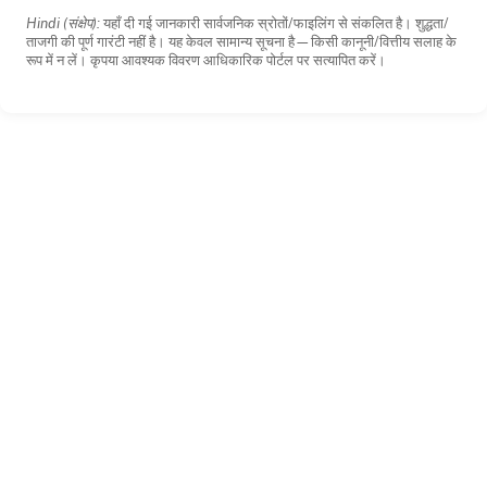
Hindi (संक्षेप):
यहाँ दी गई जानकारी सार्वजनिक स्रोतों/फाइलिंग से संकलित है। शुद्धता/
ताजगी की पूर्ण गारंटी नहीं है। यह केवल सामान्य सूचना है—किसी कानूनी/वित्तीय सलाह के
रूप में न लें। कृपया आवश्यक विवरण आधिकारिक पोर्टल पर सत्यापित करें।