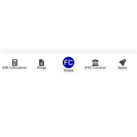
EMI Calculator
Blogs
IFSC Locator
Apply
Home
We are an online marketplace that connects you with India’s
top financial institutions and insurance providers. We do not
offer our own financial or insurance products — instead, we
help you compare and choose the best options available in
the market. All our comparison services are 100% free. We
do not charge any fees from our customers at any stage.
Our mission is to make financial and insurance solutions