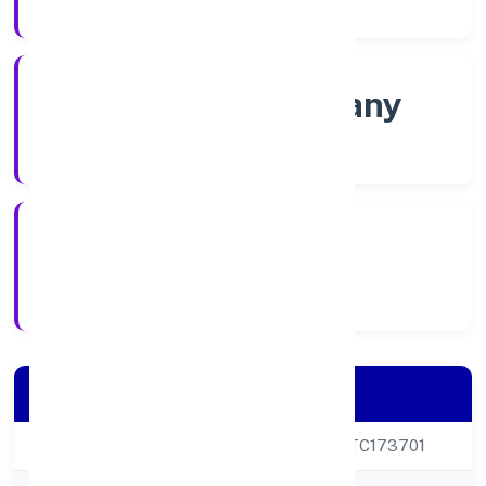
Company Category
Non-govt company
Company Type
21/11/2022
Registration Date
Company Details
CIN
U72200UP2022PTC173701