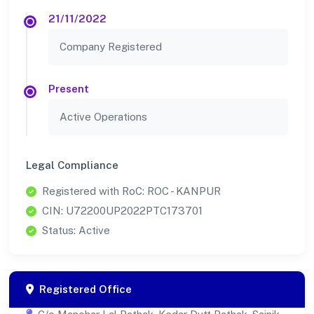
21/11/2022
Company Registered
Present
Active Operations
Legal Compliance
Registered with RoC: ROC - KANPUR
CIN: U72200UP2022PTC173701
Status: Active
Registered Office