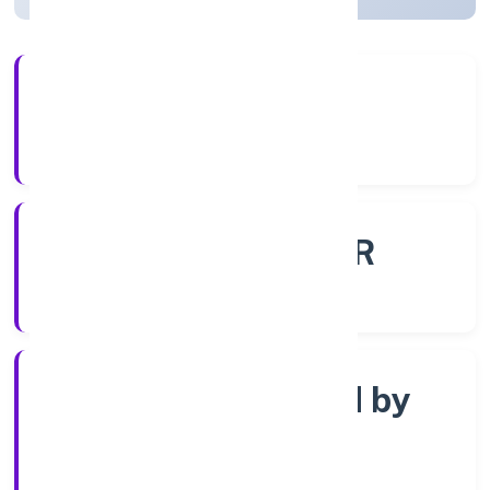
56+
Years Experience
ROC - KANPUR
Registrar of Companies
Company limited by
Shares