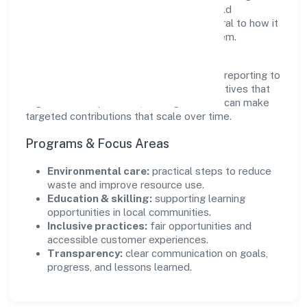
partnerships that create durable, real-world
outcomes. Ethical operations remain central to how it
serves customers and the wider ecosystem.
Engagement programs are evaluated for
transparency and relevance, with periodic reporting to
ensure accountability. By focusing on initiatives that
align with its capabilities, the organization can make
targeted contributions that scale over time.
Programs & Focus Areas
Environmental care:
practical steps to reduce
waste and improve resource use.
Education & skilling:
supporting learning
opportunities in local communities.
Inclusive practices:
fair opportunities and
accessible customer experiences.
Transparency:
clear communication on goals,
progress, and lessons learned.