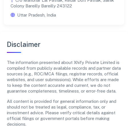
C/o Manohar Lal Pathak, Kedar Dutt Pathak, Sainik
Colony Bareilly Bareilly 243122
Uttar Pradesh, India
Disclaimer
The information presented about Xhify Private Limited is
compiled from publicly available records and partner data
sources (e.g., ROC/MCA filings, registrar records, official
websites, and user submissions). While efforts are made
to keep the content accurate and current, we do not
guarantee completeness, timeliness, or error-free data.
All content is provided for general information only and
should not be treated as legal, compliance, tax, or
investment advice. Please verify critical details against
official filings or government portals before making
decisions.