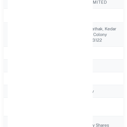
Company Name
XHIFY PRIVATE LIMITED
Company Status
Active
C/o Manohar Lal Pathak, Kedar
Registered
Dutt Pathak, Sainik Colony
Address
Bareilly Bareilly 243122
State
Uttar Pradesh
RoC
ROC - KANPUR
Registration Date
21/11/2022
Company Type
Non-govt company
Activity
Business Services
Description
Company
Company limited by Shares