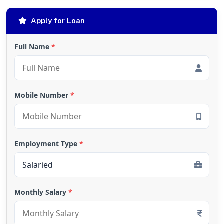
Apply for Loan
Full Name
*
Mobile Number
*
Employment Type
*
Monthly Salary
*