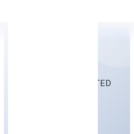
Apply Personal Loan
XHIFY PRIVATE LIMITED
Business Services
Private
Founded: 21/11/2022
Uttar Pradesh, India
Active