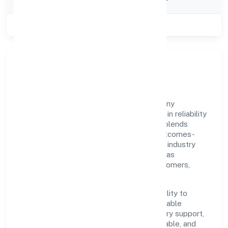
Category
Class of Company
Private
Our Story & Identity
Xhify Private Limited is a non-govt company
recognized under ROC - KANPUR. Rooted in reliability
and customer-centricity, the organization blends
disciplined execution with a pragmatic, outcomes-
first mindset. By aligning with established industry
practices and transparent governance, it has
cultivated a strong reputation among customers,
partners, and stakeholders.
The company's core strength lies in its ability to
translate market needs into practical, scalable
solutions. From onboarding to post-delivery support,
processes are designed to be clear, auditable, and