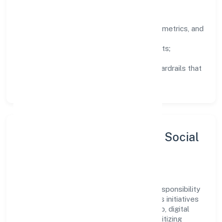
How We Lead
Clarity:
well-defined goals, success metrics, and
feedback loops.
Integrity:
zero-tolerance for shortcuts;
compliance is non-negotiable.
Enablement:
training, tooling, and guardrails that
let teams do their best work.
Sustainability, Inclusion & Social
Impact
Xhify Private Limited views growth and responsibility
as complementary. The company supports initiatives
that encourage environmental stewardship, digital
inclusion, and community wellbeing—prioritizing