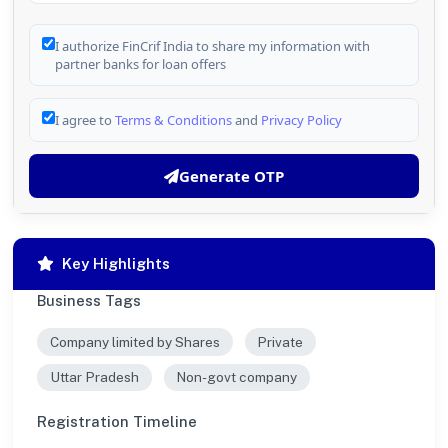
I authorize FinCrif India to share my information with
partner banks for loan offers
I agree to
Terms & Conditions
and
Privacy Policy
Generate OTP
Key Highlights
Business Tags
Company limited by Shares
Private
Uttar Pradesh
Non-govt company
Registration Timeline