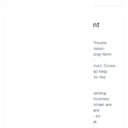
Governance, Ethics & Talent
A focused leadership group guides Xhify Private
Limited with clarity and accountability. Decision-
making is grounded in ethics, impact, and long-term
sustainability—ensuring that growth never
compromises compliance or stakeholder trust. Cross-
functional collaboration and clear ownership help
teams move quickly while staying aligned to the
company's objectives.
People practices emphasize continuous learning,
structured mentorship, and measurable outcomes.
Teams working in the business services domain are
encouraged to experiment responsibly, share
knowledge, and close the loop with data—so
improvements are deliberate, not incidental.