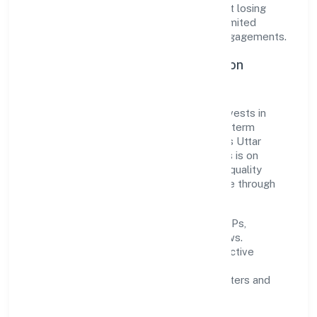
responsive—ensuring consistency without losing
agility. This balance helps Xhify Private Limited
maintain trust and deliver value across engagements.
Operational Excellence & Expansion
Roadmap
Built around business services, the firm invests in
robust systems, capable teams, and long-term
partnerships to expand responsibly across Uttar
Pradesh and beyond. The near-term focus is on
improving turnaround time, strengthening quality
gates, and enhancing customer experience through
data-informed decisions.
Process discipline:
documented SOPs,
measurable SLAs, and periodic reviews.
Customer value:
clear scoping, proactive
communication, and reliable support.
Scalability:
automation where it matters and
lean, testable rollouts.