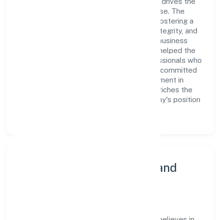
Limited is a dynamic leadership team that drives the
company's vision with passion and expertise. The
company's management is dedicated to fostering a
culture of excellence, where innovation, integrity, and
collaboration are the cornerstones of its business
operations. This leadership approach has helped the
organization build a team of skilled professionals who
are aligned with the company's goals and committed
to delivering value. The continuous investment in
employee growth and training not only enriches the
workforce but also reinforces the company's position
as a leader in the industry sector.
Community Engagement and
Corporate Responsibility
Avantgarde Laboratories Private Limited believes in