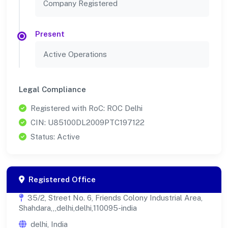
Company Registered
Present
Active Operations
Legal Compliance
Registered with RoC: ROC Delhi
CIN: U85100DL2009PTC197122
Status: Active
Registered Office
35/2, Street No. 6, Friends Colony Industrial Area,
Shahdara,,,delhi,delhi,110095-india
delhi, India