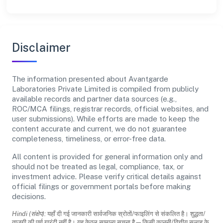
Disclaimer
The information presented about Avantgarde
Laboratories Private Limited is compiled from publicly
available records and partner data sources (e.g.,
ROC/MCA filings, registrar records, official websites, and
user submissions). While efforts are made to keep the
content accurate and current, we do not guarantee
completeness, timeliness, or error-free data.
All content is provided for general information only and
should not be treated as legal, compliance, tax, or
investment advice. Please verify critical details against
official filings or government portals before making
decisions.
Hindi (संक्षेप):
यहाँ दी गई जानकारी सार्वजनिक स्रोतों/फाइलिंग से संकलित है। शुद्धता/
ताजगी की पूर्ण गारंटी नहीं है। यह केवल सामान्य सूचना है—किसी कानूनी/वित्तीय सलाह के