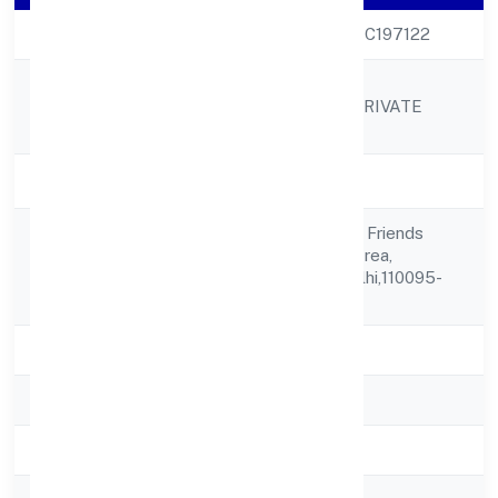
CIN
U85100DL2009PTC197122
AVANTGARDE
Company Name
LABORATORIES PRIVATE
LIMITED
Company Status
Active
35/2, Street No. 6, Friends
Registered
Colony Industrial Area,
Address
Shahdara,,,delhi,delhi,110095-
india
State
delhi
RoC
ROC Delhi
Registration Date
18-12-2009