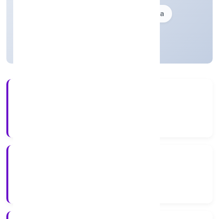
Founded: 18-12-2009
delhi, India
Active
17+
Years Experience
ROC Delhi
Registrar of Companies