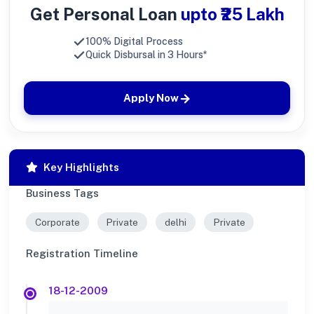
Get Personal Loan
upto ₹25 Lakh
100% Digital Process
Quick Disbursal in 3 Hours*
Apply Now
Key Highlights
Business Tags
Corporate
Private
delhi
Private
Registration Timeline
18-12-2009