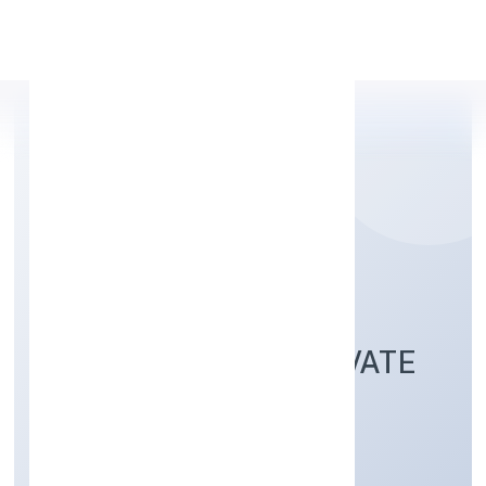
Apply Personal Loan
AVANTGARDE
LABORATORIES PRIVATE
LIMITED
Business description not available