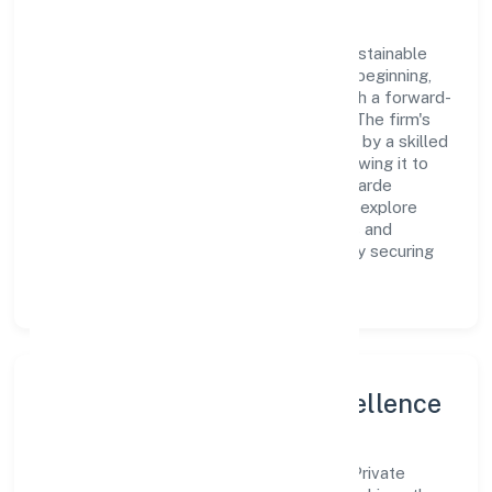
As a Private classified entity, Avantgarde
Laboratories Private Limited prioritizes sustainable
growth and value creation. From the very beginning,
the company's vision has been to establish a forward-
looking and responsible corporate entity. The firm's
Primary Activity operations are supported by a skilled
workforce and strategic partnerships, allowing it to
meet market demands efficiently. Avantgarde
Laboratories Private Limited continues to explore
innovative avenues to scale its operations and
enhance the customer experience, thereby securing
its place as a prominent player in delhi.
Leadership and Team Excellence
At the heart of Avantgarde Laboratories Private