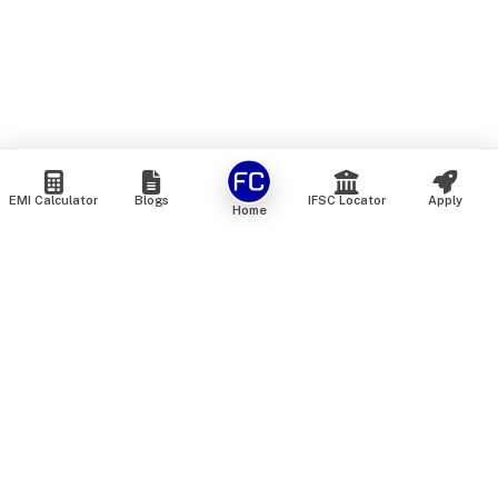
EMI Calculator
Blogs
IFSC Locator
Apply
Home
We are an online marketplace that connects you with India’s
top financial institutions and insurance providers. We do not
offer our own financial or insurance products — instead, we
help you compare and choose the best options available in
the market. All our comparison services are 100% free. We
do not charge any fees from our customers at any stage.
Our mission is to make financial and insurance solutions
simple, transparent, and accessible — at no extra cost to you.