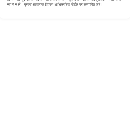
रूप में न लें। कृपया आवश्यक विवरण आधिकारिक पोर्टल पर सत्यापित करें।