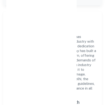
Company Type
Private
Company Overview
Avantgarde Laboratories Private Limited has
established itself as a key player in the industry with
its comprehensive business approach and dedication
to excellence. Over the years, the company has built a
reputation for integrity and professionalism, offering
innovative solutions to meet the growing demands of
the market. The company's alignment with industry
standards and best practices has enabled it to
cultivate a robust and dependable brand image.
Operating under the jurisdiction of ROC Delhi, the
organization adheres strictly to regulatory guidelines,
thereby ensuring transparency and compliance in all
its business dealings.
Commitment to Quality and Growth