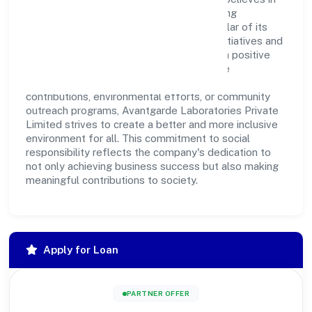
giving back to the community and upholding
corporate social responsibility as a key pillar of its
operations. Through various community initiatives and
partnerships, the company aims to make a positive
impact on society and support sustainable
development. Whether through charitable
contributions, environmental efforts, or community
outreach programs, Avantgarde Laboratories Private
Limited strives to create a better and more inclusive
environment for all. This commitment to social
responsibility reflects the company's dedication to
not only achieving business success but also making
meaningful contributions to society.
Apply for Loan
PARTNER OFFER