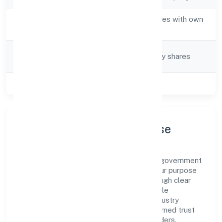
Activity
Real estate activities with own
Description
or leased property
Company
Company limited by shares
Category
Class of Company
Private
Company Profile & Purpose
A&y Real Estate Private Limited is a non-government
company registered under ROC Kanpur. Our purpose
is simple—deliver dependable value through clear
processes, ethical conduct, and measurable
outcomes. By aligning with recognised industry
practices and staying compliant, we've earned trust
across customers, partners, and stakeholders.