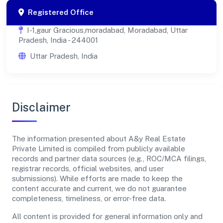
Registered Office
I-1,gaur Gracious,moradabad, Moradabad, Uttar
Pradesh, India - 244001
Uttar Pradesh, India
Disclaimer
The information presented about A&y Real Estate
Private Limited is compiled from publicly available
records and partner data sources (e.g., ROC/MCA filings,
registrar records, official websites, and user
submissions). While efforts are made to keep the
content accurate and current, we do not guarantee
completeness, timeliness, or error-free data.
All content is provided for general information only and