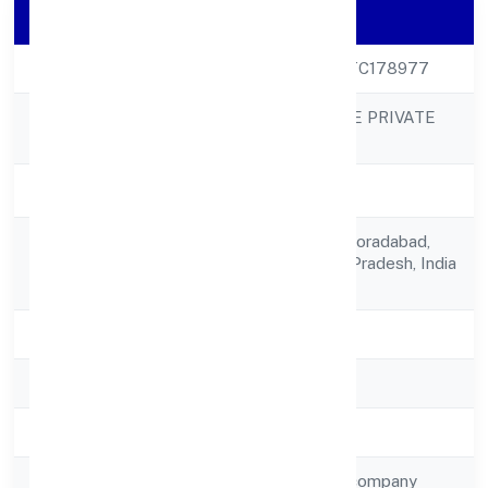
Company Details
CIN
U68100UP2023PTC178977
A&Y REAL ESTATE PRIVATE
Company Name
LIMITED
Company Status
Active
I-1,gaur Gracious,moradabad,
Registered
Moradabad, Uttar Pradesh, India
Address
- 244001
State
Uttar Pradesh
RoC
ROC Kanpur
Registration Date
25/3/2023
Company Type
Non-government company