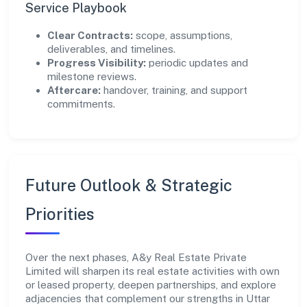
Service Playbook
Clear Contracts:
scope, assumptions,
deliverables, and timelines.
Progress Visibility:
periodic updates and
milestone reviews.
Aftercare:
handover, training, and support
commitments.
Future Outlook & Strategic
Priorities
Over the next phases, A&y Real Estate Private
Limited will sharpen its real estate activities with own
or leased property, deepen partnerships, and explore
adjacencies that complement our strengths in Uttar