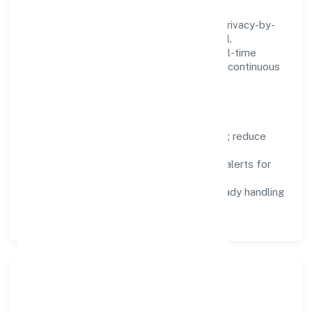
We treat data as a product: governance, privacy-by-
design, and role-based access are integral.
Dashboards, alerts, and audits provide real-time
visibility, enabling proactive decisions and continuous
improvement.
Focus Areas
Automation:
remove repetitive work; reduce
variance and error.
Instrumentation:
logs, metrics, and alerts for
fast feedback.
Data Responsibility:
compliance-ready handling
and retention policies.
Responsible Business &