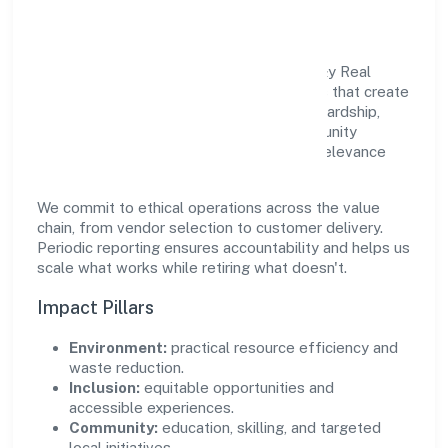
Community Value
Growth and responsibility go together. A&y Real
Estate Private Limited supports initiatives that create
real, durable impact—environmental stewardship,
inclusive practices, and meaningful community
partnerships. Programs are selected for relevance
and measured for outcomes.
We commit to ethical operations across the value
chain, from vendor selection to customer delivery.
Periodic reporting ensures accountability and helps us
scale what works while retiring what doesn't.
Impact Pillars
Environment:
practical resource efficiency and
waste reduction.
Inclusion:
equitable opportunities and
accessible experiences.
Community:
education, skilling, and targeted
local initiatives.