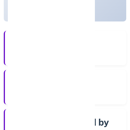
Uttar Pradesh, India
Active
56+
Years Experience
ROC Kanpur
Registrar of Companies
Company limited by