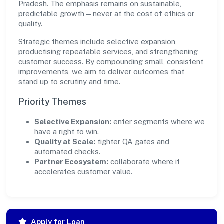
Pradesh. The emphasis remains on sustainable,
predictable growth—never at the cost of ethics or
quality.
Strategic themes include selective expansion,
productising repeatable services, and strengthening
customer success. By compounding small, consistent
improvements, we aim to deliver outcomes that
stand up to scrutiny and time.
Priority Themes
Selective Expansion:
enter segments where we
have a right to win.
Quality at Scale:
tighter QA gates and
automated checks.
Partner Ecosystem:
collaborate where it
accelerates customer value.
Apply for Loan