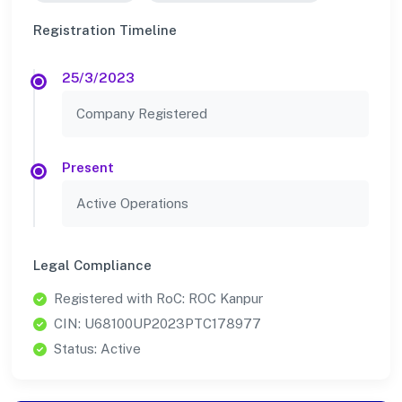
Registration Timeline
25/3/2023
Company Registered
Present
Active Operations
Legal Compliance
Registered with RoC: ROC Kanpur
CIN: U68100UP2023PTC178977
Status: Active