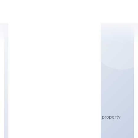
Apply Personal Loan
A&Y REAL ESTATE
PRIVATE LIMITED
Real estate activities with own or leased property
Private
Founded: 25/3/2023