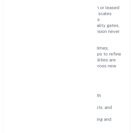
Grounded in real estate activities with own or leased
property, A&y Real Estate Private Limited scales
through disciplined planning and continuous
improvement. We prioritise throughput, quality gates,
and customer experience—ensuring expansion never
compromises standards.
Our roadmap focuses on improving cycle times,
strengthening QA, and using feedback loops to refine
service delivery. As maturity grows, capabilities are
productised and expanded thoughtfully across new
geographies and segments.
Operating Principles
SOPs & SLAs:
process playbooks with
measurable service levels.
Risk Controls:
peer reviews, checklists, and
staged rollouts.
Customer Signals:
NPS/CSAT tracking and
structured post-engagement retros.