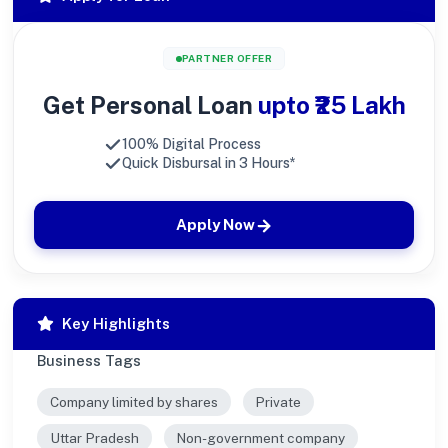
PARTNER OFFER
Get Personal Loan
upto ₹25 Lakh
100% Digital Process
Quick Disbursal in 3 Hours*
Apply Now
Key Highlights
Business Tags
Company limited by shares
Private
Uttar Pradesh
Non-government company