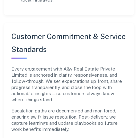
Customer Commitment & Service
Standards
Every engagement with A&y Real Estate Private
Limited is anchored in clarity, responsiveness, and
follow-through. We set expectations up front, share
progress transparently, and close the loop with
actionable insights—so customers always know
where things stand.
Escalation paths are documented and monitored,
ensuring swift issue resolution. Post-delivery, we
capture learnings and update playbooks so future
work benefits immediately.