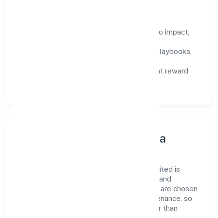
How We Enable People
Defined KPIs:
success metrics tied to impact,
not activity.
Capability Building:
training paths, playbooks,
and cross-functional exposure.
Fair Evaluation:
feedback cycles that reward
results and behaviours equally.
Innovation, Systems & Data
Innovation at A&y Real Estate Private Limited is
practical—we automate where it matters and
standardise where it saves time. Systems are chosen
for reliability, observability, and low maintenance, so
teams can focus on delivering value rather than
fighting tools.