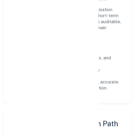
Operating across Uttar Pradesh, the organisation
focuses on long-term relationships over short-term
wins. Every engagement is designed to be auditable,
predictable, and responsive, so results remain
consistent even as scale increases.
What Defines Us
Clarity:
unambiguous scope, timelines, and
ownership.
Reliability:
stable delivery backed by
documented SOPs.
Transparency:
open communication, accurate
reporting, and compliance-first execution.
Execution Model & Growth Path