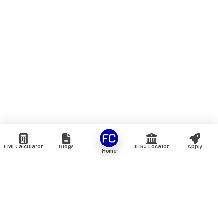
EMI Calculator
Blogs
IFSC Locator
Apply
Home
We are an online marketplace that connects you with India’s
top financial institutions and insurance providers. We do not
offer our own financial or insurance products — instead, we