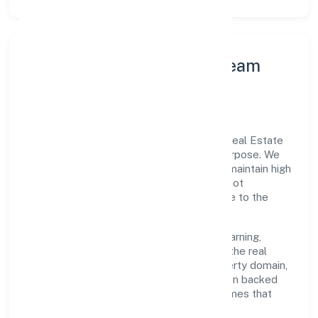
Leadership Principles & Team
Development
A focused leadership group guides A&y Real Estate
Private Limited with accountability and purpose. We
model integrity, insist on clear goals, and maintain high
bars for execution. Teams are enabled—not
micromanaged—so ownership stays close to the
work.
Talent practices emphasise continuous learning,
structured mentorship, and role clarity. In the real
estate activities with own or leased property domain,
we encourage responsible experimentation backed
by data, enabling people to deliver outcomes that
compound over time.