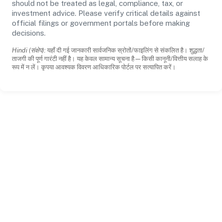
should not be treated as legal, compliance, tax, or
investment advice. Please verify critical details against
official filings or government portals before making
decisions.
Hindi (संक्षेप):
यहाँ दी गई जानकारी सार्वजनिक स्रोतों/फाइलिंग से संकलित है। शुद्धता/
ताजगी की पूर्ण गारंटी नहीं है। यह केवल सामान्य सूचना है—किसी कानूनी/वित्तीय सलाह के
रूप में न लें। कृपया आवश्यक विवरण आधिकारिक पोर्टल पर सत्यापित करें।