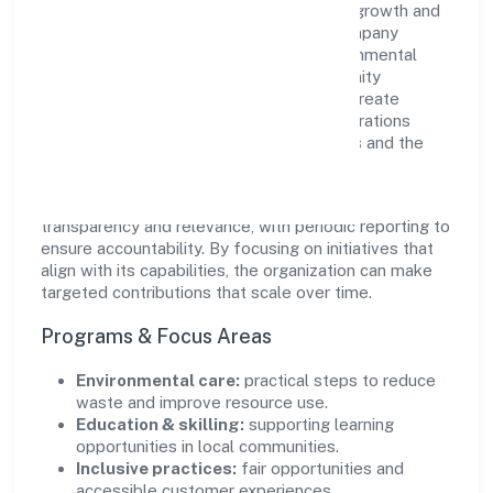
Envolution Fitness Private Limited views growth and
responsibility as complementary. The company
supports initiatives that encourage environmental
stewardship, digital inclusion, and community
wellbeing—prioritizing partnerships that create
durable, real-world outcomes. Ethical operations
remain central to how it serves customers and the
wider ecosystem.
Engagement programs are evaluated for
transparency and relevance, with periodic reporting to
ensure accountability. By focusing on initiatives that
align with its capabilities, the organization can make
targeted contributions that scale over time.
Programs & Focus Areas
Environmental care:
practical steps to reduce
waste and improve resource use.
Education & skilling:
supporting learning
opportunities in local communities.
Inclusive practices:
fair opportunities and
accessible customer experiences.