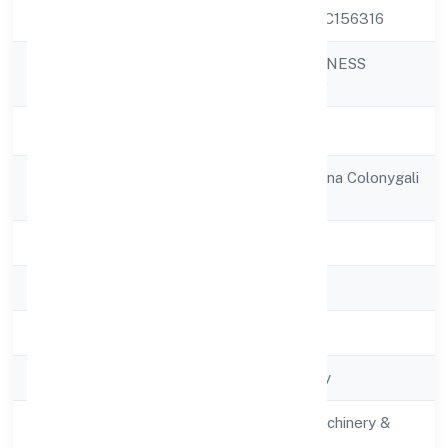
CIN
U29190UP2021PTC156316
ENVOLUTION FITNESS
Company Name
PRIVATE LIMITED
Company Status
Active
Registered
Plot No 1521, Madina Colonygali
Address
No-1
State
Uttar Pradesh
RoC
RoC-Kanpur
Registration Date
02/12/2021
Company Type
Non-govt company
Activity
Manufacturing (Machinery &
Description
Equipments)