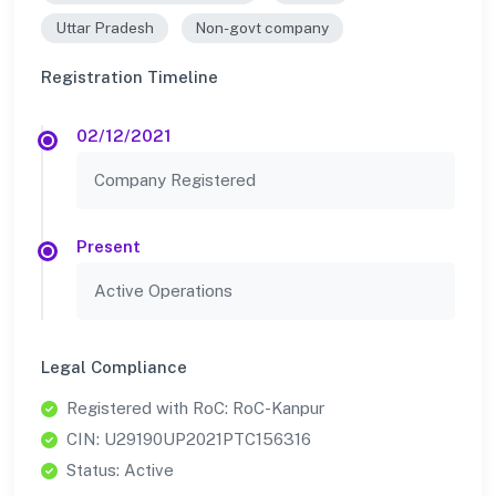
Uttar Pradesh
Non-govt company
Registration Timeline
02/12/2021
Company Registered
Present
Active Operations
Legal Compliance
Registered with RoC: RoC-Kanpur
CIN: U29190UP2021PTC156316
Status: Active