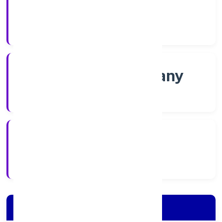
Shares
Company Category
Non-govt company
Company Type
02/12/2021
Registration Date
Company Details