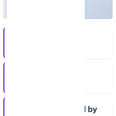
Uttar Pradesh, India
Active
5+
Years Experience
RoC-Kanpur
Registrar of Companies
Company limited by