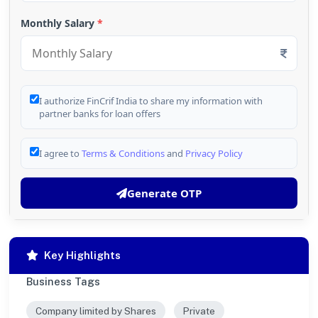
Monthly Salary
*
I authorize FinCrif India to share my information with
partner banks for loan offers
I agree to
Terms & Conditions
and
Privacy Policy
Generate OTP
Key Highlights
Business Tags
Company limited by Shares
Private