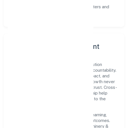
communication, and reliable support.
Scalability:
automation where it matters and
lean, testable rollouts.
Governance, Ethics & Talent
A focused leadership group guides Envolution
Fitness Private Limited with clarity and accountability.
Decision-making is grounded in ethics, impact, and
long-term sustainability—ensuring that growth never
compromises compliance or stakeholder trust. Cross-
functional collaboration and clear ownership help
teams move quickly while staying aligned to the
company's objectives.
People practices emphasize continuous learning,
structured mentorship, and measurable outcomes.
Teams working in the manufacturing (machinery &