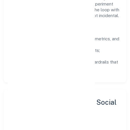
equipments) domain are encouraged to experiment
responsibly, share knowledge, and close the loop with
data—so improvements are deliberate, not incidental.
How We Lead
Clarity:
well-defined goals, success metrics, and
feedback loops.
Integrity:
zero-tolerance for shortcuts;
compliance is non-negotiable.
Enablement:
training, tooling, and guardrails that
let teams do their best work.
Sustainability, Inclusion & Social
Impact