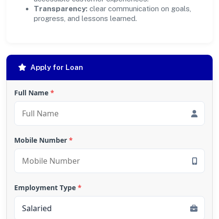
Transparency:
clear communication on goals,
progress, and lessons learned.
Apply for Loan
Full Name
*
Mobile Number
*
Employment Type
*