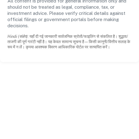
All content is provided for general information only and
should not be treated as legal, compliance, tax, or
investment advice. Please verify critical details against
official filings or government portals before making
decisions.
Hindi (संक्षेप):
यहाँ दी गई जानकारी सार्वजनिक स्रोतों/फाइलिंग से संकलित है। शुद्धता/
ताजगी की पूर्ण गारंटी नहीं है। यह केवल सामान्य सूचना है—किसी कानूनी/वित्तीय सलाह के
रूप में न लें। कृपया आवश्यक विवरण आधिकारिक पोर्टल पर सत्यापित करें।