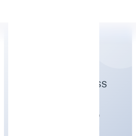
Apply Personal Loan
ENVOLUTION FITNESS
PRIVATE LIMITED
Manufacturing (Machinery & Equipments)
Private
Founded: 02/12/2021