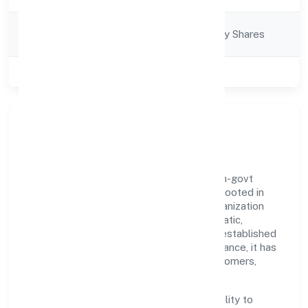
Company
Company limited by Shares
Category
Class of Company
Private
Our Story & Identity
Envolution Fitness Private Limited is a non-govt
company recognized under RoC-Kanpur. Rooted in
reliability and customer-centricity, the organization
blends disciplined execution with a pragmatic,
outcomes-first mindset. By aligning with established
industry practices and transparent governance, it has
cultivated a strong reputation among customers,
partners, and stakeholders.
The company's core strength lies in its ability to