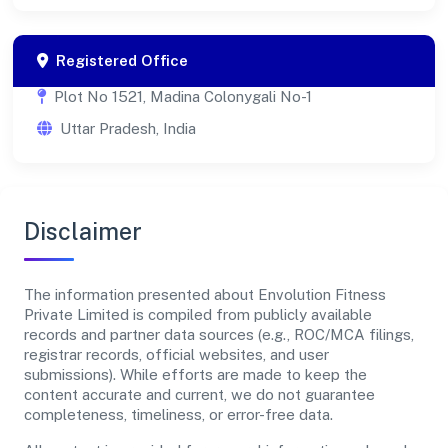
Registered Office
Plot No 1521, Madina Colonygali No-1
Uttar Pradesh, India
Disclaimer
The information presented about Envolution Fitness
Private Limited is compiled from publicly available
records and partner data sources (e.g., ROC/MCA filings,
registrar records, official websites, and user
submissions). While efforts are made to keep the
content accurate and current, we do not guarantee
completeness, timeliness, or error-free data.