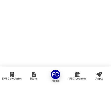
EMI Calculator
Blogs
IFSC Locator
Apply
Home
We are an online marketplace that connects you with India’s
top financial institutions and insurance providers. We do not