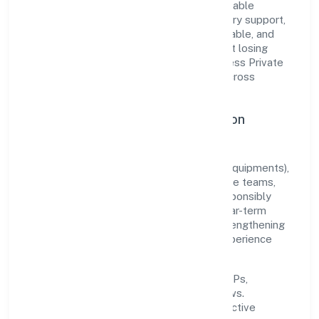
translate market needs into practical, scalable
solutions. From onboarding to post-delivery support,
processes are designed to be clear, auditable, and
responsive—ensuring consistency without losing
agility. This balance helps Envolution Fitness Private
Limited maintain trust and deliver value across
engagements.
Operational Excellence & Expansion
Roadmap
Built around manufacturing (machinery & equipments),
the firm invests in robust systems, capable teams,
and long-term partnerships to expand responsibly
across Uttar Pradesh and beyond. The near-term
focus is on improving turnaround time, strengthening
quality gates, and enhancing customer experience
through data-informed decisions.
Process discipline:
documented SOPs,
measurable SLAs, and periodic reviews.
Customer value:
clear scoping, proactive