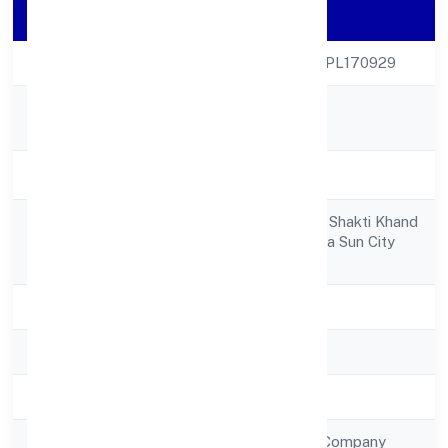
Company Details
CIN
U85300UP2022NPL170929
KADEN KOPPERS
Company Name
FOUNDATION
Company Status
Active
Gf-1, Plot No. 660, Shakti Khand
Registered
3indirapuram, Shipra Sun City
Address
Ghaziabad 201014
State
Uttar Pradesh
RoC
RoC-Kanpur
Registration Date
19/9/2022
Company Type
Non Government Company