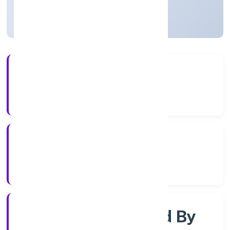
Uttar Pradesh, India
Active
56+
Years Experience
RoC-Kanpur
Registrar of Companies
Company Limited By