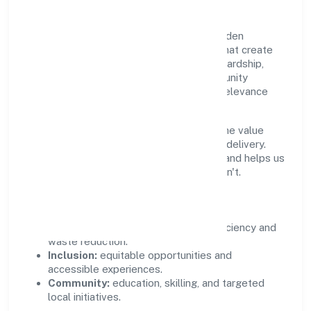
Growth and responsibility go together. Kaden
Koppers Foundation supports initiatives that create
real, durable impact—environmental stewardship,
inclusive practices, and meaningful community
partnerships. Programs are selected for relevance
and measured for outcomes.
We commit to ethical operations across the value
chain, from vendor selection to customer delivery.
Periodic reporting ensures accountability and helps us
scale what works while retiring what doesn't.
Impact Pillars
Environment:
practical resource efficiency and
waste reduction.
Inclusion:
equitable opportunities and
accessible experiences.
Community:
education, skilling, and targeted
local initiatives.