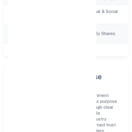
Activity
Community, personal & Social
Description
Services
Company
Company Limited By Shares
Category
Class of Company
Private
Company Profile & Purpose
Kaden Koppers Foundation is a non government
company registered under RoC-Kanpur. Our purpose
is simple—deliver dependable value through clear
processes, ethical conduct, and measurable
outcomes. By aligning with recognised industry
practices and staying compliant, we've earned trust
across customers, partners, and stakeholders.