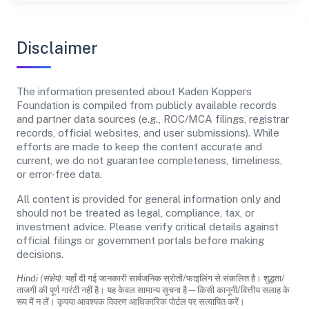
Disclaimer
The information presented about Kaden Koppers
Foundation is compiled from publicly available records
and partner data sources (e.g., ROC/MCA filings, registrar
records, official websites, and user submissions). While
efforts are made to keep the content accurate and
current, we do not guarantee completeness, timeliness,
or error-free data.
All content is provided for general information only and
should not be treated as legal, compliance, tax, or
investment advice. Please verify critical details against
official filings or government portals before making
decisions.
Hindi (संक्षेप):
यहाँ दी गई जानकारी सार्वजनिक स्रोतों/फाइलिंग से संकलित है। शुद्धता/
ताजगी की पूर्ण गारंटी नहीं है। यह केवल सामान्य सूचना है—किसी कानूनी/वित्तीय सलाह के
रूप में न लें। कृपया आवश्यक विवरण आधिकारिक पोर्टल पर सत्यापित करें।