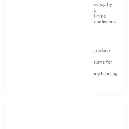
We treat data as a product: governance, privacy-by-
design, and role-based access are integral.
Dashboards, alerts, and audits provide real-time
visibility, enabling proactive decisions and continuous
improvement.
Focus Areas
Automation:
remove repetitive work; reduce
variance and error.
Instrumentation:
logs, metrics, and alerts for
fast feedback.
Data Responsibility:
compliance-ready handling
and retention policies.
Responsible Business &
Community Value