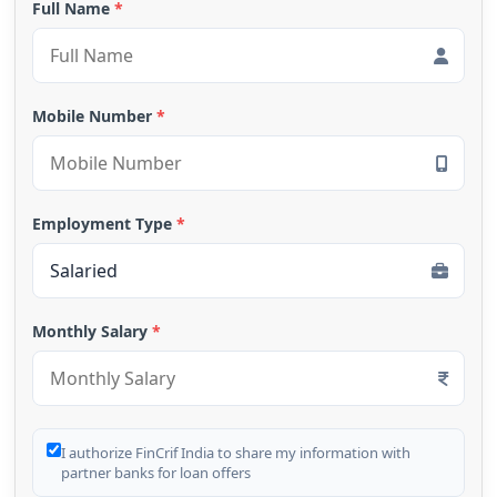
Full Name
*
Mobile Number
*
Employment Type
*
Monthly Salary
*
I authorize FinCrif India to share my information with
partner banks for loan offers