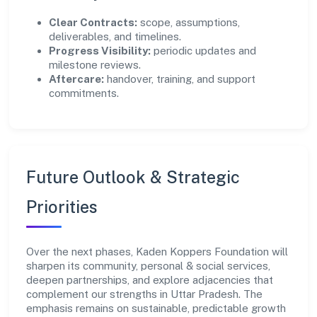
Clear Contracts:
scope, assumptions,
deliverables, and timelines.
Progress Visibility:
periodic updates and
milestone reviews.
Aftercare:
handover, training, and support
commitments.
Future Outlook & Strategic
Priorities
Over the next phases, Kaden Koppers Foundation will
sharpen its community, personal & social services,
deepen partnerships, and explore adjacencies that
complement our strengths in Uttar Pradesh. The
emphasis remains on sustainable, predictable growth