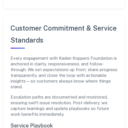
Customer Commitment & Service
Standards
Every engagement with Kaden Koppers Foundation is
anchored in clarity, responsiveness, and follow-
through. We set expectations up front, share progress
transparently, and close the loop with actionable
insights—so customers always know where things
stand.
Escalation paths are documented and monitored,
ensuring swift issue resolution. Post-delivery, we
capture learnings and update playbooks so future
work benefits immediately.
Service Playbook