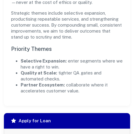
—never at the cost of ethics or quality.
Strategic themes include selective expansion,
productising repeatable services, and strengthening
customer success. By compounding small, consistent
improvements, we aim to deliver outcomes that
stand up to scrutiny and time.
Priority Themes
Selective Expansion:
enter segments where we
have a right to win.
Quality at Scale:
tighter QA gates and
automated checks.
Partner Ecosystem:
collaborate where it
accelerates customer value.
Apply for Loan