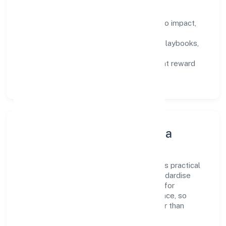
How We Enable People
Defined KPIs:
success metrics tied to impact,
not activity.
Capability Building:
training paths, playbooks,
and cross-functional exposure.
Fair Evaluation:
feedback cycles that reward
results and behaviours equally.
Innovation, Systems & Data
Innovation at Kaden Koppers Foundation is practical
—we automate where it matters and standardise
where it saves time. Systems are chosen for
reliability, observability, and low maintenance, so
teams can focus on delivering value rather than
fighting tools.