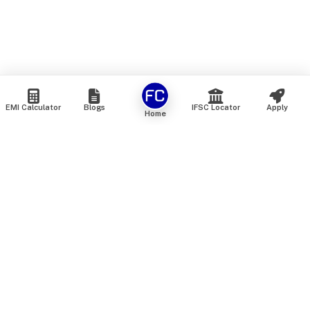
EMI Calculator
Blogs
IFSC Locator
Apply
Home
We are an online marketplace that connects you with India’s
top financial institutions and insurance providers. We do not
offer our own financial or insurance products — instead, we
help you compare and choose the best options available in
the market. All our comparison services are 100% free. We
do not charge any fees from our customers at any stage.
Our mission is to make financial and insurance solutions
simple, transparent, and accessible — at no extra cost to you.