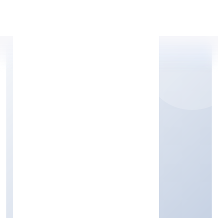
Apply Personal Loan
KADEN KOPPERS
FOUNDATION
Community, personal & Social Services
Private
Founded: 19/9/2022