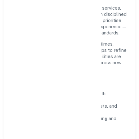
Grounded in community, personal & social services,
Kaden Koppers Foundation scales through disciplined
planning and continuous improvement. We prioritise
throughput, quality gates, and customer experience—
ensuring expansion never compromises standards.
Our roadmap focuses on improving cycle times,
strengthening QA, and using feedback loops to refine
service delivery. As maturity grows, capabilities are
productised and expanded thoughtfully across new
geographies and segments.
Operating Principles
SOPs & SLAs:
process playbooks with
measurable service levels.
Risk Controls:
peer reviews, checklists, and
staged rollouts.
Customer Signals:
NPS/CSAT tracking and
structured post-engagement retros.