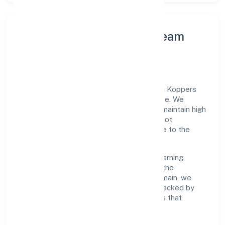
Leadership Principles & Team
Development
A focused leadership group guides Kaden Koppers
Foundation with accountability and purpose. We
model integrity, insist on clear goals, and maintain high
bars for execution. Teams are enabled—not
micromanaged—so ownership stays close to the
work.
Talent practices emphasise continuous learning,
structured mentorship, and role clarity. In the
community, personal & social services domain, we
encourage responsible experimentation backed by
data, enabling people to deliver outcomes that
compound over time.