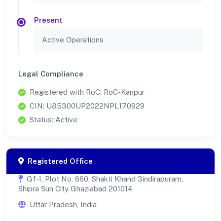
Present
Active Operations
Legal Compliance
Registered with RoC: RoC-Kanpur
CIN: U85300UP2022NPL170929
Status: Active
Registered Office
Gf-1, Plot No. 660, Shakti Khand 3indirapuram,
Shipra Sun City Ghaziabad 201014
Uttar Pradesh, India