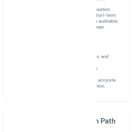
Operating across Uttar Pradesh, the organisation
focuses on long-term relationships over short-term
wins. Every engagement is designed to be auditable,
predictable, and responsive, so results remain
consistent even as scale increases.
What Defines Us
Clarity:
unambiguous scope, timelines, and
ownership.
Reliability:
stable delivery backed by
documented SOPs.
Transparency:
open communication, accurate
reporting, and compliance-first execution.
Execution Model & Growth Path