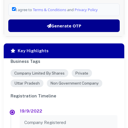
I agree to
Terms & Conditions
and
Privacy Policy
Generate OTP
Key Highlights
Business Tags
Company Limited By Shares
Private
Uttar Pradesh
Non Government Company
Registration Timeline
19/9/2022
Company Registered