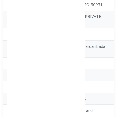
CIN
U60300UP2022PTC159271
KEA SMART CAB PRIVATE
Company Name
LIMITED
Company Status
Active
Registered
8 B Block Batwa Gardan,bada
Address
Gaon
State
Uttar Pradesh
RoC
RoC-Kanpur
Registration Date
2/8/2022
Company Type
Non-govt company
Activity
Transport, storage and
Description
Communications