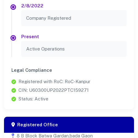
2/8/2022
Company Registered
Present
Active Operations
Legal Compliance
Registered with RoC: RoC-Kanpur
CIN: U60300UP2022PTC159271
Status: Active
Registered Office
8 B Block Batwa Gardan,bada Gaon