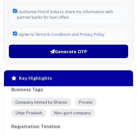
I authorize FinCrif India to share my information with
partner banks for loan offers
I agree to
Terms & Conditions
and
Privacy Policy
Generate OTP
Key Highlights
Business Tags
Company limited by Shares
Private
Uttar Pradesh
Non-govt company
Registration Timeline