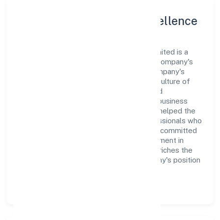
Leadership and Team Excellence
At the heart of Kea Smart Cab Private Limited is a
dynamic leadership team that drives the company's
vision with passion and expertise. The company's
management is dedicated to fostering a culture of
excellence, where innovation, integrity, and
collaboration are the cornerstones of its business
operations. This leadership approach has helped the
organization build a team of skilled professionals who
are aligned with the company's goals and committed
to delivering value. The continuous investment in
employee growth and training not only enriches the
workforce but also reinforces the company's position
as a leader in the Transport, storage and
Communications sector.