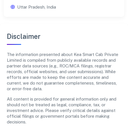
Uttar Pradesh, India
Disclaimer
The information presented about Kea Smart Cab Private
Limited is compiled from publicly available records and
partner data sources (e.g., ROC/MCA filings, registrar
records, official websites, and user submissions). While
efforts are made to keep the content accurate and
current, we do not guarantee completeness, timeliness,
or error-free data.
All content is provided for general information only and
should not be treated as legal, compliance, tax, or
investment advice. Please verify critical details against
official filings or government portals before making
decisions.