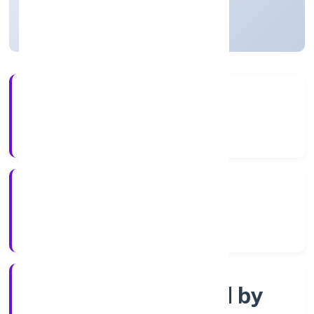
Uttar Pradesh, India
Active
4+
Years Experience
RoC-Kanpur
Registrar of Companies
Company limited by