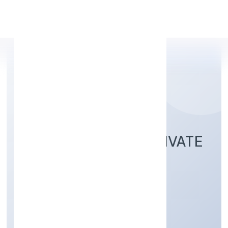
Apply Personal Loan
KEA SMART CAB PRIVATE
LIMITED
Transport, storage and Communications
Private
Founded: 2/8/2022