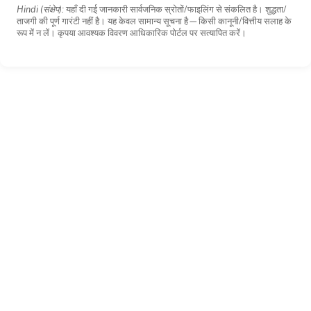
Hindi (संक्षेप):
यहाँ दी गई जानकारी सार्वजनिक स्रोतों/फाइलिंग से संकलित है। शुद्धता/
ताजगी की पूर्ण गारंटी नहीं है। यह केवल सामान्य सूचना है—किसी कानूनी/वित्तीय सलाह के
रूप में न लें। कृपया आवश्यक विवरण आधिकारिक पोर्टल पर सत्यापित करें।