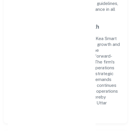
organization adheres strictly to regulatory guidelines,
thereby ensuring transparency and compliance in all
its business dealings.
Commitment to Quality and Growth
As a Non-govt company classified entity, Kea Smart
Cab Private Limited prioritizes sustainable growth and
value creation. From the very beginning, the
company's vision has been to establish a forward-
looking and responsible corporate entity. The firm's
Transport, storage and Communications operations
are supported by a skilled workforce and strategic
partnerships, allowing it to meet market demands
efficiently. Kea Smart Cab Private Limited continues
to explore innovative avenues to scale its operations
and enhance the customer experience, thereby
securing its place as a prominent player in Uttar
Pradesh.