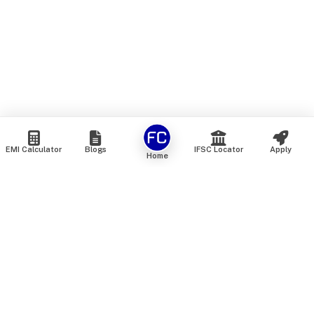
EMI Calculator
Blogs
IFSC Locator
Apply
Home
We are an online marketplace that connects you with India’s
top financial institutions and insurance providers. We do not
offer our own financial or insurance products — instead, we
help you compare and choose the best options available in
the market. All our comparison services are 100% free. We
do not charge any fees from our customers at any stage.
Our mission is to make financial and insurance solutions