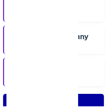
Shares
Company Category
Non-govt company
Company Type
2/8/2022
Registration Date
Company Details