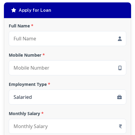
Apply for Loan
Full Name
*
Mobile Number
*
Employment Type
*
Monthly Salary
*