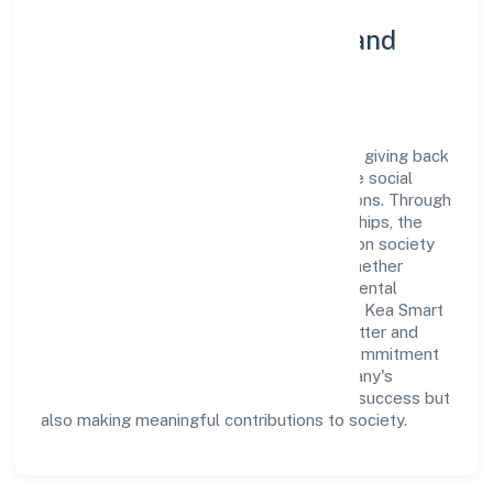
Community Engagement and
Corporate Responsibility
Kea Smart Cab Private Limited believes in giving back
to the community and upholding corporate social
responsibility as a key pillar of its operations. Through
various community initiatives and partnerships, the
company aims to make a positive impact on society
and support sustainable development. Whether
through charitable contributions, environmental
efforts, or community outreach programs, Kea Smart
Cab Private Limited strives to create a better and
more inclusive environment for all. This commitment
to social responsibility reflects the company's
dedication to not only achieving business success but
also making meaningful contributions to society.