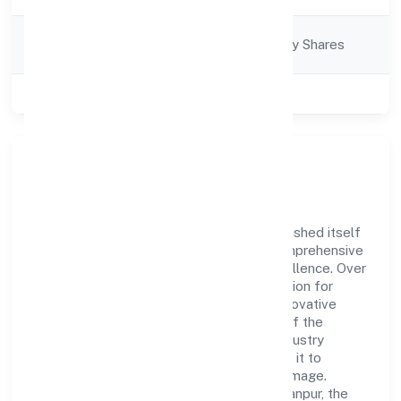
Company
Company limited by Shares
Category
Class of Company
Private
Company Overview
Kea Smart Cab Private Limited has established itself
as a key player in the industry with its comprehensive
business approach and dedication to excellence. Over
the years, the company has built a reputation for
integrity and professionalism, offering innovative
solutions to meet the growing demands of the
market. The company's alignment with industry
standards and best practices has enabled it to
cultivate a robust and dependable brand image.
Operating under the jurisdiction of RoC-Kanpur, the