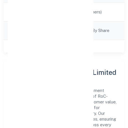
Activity
Manufacturing (Others)
Description
Company
Company Limited By Share
Category
Class of Company
Private
About Sugarcode Private Limited
Sugarcode Private Limited is a non government
company operating under the jurisdiction of RoC-
Kanpur. With a focus on reliability and customer value,
the company has built a strong reputation for
transparent governance and timely delivery. Our
approach aligns with industry best practices, ensuring
compliance and consistent outcomes across every