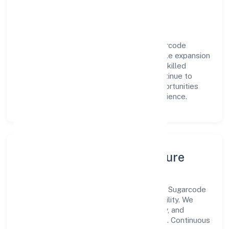
engagement.
Vision & Growth
Centered on manufacturing (others), Sugarcode
Private Limited is committed to sustainable expansion
and long-term value creation. Backed by skilled
teams and strategic partnerships, we continue to
scale in Uttar Pradesh, exploring new opportunities
and enhancing the overall customer experience.
Leadership, People & Culture
A forward-looking leadership team drives Sugarcode
Private Limited with clarity and accountability. We
foster a culture where innovation, integrity, and
collaboration power day-to-day execution. Continuous