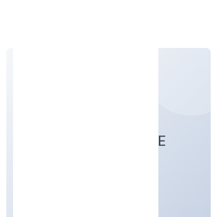
Apply Personal Loan
SUGARCODE PRIVATE
LIMITED
Manufacturing (Others)
Private
Founded: 12/1/2023