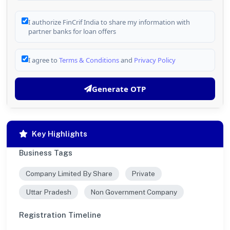
I authorize FinCrif India to share my information with
partner banks for loan offers
I agree to
Terms & Conditions
and
Privacy Policy
Generate OTP
Key Highlights
Business Tags
Company Limited By Share
Private
Uttar Pradesh
Non Government Company
Registration Timeline