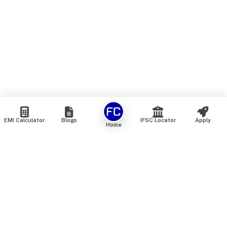
EMI Calculator
Blogs
IFSC Locator
Apply
Home
We are an online marketplace that connects you with India’s
top financial institutions and insurance providers. We do not
offer our own financial or insurance products — instead, we
help you compare and choose the best options available in
the market. All our comparison services are 100% free. We
do not charge any fees from our customers at any stage.