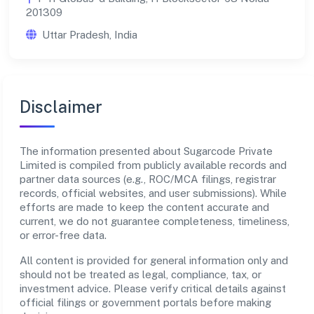
201309
Uttar Pradesh, India
Disclaimer
The information presented about Sugarcode Private
Limited is compiled from publicly available records and
partner data sources (e.g., ROC/MCA filings, registrar
records, official websites, and user submissions). While
efforts are made to keep the content accurate and
current, we do not guarantee completeness, timeliness,
or error-free data.
All content is provided for general information only and
should not be treated as legal, compliance, tax, or
investment advice. Please verify critical details against
official filings or government portals before making