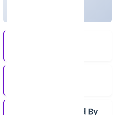
Uttar Pradesh, India
Active
3+
Years Experience
RoC-Kanpur
Registrar of Companies
Company Limited By