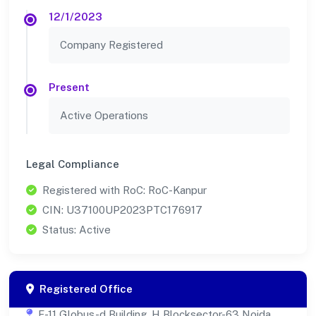
12/1/2023
Company Registered
Present
Active Operations
Legal Compliance
Registered with RoC: RoC-Kanpur
CIN: U37100UP2023PTC176917
Status: Active
Registered Office
F-11 Globus-d Building, H Blocksector-63 Noida