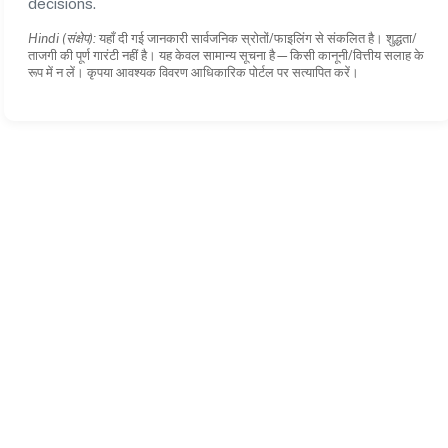
decisions.
Hindi (संक्षेप):
यहाँ दी गई जानकारी सार्वजनिक स्रोतों/फाइलिंग से संकलित है। शुद्धता/
ताजगी की पूर्ण गारंटी नहीं है। यह केवल सामान्य सूचना है—किसी कानूनी/वित्तीय सलाह के
रूप में न लें। कृपया आवश्यक विवरण आधिकारिक पोर्टल पर सत्यापित करें।