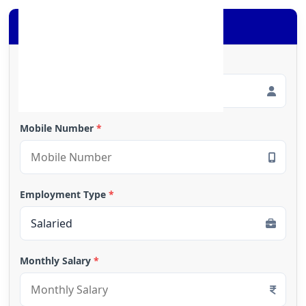
Apply for Loan
Full Name
*
Mobile Number
*
Employment Type
*
Monthly Salary
*