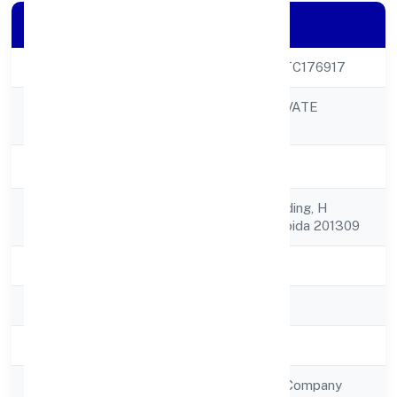
Company Details
CIN
U37100UP2023PTC176917
SUGARCODE PRIVATE
Company Name
LIMITED
Company Status
Active
Registered
F-11 Globus-d Building, H
Address
Blocksector-63 Noida 201309
State
Uttar Pradesh
RoC
RoC-Kanpur
Registration Date
12/1/2023
Company Type
Non Government Company