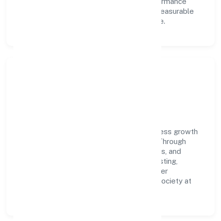
learning, structured mentorship, and performance
ownership enable our people to deliver measurable
impact in the manufacturing (others) space.
Community Impact &
Responsibility
Sugarcode Private Limited believes business growth
and social responsibility go hand in hand. Through
environmental initiatives, ethical operations, and
community programs, we aim to create lasting,
inclusive impact—contributing to a healthier
ecosystem for customers, partners, and society at
large.