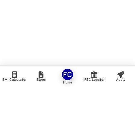
EMI Calculator
Blogs
IFSC Locator
Apply
Home
We are an online marketplace that connects you with India’s
top financial institutions and insurance providers. We do not
offer our own financial or insurance products — instead, we
help you compare and choose the best options available in
the market. All our comparison services are 100% free. We