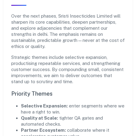
Over the next phases, Sristi Insecticides Limited will
sharpen its core capabilities, deepen partnerships,
and explore adjacencies that complement our
strengths in delhi. The emphasis remains on
sustainable, predictable growth—never at the cost of
ethics or quality.
Strategic themes include selective expansion,
productising repeatable services, and strengthening
customer success. By compounding small, consistent
improvements, we aim to deliver outcomes that
stand up to scrutiny and time.
Priority Themes
Selective Expansion:
enter segments where we
have a right to win.
Quality at Scale:
tighter QA gates and
automated checks.
Partner Ecosystem:
collaborate where it