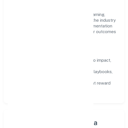
work.
Talent practices emphasise continuous learning,
structured mentorship, and role clarity. In the industry
domain, we encourage responsible experimentation
backed by data, enabling people to deliver outcomes
that compound over time.
How We Enable People
Defined KPIs:
success metrics tied to impact,
not activity.
Capability Building:
training paths, playbooks,
and cross-functional exposure.
Fair Evaluation:
feedback cycles that reward
results and behaviours equally.
Innovation, Systems & Data