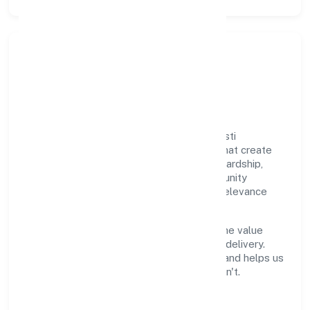
Responsible Business &
Community Value
Growth and responsibility go together. Sristi
Insecticides Limited supports initiatives that create
real, durable impact—environmental stewardship,
inclusive practices, and meaningful community
partnerships. Programs are selected for relevance
and measured for outcomes.
We commit to ethical operations across the value
chain, from vendor selection to customer delivery.
Periodic reporting ensures accountability and helps us
scale what works while retiring what doesn't.
Impact Pillars