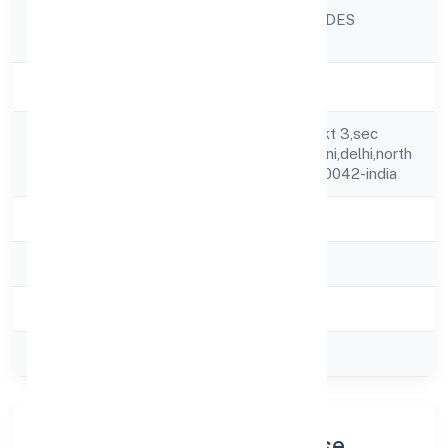
SRISTI INSECTICIDES
Company Name
LIMITED
Company Status
Active
Fl#146,1st Flr,gh Pkt 3,sec
Registered
28,sainath Apt,rohini,delhi,north
Address
West Delhi,delhi,110042-india
State
delhi
RoC
ROC Delhi
Registration Date
27-02-2024
Company Type
Public
Company Profile & Purpose