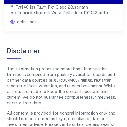
Fl#146,1st Flr,gh Pkt 3,sec 28,sainath
Apt,rohini,delhi,north West Delhi,delhi,110042-india
delhi, India
Disclaimer
The information presented about Sristi Insecticides
Limited is compiled from publicly available records and
partner data sources (e.g., ROC/MCA filings, registrar
records, official websites, and user submissions). While
efforts are made to keep the content accurate and
current, we do not guarantee completeness, timeliness,
or error-free data.
All content is provided for general information only and
should not be treated as legal, compliance, tax, or
investment advice. Please verify critical details against