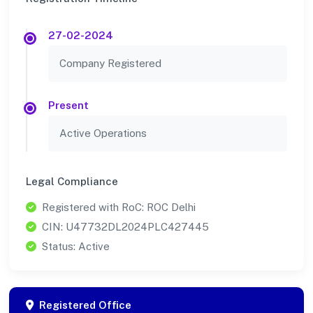
27-02-2024
Company Registered
Present
Active Operations
Legal Compliance
Registered with RoC: ROC Delhi
CIN: U47732DL2024PLC427445
Status: Active
Registered Office