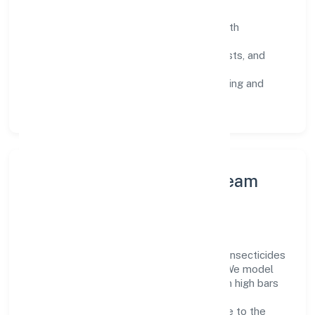
SOPs & SLAs:
process playbooks with
measurable service levels.
Risk Controls:
peer reviews, checklists, and
staged rollouts.
Customer Signals:
NPS/CSAT tracking and
structured post-engagement retros.
Leadership Principles & Team
Development
A focused leadership group guides Sristi Insecticides
Limited with accountability and purpose. We model
integrity, insist on clear goals, and maintain high bars
for execution. Teams are enabled—not
micromanaged—so ownership stays close to the