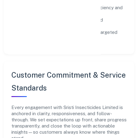
Environment:
practical resource efficiency and
waste reduction.
Inclusion:
equitable opportunities and
accessible experiences.
Community:
education, skilling, and targeted
local initiatives.
Customer Commitment & Service
Standards
Every engagement with Sristi Insecticides Limited is
anchored in clarity, responsiveness, and follow-
through. We set expectations up front, share progress
transparently, and close the loop with actionable
insights—so customers always know where things