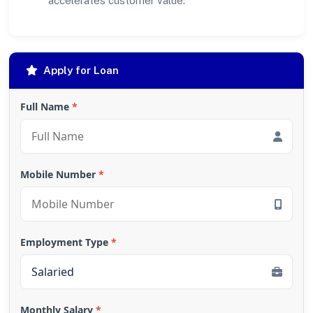
accelerates customer value.
Apply for Loan
Full Name
*
Mobile Number
*
Employment Type
*
Monthly Salary
*