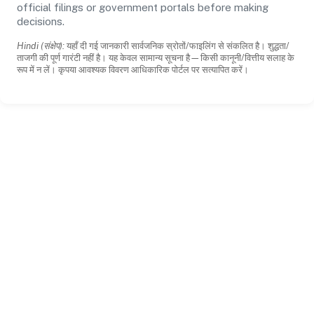
official filings or government portals before making
decisions.
Hindi (संक्षेप):
यहाँ दी गई जानकारी सार्वजनिक स्रोतों/फाइलिंग से संकलित है। शुद्धता/
ताजगी की पूर्ण गारंटी नहीं है। यह केवल सामान्य सूचना है—किसी कानूनी/वित्तीय सलाह के
रूप में न लें। कृपया आवश्यक विवरण आधिकारिक पोर्टल पर सत्यापित करें।