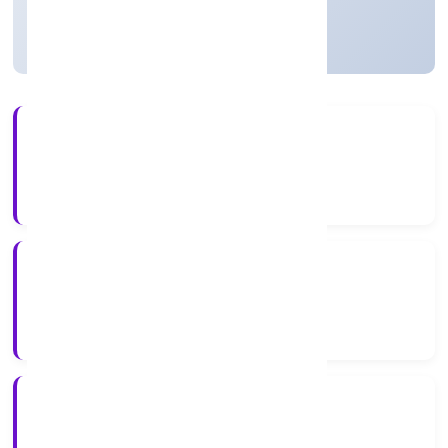
Active
2+
Years Experience
ROC Delhi
Registrar of Companies
N/A