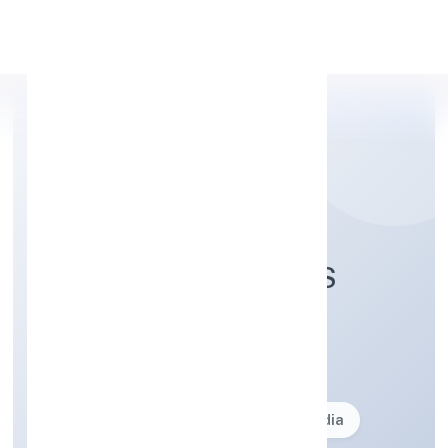
Apply Personal Loan
SRISTI INSECTICIDES
LIMITED
Business description not available
Founded: 27-02-2024
delhi, India