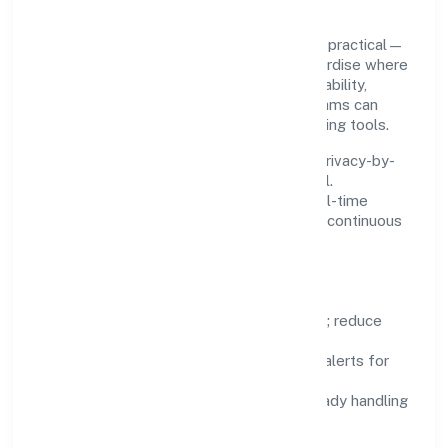
Innovation at Sristi Insecticides Limited is practical—
we automate where it matters and standardise where
it saves time. Systems are chosen for reliability,
observability, and low maintenance, so teams can
focus on delivering value rather than fighting tools.
We treat data as a product: governance, privacy-by-
design, and role-based access are integral.
Dashboards, alerts, and audits provide real-time
visibility, enabling proactive decisions and continuous
improvement.
Focus Areas
Automation:
remove repetitive work; reduce
variance and error.
Instrumentation:
logs, metrics, and alerts for
fast feedback.
Data Responsibility:
compliance-ready handling
and retention policies.