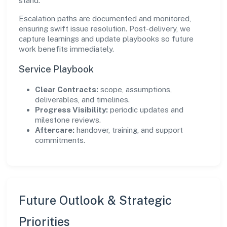
stand.
Escalation paths are documented and monitored,
ensuring swift issue resolution. Post-delivery, we
capture learnings and update playbooks so future
work benefits immediately.
Service Playbook
Clear Contracts:
scope, assumptions,
deliverables, and timelines.
Progress Visibility:
periodic updates and
milestone reviews.
Aftercare:
handover, training, and support
commitments.
Future Outlook & Strategic
Priorities