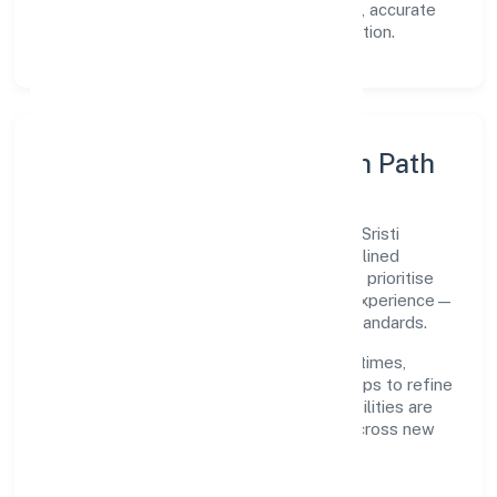
Transparency:
open communication, accurate
reporting, and compliance-first execution.
Execution Model & Growth Path
Grounded in primary business operations, Sristi
Insecticides Limited scales through disciplined
planning and continuous improvement. We prioritise
throughput, quality gates, and customer experience—
ensuring expansion never compromises standards.
Our roadmap focuses on improving cycle times,
strengthening QA, and using feedback loops to refine
service delivery. As maturity grows, capabilities are
productised and expanded thoughtfully across new
geographies and segments.
Operating Principles