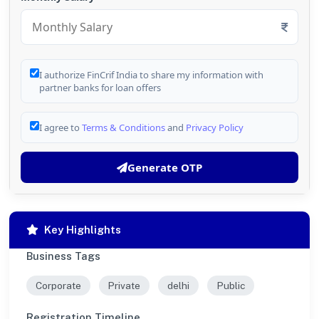
I authorize FinCrif India to share my information with
partner banks for loan offers
I agree to
Terms & Conditions
and
Privacy Policy
Generate OTP
Key Highlights
Business Tags
Corporate
Private
delhi
Public
Registration Timeline