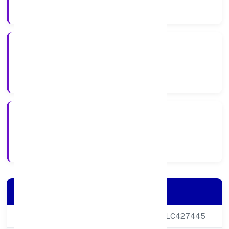
Company Category
Public
Company Type
27-02-2024
Registration Date
Company Details
CIN
U47732DL2024PLC427445