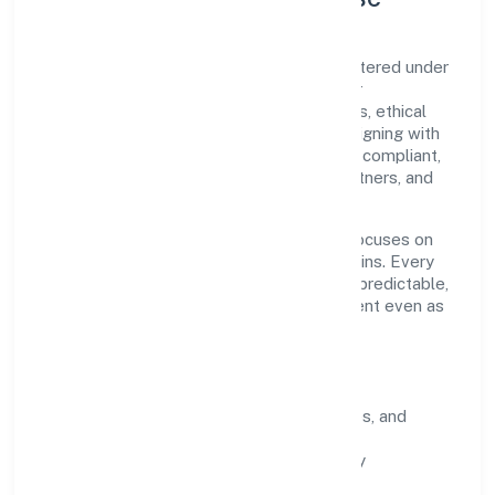
Sristi Insecticides Limited is a public registered under
ROC Delhi. Our purpose is simple—deliver
dependable value through clear processes, ethical
conduct, and measurable outcomes. By aligning with
recognised industry practices and staying compliant,
we've earned trust across customers, partners, and
stakeholders.
Operating across delhi, the organisation focuses on
long-term relationships over short-term wins. Every
engagement is designed to be auditable, predictable,
and responsive, so results remain consistent even as
scale increases.
What Defines Us
Clarity:
unambiguous scope, timelines, and
ownership.
Reliability:
stable delivery backed by
documented SOPs.