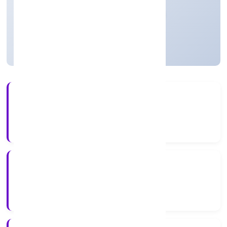
Private
Founded: 13/12/2022
Uttar Pradesh, India
Active
56+
Years Experience
RoC-Kanpur
Registrar of Companies