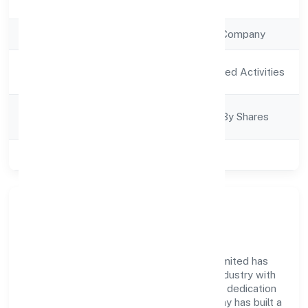
Registration Date
13/12/2022
Company Type
Non Government Company
Activity
Agriculture and Allied Activities
Description
Company
Company Limited By Shares
Category
Class of Company
Private
Company Overview
Ruava Agro Farmer Producer Company Limited has
established itself as a key player in the industry with
its comprehensive business approach and dedication
to excellence. Over the years, the company has built a