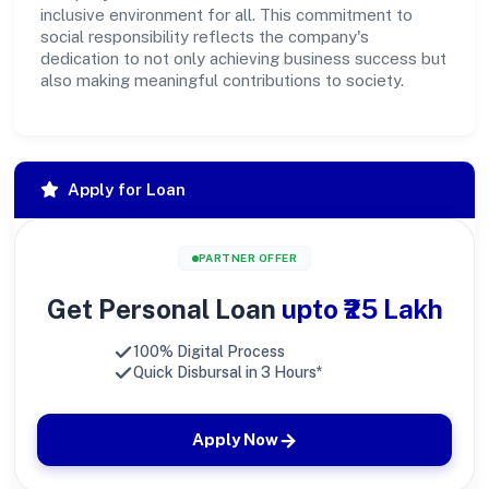
inclusive environment for all. This commitment to
social responsibility reflects the company's
dedication to not only achieving business success but
also making meaningful contributions to society.
Apply for Loan
PARTNER OFFER
Get Personal Loan
upto ₹25 Lakh
100% Digital Process
Quick Disbursal in 3 Hours*
Apply Now