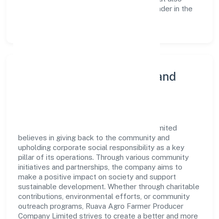
reinforces the company's position as a leader in the
Agriculture and Allied Activities sector.
Community Engagement and
Corporate Responsibility
Ruava Agro Farmer Producer Company Limited
believes in giving back to the community and
upholding corporate social responsibility as a key
pillar of its operations. Through various community
initiatives and partnerships, the company aims to
make a positive impact on society and support
sustainable development. Whether through charitable
contributions, environmental efforts, or community
outreach programs, Ruava Agro Farmer Producer
Company Limited strives to create a better and more