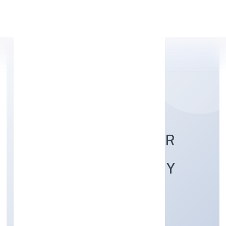
Apply Personal Loan
RUAVA AGRO FARMER
PRODUCER COMPANY
LIMITED
Agriculture and Allied Activities