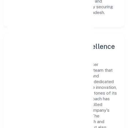
innovative avenues to scale its operations and
enhance the customer experience, thereby securing
its place as a prominent player in Uttar Pradesh.
Leadership and Team Excellence
At the heart of Ruava Agro Farmer Producer
Company Limited is a dynamic leadership team that
drives the company's vision with passion and
expertise. The company's management is dedicated
to fostering a culture of excellence, where innovation,
integrity, and collaboration are the cornerstones of its
business operations. This leadership approach has
helped the organization build a team of skilled
professionals who are aligned with the company's
goals and committed to delivering value. The
continuous investment in employee growth and
training not only enriches the workforce but also