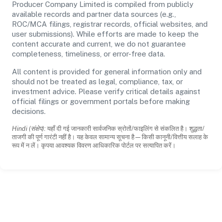
Producer Company Limited is compiled from publicly
available records and partner data sources (e.g.,
ROC/MCA filings, registrar records, official websites, and
user submissions). While efforts are made to keep the
content accurate and current, we do not guarantee
completeness, timeliness, or error-free data.
All content is provided for general information only and
should not be treated as legal, compliance, tax, or
investment advice. Please verify critical details against
official filings or government portals before making
decisions.
Hindi (संक्षेप):
यहाँ दी गई जानकारी सार्वजनिक स्रोतों/फाइलिंग से संकलित है। शुद्धता/
ताजगी की पूर्ण गारंटी नहीं है। यह केवल सामान्य सूचना है—किसी कानूनी/वित्तीय सलाह के
रूप में न लें। कृपया आवश्यक विवरण आधिकारिक पोर्टल पर सत्यापित करें।