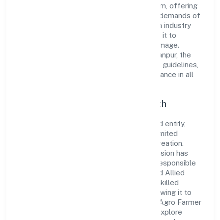
reputation for integrity and professionalism, offering
innovative solutions to meet the growing demands of
the market. The company's alignment with industry
standards and best practices has enabled it to
cultivate a robust and dependable brand image.
Operating under the jurisdiction of RoC-Kanpur, the
organization adheres strictly to regulatory guidelines,
thereby ensuring transparency and compliance in all
its business dealings.
Commitment to Quality and Growth
As a Non Government Company classified entity,
Ruava Agro Farmer Producer Company Limited
prioritizes sustainable growth and value creation.
From the very beginning, the company's vision has
been to establish a forward-looking and responsible
corporate entity. The firm's Agriculture and Allied
Activities operations are supported by a skilled
workforce and strategic partnerships, allowing it to
meet market demands efficiently. Ruava Agro Farmer
Producer Company Limited continues to explore