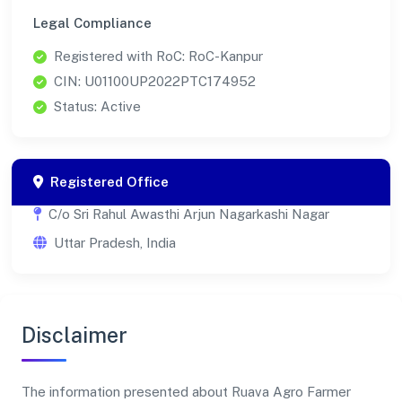
Legal Compliance
Registered with RoC: RoC-Kanpur
CIN: U01100UP2022PTC174952
Status: Active
Registered Office
C/o Sri Rahul Awasthi Arjun Nagarkashi Nagar
Uttar Pradesh, India
Disclaimer
The information presented about Ruava Agro Farmer