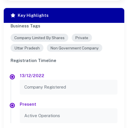
Key Highlights
Business Tags
Company Limited By Shares
Private
Uttar Pradesh
Non Government Company
Registration Timeline
13/12/2022
Company Registered
Present
Active Operations