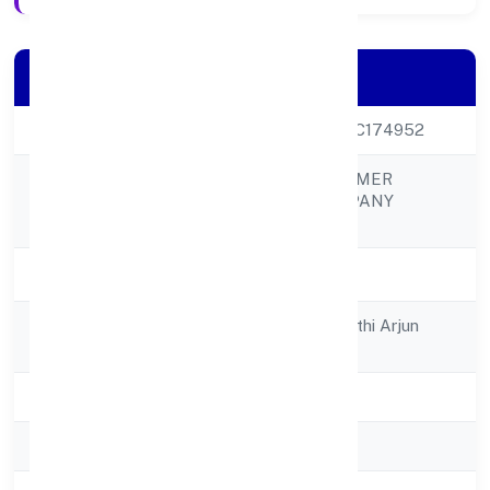
Company Details
CIN
U01100UP2022PTC174952
RUAVA AGRO FARMER
Company Name
PRODUCER COMPANY
LIMITED
Company Status
Active
Registered
C/o Sri Rahul Awasthi Arjun
Address
Nagarkashi Nagar
State
Uttar Pradesh
RoC
RoC-Kanpur