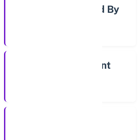
Company Limited By
Shares
Company Category
Non Government
Company
Company Type
13/12/2022
Registration Date