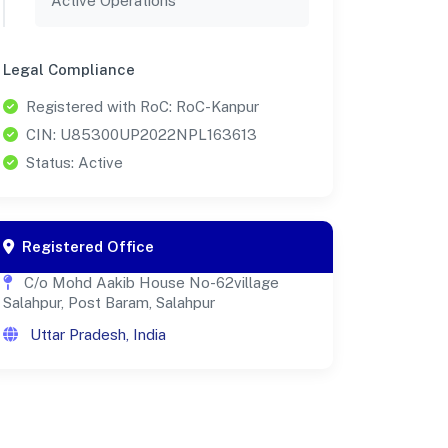
Active Operations
Legal Compliance
Registered with RoC: RoC-Kanpur
CIN: U85300UP2022NPL163613
Status: Active
Registered Office
C/o Mohd Aakib House No-62village
Salahpur, Post Baram, Salahpur
Uttar Pradesh, India