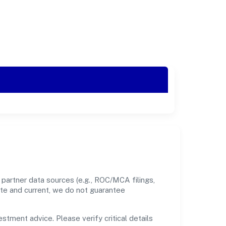
partner data sources (e.g., ROC/MCA filings,
ate and current, we do not guarantee
estment advice. Please verify critical details