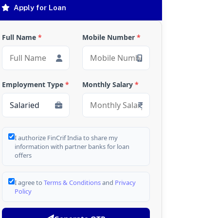
Apply for Loan
Full Name
*
Mobile Number
*
Employment Type
*
Monthly Salary
*
I authorize FinCrif India to share my
information with partner banks for loan
offers
I agree to
Terms & Conditions
and
Privacy
Policy