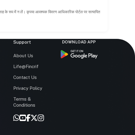
सलाह के रूप में न लें। कृपया आवश्यक विवरण आधिकारिक पोर्टल पर सत्यापित
Support
DOWNLOAD APP
s
About Us
Life@Fincrif
Contact Us
Privacy Policy
Terms &
r
Conditions