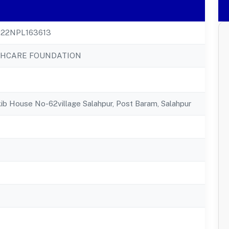
22NPL163613
THCARE FOUNDATION
b House No-62village Salahpur, Post Baram, Salahpur