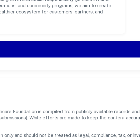
perations, and community programs, we aim to create
healthier ecosystem for customers, partners, and
care Foundation is compiled from publicly available records and 
er submissions). While efforts are made to keep the content accur
n only and should not be treated as legal, compliance, tax, or inv