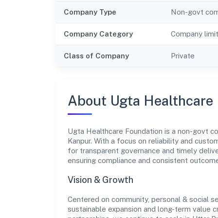
Company Type
Non-govt co
Company Category
Company limi
Class of Company
Private
About Ugta Healthcare
Ugta Healthcare Foundation is a non-govt co
Kanpur. With a focus on reliability and custo
for transparent governance and timely deliver
ensuring compliance and consistent outcom
Vision & Growth
Centered on community, personal & social se
sustainable expansion and long-term value c