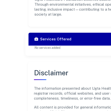
Through environmental initiatives, ethical o
lasting, inclusive impact—contributing to a 
society at large.
Services Offered
No services added.
Disclaimer
The information presented about Ugta Health
registrar records, official websites, and us
completeness, timeliness, or error-free data.
All content is provided for general informatio