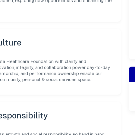
Pradesh, exploring new opportunities and enhancing the
ulture
ta Healthcare Foundation with clarity and
ovation, integrity, and collaboration power day-to-day
mentorship, and performance ownership enable our
community, personal & social services space.
sponsibility
 growth and social responsibility go hand in hand.