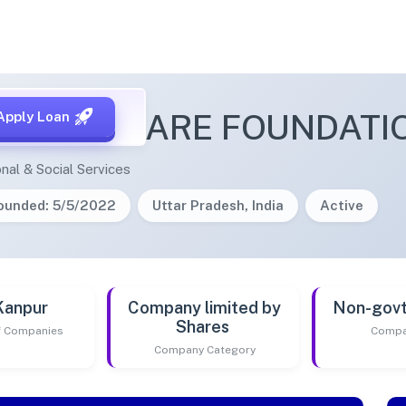
HEALTHCARE FOUNDATI
Apply Loan
nal & Social Services
ounded: 5/5/2022
Uttar Pradesh, India
Active
Kanpur
Company limited by
Non-gov
Shares
of Companies
Compa
Company Category