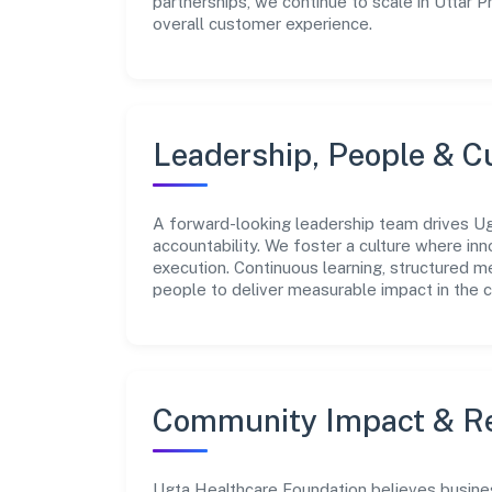
partnerships, we continue to scale in Uttar 
overall customer experience.
Leadership, People & C
A forward-looking leadership team drives Ug
accountability. We foster a culture where inn
execution. Continuous learning, structured 
people to deliver measurable impact in the 
Community Impact & Re
Ugta Healthcare Foundation believes business