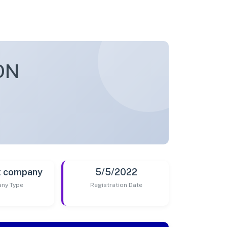
ON
t company
5/5/2022
ny Type
Registration Date