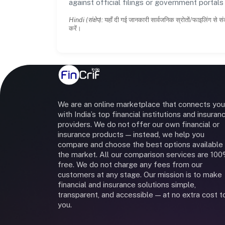
against official filings or government portal
Hindi (संक्षेप):
यहाँ दी गई जानकारी सार्वजनिक स्रोतों/फाइलिंग से सं
करें।
We are an online marketplace that connects you
with India’s top financial institutions and insuran
providers. We do not offer our own financial or
insurance products — instead, we help you
compare and choose the best options available 
the market. All our comparison services are 10
free. We do not charge any fees from our
customers at any stage. Our mission is to make
financial and insurance solutions simple,
transparent, and accessible — at no extra cost t
you.