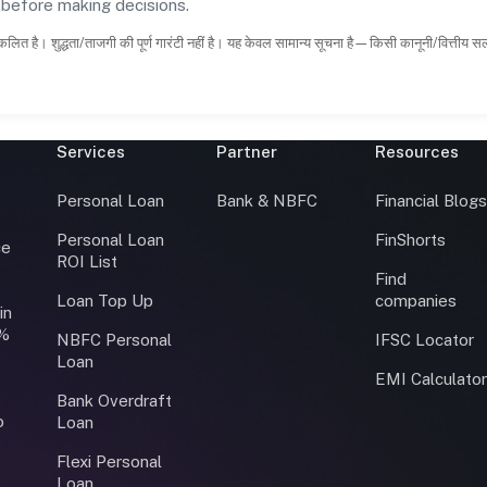
s before making decisions.
कलित है। शुद्धता/ताजगी की पूर्ण गारंटी नहीं है। यह केवल सामान्य सूचना है—किसी कानूनी/वित्तीय 
Services
Partner
Resources
Personal Loan
Bank & NBFC
Financial Blog
Personal Loan
FinShorts
ce
ROI List
Find
Loan Top Up
companies
in
0%
NBFC Personal
IFSC Locator
Loan
EMI Calculato
Bank Overdraft
o
Loan
Flexi Personal
Loan