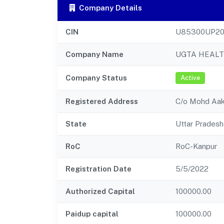
Company Details
CIN
U85300UP20
Company Name
UGTA HEAL
Company Status
Active
Registered Address
C/o Mohd Aaki
State
Uttar Pradesh
RoC
RoC-Kanpur
Registration Date
5/5/2022
Authorized Capital
100000.00
Paidup capital
100000.00