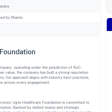
mpany
ted by Shares
 Foundation
mpany operating under the jurisdiction of RoC-
mer value, the company has built a strong reputation
y. Our approach aligns with industry best practices,
es across every engagement.
rvices, Ugta Healthcare Foundation is committed to
reation. Backed by skilled teams and strategic