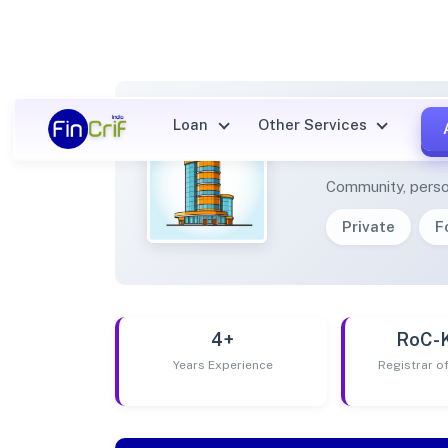
Loan
Other Services
UGTA 
Community, perso
Private
F
4+
RoC-
Years Experience
Registrar 