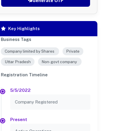
Generate OTP
Key Highlights
Business Tags
Company limited by Shares
Private
Uttar Pradesh
Non-govt company
Registration Timeline
5/5/2022
Company Registered
Present