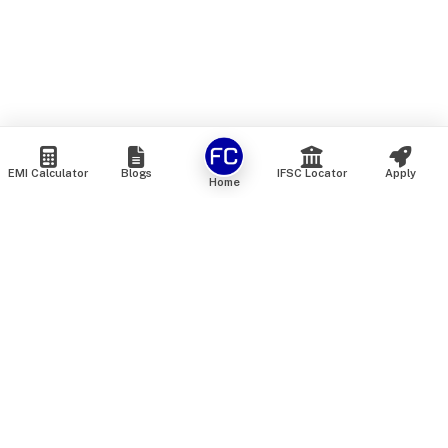
EMI Calculator
Blogs
IFSC Locator
Apply
Home
We are an online marketplace that connects you with India’s
top financial institutions and insurance providers. We do not
offer our own financial or insurance products — instead, we
help you compare and choose the best options available in
the market. All our comparison services are 100% free. We
do not charge any fees from our customers at any stage.
Our mission is to make financial and insurance solutions
simple, transparent, and accessible — at no extra cost to you.