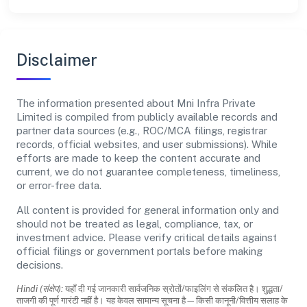
Disclaimer
The information presented about Mni Infra Private
Limited is compiled from publicly available records and
partner data sources (e.g., ROC/MCA filings, registrar
records, official websites, and user submissions). While
efforts are made to keep the content accurate and
current, we do not guarantee completeness, timeliness,
or error-free data.
All content is provided for general information only and
should not be treated as legal, compliance, tax, or
investment advice. Please verify critical details against
official filings or government portals before making
decisions.
Hindi (संक्षेप):
यहाँ दी गई जानकारी सार्वजनिक स्रोतों/फाइलिंग से संकलित है। शुद्धता/
ताजगी की पूर्ण गारंटी नहीं है। यह केवल सामान्य सूचना है—किसी कानूनी/वित्तीय सलाह के