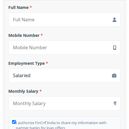
Full Name
*
Mobile Number
*
Employment Type
*
Monthly Salary
*
I authorize FinCrif India to share my information with
partner banks for loan offers