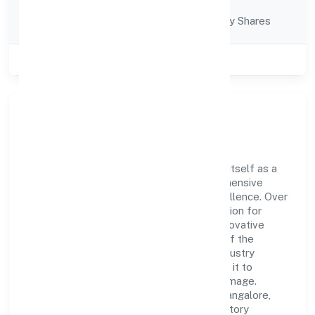
Company
Company limited by Shares
Category
Class of Company
Private
Company Overview
Mni Infra Private Limited has established itself as a
key player in the industry with its comprehensive
business approach and dedication to excellence. Over
the years, the company has built a reputation for
integrity and professionalism, offering innovative
solutions to meet the growing demands of the
market. The company's alignment with industry
standards and best practices has enabled it to
cultivate a robust and dependable brand image.
Operating under the jurisdiction of RoC-Bangalore,
the organization adheres strictly to regulatory