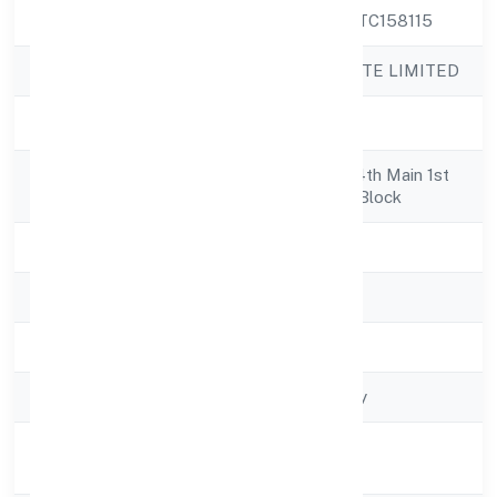
CIN
U45209KA2022PTC158115
Company Name
MNI INFRA PRIVATE LIMITED
Company Status
Active
Registered
5501/8, 1st Floor, 4th Main 1st
Address
Crossss Layout B Block
State
Karnataka
RoC
RoC-Bangalore
Registration Date
2/18/2022
Company Type
Non-govt company
Activity
Construction
Description