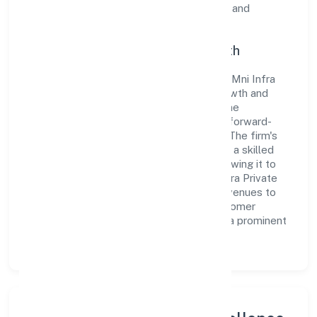
guidelines, thereby ensuring transparency and
compliance in all its business dealings.
Commitment to Quality and Growth
As a Non-govt company classified entity, Mni Infra
Private Limited prioritizes sustainable growth and
value creation. From the very beginning, the
company's vision has been to establish a forward-
looking and responsible corporate entity. The firm's
Construction operations are supported by a skilled
workforce and strategic partnerships, allowing it to
meet market demands efficiently. Mni Infra Private
Limited continues to explore innovative avenues to
scale its operations and enhance the customer
experience, thereby securing its place as a prominent
player in Karnataka.