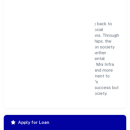
Corporate Responsibility
Mni Infra Private Limited believes in giving back to
the community and upholding corporate social
responsibility as a key pillar of its operations. Through
various community initiatives and partnerships, the
company aims to make a positive impact on society
and support sustainable development. Whether
through charitable contributions, environmental
efforts, or community outreach programs, Mni Infra
Private Limited strives to create a better and more
inclusive environment for all. This commitment to
social responsibility reflects the company's
dedication to not only achieving business success but
also making meaningful contributions to society.
Apply for Loan