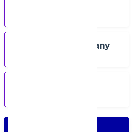
Shares
Company Category
Non-govt company
Company Type
2/18/2022
Registration Date
Company Details