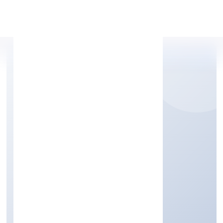
Apply Personal Loan
MNI INFRA PRIVATE
LIMITED
Construction
Private
Founded: 2/18/2022