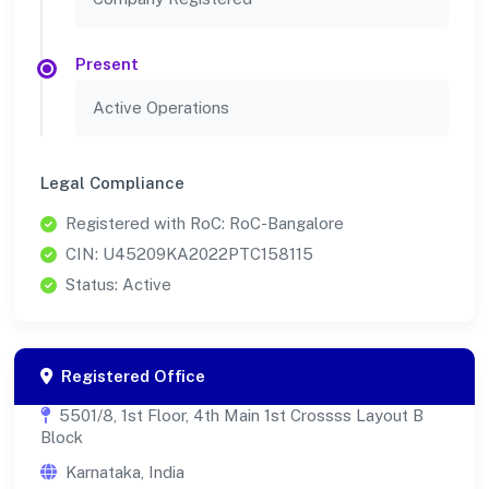
Present
Active Operations
Legal Compliance
Registered with RoC: RoC-Bangalore
CIN: U45209KA2022PTC158115
Status: Active
Registered Office
5501/8, 1st Floor, 4th Main 1st Crossss Layout B
Block
Karnataka, India