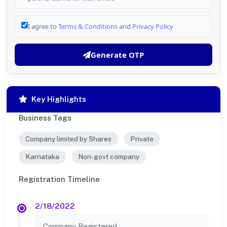
I agree to
Terms & Conditions
and
Privacy Policy
Generate OTP
Key Highlights
Business Tags
Company limited by Shares
Private
Karnataka
Non-govt company
Registration Timeline
2/18/2022
Company Registered