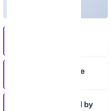
Karnataka, India
Active
4+
Years Experience
RoC-Bangalore
Registrar of Companies
Company limited by