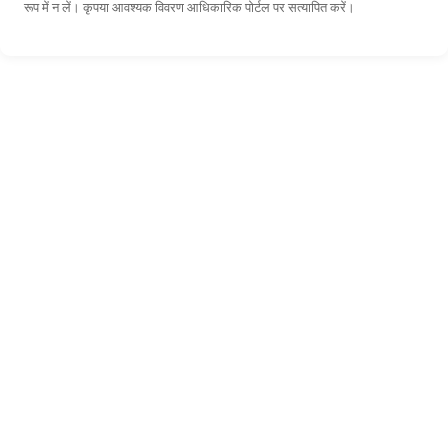
रूप में न लें। कृपया आवश्यक विवरण आधिकारिक पोर्टल पर सत्यापित करें।