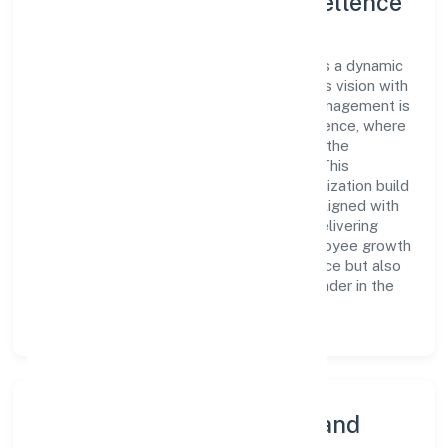
Leadership and Team Excellence
At the heart of Mni Infra Private Limited is a dynamic
leadership team that drives the company's vision with
passion and expertise. The company's management is
dedicated to fostering a culture of excellence, where
innovation, integrity, and collaboration are the
cornerstones of its business operations. This
leadership approach has helped the organization build
a team of skilled professionals who are aligned with
the company's goals and committed to delivering
value. The continuous investment in employee growth
and training not only enriches the workforce but also
reinforces the company's position as a leader in the
Construction sector.
Community Engagement and