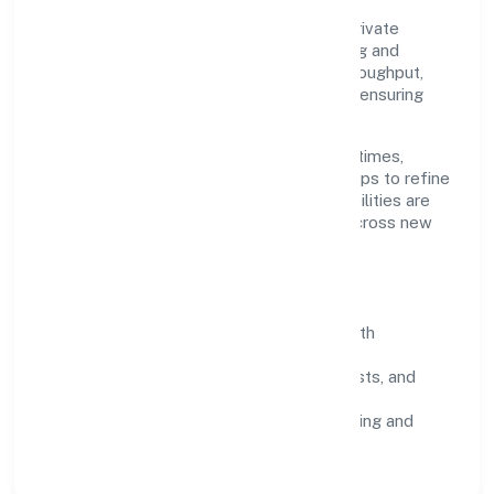
Grounded in trading, Abundance Herbal Private
Limited scales through disciplined planning and
continuous improvement. We prioritise throughput,
quality gates, and customer experience—ensuring
expansion never compromises standards.
Our roadmap focuses on improving cycle times,
strengthening QA, and using feedback loops to refine
service delivery. As maturity grows, capabilities are
productised and expanded thoughtfully across new
geographies and segments.
Operating Principles
SOPs & SLAs:
process playbooks with
measurable service levels.
Risk Controls:
peer reviews, checklists, and
staged rollouts.
Customer Signals:
NPS/CSAT tracking and
structured post-engagement retros.