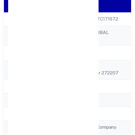
Company Details
CIN
U52590UP2022PTC171672
ABUNDANCE HERBAL
Company Name
PRIVATE LIMITED
Company Status
Active
Registered
House No. 191
Address
Naugharbheemapar 272207
State
Uttar Pradesh
RoC
ROC - KANPUR
Registration Date
4/10/2022
Company Type
Non Government Company