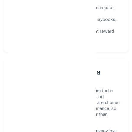
Defined KPIs:
success metrics tied to impact,
not activity.
Capability Building:
training paths, playbooks,
and cross-functional exposure.
Fair Evaluation:
feedback cycles that reward
results and behaviours equally.
Innovation, Systems & Data
Innovation at Abundance Herbal Private Limited is
practical—we automate where it matters and
standardise where it saves time. Systems are chosen
for reliability, observability, and low maintenance, so
teams can focus on delivering value rather than
fighting tools.
We treat data as a product: governance, privacy-by-