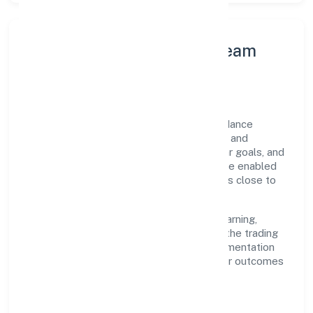
Leadership Principles & Team
Development
A focused leadership group guides Abundance
Herbal Private Limited with accountability and
purpose. We model integrity, insist on clear goals, and
maintain high bars for execution. Teams are enabled
—not micromanaged—so ownership stays close to
the work.
Talent practices emphasise continuous learning,
structured mentorship, and role clarity. In the trading
domain, we encourage responsible experimentation
backed by data, enabling people to deliver outcomes
that compound over time.
How We Enable People