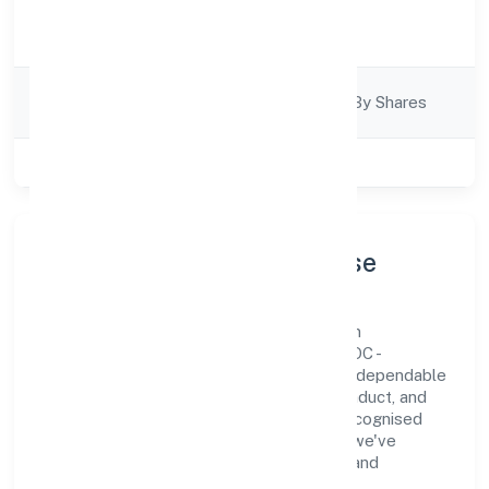
Activity
Trading
Description
Company
Company Limited By Shares
Category
Class of Company
Private
Company Profile & Purpose
Abundance Herbal Private Limited is a non
government company registered under ROC -
KANPUR. Our purpose is simple—deliver dependable
value through clear processes, ethical conduct, and
measurable outcomes. By aligning with recognised
industry practices and staying compliant, we've
earned trust across customers, partners, and
stakeholders.