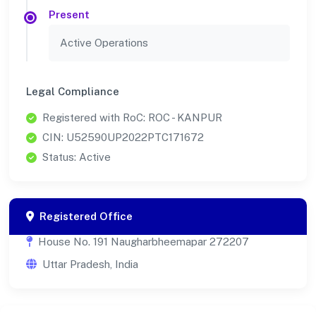
Present
Active Operations
Legal Compliance
Registered with RoC: ROC - KANPUR
CIN: U52590UP2022PTC171672
Status: Active
Registered Office
House No. 191 Naugharbheemapar 272207
Uttar Pradesh, India