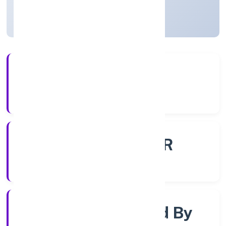
Uttar Pradesh, India
Active
4+
Years Experience
ROC - KANPUR
Registrar of Companies
Company Limited By