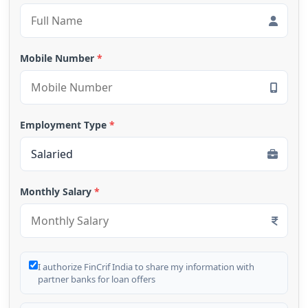
Mobile Number
*
Employment Type
*
Monthly Salary
*
I authorize FinCrif India to share my information with
partner banks for loan offers