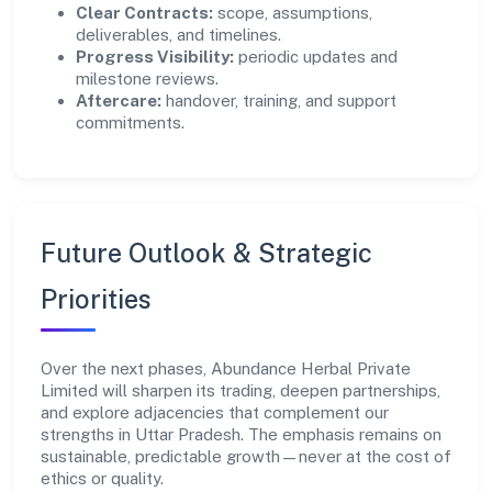
Clear Contracts:
scope, assumptions,
deliverables, and timelines.
Progress Visibility:
periodic updates and
milestone reviews.
Aftercare:
handover, training, and support
commitments.
Future Outlook & Strategic
Priorities
Over the next phases, Abundance Herbal Private
Limited will sharpen its trading, deepen partnerships,
and explore adjacencies that complement our
strengths in Uttar Pradesh. The emphasis remains on
sustainable, predictable growth—never at the cost of
ethics or quality.