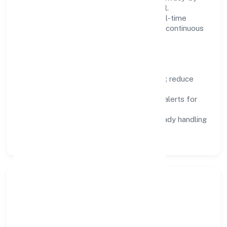
design, and role-based access are integral.
Dashboards, alerts, and audits provide real-time
visibility, enabling proactive decisions and continuous
improvement.
Focus Areas
Automation:
remove repetitive work; reduce
variance and error.
Instrumentation:
logs, metrics, and alerts for
fast feedback.
Data Responsibility:
compliance-ready handling
and retention policies.
Responsible Business &
Community Value