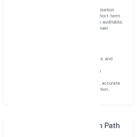
Operating across Uttar Pradesh, the organisation
focuses on long-term relationships over short-term
wins. Every engagement is designed to be auditable,
predictable, and responsive, so results remain
consistent even as scale increases.
What Defines Us
Clarity:
unambiguous scope, timelines, and
ownership.
Reliability:
stable delivery backed by
documented SOPs.
Transparency:
open communication, accurate
reporting, and compliance-first execution.
Execution Model & Growth Path