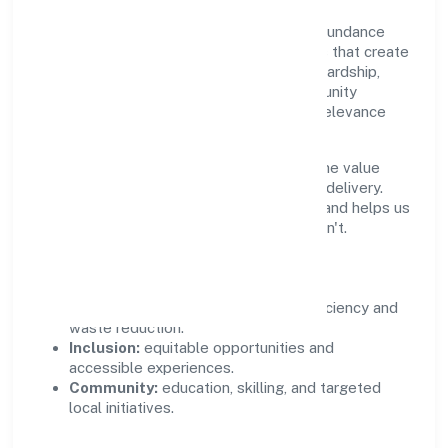
Growth and responsibility go together. Abundance
Herbal Private Limited supports initiatives that create
real, durable impact—environmental stewardship,
inclusive practices, and meaningful community
partnerships. Programs are selected for relevance
and measured for outcomes.
We commit to ethical operations across the value
chain, from vendor selection to customer delivery.
Periodic reporting ensures accountability and helps us
scale what works while retiring what doesn't.
Impact Pillars
Environment:
practical resource efficiency and
waste reduction.
Inclusion:
equitable opportunities and
accessible experiences.
Community:
education, skilling, and targeted
local initiatives.