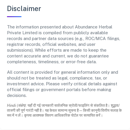
Disclaimer
The information presented about Abundance Herbal
Private Limited is compiled from publicly available
records and partner data sources (e.g., ROC/MCA filings,
registrar records, official websites, and user
submissions). While efforts are made to keep the
content accurate and current, we do not guarantee
completeness, timeliness, or error-free data.
All content is provided for general information only and
should not be treated as legal, compliance, tax, or
investment advice. Please verify critical details against
official filings or government portals before making
decisions.
Hindi (संक्षेप):
यहाँ दी गई जानकारी सार्वजनिक स्रोतों/फाइलिंग से संकलित है। शुद्धता/
ताजगी की पूर्ण गारंटी नहीं है। यह केवल सामान्य सूचना है—किसी कानूनी/वित्तीय सलाह के
रूप में न लें। कृपया आवश्यक विवरण आधिकारिक पोर्टल पर सत्यापित करें।