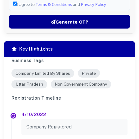
I agree to
Terms & Conditions
and
Privacy Policy
Generate OTP
Key Highlights
Business Tags
Company Limited By Shares
Private
Uttar Pradesh
Non Government Company
Registration Timeline
4/10/2022
Company Registered