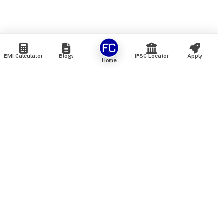
EMI Calculator
Blogs
IFSC Locator
Apply
Home
We are an online marketplace that connects you with India’s
top financial institutions and insurance providers. We do not
offer our own financial or insurance products — instead, we
help you compare and choose the best options available in
the market. All our comparison services are 100% free. We
do not charge any fees from our customers at any stage.
Our mission is to make financial and insurance solutions
simple, transparent, and accessible — at no extra cost to you.
Services