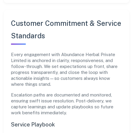
Customer Commitment & Service
Standards
Every engagement with Abundance Herbal Private
Limited is anchored in clarity, responsiveness, and
follow-through. We set expectations up front, share
progress transparently, and close the loop with
actionable insights—so customers always know
where things stand.
Escalation paths are documented and monitored,
ensuring swift issue resolution. Post-delivery, we
capture learnings and update playbooks so future
work benefits immediately.
Service Playbook