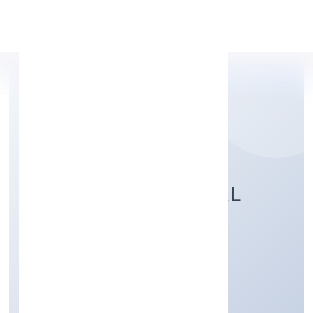
Apply Personal Loan
ABUNDANCE HERBAL
PRIVATE LIMITED
Trading
Private
Founded: 4/10/2022