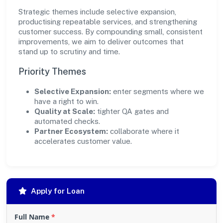
Strategic themes include selective expansion,
productising repeatable services, and strengthening
customer success. By compounding small, consistent
improvements, we aim to deliver outcomes that
stand up to scrutiny and time.
Priority Themes
Selective Expansion:
enter segments where we
have a right to win.
Quality at Scale:
tighter QA gates and
automated checks.
Partner Ecosystem:
collaborate where it
accelerates customer value.
Apply for Loan
Full Name
*