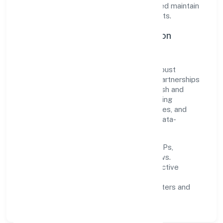
agility. This balance helps Ritu Nidhi Limited maintain
trust and deliver value across engagements.
Operational Excellence & Expansion
Roadmap
Built around finance, the firm invests in robust
systems, capable teams, and long-term partnerships
to expand responsibly across Uttar Pradesh and
beyond. The near-term focus is on improving
turnaround time, strengthening quality gates, and
enhancing customer experience through data-
informed decisions.
Process discipline:
documented SOPs,
measurable SLAs, and periodic reviews.
Customer value:
clear scoping, proactive
communication, and reliable support.
Scalability:
automation where it matters and
lean, testable rollouts.