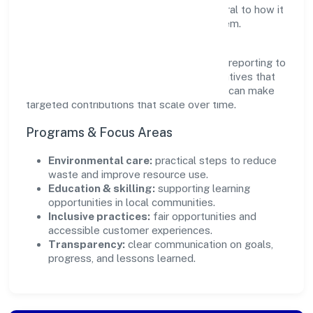
outcomes. Ethical operations remain central to how it
serves customers and the wider ecosystem.
Engagement programs are evaluated for
transparency and relevance, with periodic reporting to
ensure accountability. By focusing on initiatives that
align with its capabilities, the organization can make
targeted contributions that scale over time.
Programs & Focus Areas
Environmental care:
practical steps to reduce
waste and improve resource use.
Education & skilling:
supporting learning
opportunities in local communities.
Inclusive practices:
fair opportunities and
accessible customer experiences.
Transparency:
clear communication on goals,
progress, and lessons learned.