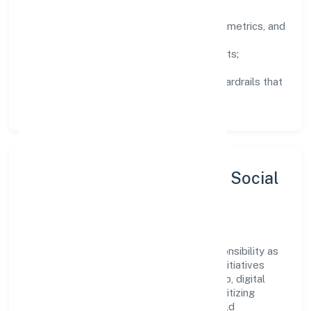
Clarity:
well-defined goals, success metrics, and
feedback loops.
Integrity:
zero-tolerance for shortcuts;
compliance is non-negotiable.
Enablement:
training, tooling, and guardrails that
let teams do their best work.
Sustainability, Inclusion & Social
Impact
Ritu Nidhi Limited views growth and responsibility as
complementary. The company supports initiatives
that encourage environmental stewardship, digital
inclusion, and community wellbeing—prioritizing
partnerships that create durable, real-world