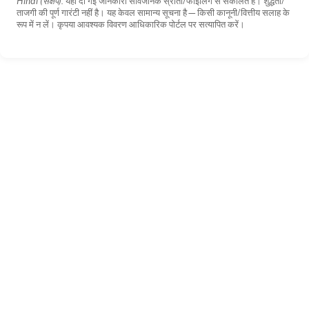
Hindi (संक्षेप):
यहाँ दी गई जानकारी सार्वजनिक स्रोतों/फाइलिंग से संकलित है। शुद्धता/
ताजगी की पूर्ण गारंटी नहीं है। यह केवल सामान्य सूचना है—किसी कानूनी/वित्तीय सलाह के
रूप में न लें। कृपया आवश्यक विवरण आधिकारिक पोर्टल पर सत्यापित करें।