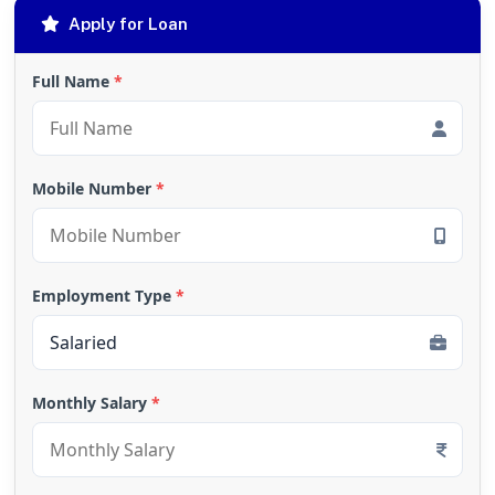
Apply for Loan
Full Name
*
Mobile Number
*
Employment Type
*
Monthly Salary
*