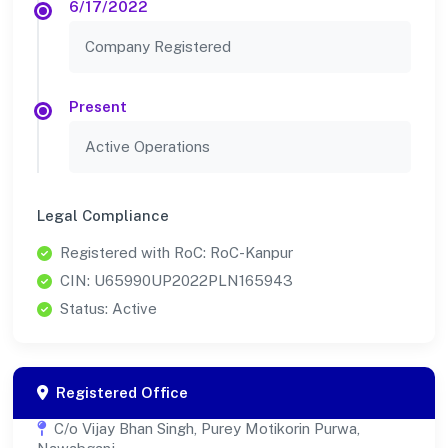
6/17/2022
Company Registered
Present
Active Operations
Legal Compliance
Registered with RoC: RoC-Kanpur
CIN: U65990UP2022PLN165943
Status: Active
Registered Office
C/o Vijay Bhan Singh, Purey Motikorin Purwa,