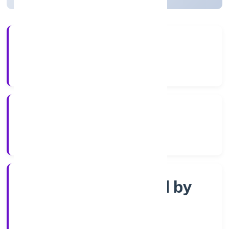
4+
Years Experience
RoC-Kanpur
Registrar of Companies
Company limited by
Shares