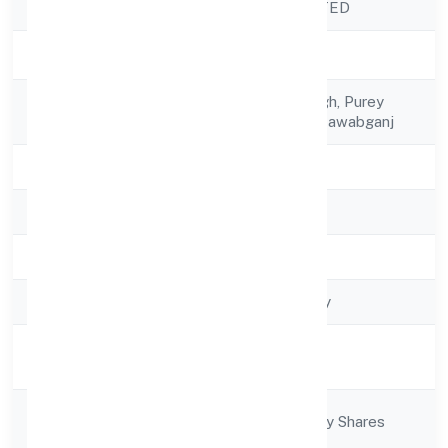
Company Name
RITU NIDHI LIMITED
Company Status
Active
Registered
C/o Vijay Bhan Singh, Purey
Address
Motikorin Purwa, Nawabganj
State
Uttar Pradesh
RoC
RoC-Kanpur
Registration Date
6/17/2022
Company Type
Non-govt company
Activity
Finance
Description
Company
Company limited by Shares
Category