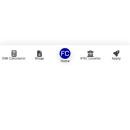
EMI Calculator
Blogs
IFSC Locator
Apply
Home
We are an online marketplace that connects you with India’s
top financial institutions and insurance providers. We do not
offer our own financial or insurance products — instead, we
help you compare and choose the best options available in
the market. All our comparison services are 100% free. We
do not charge any fees from our customers at any stage.
Our mission is to make financial and insurance solutions
simple, transparent, and accessible — at no extra cost to you.