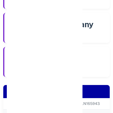
Company Category
Non-govt company
Company Type
6/17/2022
Registration Date
Company Details
CIN
U65990UP2022PLN165943