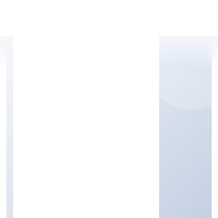
Apply Personal Loan
RITU NIDHI LIMITED
Finance
Public
Founded: 6/17/2022
Uttar Pradesh, India
Active