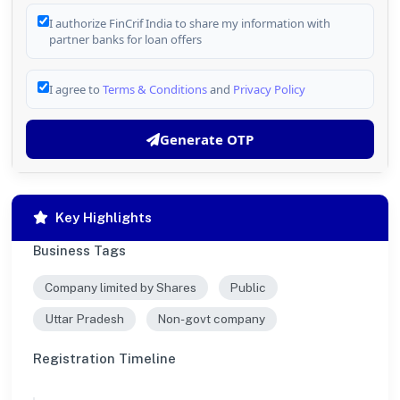
I authorize FinCrif India to share my information with
partner banks for loan offers
I agree to
Terms & Conditions
and
Privacy Policy
Generate OTP
Key Highlights
Business Tags
Company limited by Shares
Public
Uttar Pradesh
Non-govt company
Registration Timeline