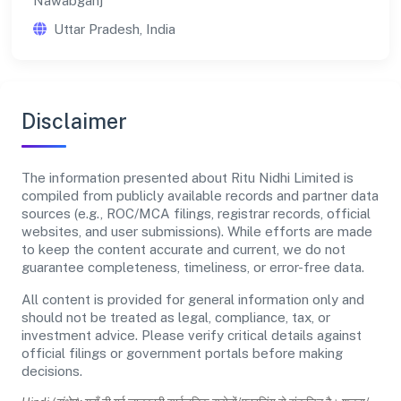
Nawabganj
Uttar Pradesh, India
Disclaimer
The information presented about Ritu Nidhi Limited is
compiled from publicly available records and partner data
sources (e.g., ROC/MCA filings, registrar records, official
websites, and user submissions). While efforts are made
to keep the content accurate and current, we do not
guarantee completeness, timeliness, or error-free data.
All content is provided for general information only and
should not be treated as legal, compliance, tax, or
investment advice. Please verify critical details against
official filings or government portals before making
decisions.