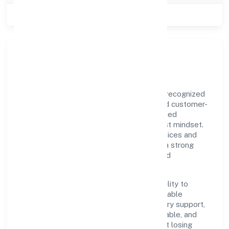
Class of Company
Public
Our Story & Identity
Ritu Nidhi Limited is a non-govt company recognized
under RoC-Kanpur. Rooted in reliability and customer-
centricity, the organization blends disciplined
execution with a pragmatic, outcomes-first mindset.
By aligning with established industry practices and
transparent governance, it has cultivated a strong
reputation among customers, partners, and
stakeholders.
The company's core strength lies in its ability to
translate market needs into practical, scalable
solutions. From onboarding to post-delivery support,
processes are designed to be clear, auditable, and
responsive—ensuring consistency without losing