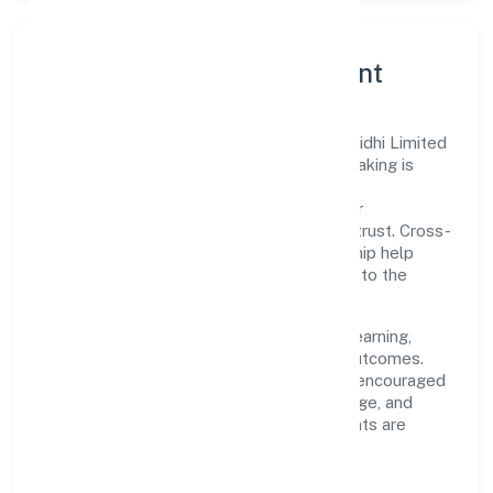
Governance, Ethics & Talent
A focused leadership group guides Ritu Nidhi Limited
with clarity and accountability. Decision-making is
grounded in ethics, impact, and long-term
sustainability—ensuring that growth never
compromises compliance or stakeholder trust. Cross-
functional collaboration and clear ownership help
teams move quickly while staying aligned to the
company's objectives.
People practices emphasize continuous learning,
structured mentorship, and measurable outcomes.
Teams working in the finance domain are encouraged
to experiment responsibly, share knowledge, and
close the loop with data—so improvements are
deliberate, not incidental.
How We Lead