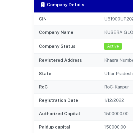
Company Details
CIN
U51900UP20
Company Name
KUBERA GLO
Company Status
Active
Registered Address
Khasra Number
State
Uttar Pradesh
RoC
RoC-Kanpur
Registration Date
1/12/2022
Authorized Capital
1500000.00
Paidup capital
150000.00