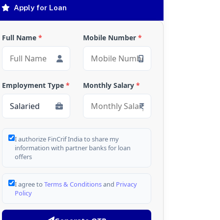
Apply for Loan
Full Name
*
Mobile Number
*
Employment Type
*
Monthly Salary
*
I authorize FinCrif India to share my
information with partner banks for loan
offers
I agree to
Terms & Conditions
and
Privacy
Policy