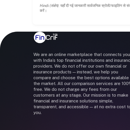
Hindi (संक्षेप):
यहाँ दी गई जानकारी सार्वजनिक स्रोतों/फाइलिंग से सं
करें।
We are an online marketplace that connects you
with India’s top financial institutions and insuran
providers. We do not offer our own financial or
insurance products — instead, we help you
compare and choose the best options available 
the market. All our comparison services are 10
free. We do not charge any fees from our
customers at any stage. Our mission is to make
financial and insurance solutions simple,
transparent, and accessible — at no extra cost t
you.