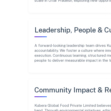
scale in Uttar Pradesh, exploring new opport
Leadership, People & C
A forward-looking leadership team drives Ku
accountability. We foster a culture where inn
execution. Continuous learning, structured 
people to deliver measurable impact in the t
Community Impact & Re
Kubera Global Food Private Limited believes 
hand. Through environmental initiatives, eth