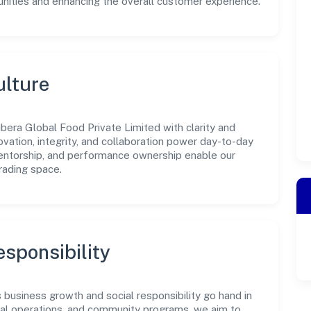
unities and enhancing the overall customer experience.
ulture
bera Global Food Private Limited with clarity and
ovation, integrity, and collaboration power day-to-day
mentorship, and performance ownership enable our
rading space.
sponsibility
business growth and social responsibility go hand in
ical operations, and community programs, we aim to