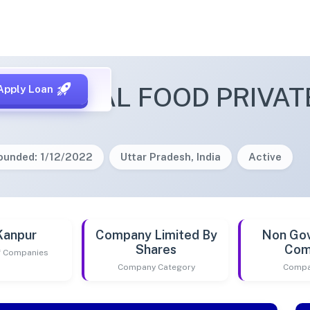
A GLOBAL FOOD PRIVATE
Apply Loan
ounded: 1/12/2022
Uttar Pradesh, India
Active
Kanpur
Company Limited By
Non Go
Shares
Com
of Companies
Company Category
Compa