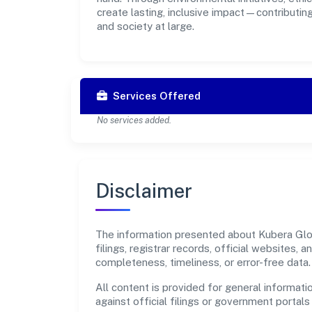
create lasting, inclusive impact—contributin
and society at large.
Services Offered
No services added.
Disclaimer
The information presented about Kubera Glob
filings, registrar records, official websites
completeness, timeliness, or error-free data.
All content is provided for general informatio
against official filings or government portal