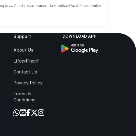
सलाह के रूप में न लें। कृपया आवश्यक विवरण आधिकारिक पोर्टल पर सत्यापित
Support
DOWNLOAD APP
s
About Us
Life@Fincrif
Contact Us
Privacy Policy
Terms &
r
Conditions