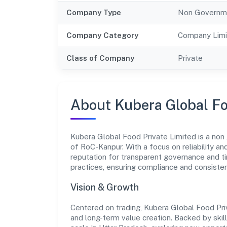
Company Type
Non Governm
Company Category
Company Limi
Class of Company
Private
About Kubera Global Fo
Kubera Global Food Private Limited is a non
of RoC-Kanpur. With a focus on reliability a
reputation for transparent governance and ti
practices, ensuring compliance and consist
Vision & Growth
Centered on trading, Kubera Global Food Pri
and long-term value creation. Backed by skil