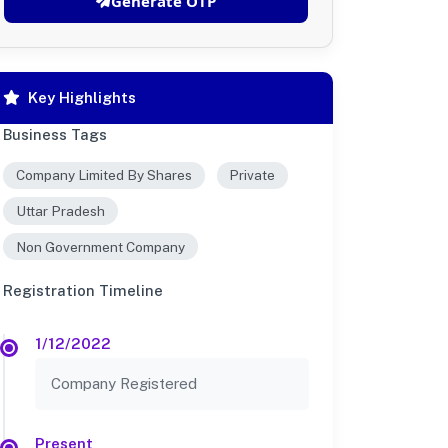
Generate OTP
Key Highlights
Business Tags
Company Limited By Shares
Private
Uttar Pradesh
Non Government Company
Registration Timeline
1/12/2022
Company Registered
Present