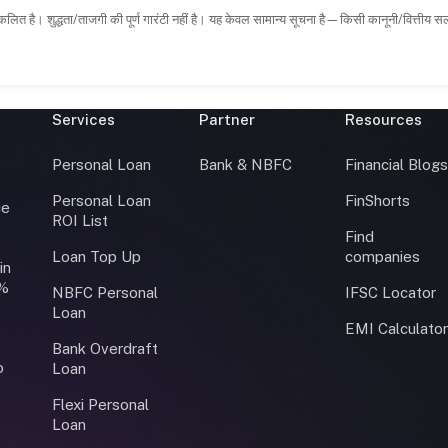
कलित है। शुद्धता/ताजगी की पूर्ण गारंटी नहीं है। यह केवल सामान्य सूचना है—किसी कानूनी/वित्तीय 
Services
Partner
Resources
Personal Loan
Bank & NBFC
Financial Blog
Personal Loan
FinShorts
ce
ROI List
Find
Loan Top Up
companies
in
0%
NBFC Personal
IFSC Locator
Loan
EMI Calculato
Bank Overdraft
o
Loan
Flexi Personal
Loan