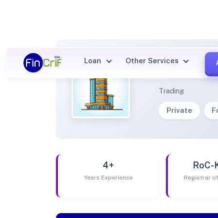
Loan
Other Services
KUBER
Trading
Private
F
4+
RoC-
Years Experience
Registrar 