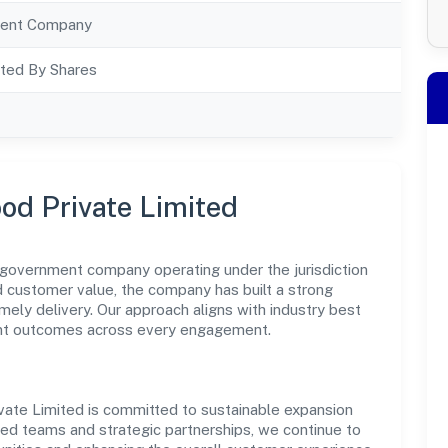
ent Company
ted By Shares
od Private Limited
 government company operating under the jurisdiction
nd customer value, the company has built a strong
mely delivery. Our approach aligns with industry best
ent outcomes across every engagement.
vate Limited is committed to sustainable expansion
led teams and strategic partnerships, we continue to