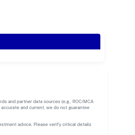
ords and partner data sources (e.g., ROC/MCA
nt accurate and current, we do not guarantee
estment advice. Please verify critical details