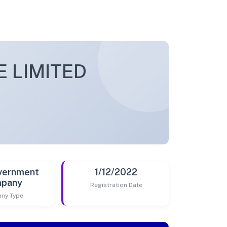
 LIMITED
vernment
1/12/2022
pany
Registration Date
ny Type