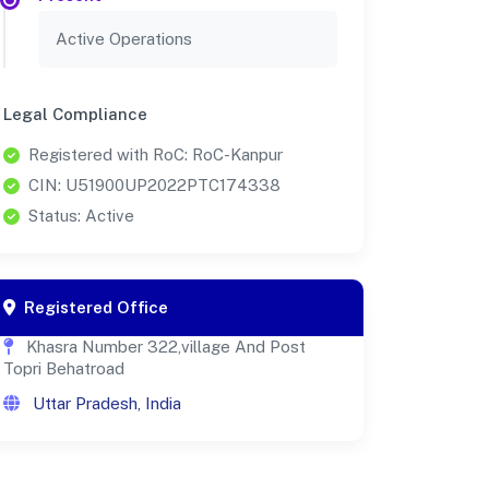
Active Operations
Legal Compliance
Registered with RoC: RoC-Kanpur
CIN: U51900UP2022PTC174338
Status: Active
Registered Office
Khasra Number 322,village And Post
Topri Behatroad
Uttar Pradesh, India