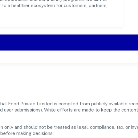
g to a healthier ecosystem for customers, partners,
al Food Private Limited is compiled from publicly available rec
, and user submissions). While efforts are made to keep the conte
n only and should not be treated as legal, compliance, tax, or inv
s before making decisions.