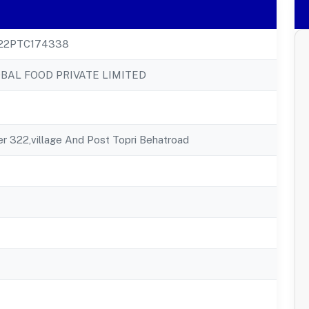
22PTC174338
BAL FOOD PRIVATE LIMITED
 322,village And Post Topri Behatroad