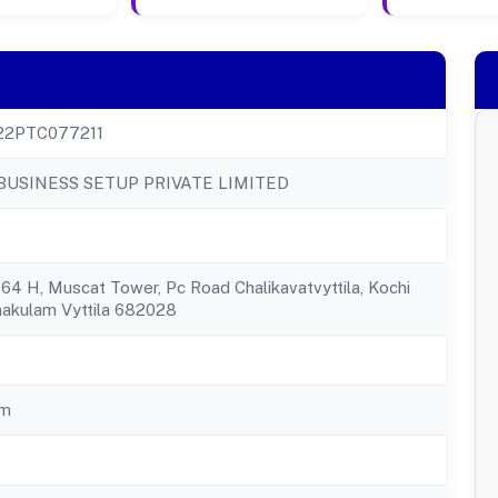
22PTC077211
BUSINESS SETUP PRIVATE LIMITED
4 H, Muscat Tower, Pc Road Chalikavatvyttila, Kochi
nakulam Vyttila 682028
am