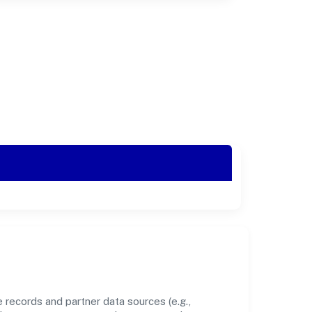
 records and partner data sources (e.g.,