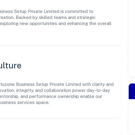
siness Setup Private Limited is committed to
reation. Backed by skilled teams and strategic
 exploring new opportunities and enhancing the overall
ulture
tuzone Business Setup Private Limited with clarity and
ovation, integrity, and collaboration power day-to-day
mentorship, and performance ownership enable our
business services space.