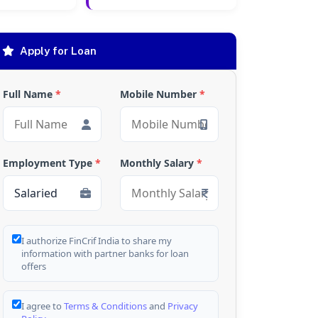
Apply for Loan
Full Name
*
Mobile Number
*
Employment Type
*
Monthly Salary
*
I authorize FinCrif India to share my
information with partner banks for loan
offers
I agree to
Terms & Conditions
and
Privacy