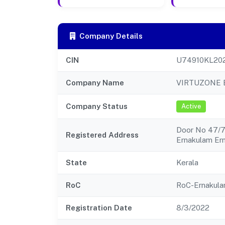
Company Details
CIN
U74910KL20
Company Name
VIRTUZONE 
Company Status
Active
Door No 47/76
Registered Address
Ernakulam Er
State
Kerala
RoC
RoC-Ernakul
Registration Date
8/3/2022