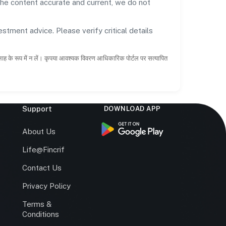
the content accurate and current, we do not
estment advice. Please verify critical details
सलाह के रूप में न लें। कृपया आवश्यक विवरण आधिकारिक पोर्टल पर सत्यापित
Support
DOWNLOAD APP
s
About Us
Life@Fincrif
Contact Us
Privacy Policy
Terms &
r
Conditions