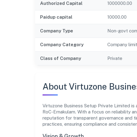
Authorized Capital
1000000.00
Paidup capital
10000.00
Company Type
Non-govt co
Company Category
Company limi
Class of Company
Private
About Virtuzone Busine
Virtuzone Business Setup Private Limited is 
RoC-Ernakulam. With a focus on reliability a
reputation for transparent governance and ti
practices, ensuring compliance and consist
Vision & Growth