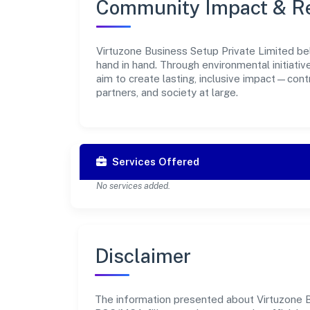
Community Impact & Re
Virtuzone Business Setup Private Limited bel
hand in hand. Through environmental initiati
aim to create lasting, inclusive impact—cont
partners, and society at large.
Services Offered
No services added.
Disclaimer
The information presented about Virtuzone Bu