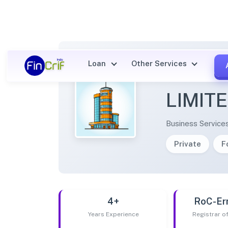
Loan
Other Services
VIRTU
LIMIT
Business Service
Private
F
4+
RoC-Er
Years Experience
Registrar 