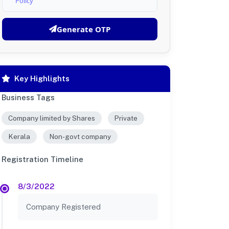
Policy
Generate OTP
Key Highlights
Business Tags
Company limited by Shares
Private
Kerala
Non-govt company
Registration Timeline
8/3/2022
Company Registered