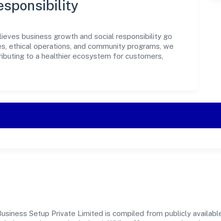
sponsibility
ieves business growth and social responsibility go
ves, ethical operations, and community programs, we
ributing to a healthier ecosystem for customers,
siness Setup Private Limited is compiled from publicly available