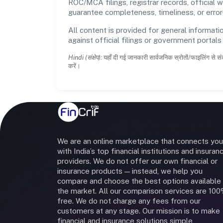
ROC/MCA filings, registrar records, official
guarantee completeness, timeliness, or error
All content is provided for general informatio
against official filings or government portal
Hindi (संक्षेप):
यहाँ दी गई जानकारी सार्वजनिक स्रोतों/फाइलिंग से सं
करें।
We are an online marketplace that connects you
with India’s top financial institutions and insuran
providers. We do not offer our own financial or
insurance products — instead, we help you
compare and choose the best options available 
the market. All our comparison services are 10
free. We do not charge any fees from our
customers at any stage. Our mission is to make
financial and insurance solutions simple,