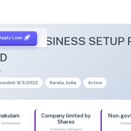
ZONE BUSINESS SETUP 
Apply Loan
ED
s
ounded: 8/3/2022
Kerala, India
Active
nakulam
Company limited by
Non-gov
Shares
of Companies
Compa
Company Category