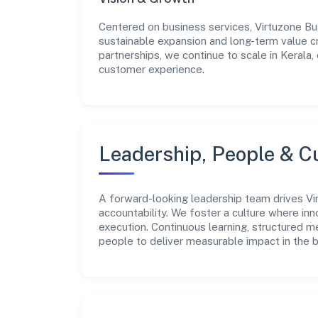
Centered on business services, Virtuzone Bu
sustainable expansion and long-term value c
partnerships, we continue to scale in Kerala,
customer experience.
Leadership, People & C
A forward-looking leadership team drives Vir
accountability. We foster a culture where inn
execution. Continuous learning, structured 
people to deliver measurable impact in the 