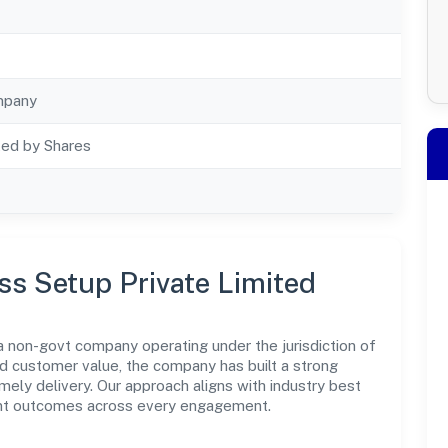
mpany
ted by Shares
ss Setup Private Limited
a non-govt company operating under the jurisdiction of
nd customer value, the company has built a strong
mely delivery. Our approach aligns with industry best
ent outcomes across every engagement.