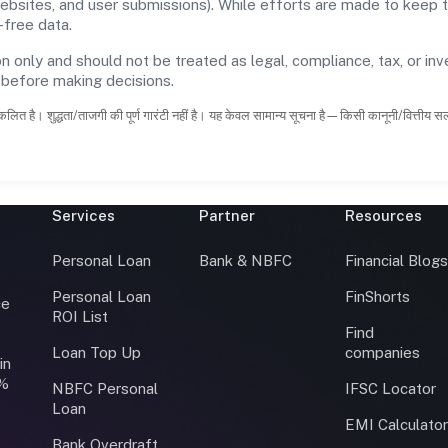
 websites, and user submissions). While efforts are made to keep 
-free data.
n only and should not be treated as legal, compliance, tax, or inv
s before making decisions.
कलित है। शुद्धता/ताजगी की पूर्ण गारंटी नहीं है। यह केवल सामान्य सूचना है—किसी कानूनी/वित्तीय 
Services
Partner
Resources
Personal Loan
Bank & NBFC
Financial Blog
Personal Loan
FinShorts
ce
ROI List
Find
Loan Top Up
companies
in
0%
NBFC Personal
IFSC Locator
Loan
EMI Calculato
Bank Overdraft