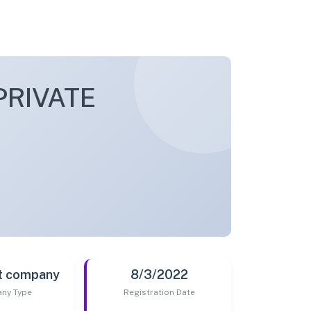
PRIVATE
t company
8/3/2022
ny Type
Registration Date