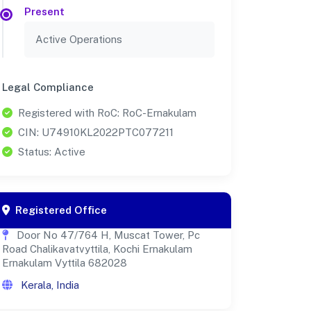
Present
Active Operations
Legal Compliance
Registered with RoC: RoC-Ernakulam
CIN: U74910KL2022PTC077211
Status: Active
Registered Office
Door No 47/764 H, Muscat Tower, Pc
Road Chalikavatvyttila, Kochi Ernakulam
Ernakulam Vyttila 682028
Kerala, India