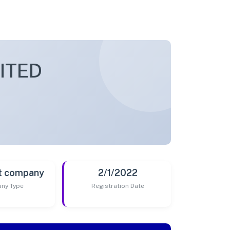
ITED
t company
2/1/2022
ny Type
Registration Date