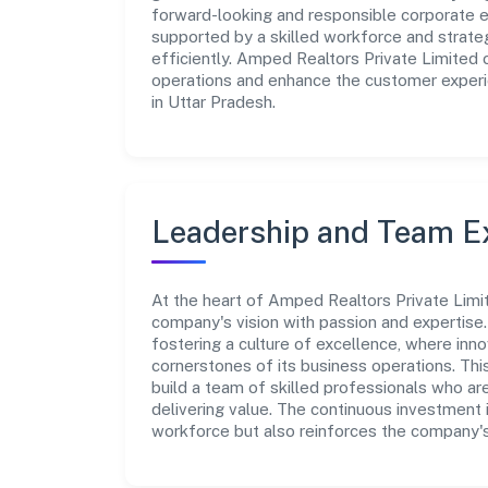
forward-looking and responsible corporate en
supported by a skilled workforce and strate
efficiently. Amped Realtors Private Limited 
operations and enhance the customer experie
in Uttar Pradesh.
Leadership and Team E
At the heart of Amped Realtors Private Limit
company's vision with passion and expertis
fostering a culture of excellence, where innov
cornerstones of its business operations. Thi
build a team of skilled professionals who a
delivering value. The continuous investment 
workforce but also reinforces the company's 