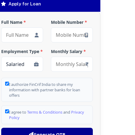
Apply for Loan
Full Name
*
Mobile Number
*
Employment Type
*
Monthly Salary
*
I authorize FinCrif India to share my
information with partner banks for loan
offers
I agree to
Terms & Conditions
and
Privacy
Policy
Generate OTP