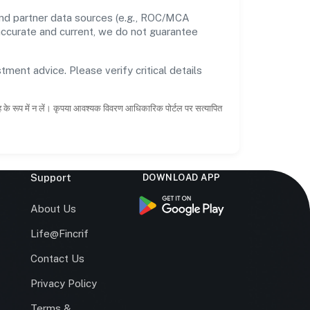
and partner data sources (e.g., ROC/MCA
 accurate and current, we do not guarantee
tment advice. Please verify critical details
ाह के रूप में न लें। कृपया आवश्यक विवरण आधिकारिक पोर्टल पर सत्यापित
Support
DOWNLOAD APP
s
About Us
Life@Fincrif
Contact Us
Privacy Policy
Terms &