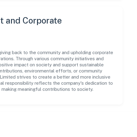
 and Corporate
giving back to the community and upholding corporate
perations. Through various community initiatives and
sitive impact on society and support sustainable
tributions, environmental efforts, or community
imited strives to create a better and more inclusive
al responsibility reflects the company's dedication to
 making meaningful contributions to society.