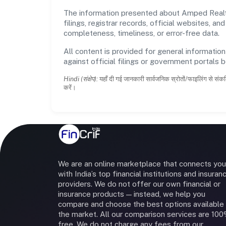
The information presented about Amped Realtor
filings, registrar records, official websites,
completeness, timeliness, or error-free data.
All content is provided for general information
against official filings or government portals 
Hindi (संक्षेप):
यहाँ दी गई जानकारी सार्वजनिक स्रोतों/फाइलिंग से संकल
करें।
We are an online marketplace that connects you
with India’s top financial institutions and insuran
providers. We do not offer our own financial or
insurance products — instead, we help you
compare and choose the best options available 
the market. All our comparison services are 10
free. We do not charge any fees from our