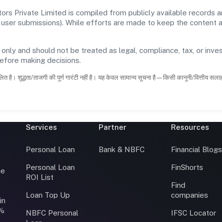
s Private Limited is compiled from publicly available records 
 and user submissions). While efforts are made to keep the content
 only and should not be treated as legal, compliance, tax, or inves
before making decisions.
ित है। शुद्धता/ताजगी की पूर्ण गारंटी नहीं है। यह केवल सामान्य सूचना है—किसी कानूनी/वित्तीय सल
Services
Partner
Resources
Personal Loan
Bank & NBFC
Financial Blog
Personal Loan
FinShorts
ce
ROI List
Find
Loan Top Up
companies
in
0%
NBFC Personal
IFSC Locator