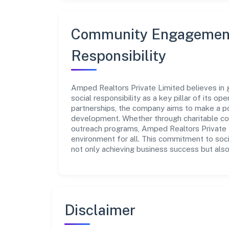
Community Engagement
Responsibility
Amped Realtors Private Limited believes in 
social responsibility as a key pillar of its o
partnerships, the company aims to make a po
development. Whether through charitable con
outreach programs, Amped Realtors Private L
environment for all. This commitment to soci
not only achieving business success but also
Disclaimer