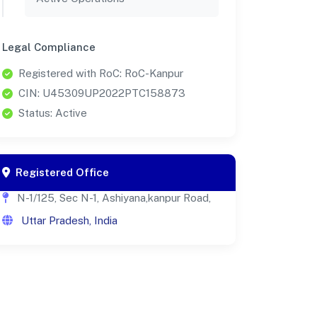
Legal Compliance
Registered with RoC: RoC-Kanpur
CIN: U45309UP2022PTC158873
Status: Active
Registered Office
N-1/125, Sec N-1, Ashiyana,kanpur Road,
Uttar Pradesh, India