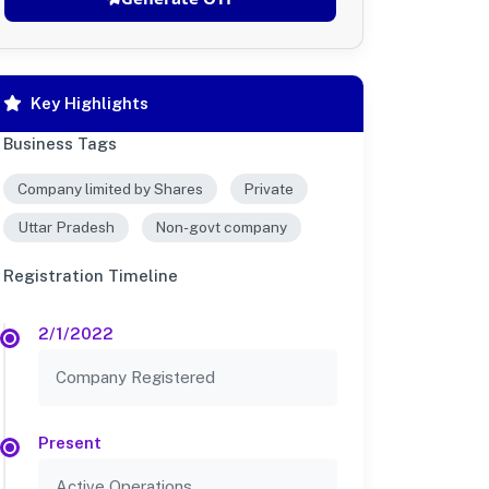
Key Highlights
Business Tags
Company limited by Shares
Private
Uttar Pradesh
Non-govt company
Registration Timeline
2/1/2022
Company Registered
Present
Active Operations