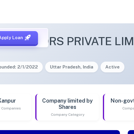
 REALTORS PRIVATE LIM
Apply Loan
ounded: 2/1/2022
Uttar Pradesh, India
Active
Kanpur
Company limited by
Non-gov
Shares
of Companies
Compa
Company Category