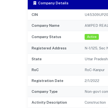
Company Details
CIN
U45309UP20
Company Name
AMPED REAL
Company Status
Active
Registered Address
N-1/125, Sec 
State
Uttar Pradesh
RoC
RoC-Kanpur
Registration Date
2/1/2022
Company Type
Non-govt co
Activity Description
Construction