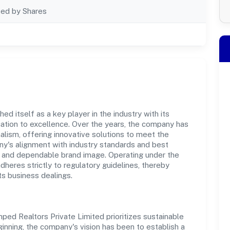
ted by Shares
d itself as a key player in the industry with its
tion to excellence. Over the years, the company has
nalism, offering innovative solutions to meet the
's alignment with industry standards and best
st and dependable brand image. Operating under the
adheres strictly to regulatory guidelines, thereby
ts business dealings.
ed Realtors Private Limited prioritizes sustainable
inning, the company's vision has been to establish a