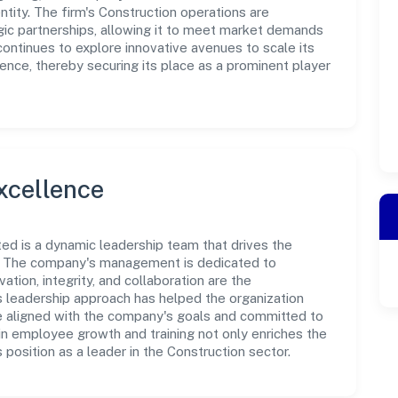
tity. The firm's Construction operations are
gic partnerships, allowing it to meet market demands
continues to explore innovative avenues to scale its
nce, thereby securing its place as a prominent player
xcellence
ed is a dynamic leadership team that drives the
e. The company's management is dedicated to
ation, integrity, and collaboration are the
s leadership approach has helped the organization
re aligned with the company's goals and committed to
in employee growth and training not only enriches the
position as a leader in the Construction sector.