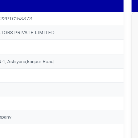
22PTC158873
TORS PRIVATE LIMITED
N-1, Ashiyana,kanpur Road,
mpany