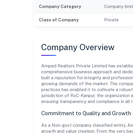
Company Category
Company limi
Class of Company
Private
Company Overview
Amped Realtors Private Limited has establishe
comprehensive business approach and dedica
built a reputation for integrity and professio
growing demands of the market. The company
practices has enabled it to cultivate a robu
jurisdiction of RoC-Kanpur, the organization 
ensuring transparency and compliance in all i
Commitment to Quality and Growth
As a Non-govt company classified entity, Amp
growth and value creation. From the very beg