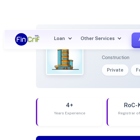
Loan
Other Services
AMPED
Construction
Private
F
4+
RoC-
Years Experience
Registrar 