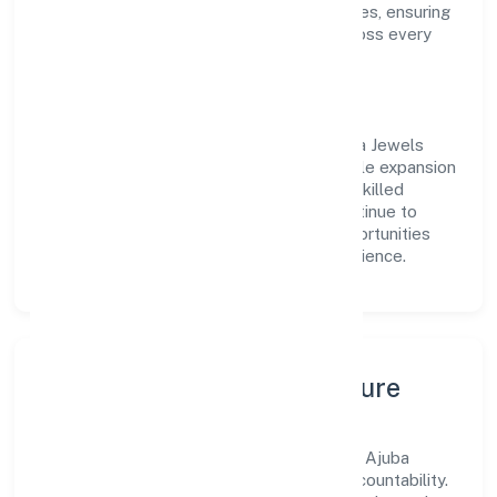
approach aligns with industry best practices, ensuring
compliance and consistent outcomes across every
engagement.
Vision & Growth
Centered on manufacturing (others), Ajuba Jewels
Private Limited is committed to sustainable expansion
and long-term value creation. Backed by skilled
teams and strategic partnerships, we continue to
scale in Uttar Pradesh, exploring new opportunities
and enhancing the overall customer experience.
Leadership, People & Culture
A forward-looking leadership team drives Ajuba
Jewels Private Limited with clarity and accountability.