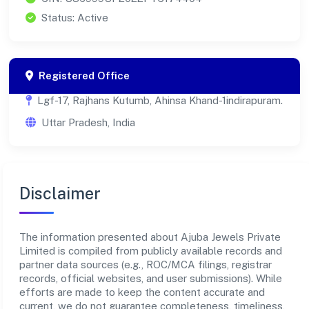
Status: Active
Registered Office
Lgf-17, Rajhans Kutumb, Ahinsa Khand-1indirapuram.
Uttar Pradesh, India
Disclaimer
The information presented about Ajuba Jewels Private
Limited is compiled from publicly available records and
partner data sources (e.g., ROC/MCA filings, registrar
records, official websites, and user submissions). While
efforts are made to keep the content accurate and
current, we do not guarantee completeness, timeliness,