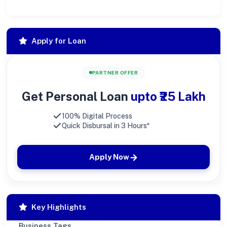
Apply for Loan
PARTNER OFFER
Get Personal Loan
upto ₹25 Lakh
100% Digital Process
Quick Disbursal in 3 Hours*
Apply Now
Key Highlights
Business Tags