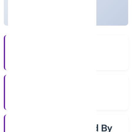
Uttar Pradesh, India
Active
4+
Years Experience
RoC-Kanpur
Registrar of Companies
Company Limited By