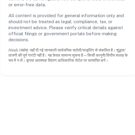
or error-free data.
All content is provided for general information only and
should not be treated as legal, compliance, tax, or
investment advice. Please verify critical details against
official filings or government portals before making
decisions.
Hindi (संक्षेप):
यहाँ दी गई जानकारी सार्वजनिक स्रोतों/फाइलिंग से संकलित है। शुद्धता/
ताजगी की पूर्ण गारंटी नहीं है। यह केवल सामान्य सूचना है—किसी कानूनी/वित्तीय सलाह के
रूप में न लें। कृपया आवश्यक विवरण आधिकारिक पोर्टल पर सत्यापित करें।