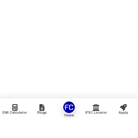
EMI Calculator
Blogs
IFSC Locator
Apply
Home