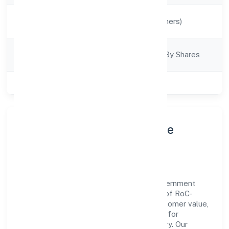
Activity
Manufacturing (Others)
Description
Company
Company Limited By Shares
Category
Class of Company
Private
About Ajuba Jewels Private
Limited
Ajuba Jewels Private Limited is a non government
company operating under the jurisdiction of RoC-
Kanpur. With a focus on reliability and customer value,
the company has built a strong reputation for
transparent governance and timely delivery. Our