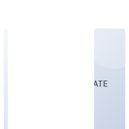
Apply Personal Loan
AJUBA JEWELS PRIVATE
LIMITED
Manufacturing (Others)
Private
Founded: 2/12/2022