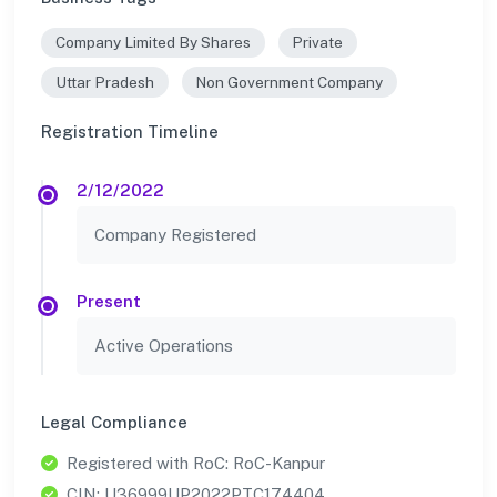
Company Limited By Shares
Private
Uttar Pradesh
Non Government Company
Registration Timeline
2/12/2022
Company Registered
Present
Active Operations
Legal Compliance
Registered with RoC: RoC-Kanpur
CIN: U36999UP2022PTC174404