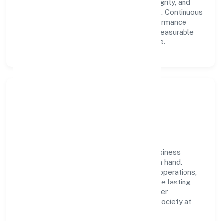
We foster a culture where innovation, integrity, and
collaboration power day-to-day execution. Continuous
learning, structured mentorship, and performance
ownership enable our people to deliver measurable
impact in the manufacturing (others) space.
Community Impact &
Responsibility
Ajuba Jewels Private Limited believes business
growth and social responsibility go hand in hand.
Through environmental initiatives, ethical operations,
and community programs, we aim to create lasting,
inclusive impact—contributing to a healthier
ecosystem for customers, partners, and society at
large.