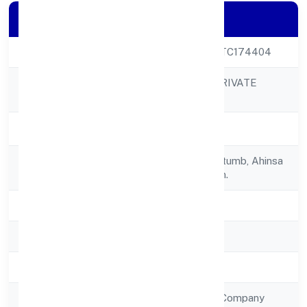
Company Details
CIN
U36999UP2022PTC174404
AJUBA JEWELS PRIVATE
Company Name
LIMITED
Company Status
Active
Registered
Lgf-17, Rajhans Kutumb, Ahinsa
Address
Khand-1indirapuram.
State
Uttar Pradesh
RoC
RoC-Kanpur
Registration Date
2/12/2022
Company Type
Non Government Company