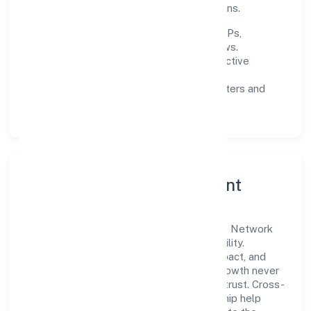
experience through data-informed decisions.
Process discipline:
documented SOPs,
measurable SLAs, and periodic reviews.
Customer value:
clear scoping, proactive
communication, and reliable support.
Scalability:
automation where it matters and
lean, testable rollouts.
Governance, Ethics & Talent
A focused leadership group guides Vinest Network
Private Limited with clarity and accountability.
Decision-making is grounded in ethics, impact, and
long-term sustainability—ensuring that growth never
compromises compliance or stakeholder trust. Cross-
functional collaboration and clear ownership help