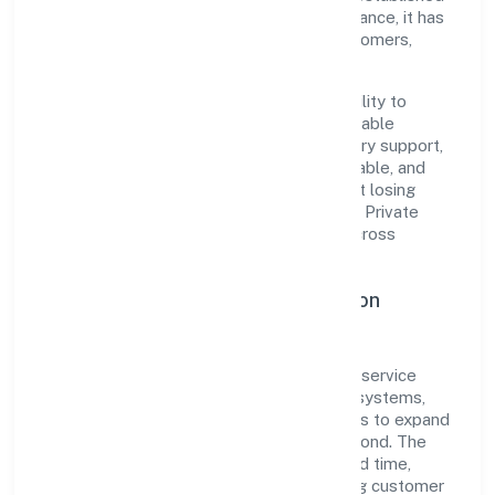
industry practices and transparent governance, it has
cultivated a strong reputation among customers,
partners, and stakeholders.
The company's core strength lies in its ability to
translate market needs into practical, scalable
solutions. From onboarding to post-delivery support,
processes are designed to be clear, auditable, and
responsive—ensuring consistency without losing
agility. This balance helps Vinest Network Private
Limited maintain trust and deliver value across
engagements.
Operational Excellence & Expansion
Roadmap
Built around activities auxiliary to financial service
activities n.e.c., the firm invests in robust systems,
capable teams, and long-term partnerships to expand
responsibly across Uttar Pradesh and beyond. The
near-term focus is on improving turnaround time,
strengthening quality gates, and enhancing customer