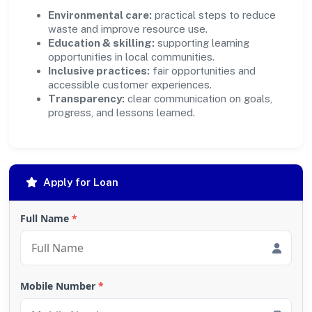
Environmental care:
practical steps to reduce
waste and improve resource use.
Education & skilling:
supporting learning
opportunities in local communities.
Inclusive practices:
fair opportunities and
accessible customer experiences.
Transparency:
clear communication on goals,
progress, and lessons learned.
Apply for Loan
Full Name
*
Mobile Number
*