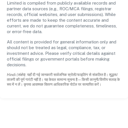
Limited is compiled from publicly available records and
partner data sources (e.g., ROC/MCA filings, registrar
records, official websites, and user submissions). While
efforts are made to keep the content accurate and
current, we do not guarantee completeness, timeliness,
or error-free data.
All content is provided for general information only and
should not be treated as legal, compliance, tax, or
investment advice. Please verify critical details against
official filings or government portals before making
decisions.
Hindi (संक्षेप):
यहाँ दी गई जानकारी सार्वजनिक स्रोतों/फाइलिंग से संकलित है। शुद्धता/
ताजगी की पूर्ण गारंटी नहीं है। यह केवल सामान्य सूचना है—किसी कानूनी/वित्तीय सलाह के
रूप में न लें। कृपया आवश्यक विवरण आधिकारिक पोर्टल पर सत्यापित करें।