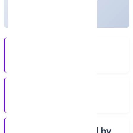
Uttar Pradesh, India
Active
3+
Years Experience
ROC Kanpur
Registrar of Companies
Company limited by