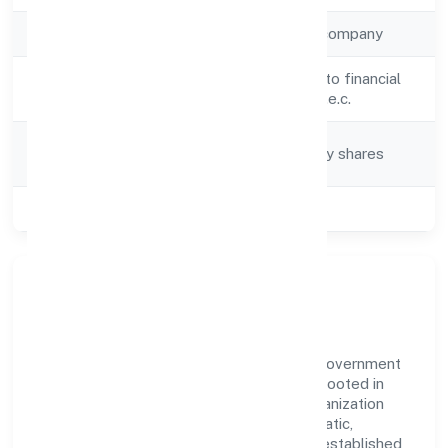
Company Type
Non-government company
Activity
Activities auxiliary to financial
Description
service activities n.e.c.
Company
Company limited by shares
Category
Class of Company
Private
Our Story & Identity
Vinest Network Private Limited is a non-government
company recognized under ROC Kanpur. Rooted in
reliability and customer-centricity, the organization
blends disciplined execution with a pragmatic,
outcomes-first mindset. By aligning with established