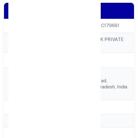
Company Details
CIN
U66190UP2023PTC179661
VINEST NETWORK PRIVATE
Company Name
LIMITED
Company Status
Active
1205,vindhyachal
Registered
Kaushambi,ghaziabad,
Address
Ghaziabad, Uttar Pradesh, India
- 201010
State
Uttar Pradesh
RoC
ROC Kanpur
Registration Date
10-04-2023