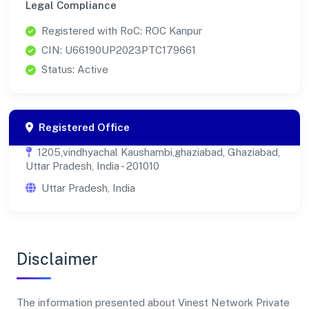
Legal Compliance
Registered with RoC: ROC Kanpur
CIN: U66190UP2023PTC179661
Status: Active
Registered Office
1205,vindhyachal Kaushambi,ghaziabad, Ghaziabad,
Uttar Pradesh, India - 201010
Uttar Pradesh, India
Disclaimer
The information presented about Vinest Network Private