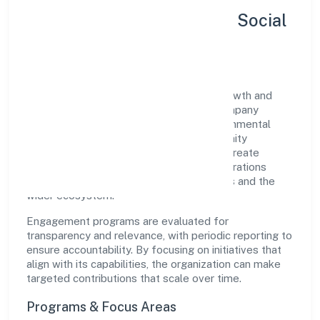
Sustainability, Inclusion & Social
Impact
Vinest Network Private Limited views growth and
responsibility as complementary. The company
supports initiatives that encourage environmental
stewardship, digital inclusion, and community
wellbeing—prioritizing partnerships that create
durable, real-world outcomes. Ethical operations
remain central to how it serves customers and the
wider ecosystem.
Engagement programs are evaluated for
transparency and relevance, with periodic reporting to
ensure accountability. By focusing on initiatives that
align with its capabilities, the organization can make
targeted contributions that scale over time.
Programs & Focus Areas