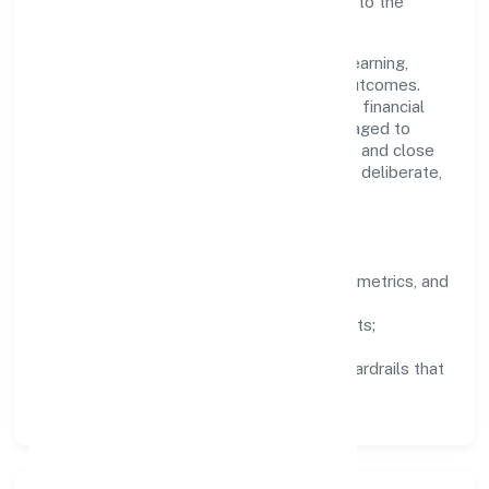
teams move quickly while staying aligned to the
company's objectives.
People practices emphasize continuous learning,
structured mentorship, and measurable outcomes.
Teams working in the activities auxiliary to financial
service activities n.e.c. domain are encouraged to
experiment responsibly, share knowledge, and close
the loop with data—so improvements are deliberate,
not incidental.
How We Lead
Clarity:
well-defined goals, success metrics, and
feedback loops.
Integrity:
zero-tolerance for shortcuts;
compliance is non-negotiable.
Enablement:
training, tooling, and guardrails that
let teams do their best work.