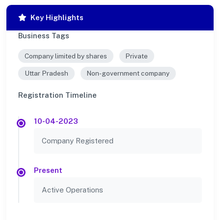
Key Highlights
Business Tags
Company limited by shares
Private
Uttar Pradesh
Non-government company
Registration Timeline
10-04-2023
Company Registered
Present
Active Operations