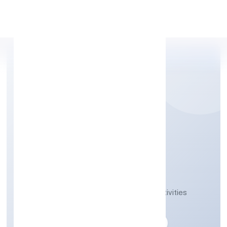
Apply Personal Loan
VINEST NETWORK
PRIVATE LIMITED
Activities auxiliary to financial service activities
n.e.c.
Private
Founded: 10-04-2023