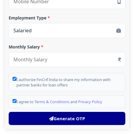
Employment Type
*
Monthly Salary
*
I authorize FinCrif India to share my information with
partner banks for loan offers
I agree to
Terms & Conditions
and
Privacy Policy
Generate OTP