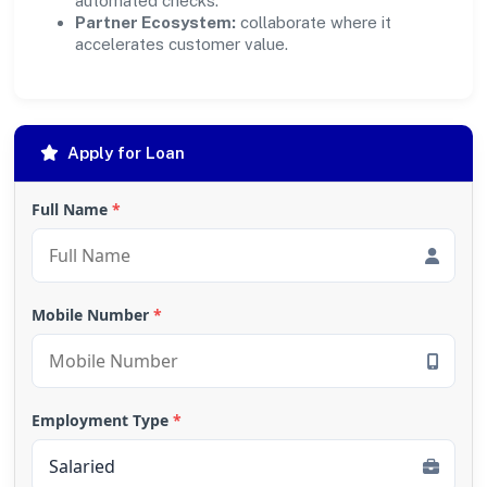
automated checks.
Partner Ecosystem:
collaborate where it
accelerates customer value.
Apply for Loan
Full Name
*
Mobile Number
*
Employment Type
*