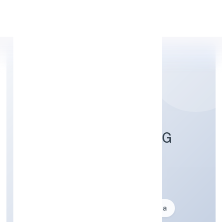
Apply Personal Loan
OMESOH MARKETING
PRIVATE LIMITED
Business description not available
Founded: 21-10-2024
delhi, India