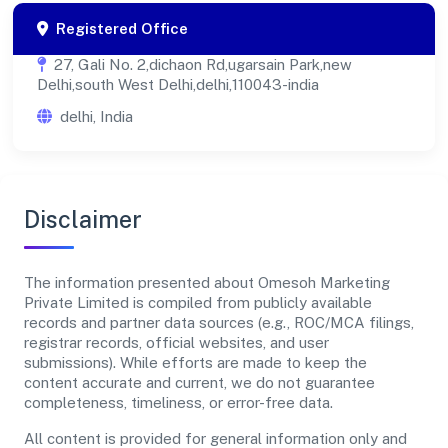
Registered Office
27, Gali No. 2,dichaon Rd,ugarsain Park,new
Delhi,south West Delhi,delhi,110043-india
delhi, India
Disclaimer
The information presented about Omesoh Marketing
Private Limited is compiled from publicly available
records and partner data sources (e.g., ROC/MCA filings,
registrar records, official websites, and user
submissions). While efforts are made to keep the
content accurate and current, we do not guarantee
completeness, timeliness, or error-free data.
All content is provided for general information only and