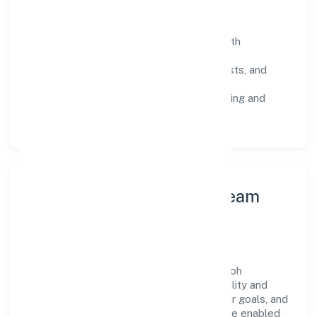
Operating Principles
SOPs & SLAs:
process playbooks with
measurable service levels.
Risk Controls:
peer reviews, checklists, and
staged rollouts.
Customer Signals:
NPS/CSAT tracking and
structured post-engagement retros.
Leadership Principles & Team
Development
A focused leadership group guides Omesoh
Marketing Private Limited with accountability and
purpose. We model integrity, insist on clear goals, and
maintain high bars for execution. Teams are enabled