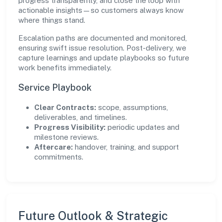
progress transparently, and close the loop with
actionable insights—so customers always know
where things stand.
Escalation paths are documented and monitored,
ensuring swift issue resolution. Post-delivery, we
capture learnings and update playbooks so future
work benefits immediately.
Service Playbook
Clear Contracts:
scope, assumptions,
deliverables, and timelines.
Progress Visibility:
periodic updates and
milestone reviews.
Aftercare:
handover, training, and support
commitments.
Future Outlook & Strategic