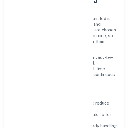
Innovation, Systems & Data
Innovation at Omesoh Marketing Private Limited is
practical—we automate where it matters and
standardise where it saves time. Systems are chosen
for reliability, observability, and low maintenance, so
teams can focus on delivering value rather than
fighting tools.
We treat data as a product: governance, privacy-by-
design, and role-based access are integral.
Dashboards, alerts, and audits provide real-time
visibility, enabling proactive decisions and continuous
improvement.
Focus Areas
Automation:
remove repetitive work; reduce
variance and error.
Instrumentation:
logs, metrics, and alerts for
fast feedback.
Data Responsibility:
compliance-ready handling