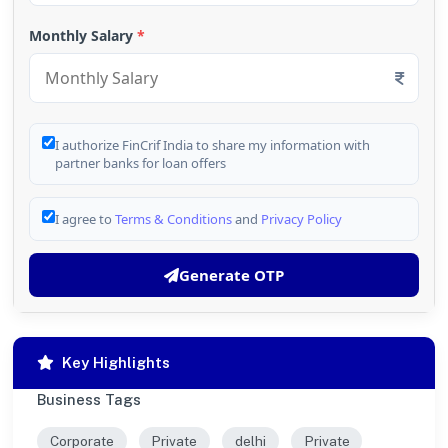
Monthly Salary
*
I authorize FinCrif India to share my information with
partner banks for loan offers
I agree to
Terms & Conditions
and
Privacy Policy
Generate OTP
Key Highlights
Business Tags
Corporate
Private
delhi
Private