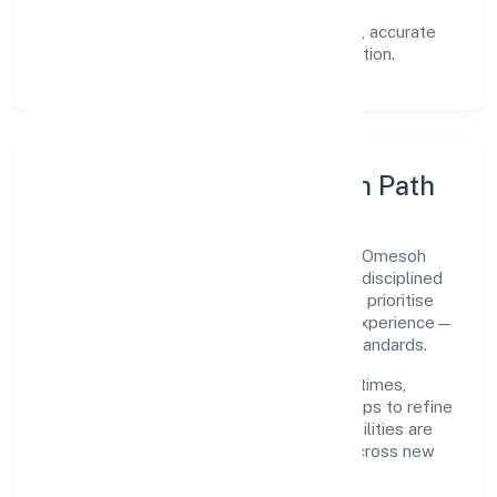
documented SOPs.
Transparency:
open communication, accurate
reporting, and compliance-first execution.
Execution Model & Growth Path
Grounded in primary business operations, Omesoh
Marketing Private Limited scales through disciplined
planning and continuous improvement. We prioritise
throughput, quality gates, and customer experience—
ensuring expansion never compromises standards.
Our roadmap focuses on improving cycle times,
strengthening QA, and using feedback loops to refine
service delivery. As maturity grows, capabilities are
productised and expanded thoughtfully across new
geographies and segments.