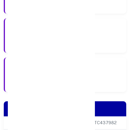
Company Category
Private
Company Type
21-10-2024
Registration Date
Company Details
CIN
U47594DL2024PTC437982