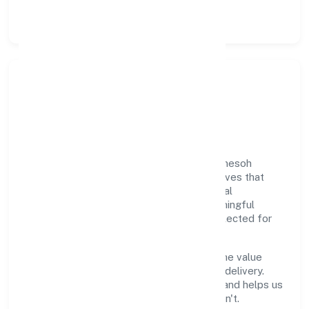
and retention policies.
Responsible Business &
Community Value
Growth and responsibility go together. Omesoh
Marketing Private Limited supports initiatives that
create real, durable impact—environmental
stewardship, inclusive practices, and meaningful
community partnerships. Programs are selected for
relevance and measured for outcomes.
We commit to ethical operations across the value
chain, from vendor selection to customer delivery.
Periodic reporting ensures accountability and helps us
scale what works while retiring what doesn't.