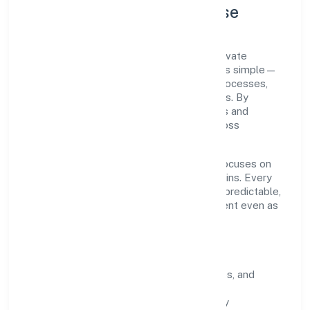
Company Profile & Purpose
Omesoh Marketing Private Limited is a private
registered under ROC Delhi. Our purpose is simple—
deliver dependable value through clear processes,
ethical conduct, and measurable outcomes. By
aligning with recognised industry practices and
staying compliant, we've earned trust across
customers, partners, and stakeholders.
Operating across delhi, the organisation focuses on
long-term relationships over short-term wins. Every
engagement is designed to be auditable, predictable,
and responsive, so results remain consistent even as
scale increases.
What Defines Us
Clarity:
unambiguous scope, timelines, and
ownership.
Reliability:
stable delivery backed by