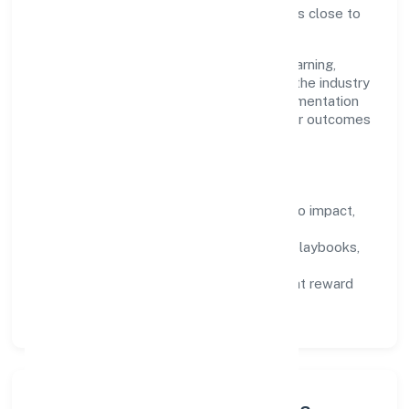
—not micromanaged—so ownership stays close to
the work.
Talent practices emphasise continuous learning,
structured mentorship, and role clarity. In the industry
domain, we encourage responsible experimentation
backed by data, enabling people to deliver outcomes
that compound over time.
How We Enable People
Defined KPIs:
success metrics tied to impact,
not activity.
Capability Building:
training paths, playbooks,
and cross-functional exposure.
Fair Evaluation:
feedback cycles that reward
results and behaviours equally.