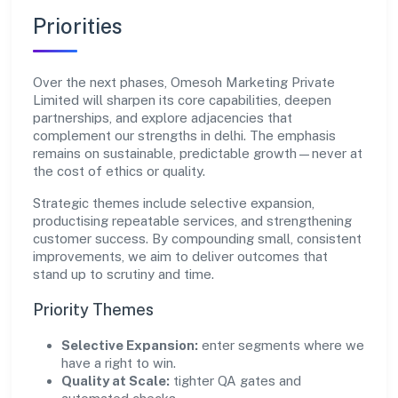
Priorities
Over the next phases, Omesoh Marketing Private
Limited will sharpen its core capabilities, deepen
partnerships, and explore adjacencies that
complement our strengths in delhi. The emphasis
remains on sustainable, predictable growth—never at
the cost of ethics or quality.
Strategic themes include selective expansion,
productising repeatable services, and strengthening
customer success. By compounding small, consistent
improvements, we aim to deliver outcomes that
stand up to scrutiny and time.
Priority Themes
Selective Expansion:
enter segments where we
have a right to win.
Quality at Scale:
tighter QA gates and