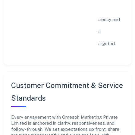
Impact Pillars
Environment:
practical resource efficiency and
waste reduction.
Inclusion:
equitable opportunities and
accessible experiences.
Community:
education, skilling, and targeted
local initiatives.
Customer Commitment & Service
Standards
Every engagement with Omesoh Marketing Private
Limited is anchored in clarity, responsiveness, and
follow-through. We set expectations up front, share