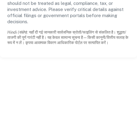
should not be treated as legal, compliance, tax, or
investment advice. Please verify critical details against
official filings or government portals before making
decisions.
Hindi (संक्षेप):
यहाँ दी गई जानकारी सार्वजनिक स्रोतों/फाइलिंग से संकलित है। शुद्धता/
ताजगी की पूर्ण गारंटी नहीं है। यह केवल सामान्य सूचना है—किसी कानूनी/वित्तीय सलाह के
रूप में न लें। कृपया आवश्यक विवरण आधिकारिक पोर्टल पर सत्यापित करें।