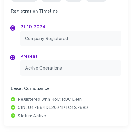
Registration Timeline
21-10-2024
Company Registered
Present
Active Operations
Legal Compliance
Registered with RoC: ROC Delhi
CIN: U47594DL2024PTC437982
Status: Active