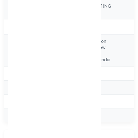
OMESOH MARKETING
Company Name
PRIVATE LIMITED
Company Status
Active
27, Gali No. 2,dichaon
Registered
Rd,ugarsain Park,new
Address
Delhi,south West
Delhi,delhi,110043-india
State
delhi
RoC
ROC Delhi
Registration Date
21-10-2024
Company Type
Private