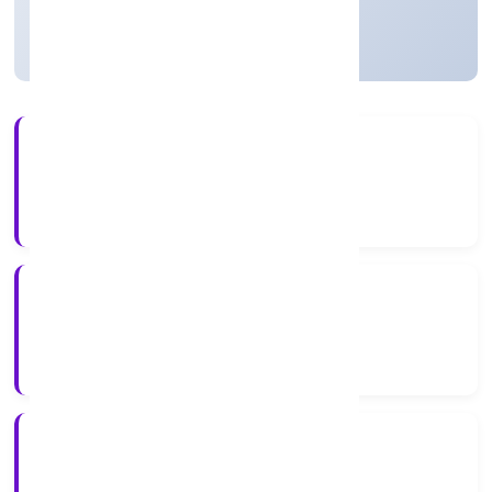
Active
2+
Years Experience
ROC Delhi
Registrar of Companies
N/A