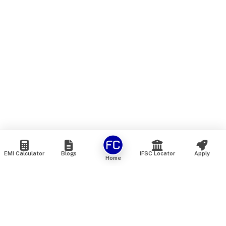
EMI Calculator
Blogs
IFSC Locator
Apply
Home
We are an online marketplace that connects you with India’s
top financial institutions and insurance providers. We do not
offer our own financial or insurance products — instead, we