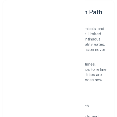
Execution Model & Growth Path
Grounded in manufacturing (metals & chemicals, and
products thereof), Aariv Toys (opc) Private Limited
scales through disciplined planning and continuous
improvement. We prioritise throughput, quality gates,
and customer experience—ensuring expansion never
compromises standards.
Our roadmap focuses on improving cycle times,
strengthening QA, and using feedback loops to refine
service delivery. As maturity grows, capabilities are
productised and expanded thoughtfully across new
geographies and segments.
Operating Principles
SOPs & SLAs:
process playbooks with
measurable service levels.
Risk Controls:
peer reviews, checklists, and