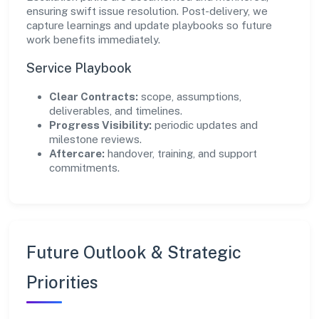
ensuring swift issue resolution. Post-delivery, we
capture learnings and update playbooks so future
work benefits immediately.
Service Playbook
Clear Contracts:
scope, assumptions,
deliverables, and timelines.
Progress Visibility:
periodic updates and
milestone reviews.
Aftercare:
handover, training, and support
commitments.
Future Outlook & Strategic
Priorities