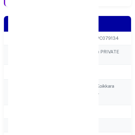
Company Details
CIN
U25209KL2022OPC079134
AARIV TOYS (OPC) PRIVATE
Company Name
LIMITED
Company Status
Active
House No. I/249, Koikkara
Registered
Vadakkanchittandu,
Address
Kumarapuram P.o.
State
Kerala
RoC
RoC-Ernakulam