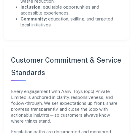
waste reduction.
Inclusion:
equitable opportunities and
accessible experiences.
Community:
education, skilling, and targeted
local initiatives.
Customer Commitment & Service
Standards
Every engagement with Aariv Toys (opc) Private
Limited is anchored in clarity, responsiveness, and
follow-through. We set expectations up front, share
progress transparently, and close the loop with
actionable insights—so customers always know
where things stand.
Escalation paths are documented and monitored,