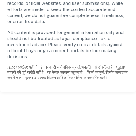
records, official websites, and user submissions). While
efforts are made to keep the content accurate and
current, we do not guarantee completeness, timeliness,
or error-free data.
All content is provided for general information only and
should not be treated as legal, compliance, tax, or
investment advice. Please verify critical details against
official filings or government portals before making
decisions.
Hindi (संक्षेप):
यहाँ दी गई जानकारी सार्वजनिक स्रोतों/फाइलिंग से संकलित है। शुद्धता/
ताजगी की पूर्ण गारंटी नहीं है। यह केवल सामान्य सूचना है—किसी कानूनी/वित्तीय सलाह के
रूप में न लें। कृपया आवश्यक विवरण आधिकारिक पोर्टल पर सत्यापित करें।