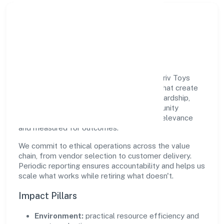
Responsible Business &
Community Value
Growth and responsibility go together. Aariv Toys
(opc) Private Limited supports initiatives that create
real, durable impact—environmental stewardship,
inclusive practices, and meaningful community
partnerships. Programs are selected for relevance
and measured for outcomes.
We commit to ethical operations across the value
chain, from vendor selection to customer delivery.
Periodic reporting ensures accountability and helps us
scale what works while retiring what doesn't.
Impact Pillars
Environment:
practical resource efficiency and