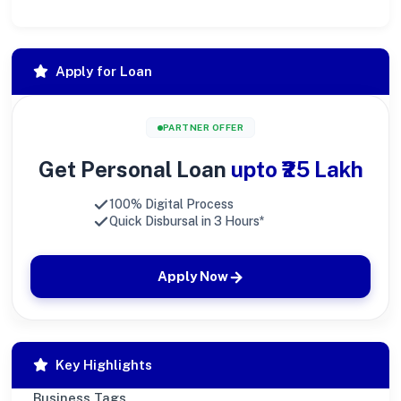
Apply for Loan
PARTNER OFFER
Get Personal Loan
upto ₹25 Lakh
100% Digital Process
Quick Disbursal in 3 Hours*
Apply Now
Key Highlights
Business Tags