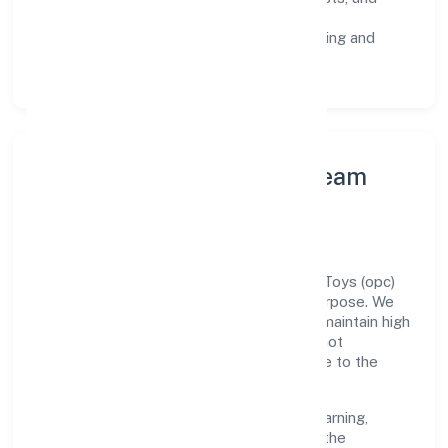
staged rollouts.
Customer Signals:
NPS/CSAT tracking and
structured post-engagement retros.
Leadership Principles & Team
Development
A focused leadership group guides Aariv Toys (opc)
Private Limited with accountability and purpose. We
model integrity, insist on clear goals, and maintain high
bars for execution. Teams are enabled—not
micromanaged—so ownership stays close to the
work.
Talent practices emphasise continuous learning,
structured mentorship, and role clarity. In the