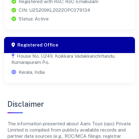
Registered with RoC: RoC-Ernakulam
CIN: U25209KL2022OPC079134
Status: Active
Registered Office
House No. I/249, Koikkara Vadakkanchittandu,
Kumarapuram P.o.
Kerala, India
Disclaimer
The information presented about Aariv Toys (opc) Private
Limited is compiled from publicly available records and
partner data sources (e.g., ROC/MCA filings, registrar