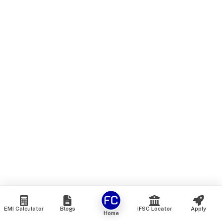
EMI Calculator
Blogs
IFSC Locator
Apply
Home