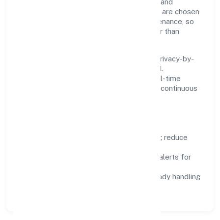
practical—we automate where it matters and
standardise where it saves time. Systems are chosen
for reliability, observability, and low maintenance, so
teams can focus on delivering value rather than
fighting tools.
We treat data as a product: governance, privacy-by-
design, and role-based access are integral.
Dashboards, alerts, and audits provide real-time
visibility, enabling proactive decisions and continuous
improvement.
Focus Areas
Automation:
remove repetitive work; reduce
variance and error.
Instrumentation:
logs, metrics, and alerts for
fast feedback.
Data Responsibility:
compliance-ready handling
and retention policies.