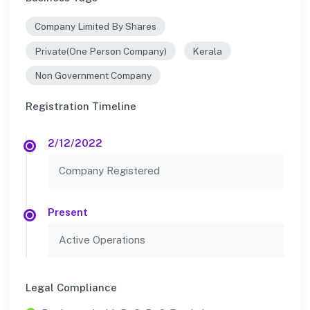
Company Limited By Shares
Private(One Person Company)
Kerala
Non Government Company
Registration Timeline
2/12/2022
Company Registered
Present
Active Operations
Legal Compliance