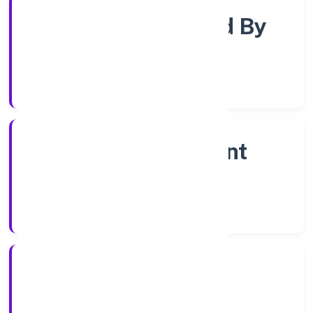
Company Limited By
Shares
Company Category
Non Government
Company
Company Type
2/12/2022
Registration Date