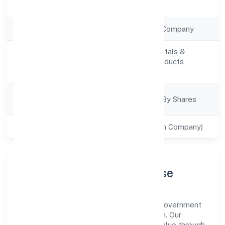
Registration Date
2/12/2022
Company Type
Non Government Company
Manufacturing (Metals &
Activity
Chemicals, and products
Description
thereof)
Company
Company Limited By Shares
Category
Class of Company
Private(One Person Company)
Company Profile & Purpose
Aariv Toys (opc) Private Limited is a non government
company registered under RoC-Ernakulam. Our
purpose is simple—deliver dependable value through