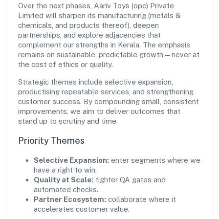
Over the next phases, Aariv Toys (opc) Private
Limited will sharpen its manufacturing (metals &
chemicals, and products thereof), deepen
partnerships, and explore adjacencies that
complement our strengths in Kerala. The emphasis
remains on sustainable, predictable growth—never at
the cost of ethics or quality.
Strategic themes include selective expansion,
productising repeatable services, and strengthening
customer success. By compounding small, consistent
improvements, we aim to deliver outcomes that
stand up to scrutiny and time.
Priority Themes
Selective Expansion:
enter segments where we
have a right to win.
Quality at Scale:
tighter QA gates and
automated checks.
Partner Ecosystem:
collaborate where it
accelerates customer value.