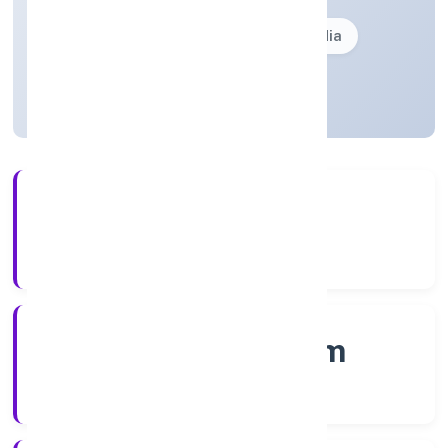
Founded: 2/12/2022
Kerala, India
Active
4+
Years Experience
RoC-Ernakulam
Registrar of Companies