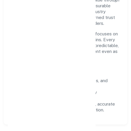
clear processes, ethical conduct, and measurable
outcomes. By aligning with recognised industry
practices and staying compliant, we've earned trust
across customers, partners, and stakeholders.
Operating across Kerala, the organisation focuses on
long-term relationships over short-term wins. Every
engagement is designed to be auditable, predictable,
and responsive, so results remain consistent even as
scale increases.
What Defines Us
Clarity:
unambiguous scope, timelines, and
ownership.
Reliability:
stable delivery backed by
documented SOPs.
Transparency:
open communication, accurate
reporting, and compliance-first execution.