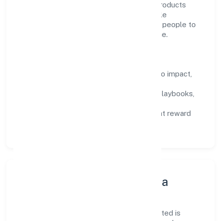
manufacturing (metals & chemicals, and products
thereof) domain, we encourage responsible
experimentation backed by data, enabling people to
deliver outcomes that compound over time.
How We Enable People
Defined KPIs:
success metrics tied to impact,
not activity.
Capability Building:
training paths, playbooks,
and cross-functional exposure.
Fair Evaluation:
feedback cycles that reward
results and behaviours equally.
Innovation, Systems & Data
Innovation at Aariv Toys (opc) Private Limited is