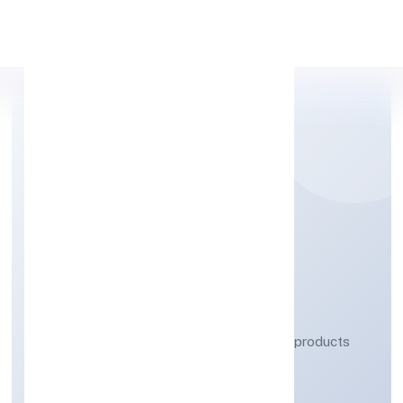
Apply Personal Loan
AARIV TOYS (OPC)
PRIVATE LIMITED
Manufacturing (Metals & Chemicals, and products
thereof)
Private(One Person Company)