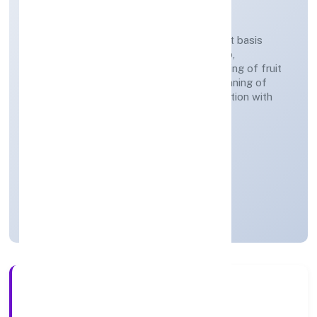
COMPANY LIMITED
Agricultural activities on a fee or contract basis
(preparation of fields, establishing a crop,
treatment of crops, crop spraying, trimming of fruit
trees and vines, transplanting of rice, thinning of
beets, harvesting, pest control in connection with
agriculture etc.)
Private
Founded: 27-Feb-23
Uttar Pradesh, India
Inactive for e-filing
3+