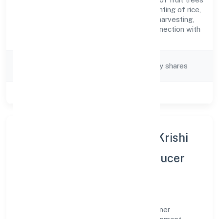
Description
and vines, transplanting of rice,
thinning of beets, harvesting,
pest control in connection with
agriculture etc.)
Company
Company limited by shares
Category
Class of Company
Private
About Guniyapur Gramin Krishi
Sewa Kendra Farmer Producer
Company Limited
Guniyapur Gramin Krishi Sewa Kendra Farmer