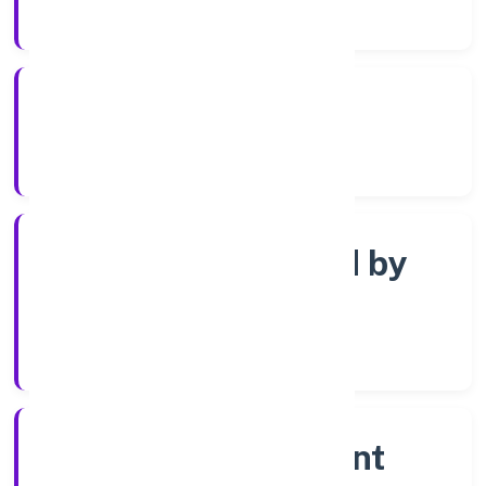
Years Experience
ROC Kanpur
Registrar of Companies
Company limited by
shares
Company Category
Non-government