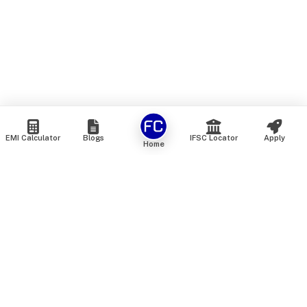
EMI Calculator
Blogs
IFSC Locator
Apply
Home
We are an online marketplace that connects you with India’s
top financial institutions and insurance providers. We do not
offer our own financial or insurance products — instead, we
help you compare and choose the best options available in
the market. All our comparison services are 100% free. We
do not charge any fees from our customers at any stage.
Our mission is to make financial and insurance solutions
simple, transparent, and accessible — at no extra cost to you.