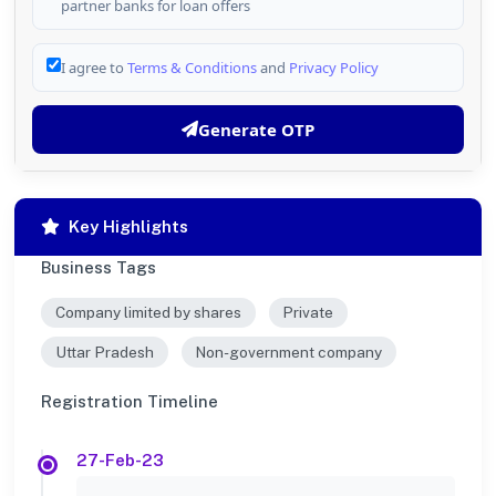
partner banks for loan offers
I agree to
Terms & Conditions
and
Privacy Policy
Generate OTP
Key Highlights
Business Tags
Company limited by shares
Private
Uttar Pradesh
Non-government company
Registration Timeline
27-Feb-23