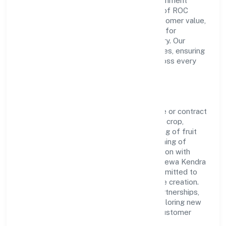
Producer Company Limited is a non-government
company operating under the jurisdiction of ROC
Kanpur. With a focus on reliability and customer value,
the company has built a strong reputation for
transparent governance and timely delivery. Our
approach aligns with industry best practices, ensuring
compliance and consistent outcomes across every
engagement.
Vision & Growth
Centered on agricultural activities on a fee or contract
basis (preparation of fields, establishing a crop,
treatment of crops, crop spraying, trimming of fruit
trees and vines, transplanting of rice, thinning of
beets, harvesting, pest control in connection with
agriculture etc.), Guniyapur Gramin Krishi Sewa Kendra
Farmer Producer Company Limited is committed to
sustainable expansion and long-term value creation.
Backed by skilled teams and strategic partnerships,
we continue to scale in Uttar Pradesh, exploring new
opportunities and enhancing the overall customer
experience.