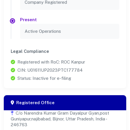
Company Registered
Present
Active Operations
Legal Compliance
Registered with RoC: ROC Kanpur
CIN: U01611UP2023PTC177784
Status: Inactive for e-filing
Registered Office
C/o Narendra Kumar Gram Dayalpur Gyan,post
Guniyapur,najibabad, Bijnor, Uttar Pradesh, India -
246763