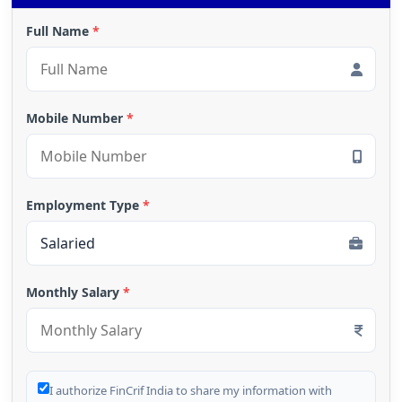
Full Name
*
Mobile Number
*
Employment Type
*
Monthly Salary
*
I authorize FinCrif India to share my information with