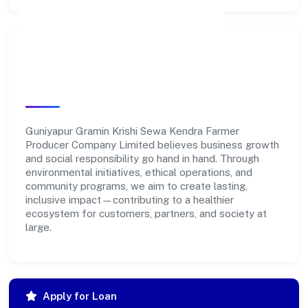
Community Impact &
Responsibility
Guniyapur Gramin Krishi Sewa Kendra Farmer
Producer Company Limited believes business growth
and social responsibility go hand in hand. Through
environmental initiatives, ethical operations, and
community programs, we aim to create lasting,
inclusive impact—contributing to a healthier
ecosystem for customers, partners, and society at
large.
Apply for Loan