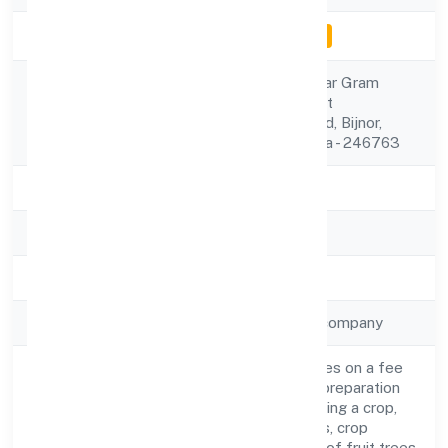
Company Status
Inactive for e-filing
C/o Narendra Kumar Gram
Registered
Dayalpur Gyan,post
Address
Guniyapur,najibabad, Bijnor,
Uttar Pradesh, India - 246763
State
Uttar Pradesh
RoC
ROC Kanpur
Registration Date
27-Feb-23
Company Type
Non-government company
Agricultural activities on a fee
or contract basis (preparation
of fields, establishing a crop,
treatment of crops, crop
Activity
spraying, trimming of fruit trees