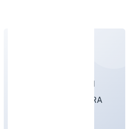
Apply Personal Loan
GUNIYAPUR GRAMIN
KRISHI SEWA KENDRA
FARMER PRODUCER