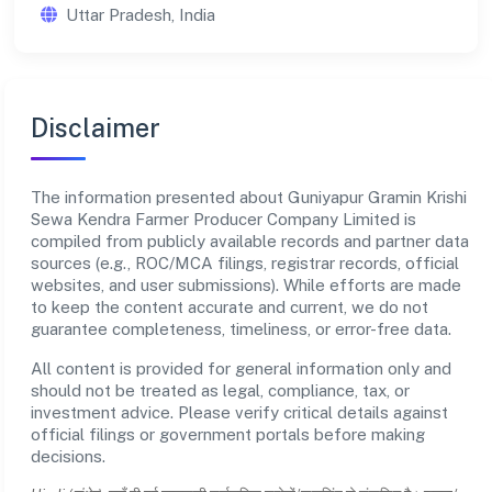
Uttar Pradesh, India
Disclaimer
The information presented about Guniyapur Gramin Krishi
Sewa Kendra Farmer Producer Company Limited is
compiled from publicly available records and partner data
sources (e.g., ROC/MCA filings, registrar records, official
websites, and user submissions). While efforts are made
to keep the content accurate and current, we do not
guarantee completeness, timeliness, or error-free data.
All content is provided for general information only and
should not be treated as legal, compliance, tax, or
investment advice. Please verify critical details against
official filings or government portals before making
decisions.