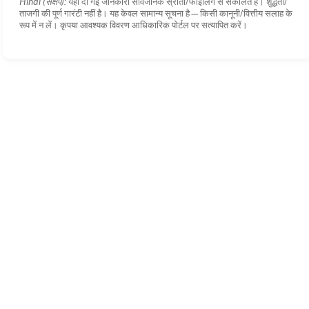
Hindi (संक्षेप):
यहाँ दी गई जानकारी सार्वजनिक स्रोतों/फाइलिंग से संकलित है। शुद्धता/
ताजगी की पूर्ण गारंटी नहीं है। यह केवल सामान्य सूचना है—किसी कानूनी/वित्तीय सलाह के
रूप में न लें। कृपया आवश्यक विवरण आधिकारिक पोर्टल पर सत्यापित करें।