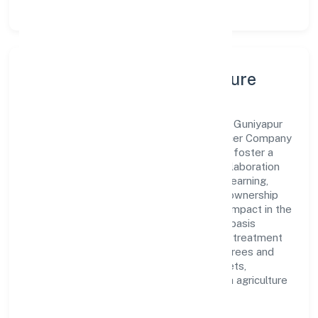
Leadership, People & Culture
A forward-looking leadership team drives Guniyapur
Gramin Krishi Sewa Kendra Farmer Producer Company
Limited with clarity and accountability. We foster a
culture where innovation, integrity, and collaboration
power day-to-day execution. Continuous learning,
structured mentorship, and performance ownership
enable our people to deliver measurable impact in the
agricultural activities on a fee or contract basis
(preparation of fields, establishing a crop, treatment
of crops, crop spraying, trimming of fruit trees and
vines, transplanting of rice, thinning of beets,
harvesting, pest control in connection with agriculture
etc.) space.