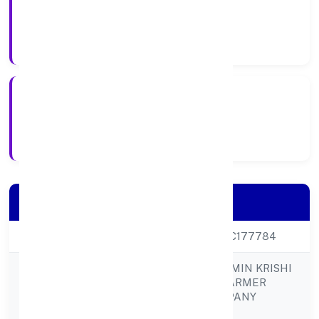
company
Company Type
27-Feb-23
Registration Date
Company Details
CIN
U01611UP2023PTC177784
GUNIYAPUR GRAMIN KRISHI
SEWA KENDRA FARMER
Company Name
PRODUCER COMPANY
LIMITED