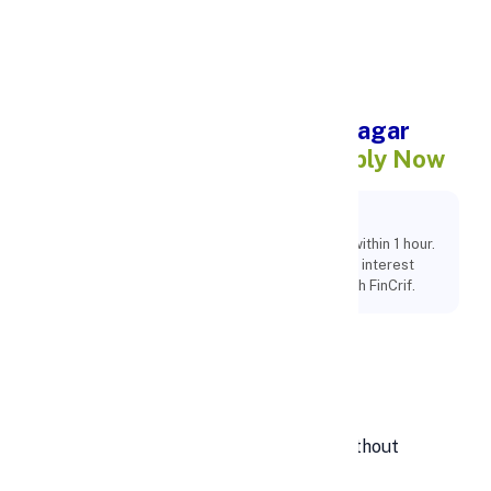
Apply Personal Loan
Instant Personal Loan in Itanagar
Within 1
Hour @ 10.99% – Apply Now
Key Points:
Apply for an instant personal loan in Itanagar within 1 hour.
100% online process, minimal documents, and interest
rates starting from 10.99%. Get funds fast with FinCrif.
Instant cash Personal loan in
Itanagar within 1hr
Looking for
instant cash in Itanagar
without
delays?