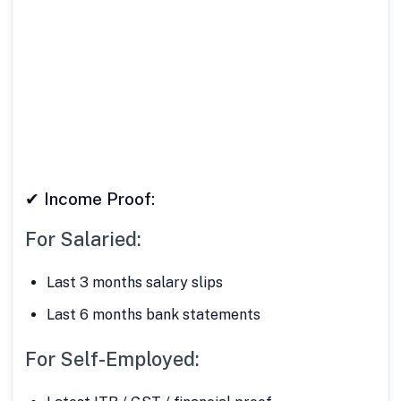
✔ Address Proof:
Aadhaar Card
Utility Bill
Passport
✔ Income Proof:
For Salaried:
Last 3 months salary slips
Last 6 months bank statements
For Self-Employed: