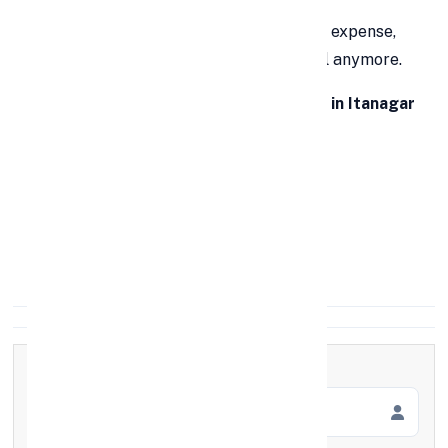
Whether it’s an emergency or a planned expense,
waiting days for approval isn’t practical anymore.
👉 With
FinCrif’s instant personal loan in Itanagar
within 1 hour
, you get:
Quick approval
Minimal documentation
100% digital process
Full Name
*