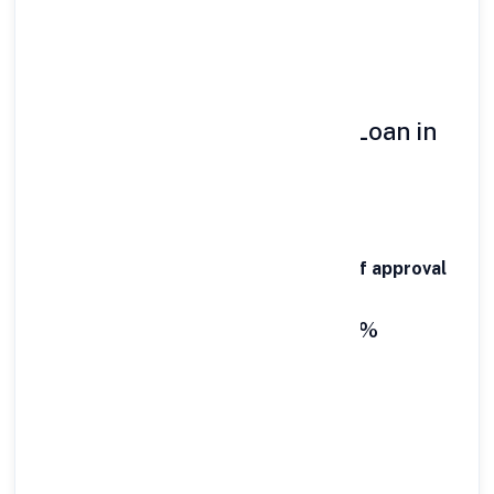
Debt consolidation
👉 In all these cases,
speed matters
🚀 Key Features of Personal Loan in
Itanagar
⚡ 1-Hour Disbursal
Funds are credited within
60 minutes of approval
💰 Interest Rates Starting @10.99%
Affordable EMIs with competitive rates
📊 Flexible Loan Amount
₹50,000 to ₹40 Lakhs