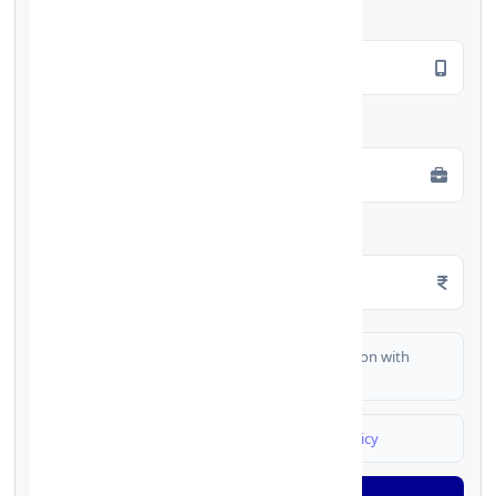
Mobile Number
*
Employment Type
*
Monthly Salary
*
I authorize FinCrif India to share my information with
partner banks for loan offers
I agree to
Terms & Conditions
and
Privacy Policy