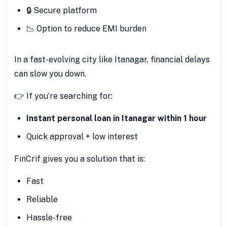
🔒 Secure platform
📉 Option to reduce EMI burden
In a fast-evolving city like Itanagar, financial delays
can slow you down.
👉 If you’re searching for:
Instant personal loan in Itanagar within 1 hour
Quick approval + low interest
FinCrif gives you a solution that is:
Fast
Reliable
Hassle-free