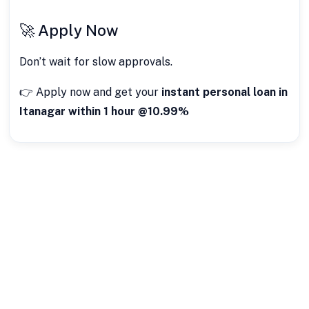
🚀 Apply Now
Don’t wait for slow approvals.
👉 Apply now and get your
instant personal loan in
Itanagar within 1 hour @10.99%