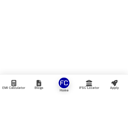
EMI Calculator
Blogs
IFSC Locator
Apply
Home
We are an online marketplace that connects you with India’s
top financial institutions and insurance providers. We do not
offer our own financial or insurance products — instead, we