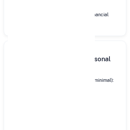
🆕 First-Time Borrowers:
Eligible with stable income and basic financial
discipline
Documents Required for Personal
Loan in Itanagar
Here’s exactly what you need (simple & minimal):
✔ Identity Proof:
Aadhaar Card
PAN Card
Passport