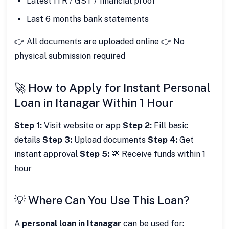
Latest ITR / GST / financial proof
Last 6 months bank statements
👉 All documents are uploaded online 👉 No
physical submission required
🚀 How to Apply for Instant Personal
Loan in Itanagar Within 1 Hour
Step 1:
Visit website or app
Step 2:
Fill basic
details
Step 3:
Upload documents
Step 4:
Get
instant approval
Step 5:
💸 Receive funds within 1
hour
💡 Where Can You Use This Loan?
A
personal loan in Itanagar
can be used for: