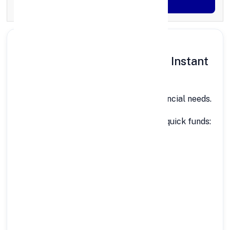
Generate OTP
Why People in Itanagar Need Instant
Personal Loans
Itanagar is growing fast, and so are financial needs.
Common situations where people need quick funds:
Medical emergencies
Education & coaching fees
Home repair or renovation
Wedding or travel expenses
Business or shop expansion