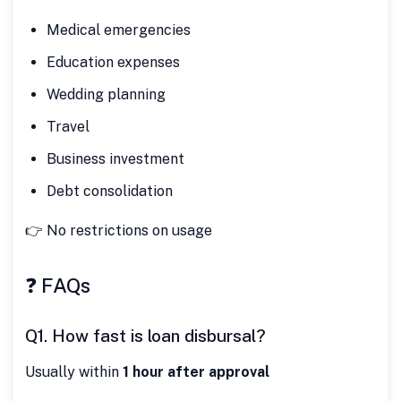
Medical emergencies
Education expenses
Wedding planning
Travel
Business investment
Debt consolidation
👉 No restrictions on usage
❓ FAQs
Q1. How fast is loan disbursal?
Usually within
1 hour after approval