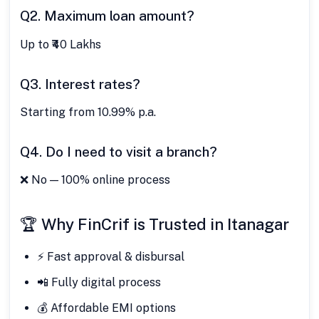
Q2. Maximum loan amount?
Up to ₹40 Lakhs
Q3. Interest rates?
Starting from 10.99% p.a.
Q4. Do I need to visit a branch?
❌ No — 100% online process
🏆 Why FinCrif is Trusted in Itanagar
⚡ Fast approval & disbursal
📲 Fully digital process
💰 Affordable EMI options