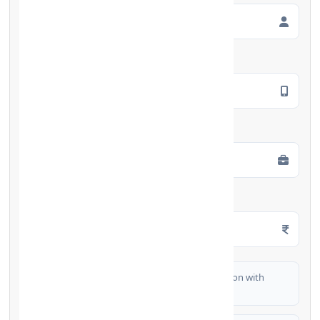
Mobile Number
*
Employment Type
*
Monthly Salary
*
I authorize FinCrif India to share my information with
partner banks for loan offers