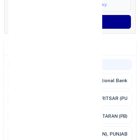
I agree to
Terms & Conditions
and
Privacy Policy
Generate OTP
Branch Details
General Information
Bank Name
Punjab National Bank
Branch
FATEHABAD, DISTT. AMRITSAR (PU
Address
FATEHABAD DISTT-TARN TARAN (PB)
City /
FATEHABAD (DISTT-TARN TARAN), PUNJAB
State