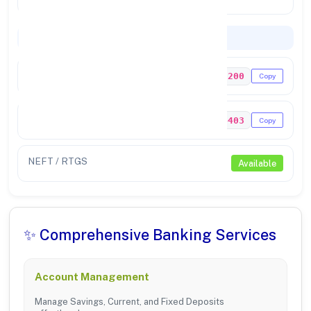
Codes & Payments
IFSC Code
PUNB0065200
Copy
MICR Code
143024403
Copy
NEFT / RTGS
Available
✨ Comprehensive Banking Services
Account Management
Manage Savings, Current, and Fixed Deposits