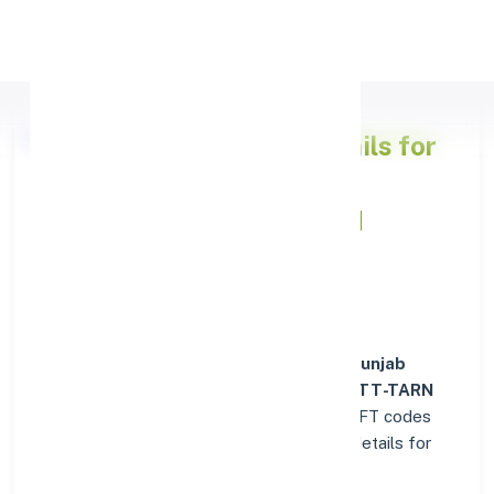
Apply Personal Loan
Punjab National Bank
Details for
FATEHABAD (DISTT-TARN
TARAN)
Welcome to the detailed overview of the
Punjab
National Bank
branch in
FATEHABAD (DISTT-TARN
TARAN)
. Find verified IFSC, MICR, and SWIFT codes
along with complete address and contact details for
seamless transactions.