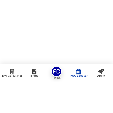
EMI Calculator
Blogs
IFSC Locator
Apply
Home
We are an online marketplace that connects you with India’s
top financial institutions and insurance providers. We do not
offer our own financial or insurance products — instead, we