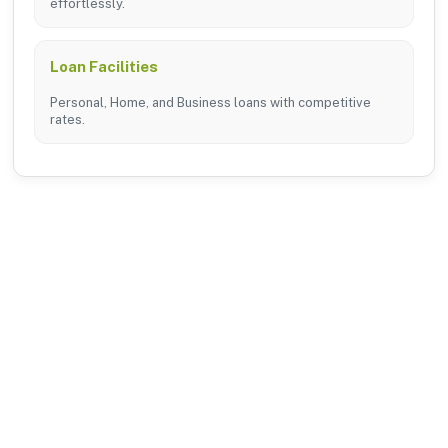
effortlessly.
Loan Facilities
Personal, Home, and Business loans with competitive
rates.