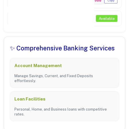
PUNB0347900
Copy
NEFT / RTGS
Available
✨ Comprehensive Banking Services
Account Management
Manage Savings, Current, and Fixed Deposits
effortlessly.
Loan Facilities
Personal, Home, and Business loans with competitive
rates.