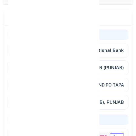
Branch Details
General Information
Bank Name
Punjab National Bank
Branch
TAPA,SADAR BAZAR (PUNJAB)
Address
VILL AND PO TAPA
City / State
TAPA (PUNJAB), PUNJAB
Codes & Payments
IFSC Code