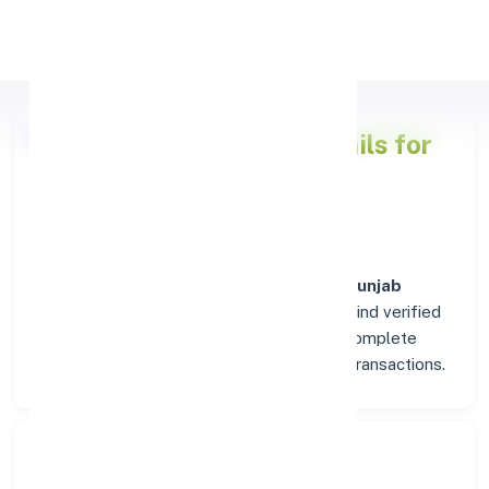
Apply Personal Loan
Punjab National Bank
Details for
TAPA (PUNJAB)
Welcome to the detailed overview of the
Punjab
National Bank
branch in
TAPA (PUNJAB)
. Find verified
IFSC, MICR, and SWIFT codes along with complete
address and contact details for seamless transactions.
Search Bank: