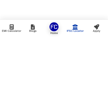
EMI Calculator
Blogs
IFSC Locator
Apply
Home
We are an online marketplace that connects you with India’s
top financial institutions and insurance providers. We do not
offer our own financial or insurance products — instead, we
help you compare and choose the best options available in
the market. All our comparison services are 100% free. We
do not charge any fees from our customers at any stage.
Our mission is to make financial and insurance solutions
simple, transparent, and accessible — at no extra cost to you.
Services