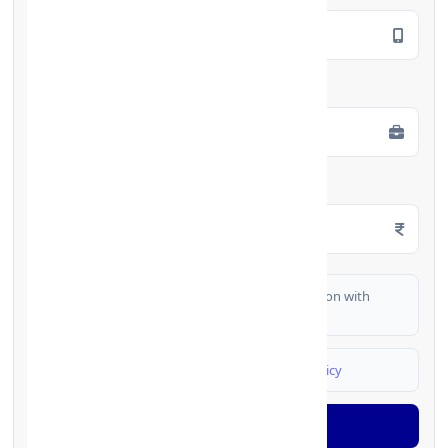
Employment Type
*
Monthly Salary
*
I authorize FinCrif India to share my information with
partner banks for loan offers
I agree to
Terms & Conditions
and
Privacy Policy
Generate OTP