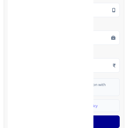
Employment Type
*
Monthly Salary
*
I authorize FinCrif India to share my information with
partner banks for loan offers
I agree to
Terms & Conditions
and
Privacy Policy
Generate OTP