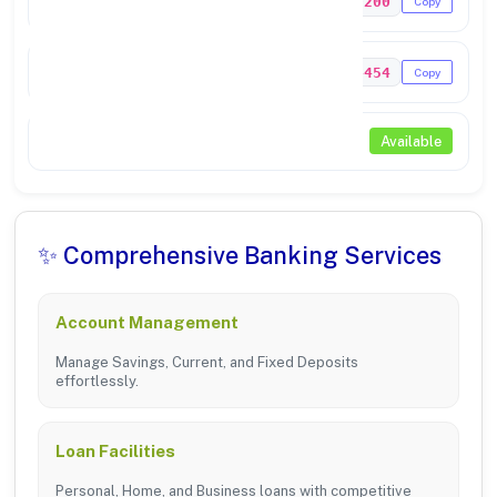
PUNB0290200
Copy
MICR Code
144024454
Copy
NEFT / RTGS
Available
✨ Comprehensive Banking Services
Account Management
Manage Savings, Current, and Fixed Deposits
effortlessly.
Loan Facilities
Personal, Home, and Business loans with competitive