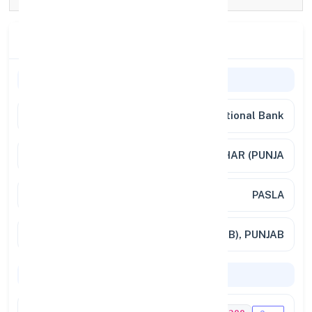
Branch Details
General Information
Bank Name
Punjab National Bank
Branch
PASLA, DISTT. JALANDHAR (PUNJA
Address
PASLA
City / State
PASLA (PUNJAB), PUNJAB
Codes & Payments
IFSC Code