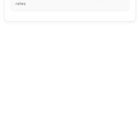
rates.