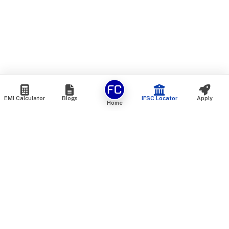
EMI Calculator
Blogs
IFSC Locator
Apply
Home
We are an online marketplace that connects you with India’s
top financial institutions and insurance providers. We do not
offer our own financial or insurance products — instead, we
help you compare and choose the best options available in
the market. All our comparison services are 100% free. We
do not charge any fees from our customers at any stage.
Our mission is to make financial and insurance solutions
simple, transparent, and accessible — at no extra cost to you.