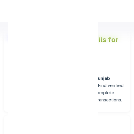
Apply Personal Loan
Punjab National Bank
Details for
PASLA (PUNJAB)
Welcome to the detailed overview of the
Punjab
National Bank
branch in
PASLA (PUNJAB)
. Find verified
IFSC, MICR, and SWIFT codes along with complete
address and contact details for seamless transactions.
Search Bank: