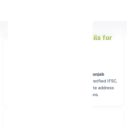
Apply Personal Loan
Punjab National Bank
Details for
BALASORE
Welcome to the detailed overview of the
Punjab
National Bank
branch in
BALASORE
. Find verified IFSC,
MICR, and SWIFT codes along with complete address
and contact details for seamless transactions.
Search Bank: