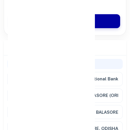
Quick Disbursal in 3 Hours*
Apply Now
Branch Details
General Information
Bank Name
Punjab National Bank
Branch
BALASORE, DISTT. BALASORE (ORI
Address
O T ROAD BALASORE
City / State
BALASORE, ODISHA