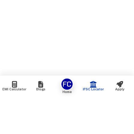
EMI Calculator
Blogs
IFSC Locator
Apply
Home
We are an online marketplace that connects you with India’s
top financial institutions and insurance providers. We do not
offer our own financial or insurance products — instead, we