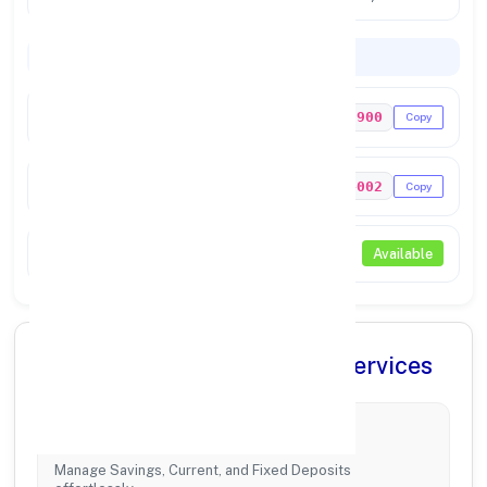
Codes & Payments
IFSC Code
PUNB0303900
Copy
MICR Code
756024002
Copy
NEFT / RTGS
Available
✨ Comprehensive Banking Services
Account Management
Manage Savings, Current, and Fixed Deposits