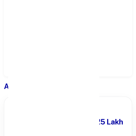
Select State:
Select District:
Select Branch:
Apply for
Loan
PARTNER OFFER
Get Personal Loan
upto ₹25 Lakh
100% Digital Process