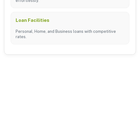
effortlessly.
Loan Facilities
Personal, Home, and Business loans with competitive
rates.