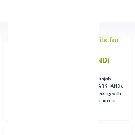
Apply Personal Loan
Punjab National Bank
Details for
JAMSHEDPUR (JHARKHAND)
Welcome to the detailed overview of the
Punjab
National Bank
branch in
JAMSHEDPUR (JHARKHAND)
.
Find verified IFSC, MICR, and SWIFT codes along with
complete address and contact details for seamless
transactions.
Search Bank: