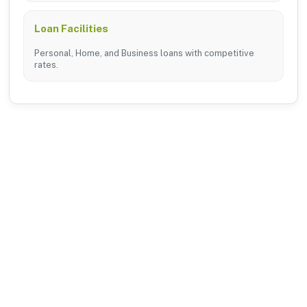
Loan Facilities
Personal, Home, and Business loans with competitive
rates.