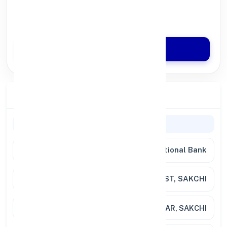
100% Digital Process
Quick Disbursal in 3 Hours*
Apply Now
Branch Details
General Information
Bank Name
Punjab National Bank
Branch
C/CHEST, SAKCHI
Address
SAKCHI BAZAR, SAKCHI