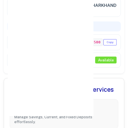
City /
JAMSHEDPUR (JHARKHAND), JHARKHAND
State
Codes & Payments
IFSC Code
PUNB0714500
Copy
NEFT / RTGS
Available
✨ Comprehensive Banking Services
Account Management
Manage Savings, Current, and Fixed Deposits
effortlessly.