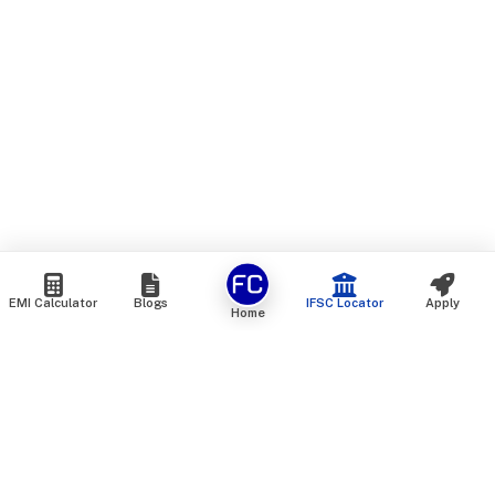
EMI Calculator
Blogs
IFSC Locator
Apply
Home
We are an online marketplace that connects you with India’s
top financial institutions and insurance providers. We do not
offer our own financial or insurance products — instead, we
help you compare and choose the best options available in