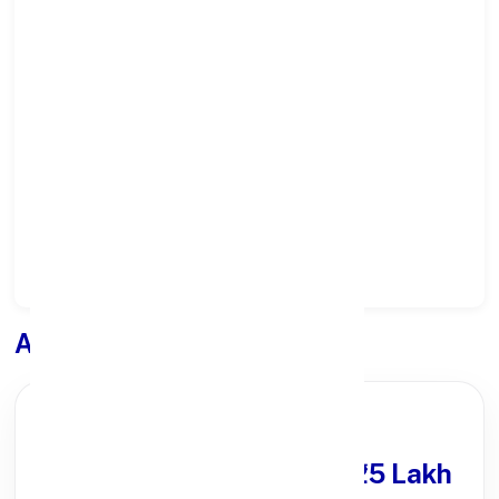
Select State:
Select District:
Select Branch:
Apply for
Loan
PARTNER OFFER
Get Personal Loan
upto ₹25 Lakh