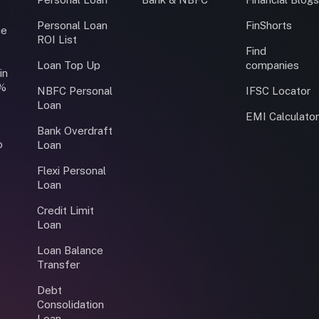
Personal Loan
FinShorts
ce
ROI List
Find
Loan Top Up
companies
in
0%
NBFC Personal
IFSC Locator
Loan
EMI Calculato
Bank Overdraft
o
Loan
Flexi Personal
Loan
Credit Limit
Loan
Loan Balance
Transfer
Debt
Consolidation
Loan