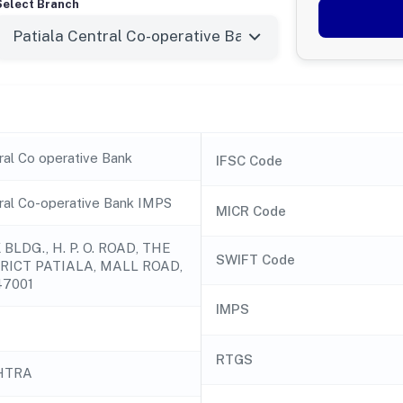
Select Branch
ral Co operative Bank
IFSC Code
tral Co-operative Bank IMPS
MICR Code
BLDG., H. P. O. ROAD, THE
SWIFT Code
RICT PATIALA, MALL ROAD,
47001
IMPS
RTGS
HTRA