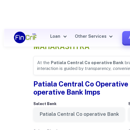
Patiala Central Co operative
Loan
Other Services
MAHARASHTRA
At the
Patiala Central Co operative Bank
br
interaction is guided by
transparency, convenie
Patiala Central Co Operative 
operative Bank Imps
Select Bank