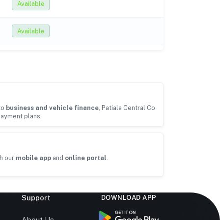
Available
Available
to
business and vehicle finance
, Patiala Central Co
payment plans.
h our
mobile app
and
online portal
.
Support
DOWNLOAD APP
s
About Us