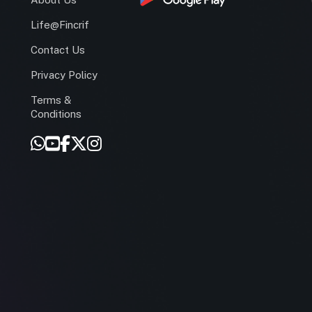
Life@Fincrif
Contact Us
Privacy Policy
Terms &
r
Conditions