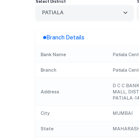
Select District
Branch Details
Bank Name
Patiala Cent
Branch
Patiala Cen
D C C BANK 
Address
MALL, DIST
PATIALA -1
City
MUMBAI
State
MAHARAS