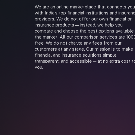
We are an online marketplace that connects you
with India’s top financial institutions and insuran
providers. We do not offer our own financial or
insurance products — instead, we help you
compare and choose the best options available 
the market. All our comparison services are 10
free. We do not charge any fees from our
customers at any stage. Our mission is to make
financial and insurance solutions simple,
transparent, and accessible — at no extra cost t
you.