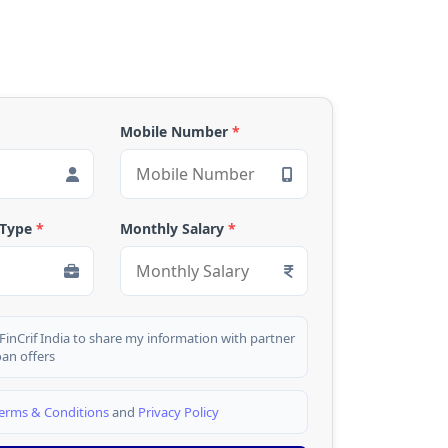
Mobile Number
*
 Type
*
Monthly Salary
*
 FinCrif India to share my information with partner
oan offers
erms & Conditions
and
Privacy Policy