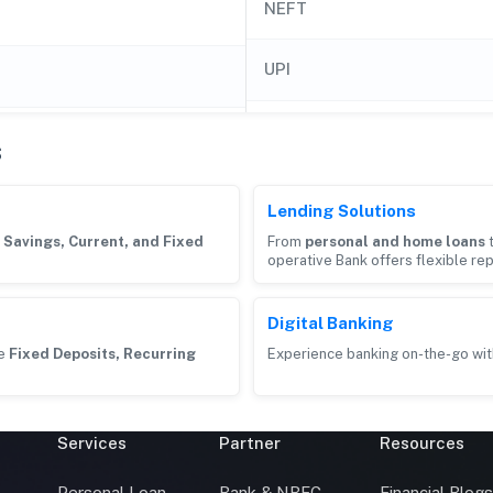
NEFT
UPI
s
Lending Solutions
g
Savings, Current, and Fixed
From
personal and home loans
operative Bank offers flexible re
Digital Banking
ke
Fixed Deposits, Recurring
Experience banking on-the-go wit
Services
Partner
Resources
Personal Loan
Bank & NBFC
Financial Blog