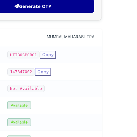
Generate OTP
MUMBAI, MAHARASHTRA
Copy
UTIB0SPCB01
Copy
147847002
Not Available
Available
Available