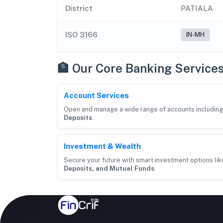
District
PATIALA
ISO 3166
IN-MH
🏦 Our Core Banking Service
Account Services
Open and manage a wide range of accounts includin
Deposits
.
Investment & Wealth
Secure your future with smart investment options li
Deposits, and Mutual Funds
.