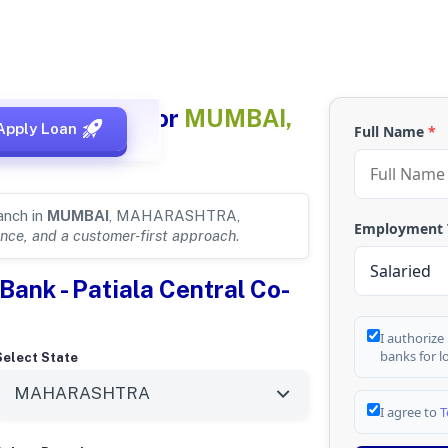
 Bank Details for
MUMBAI,
Apply Loan
Full Name
*
anch in
MUMBAI
, MAHARASHTRA,
Employment
nce, and a customer-first approach
.
Bank - Patiala Central Co-
I authorize
banks for l
Select State
I agree to
T