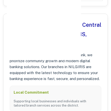
Why Choose Nilgiris District Central
Co operative Bank in NILGIRIS,
MAHARASHTRA?
At Nilgiris District Central Co operative Bank, we
prioritize community growth and modern digital
banking solutions. Our branches in NILGIRIS are
equipped with the latest technology to ensure your
banking experience is fast, secure, and personalized.
Local Commitment
Supporting local businesses and individuals with
tailored branch services across the district.