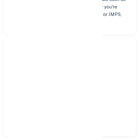
addresses and contact info below. Whether you're
looking for verified codes for NEFT, RTGS, or IMPS,
we've got you covered.
Search Bank:
Select State:
Select District:
Select Branch: