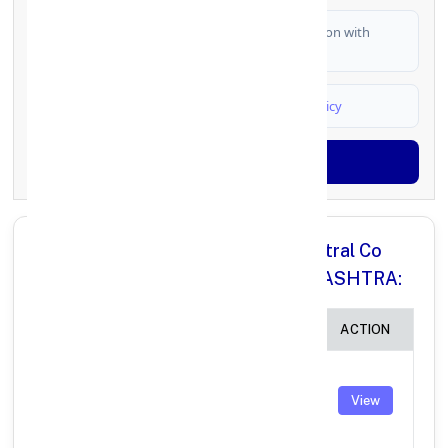
I authorize FinCrif India to share my information with
partner banks for loan offers
I agree to
Terms & Conditions
and
Privacy Policy
Generate OTP
All Branches in Nilgiris District Central Co
operative Bank NILGIRIS MAHARASHTRA:
BRANCH
IFSC CODE
ACTION
Nilgiris District
Central Co-
TNSC0010700
View
operative Bank
IMPS