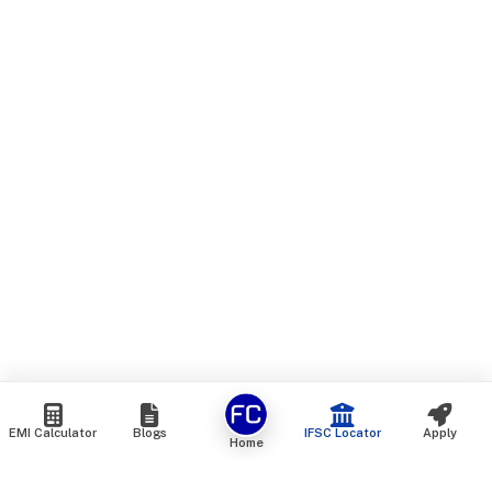
EMI Calculator
Blogs
IFSC Locator
Apply
Home