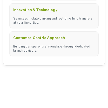
Innovation & Technology
Seamless mobile banking and real-time fund transfers
at your fingertips.
Customer-Centric Approach
Building transparent relationships through dedicated
branch advisors.