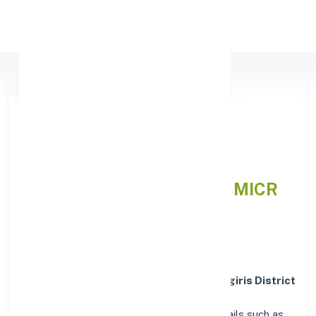
Apply Personal Loan
Nilgiris District Central Co
operative Bank NILGIRIS,
MAHARASHTRA
IFSC and MICR
Codes Directory
In addition to IFSC and MICR codes for
Nilgiris District
Central Co operative Bank in NILGIRIS,
MAHARASHTRA
, get essential branch details such as